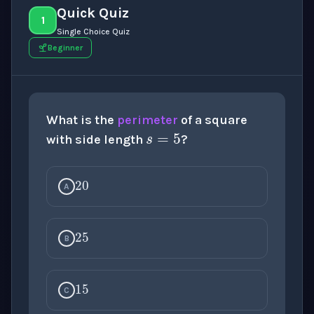
Quick Quiz
1
Single Choice Quiz
Beginner
s
=
5
What is the
perimeter
of a square
with side length
?
20
A
25
B
15
C