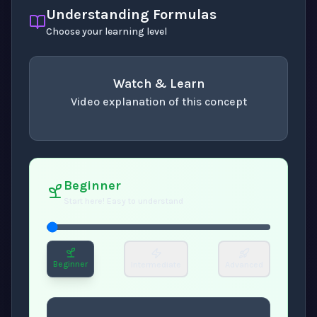
Understanding Formulas
Choose your learning level
Watch & Learn
Video explanation of this concept
concept
. Use space or enter to play video.
Beginner
Start here! Easy to understand
Beginner
Intermediate
Advanced