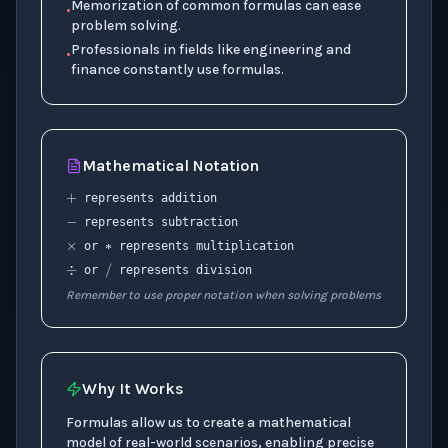
Memorization of common formulas can ease
•
problem solving.
Professionals in fields like engineering and
•
finance constantly use formulas.
+
Mathematical Notation
−
∗
×
represents addition
represents subtraction
÷
/
or
represents multiplication
or
represents division
Remember to use proper notation when solving problems
Why It Works
Formulas allow us to create a mathematical
model of real-world scenarios, enabling precise