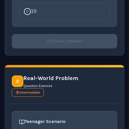
10
D
Check Answer
Please select an answer for all 1 questions before ch
Real-World Problem
2
Question Exercise
Intermediate
Teenager Scenario