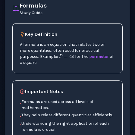
Formulas
Study Guide
Key Definition
A formula is an equation that relates two or
P
=
4
s
more quantities, often used for practical
purposes. Example:
for the
perimeter
of
a square.
Important Notes
Formulas are used across all levels of
•
mathematics.
They help relate different quantities efficiently.
•
Understanding the right application of each
•
formula is crucial.