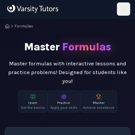
Skip to main content
HotMath
Formulas
Master
Formulas
Master formulas with interactive lessons and
practice problems! Designed for students like
you!
Learn
Practice
Master
Get the basics
Apply your skills
Achieve excellence