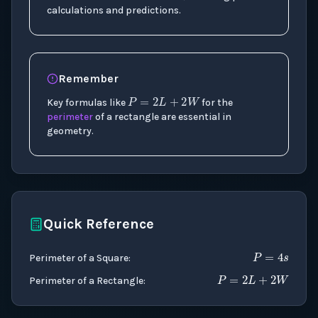
calculations and predictions.
P
=
2
L
+
2
W
Remember
Key formulas like
for the
perimeter
of a rectangle are essential in
geometry.
Quick Reference
P
=
4
s
P
=
2
L
+
2
Perimeter of a Square
:
Perimeter of a Rectangle
: