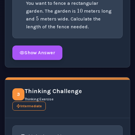
10
You want to fence a rectangular
5
garden. The garden is
meters long
and
meters wide. Calculate the
length of the fence needed.
Show Answer
Click to
reveal
the detailed solution for this question e
Thinking Challenge
3
Thinking Exercise
Intermediate