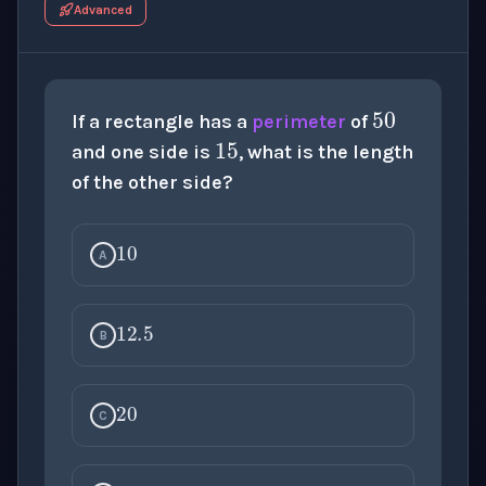
Advanced
50
15
If a rectangle has a
perimeter
of
and one side is
, what is the length
of the other side?
10
A
12.5
B
20
C
17.5