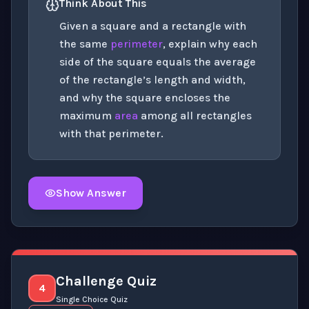
Think About This
Given a square and a rectangle with
the same
perimeter
, explain why each
side of the square equals the average
of the rectangle’s length and width,
and why the square encloses the
maximum
area
among all rectangles
with that perimeter.
Show Answer
Click to
reveal
the detailed explanation for this thinki
Challenge Quiz
4
Single Choice Quiz