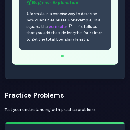
Beginner
Explanation
A formula is a concise way to describe
P
=
4
s
how quantities relate. For example, in a
square, the
perimeter
tells us
that you add the side length s four times
to get the total boundary length.
Now showing Beginner level explanation.
Practice Problems
Test your understanding with practice problems