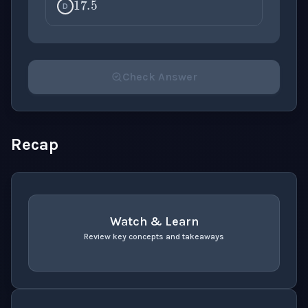
D
Check Answer
Please select an answer for all 1 questions before ch
Recap
Watch & Learn
Review key concepts and takeaways
recap
. Use space or enter to play video.