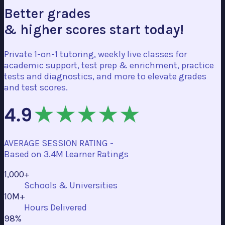
Better grades
& higher scores start today!
Private 1-on-1 tutoring, weekly live classes for
academic support, test prep & enrichment, practice
tests and diagnostics, and more to elevate grades
and test scores.
AVERAGE SESSION RATING -
Based on
3.4M Learner Ratings
1,000+
Schools & Universities
10M+
Hours Delivered
98%