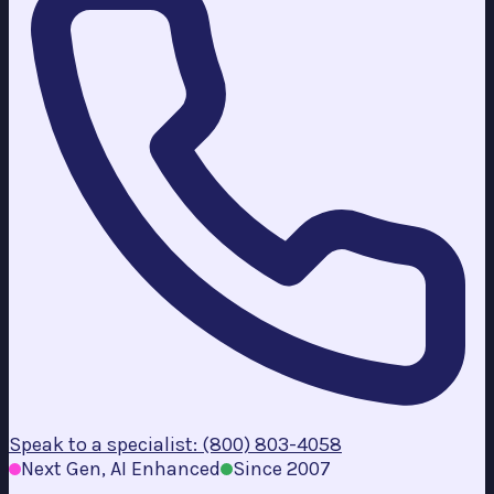
Speak to a specialist: (800) 803-4058
Next Gen, AI Enhanced
Since 2007