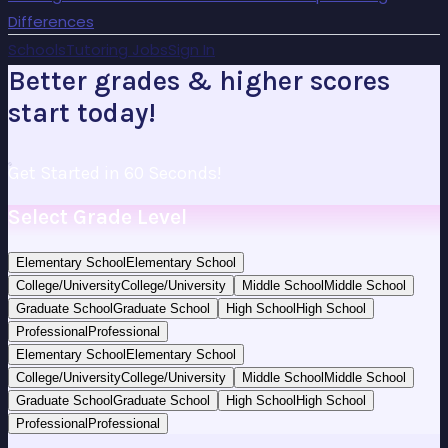
Differences
Schools
Tutoring Jobs
Sign In
Better grades & higher scores
start today!
Get Started in 60 Seconds!
Select Grade Level
Elementary School
Elementary School
College/University
College/University
Middle School
Middle School
Graduate School
Graduate School
High School
High School
Professional
Professional
Elementary School
Elementary School
College/University
College/University
Middle School
Middle School
Graduate School
Graduate School
High School
High School
Professional
Professional