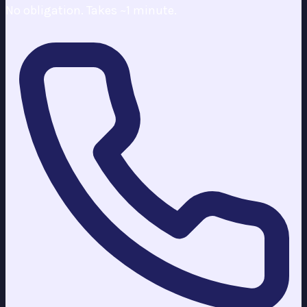
No obligation. Takes ~1 minute.