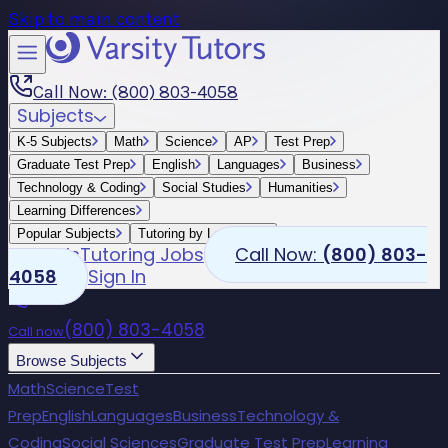
Skip to main content
Call Now: (800) 803-4058
Subjects
K-5 Subjects
Math
Science
AP
Test Prep
Graduate Test Prep
English
Languages
Business
Technology & Coding
Social Studies
Humanities
Learning Differences
Popular Subjects
Tutoring by Locations
Schools
Tutoring Jobs
Call Now:
(800) 803-
4058
Sign In
(800) 803-4058
Call now
Browse Subjects
Math
Science
Test
Prep
English
Languages
Business
Technology &
Coding
Social Sciences
Graduate Test Prep
Learning