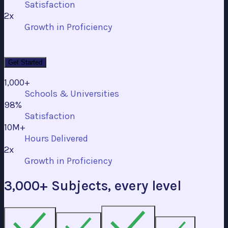
Satisfaction
2x
Growth in Proficiency
Get Started
1,000+
Schools & Universities
98%
Satisfaction
10M+
Hours Delivered
2x
Growth in Proficiency
3,000+ Subjects, every level