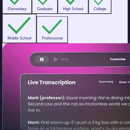
Elementary
Graduate
High School
College
Middle School
Professional