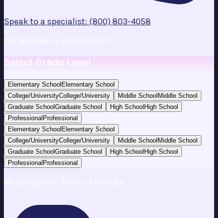
Speak to a specialist: (800) 803-4058
Get Started in 60 Seconds!
Select Grade Level
Elementary School
Elementary School
College/University
College/University
Middle School
Middle School
Graduate School
Graduate School
High School
High School
Professional
Professional
Elementary School
Elementary School
College/University
College/University
Middle School
Middle School
Graduate School
Graduate School
High School
High School
Professional
Professional
No obligation. Takes ~1 minute.