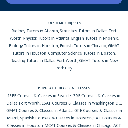
San Antonio
POPULAR SUBJECTS
San Diego
Biology Tutors in Atlanta
Statistics Tutors in Dallas Fort
,
Worth
Physics Tutors in Atlanta
English Tutors in Phoenix
,
,
,
San Francisco-Bay Area
Biology Tutors in Houston
English Tutors in Chicago
GMAT
,
,
Tutors in Houston
Computer Science Tutors in Boston
,
,
Seattle
Reading Tutors in Dallas Fort Worth
GMAT Tutors in New
,
York City
Spokane
St. Louis
POPULAR COURSES & CLASSES
ISEE Courses & Classes in Seattle
GRE Courses & Classes in
,
Syracuse
Dallas Fort Worth
LSAT Courses & Classes in Washington DC
,
,
GMAT Courses & Classes in Atlanta
GRE Courses & Classes in
,
Tampa
Miami
Spanish Courses & Classes in Houston
SAT Courses &
,
,
Classes in Houston
MCAT Courses & Classes in Chicago
ACT
,
,
Toronto