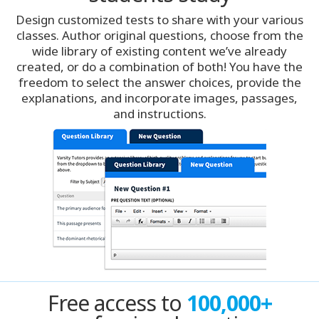
Design customized tests to share with your various
Denver
classes. Author original questions, choose from the
wide library of existing content we’ve already
created, or do a combination of both! You have the
Detroit
freedom to select the answer choices, provide the
explanations, and incorporate images, passages,
Hong Kong
and instructions.
Houston
India
India
Indianapolis
Jacksonville
Free access to
100,000+