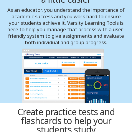
As an educator, you understand the importance of
Buffalo
academic success and you work hard to ensure
your students achieve it. Varsity Learning Tools is
Calgary
here to help you manage that process with a user-
friendly system to give assignments and evaluate
Charlotte
both individual and group progress.
Chicago
Cincinnati
Cleveland
Columbus
Create practice tests and
Dallas Fort Worth
flashcards to help your
students study
Dayton