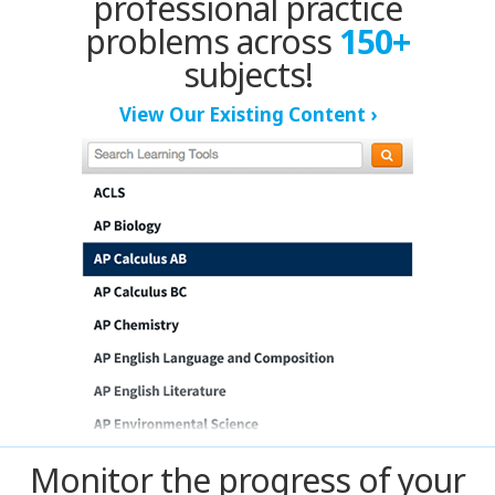
professional practice
Kansas City
problems across
150+
Las Vegas
subjects!
View Our Existing Content ›
Long Island
Los Angeles
New Jersey
Louisville
Madison
Memphis
Mexico
Monitor the progress of your