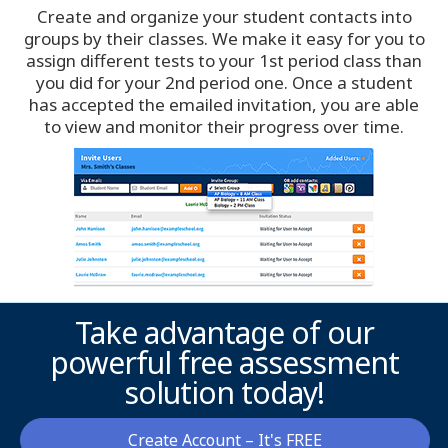
Create and organize your student contacts into
Ottawa
groups by their classes. We make it easy for you to
assign different tests to your 1st period class than
Philadelphia
you did for your 2nd period one. Once a student
has accepted the emailed invitation, you are able
to view and monitor their progress over time.
Phoenix
Pittsburgh
Portland
Raleigh-Durham
Take advantage of our
Richmond
powerful free assessment
solution today!
Sacramento
Salt Lake City
Create Account – It's FREE