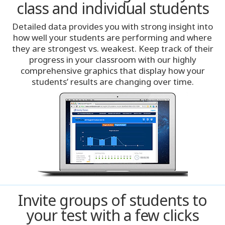
class and individual students
Miami
Detailed data provides you with strong insight into
Milwaukee
how well your students are performing and where
they are strongest vs. weakest. Keep track of their
progress in your classroom with our highly
Minneapolis
comprehensive graphics that display how your
students’ results are changing over time.
Montreal
Nashville
New York City
Oklahoma City
Omaha
Invite groups of students to
your test with a few clicks
Orlando