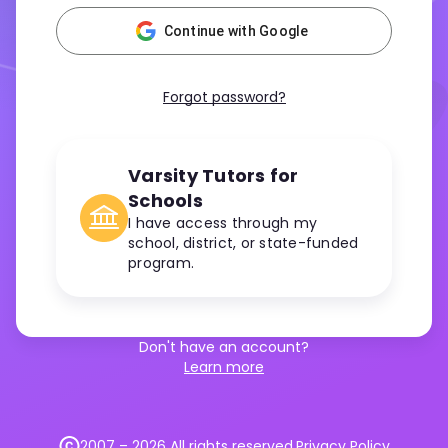
Continue with Google
Forgot password?
Varsity Tutors for
Schools
I have access through my
school, district, or state-funded
program.
Don't have an account?
Learn more
2007 –
2026
All rights reserved.
Privacy Policy