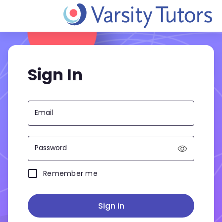
Sign In
Email
Password
Remember me
Sign in