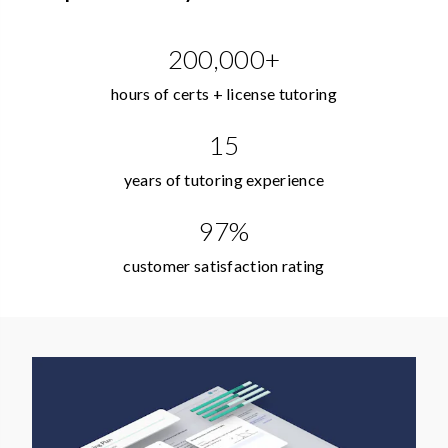
200,000+
hours of certs + license tutoring
15
years of tutoring experience
97%
customer satisfaction rating