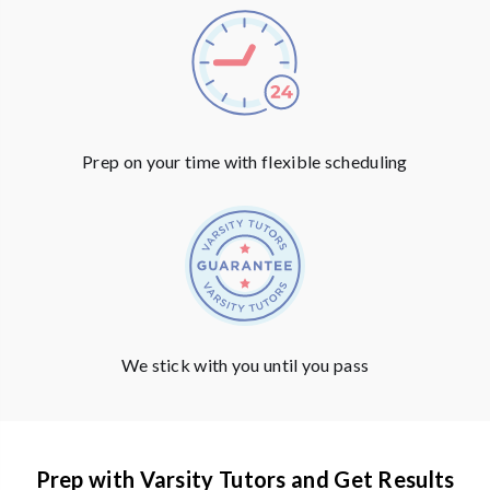
Prep on your time with flexible scheduling
We stick with you until you pass
Prep with Varsity Tutors and Get Results