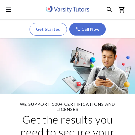
Get Started
Call Now
WE SUPPORT 100+ CERTIFICATIONS AND
LICENSES
Get the results you
need to secure your