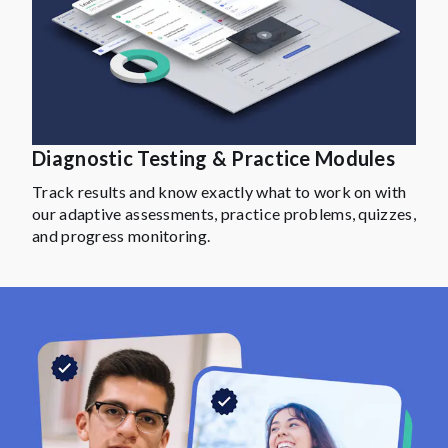
Diagnostic Testing & Practice Modules
Track results and know exactly what to work on with
our adaptive assessments, practice problems, quizzes,
and progress monitoring.