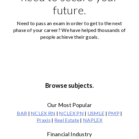
future.
Need to pass an exam in order to get to the next
phase of your career? We have helped thousands of
people achieve their goals.
Browse subjects.
Our Most Popular
BAR
|
NCLEX RN
|
NCLEX PN
|
USMLE
|
PMP
|
Praxis
|
Real Estate
|
NAPLEX
Financial Industry