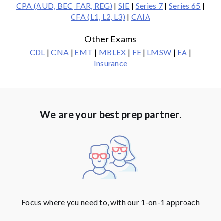
CPA (AUD, BEC, FAR, REG)
|
SIE
|
Series 7
|
Series 65
|
CFA (L1, L2, L3)
|
CAIA
Other Exams
CDL
|
CNA
|
EMT
|
MBLEX
|
FE
|
LMSW
|
EA
|
Insurance
We are your best prep partner.
Focus where you need to, with our 1-on-1 approach