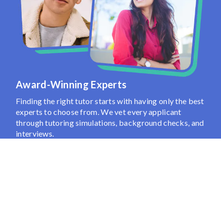
Award-Winning Experts
Finding the right tutor starts with having only the best
experts to choose from. We vet every applicant
through tutoring simulations, background checks, and
interviews.
Then, based on the insights you share, we use 100+
attributes to pinpoint the best tutor for your needs.
Show More