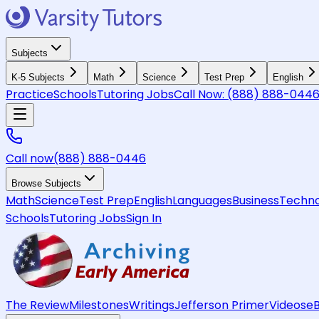
Subjects
K-5 Subjects
Math
Science
Test Prep
English
Practice
Schools
Tutoring Jobs
Call Now:
(888) 888-044
Call now
(888) 888-0446
Browse Subjects
Math
Science
Test Prep
English
Languages
Business
Techno
Schools
Tutoring Jobs
Sign In
The Review
Milestones
Writings
Jefferson Primer
Videos
e