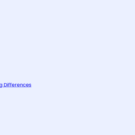
g Differences