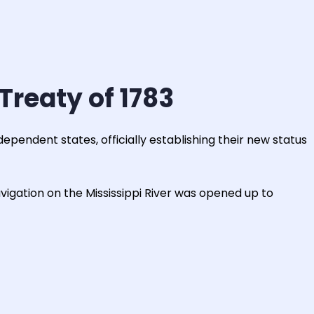
Treaty of 1783
dependent states, officially establishing their new status
vigation on the Mississippi River was opened up to