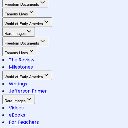
Freedom Documents
Famous Lives
World of Early America
Rare Images
Freedom Documents
Famous Lives
The Review
Milestones
World of Early America
Writings
Jefferson Primer
Rare Images
Videos
eBooks
For Teachers