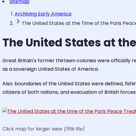
Sitemap
Archiving Early America
The United States at the Time of the Paris Peac
The United States at the
Great Britain's former thirteen colonies were officially 
as a sovereign United States of America.
Also: boundaries of the United States were defined, fish
citizens of both nations, and evacuation of British forces
Click map for larger view
(115k file)