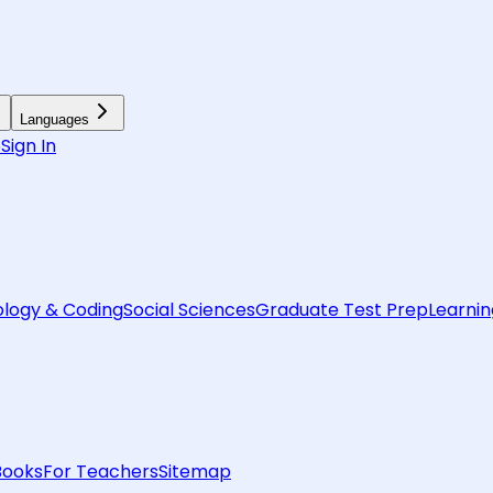
Languages
6
Sign In
logy & Coding
Social Sciences
Graduate Test Prep
Learnin
Books
For Teachers
Sitemap