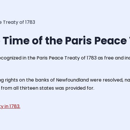
e Treaty of 1783
 Time of the Paris Peace 
recognized in the Paris Peace Treaty of 1783 as free and in
ing rights on the banks of Newfoundland were resolved, na
 from all thirteen states was provided for.