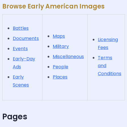
Browse Early American Images
Battles
Maps
Documents
Licensing
Military
Fees
Events
Miscellaneous
Terms
Early-Day
and
Ads
People
Conditions
Early
Places
Scenes
Pages