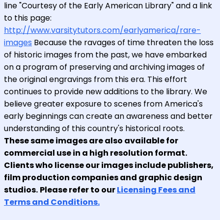
line "Courtesy of the Early American Library" and a link
to this page:
http://www.varsitytutors.com/earlyamerica/rare-
images
Because the ravages of time threaten the loss
of historic images from the past, we have embarked
on a program of preserving and archiving images of
the original engravings from this era. This effort
continues to provide new additions to the library. We
believe greater exposure to scenes from America's
early beginnings can create an awareness and better
understanding of this country's historical roots.
These same images are also available for
commercial use in a high resolution format.
Clients who license our images include publishers,
film production companies and graphic design
studios.
Please refer to our
Licensing Fees and
Terms and Conditions.