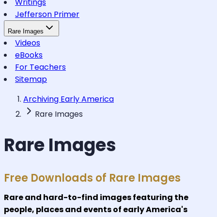
Writings
Jefferson Primer
Rare Images
Videos
eBooks
For Teachers
Sitemap
Archiving Early America
Rare Images
Rare Images
Free Downloads of Rare Images
Rare and hard-to-find images featuring the
people, places and events of early America's