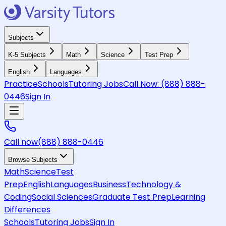
Subjects
K-5 Subjects
Math
Science
Test Prep
English
Languages
Practice
Schools
Tutoring Jobs
Call Now:
(888) 888-
0446
Sign In
Call now
(888) 888-0446
Browse Subjects
Math
Science
Test
Prep
English
Languages
Business
Technology &
Coding
Social Sciences
Graduate Test Prep
Learning
Differences
Schools
Tutoring Jobs
Sign In