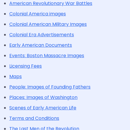
American Revolutionary War Battles
Colonial America images
Colonial American Military Images
Colonial Era Advertisements
Early American Documents
Events: Boston Massacre Images
Licensing Fees
Maps
People: Images of Founding Fathers
Places: Images of Washington
Scenes of Early American Life
Terms and Conditions
The Last Men of the Revolution