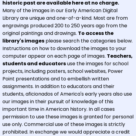
historic past are available here at no charge.
Many of the images in our Early American Digital
Library are unique and one-of-a-kind. Most are from
engravings produced 200 to 250 years ago from the
original paintings and drawings.
To access the
library's images
please search the categories below.
Instructions on how to download the images to your
computer appear on each page of images.
Teachers,
students and educators
use the images for school
projects, including posters, school websites, Power
Point presentations and to embellish written
assignments. In addition to educators and their
students, aficionados of America's early years also use
our images in their pursuit of knowledge of this
important time in American history. In all cases
permission to use these images is granted for personal
use only. Commercial use of these images is strictly
prohibited. In exchange we would appreciate a credit