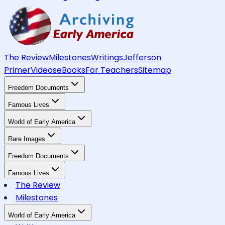
The Review
Milestones
Writings
Jefferson
Primer
Videos
eBooks
For Teachers
Sitemap
Freedom Documents
Famous Lives
World of Early America
Rare Images
Freedom Documents
Famous Lives
The Review
Milestones
World of Early America