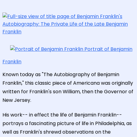
Portrait of Benjamin
Franklin
Known today as "The Autobiography of Benjamin
Franklin," this classic piece of Americana was originally
written for Franklin's son William, then the Governor of
New Jersey.
His work-- in effect the life of Benjamin Franklin--
portrays a fascinating picture of life in Philadelphia, as
well as Franklin's shrewd observations on the