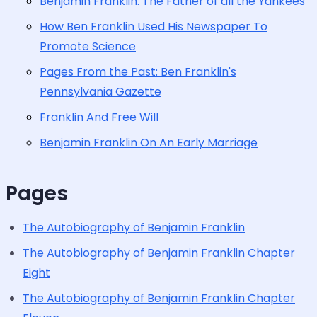
Benjamin Franklin: The Father of all the Yankees
How Ben Franklin Used His Newspaper To
Promote Science
Pages From the Past: Ben Franklin's
Pennsylvania Gazette
Franklin And Free Will
Benjamin Franklin On An Early Marriage
Pages
The Autobiography of Benjamin Franklin
The Autobiography of Benjamin Franklin Chapter
Eight
The Autobiography of Benjamin Franklin Chapter