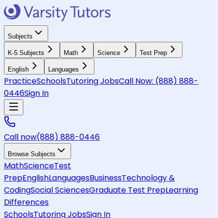
Subjects
K-5 Subjects
Math
Science
Test Prep
English
Languages
Practice
Schools
Tutoring Jobs
Call Now:
(888) 888-
0446
Sign In
Call now
(888) 888-0446
Browse Subjects
Math
Science
Test
Prep
English
Languages
Business
Technology &
Coding
Social Sciences
Graduate Test Prep
Learning
Differences
Schools
Tutoring Jobs
Sign In