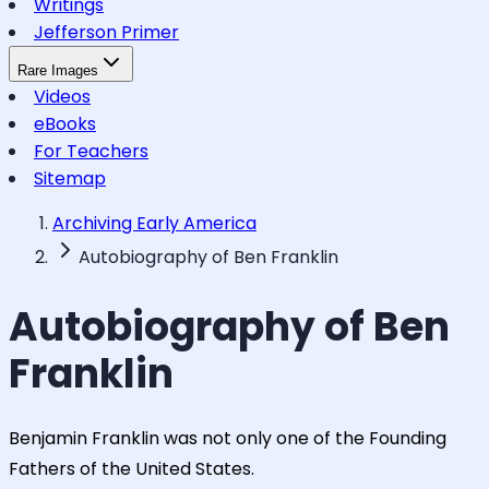
Writings
Jefferson Primer
Rare Images
Videos
eBooks
For Teachers
Sitemap
Archiving Early America
Autobiography of Ben Franklin
Autobiography of Ben
Franklin
Benjamin Franklin was not only one of the Founding
Fathers of the United States.