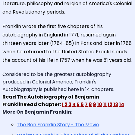
literature, philosophy and religion of America's Colonial
and Revolutionary periods.
Franklin wrote the first five chapters of his
autobiography in England in 1771, resumed again
thirteen years later (1784-85) in Paris and later in 1788
when he returned to the United States. Franklin ends
the account of his life in 1757 when he was 51 years old.
Considered to be the greatest autobiography
produced in Colonial America, Franklin's
Autobiography is published here in 14 chapters.
Read The Autobiography of Benjamin
FranklinRead Chapter:
1
2
3
4
5
6
7
8
9
10
11
12
13
14
More On Benjamin Franklin:
The Ben Franklin Story - The Movie