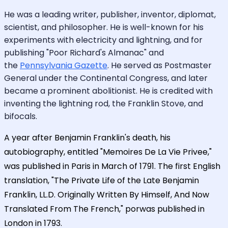
He was a leading writer, publisher, inventor, diplomat,
scientist, and philosopher. He is well-known for his
experiments with electricity and lightning, and for
publishing "Poor Richard's Almanac" and
the
Pennsylvania Gazette
. He served as Postmaster
General under the Continental Congress, and later
became a prominent abolitionist. He is credited with
inventing the lightning rod, the Franklin Stove, and
bifocals.
A year after Benjamin Franklin's death, his
autobiography, entitled "Memoires De La Vie Privee,"
was published in Paris in March of 1791. The first English
translation, "The Private Life of the Late Benjamin
Franklin, LL.D. Originally Written By Himself, And Now
Translated From The French," porwas published in
London in 1793.