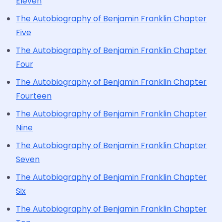
Eleven
The Autobiography of Benjamin Franklin Chapter
Five
The Autobiography of Benjamin Franklin Chapter
Four
The Autobiography of Benjamin Franklin Chapter
Fourteen
The Autobiography of Benjamin Franklin Chapter
Nine
The Autobiography of Benjamin Franklin Chapter
Seven
The Autobiography of Benjamin Franklin Chapter
Six
The Autobiography of Benjamin Franklin Chapter