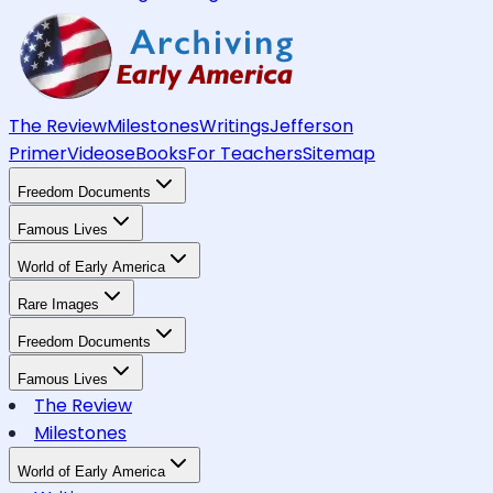
The Review
Milestones
Writings
Jefferson
Primer
Videos
eBooks
For Teachers
Sitemap
Freedom Documents
Famous Lives
World of Early America
Rare Images
Freedom Documents
Famous Lives
The Review
Milestones
World of Early America