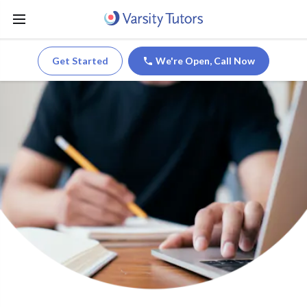
Get Started
We're Open,
Call Now