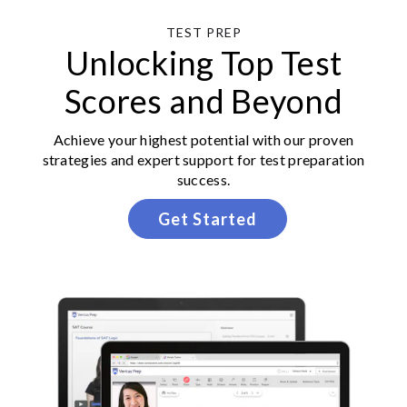
TEST PREP
Unlocking Top Test
Scores and Beyond
Achieve your highest potential with our proven
strategies and expert support for test preparation
success.
Get Started