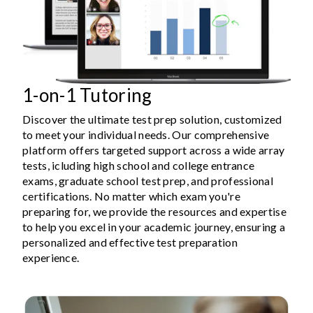
1-on-1 Tutoring
Discover the ultimate test prep solution, customized
to meet your individual needs. Our comprehensive
platform offers targeted support across a wide array
tests, icluding high school and college entrance
exams, graduate school test prep, and professional
certifications. No matter which exam you're
preparing for, we provide the resources and expertise
to help you excel in your academic journey, ensuring a
personalized and effective test preparation
experience.