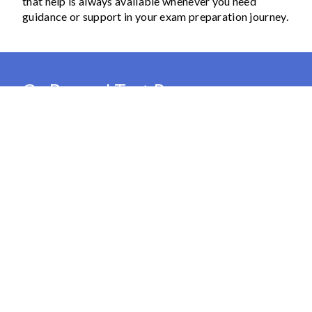
that help is always available whenever you need
guidance or support in your exam preparation journey.
Go Beyond Test Prep
Our memberships offer more than just test prep
support, allowing you to access various enrichment
resources for personal and professional growth.
Develop your language skills, dive into coding, or
enhance your professional abilities with our diverse
range of learning materials. The best part is that
memberships are suitable for the entire household,
allowing you to add multiple learners to your account
and create a truly comprehensive learning experience
for everyone.
View Plans