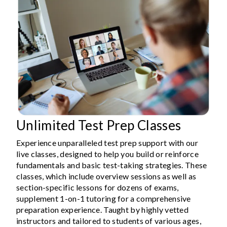
Unlimited Test Prep Classes
Experience unparalleled test prep support with our
live classes, designed to help you build or reinforce
fundamentals and basic test-taking strategies. These
classes, which include overview sessions as well as
section-specific lessons for dozens of exams,
supplement 1-on-1 tutoring for a comprehensive
preparation experience. Taught by highly vetted
instructors and tailored to students of various ages,