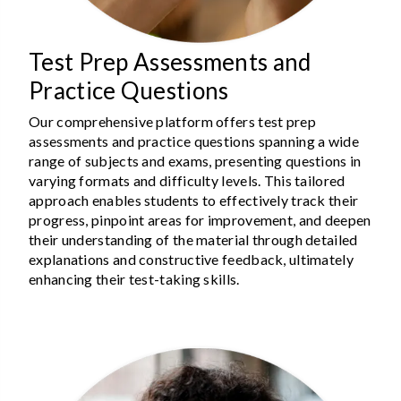
Test Prep Assessments and
Practice Questions
Our comprehensive platform offers test prep
assessments and practice questions spanning a wide
range of subjects and exams, presenting questions in
varying formats and difficulty levels. This tailored
approach enables students to effectively track their
progress, pinpoint areas for improvement, and deepen
their understanding of the material through detailed
explanations and constructive feedback, ultimately
enhancing their test-taking skills.