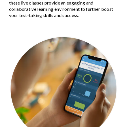
these live classes provide an engaging and
collaborative learning environment to further boost
your test-taking skills and success.