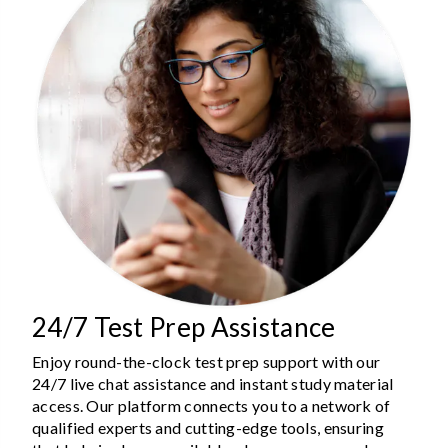
24/7 Test Prep Assistance
Enjoy round-the-clock test prep support with our
24/7 live chat assistance and instant study material
access. Our platform connects you to a network of
qualified experts and cutting-edge tools, ensuring