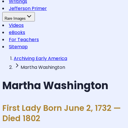
Writings
Jefferson Primer
Rare Images
Videos
eBooks
For Teachers
Sitemap
Archiving Early America
Martha Washington
Martha Washington
First Lady Born June 2, 1732 —
Died 1802