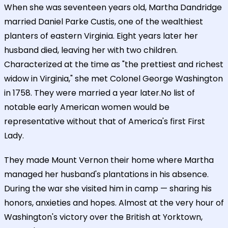
When she was seventeen years old, Martha Dandridge
married Daniel Parke Custis, one of the wealthiest
planters of eastern Virginia. Eight years later her
husband died, leaving her with two children.
Characterized at the time as "the prettiest and richest
widow in Virginia," she met Colonel George Washington
in 1758. They were married a year later.No list of
notable early American women would be
representative without that of America's first First
Lady.
They made Mount Vernon their home where Martha
managed her husband's plantations in his absence.
During the war she visited him in camp — sharing his
honors, anxieties and hopes. Almost at the very hour of
Washington's victory over the British at Yorktown,