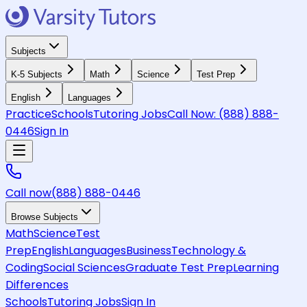
Subjects
K-5 Subjects
Math
Science
Test Prep
English
Languages
Practice
Schools
Tutoring Jobs
Call Now:
(888) 888-
0446
Sign In
Call now
(888) 888-0446
Browse Subjects
Math
Science
Test
Prep
English
Languages
Business
Technology &
Coding
Social Sciences
Graduate Test Prep
Learning
Differences
Schools
Tutoring Jobs
Sign In