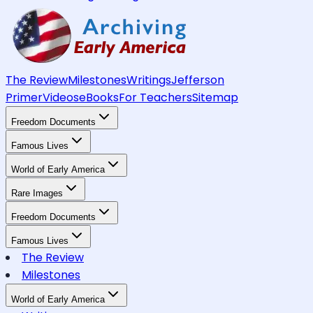
The Review
Milestones
Writings
Jefferson
Primer
Videos
eBooks
For Teachers
Sitemap
Freedom Documents
Famous Lives
World of Early America
Rare Images
Freedom Documents
Famous Lives
The Review
Milestones
World of Early America