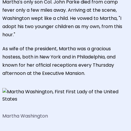
Martha's only son Col. John Parke died from camp
fever only a few miles away. Arriving at the scene,
Washington wept like a child. He vowed to Martha, "I
adopt his two younger children as my own, from this
hour."
As wife of the president, Martha was a gracious
hostess, both in New York and in Philadelphia, and
known for her official receptions every Thursday
afternoon at the Executive Mansion.
Martha Washington