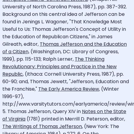
University of North Carolina Press, 1987), pp. 387-392.
Background on this central idea of Jefferson can be
found in Jenings L. Wagoner, "That Knowledge Most
Useful to Us: Thomas Jefferson's Concept of Utility in
the Education of Republican Citizens," in James
Gilreath, editor,
Thomas Jefferson and the Education
of a Citizen,
(Washington, DC: Library of Congress,
1999), pp. 115-133; Ralph Lerner,
The Thinking
Revolutionary: Principles and Practice in the New
Republic
, (Ithaca: Cornell University Press, 1987), pp.
60-90; and, Thomas Jewett, "Jefferson, Education and
the Franchise,"
The Early America Review
, (Winter
1996-97),
http://www.varsitytutors.com/earlyamerica/review/win
5. Thomas Jefferson, Query XIV in
Notes on the State
of Virginia
(1781) printed in Merrill D. Peterson, editor,
The Writings of Thomas Jefferson
, (New York: The
Library of America, 1984), p.272. 6. On the