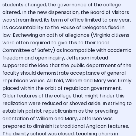
students changed, the governance of the college
altered. In the new dispensation, the Board of Visitors
was streamlined, its term of office limited to one year,
its accountability to the House of Delegates fixed in
law. Eschewing an oath of allegiance (Virginia citizens
were often required to give this to their local
Committee of Safety) as incompatible with academic
freedom and open inquiry, Jefferson instead
supported the idea that the public deportment of the
faculty should demonstrate acceptance of general
republican values. All told, William and Mary was firmly
placed within the orbit of republican government.
Older features of the college that might hinder this
realization were reduced or shoved aside. In striving to
establish patriot republicanism as the prevailing
orientation of William and Mary, Jefferson was
prepared to diminish its traditional Anglican features.
The divinity school was closed; teaching chairs in