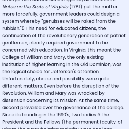
Notes on the State of Virginia
(1781) put the matter
more forcefully, government leaders could design a
system whereby "genuisses will be raked from the
rubbish."5 This need for educated citizens, the
continuation of the revolutionary generation of patriot
gentlemen, clearly required government to be
concerned with education. In Virginia, this meant the
College of William and Mary, the only existing
institution of higher learning in the Old Dominion, was
the logical choice for Jefferson's attention.
Unfortunately, choice and possibility were quite
different matters. Even before the disruption of the
Revolution, William and Mary was wracked by
dissension concerning its mission. At the same time,
discord prevailed over the governance of the college.
Since its founding in the 1690's, two bodies ñ the
President and the Fellows (the permanent faculty, of