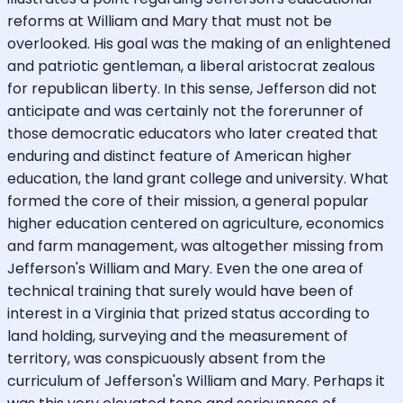
reforms at William and Mary that must not be
overlooked. His goal was the making of an enlightened
and patriotic gentleman, a liberal aristocrat zealous
for republican liberty. In this sense, Jefferson did not
anticipate and was certainly not the forerunner of
those democratic educators who later created that
enduring and distinct feature of American higher
education, the land grant college and university. What
formed the core of their mission, a general popular
higher education centered on agriculture, economics
and farm management, was altogether missing from
Jefferson's William and Mary. Even the one area of
technical training that surely would have been of
interest in a Virginia that prized status according to
land holding, surveying and the measurement of
territory, was conspicuously absent from the
curriculum of Jefferson's William and Mary. Perhaps it