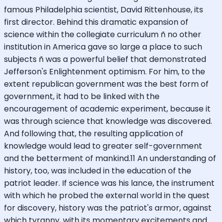
famous Philadelphia scientist, David Rittenhouse, its
first director. Behind this dramatic expansion of
science within the collegiate curriculum ñ no other
institution in America gave so large a place to such
subjects ñ was a powerful belief that demonstrated
Jefferson's Enlightenment optimism. For him, to the
extent republican government was the best form of
government, it had to be linked with the
encouragement of academic experiment, because it
was through science that knowledge was discovered.
And following that, the resulting application of
knowledge would lead to greater self-government
and the betterment of mankind.11 An understanding of
history, too, was included in the education of the
patriot leader. If science was his lance, the instrument
with which he probed the external world in the quest
for discovery, history was the patriot's armor, against
which tyranny, with its momentary excitements and