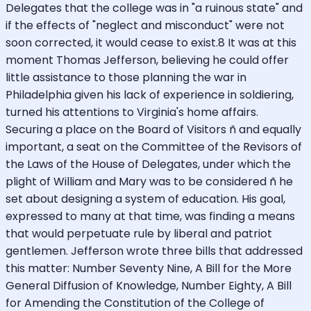
Delegates that the college was in "a ruinous state" and
if the effects of "neglect and misconduct" were not
soon corrected, it would cease to exist.8 It was at this
moment Thomas Jefferson, believing he could offer
little assistance to those planning the war in
Philadelphia given his lack of experience in soldiering,
turned his attentions to Virginia's home affairs.
Securing a place on the Board of Visitors ñ and equally
important, a seat on the Committee of the Revisors of
the Laws of the House of Delegates, under which the
plight of William and Mary was to be considered ñ he
set about designing a system of education. His goal,
expressed to many at that time, was finding a means
that would perpetuate rule by liberal and patriot
gentlemen. Jefferson wrote three bills that addressed
this matter: Number Seventy Nine, A Bill for the More
General Diffusion of Knowledge, Number Eighty, A Bill
for Amending the Constitution of the College of