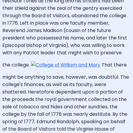
resolute Tories as the King and his officers had been
their shield against the zeal of the gentry exercised
through the Board of Visitors, abandoned the college
in 1776. Left in place was one faculty member,
Reverend James Madison (cousin of the future
president who possessed his name, and later the first
Episcopal bishop of Virginia), who was willing to work
with any Patriot leader that might wish to preserve
the college.
That there
might be anything to save, however, was doubtful. The
college's finances, as well as its faculty, were
shattered. Heretofore dependent upon a portion of
the proceeds the royal government collected on the
sale of tobacco and hides and other sundries, the
college by the fall of 1776 was nearly destitute. By the
spring of 1777, Edmund Randolph, speaking on behalf
of the Board of Visitors told the Virginia House of