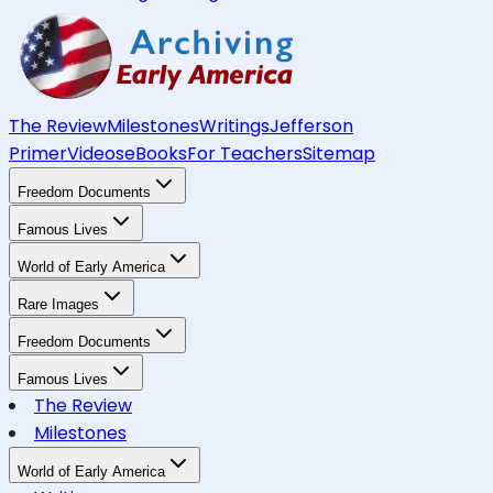
The Review
Milestones
Writings
Jefferson
Primer
Videos
eBooks
For Teachers
Sitemap
Freedom Documents
Famous Lives
World of Early America
Rare Images
Freedom Documents
Famous Lives
The Review
Milestones
World of Early America