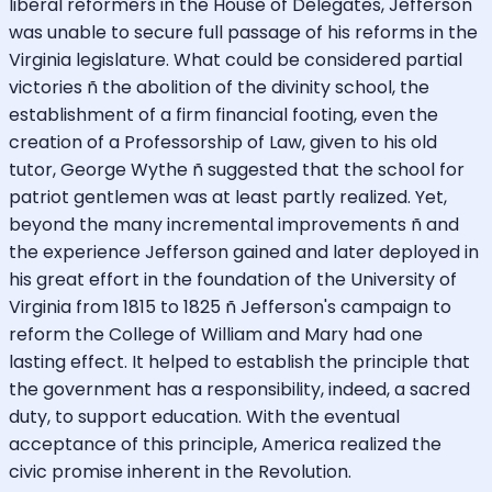
liberal reformers in the House of Delegates, Jefferson
was unable to secure full passage of his reforms in the
Virginia legislature. What could be considered partial
victories ñ the abolition of the divinity school, the
establishment of a firm financial footing, even the
creation of a Professorship of Law, given to his old
tutor, George Wythe ñ suggested that the school for
patriot gentlemen was at least partly realized. Yet,
beyond the many incremental improvements ñ and
the experience Jefferson gained and later deployed in
his great effort in the foundation of the University of
Virginia from 1815 to 1825 ñ Jefferson's campaign to
reform the College of William and Mary had one
lasting effect. It helped to establish the principle that
the government has a responsibility, indeed, a sacred
duty, to support education. With the eventual
acceptance of this principle, America realized the
civic promise inherent in the Revolution.