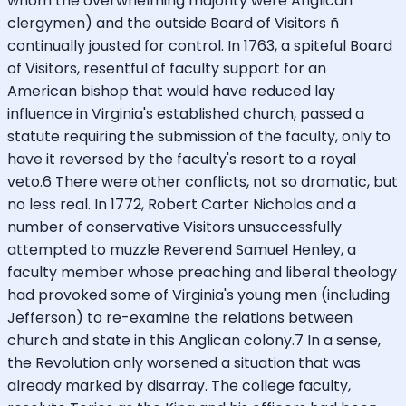
whom the overwhelming majority were Anglican
clergymen) and the outside Board of Visitors ñ
continually jousted for control. In 1763, a spiteful Board
of Visitors, resentful of faculty support for an
American bishop that would have reduced lay
influence in Virginia's established church, passed a
statute requiring the submission of the faculty, only to
have it reversed by the faculty's resort to a royal
veto.6 There were other conflicts, not so dramatic, but
no less real. In 1772, Robert Carter Nicholas and a
number of conservative Visitors unsuccessfully
attempted to muzzle Reverend Samuel Henley, a
faculty member whose preaching and liberal theology
had provoked some of Virginia's young men (including
Jefferson) to re-examine the relations between
church and state in this Anglican colony.7 In a sense,
the Revolution only worsened a situation that was
already marked by disarray. The college faculty,