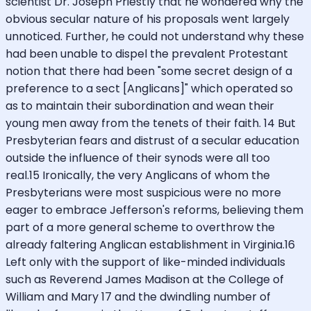
scientist Dr. Joseph Priestly that he wondered why the
obvious secular nature of his proposals went largely
unnoticed. Further, he could not understand why these
had been unable to dispel the prevalent Protestant
notion that there had been "some secret design of a
preference to a sect [Anglicans]" which operated so
as to maintain their subordination and wean their
young men away from the tenets of their faith. 14 But
Presbyterian fears and distrust of a secular education
outside the influence of their synods were all too
real.15 Ironically, the very Anglicans of whom the
Presbyterians were most suspicious were no more
eager to embrace Jefferson's reforms, believing them
part of a more general scheme to overthrow the
already faltering Anglican establishment in Virginia.16
Left only with the support of like-minded individuals
such as Reverend James Madison at the College of
William and Mary 17 and the dwindling number of