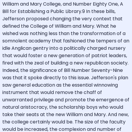
William and Mary College, and Number Eighty One, A
Bill for Establishing a Public Library.9 In these bills,
Jefferson proposed changing the very context that
defined the College of William and Mary. What he
wished was nothing less than the transformation of a
somnolent academy that fashioned the tempers of an
idle Anglican gentry into a politically charged nursery
that would foster a new generation of patriot leaders,
fired with the zeal of building a new republican society.
Indeed, the significance of Bill Number Seventy-Nine
was that it spoke directly to this issue. Jefferson's plan
saw general education as the essential winnowing
instrument that would remove the chaff of
unwarranted privilege and promote the emergence of
natural aristocracy, the scholarship boys who would
take their seats at the new William and Mary. And new,
the college certainly would be. The size of the faculty
would be increased, the complexion and number of