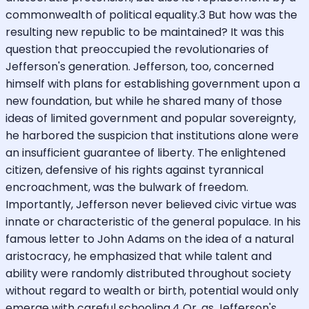
commonwealth of political equality.3 But how was the
resulting new republic to be maintained? It was this
question that preoccupied the revolutionaries of
Jefferson's generation. Jefferson, too, concerned
himself with plans for establishing government upon a
new foundation, but while he shared many of those
ideas of limited government and popular sovereignty,
he harbored the suspicion that institutions alone were
an insufficient guarantee of liberty. The enlightened
citizen, defensive of his rights against tyrannical
encroachment, was the bulwark of freedom.
Importantly, Jefferson never believed civic virtue was
innate or characteristic of the general populace. In his
famous letter to John Adams on the idea of a natural
aristocracy, he emphasized that while talent and
ability were randomly distributed throughout society
without regard to wealth or birth, potential would only
emerge with careful schooling.4 Or, as Jefferson's