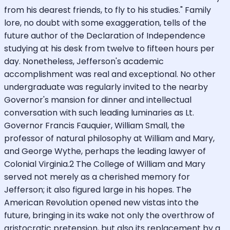
from his dearest friends, to fly to his studies." Family
lore, no doubt with some exaggeration, tells of the
future author of the Declaration of Independence
studying at his desk from twelve to fifteen hours per
day. Nonetheless, Jefferson's academic
accomplishment was real and exceptional. No other
undergraduate was regularly invited to the nearby
Governor's mansion for dinner and intellectual
conversation with such leading luminaries as Lt.
Governor Francis Fauquier, William Small, the
professor of natural philosophy at William and Mary,
and George Wythe, perhaps the leading lawyer of
Colonial Virginia.2 The College of William and Mary
served not merely as a cherished memory for
Jefferson; it also figured large in his hopes. The
American Revolution opened new vistas into the
future, bringing in its wake not only the overthrow of
aristocratic pretension, but also its replacement by a