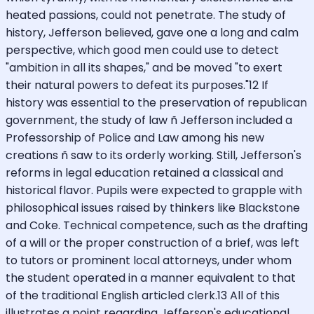
heated passions, could not penetrate. The study of
history, Jefferson believed, gave one a long and calm
perspective, which good men could use to detect
"ambition in all its shapes," and be moved "to exert
their natural powers to defeat its purposes."12 If
history was essential to the preservation of republican
government, the study of law ñ Jefferson included a
Professorship of Police and Law among his new
creations ñ saw to its orderly working. Still, Jefferson's
reforms in legal education retained a classical and
historical flavor. Pupils were expected to grapple with
philosophical issues raised by thinkers like Blackstone
and Coke. Technical competence, such as the drafting
of a will or the proper construction of a brief, was left
to tutors or prominent local attorneys, under whom
the student operated in a manner equivalent to that
of the traditional English articled clerk.13 All of this
illustrates a point regarding Jefferson's educational