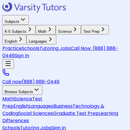
Subjects
K-5 Subjects
Math
Science
Test Prep
English
Languages
Practice
Schools
Tutoring Jobs
Call Now:
(888) 888-
0446
Sign In
Call now
(888) 888-0446
Browse Subjects
Math
Science
Test
Prep
English
Languages
Business
Technology &
Coding
Social Sciences
Graduate Test Prep
Learning
Differences
Schools
Tutoring Jobs
Sign In