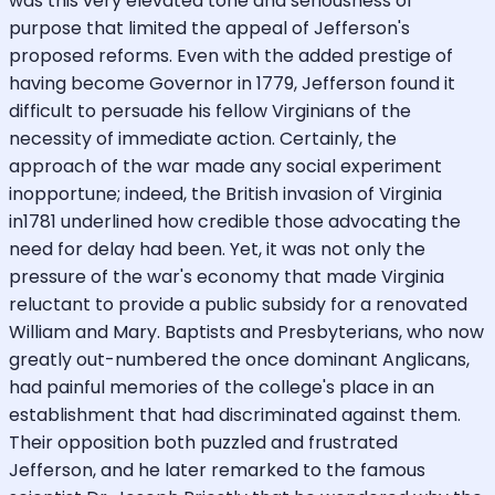
was this very elevated tone and seriousness of
purpose that limited the appeal of Jefferson's
proposed reforms. Even with the added prestige of
having become Governor in 1779, Jefferson found it
difficult to persuade his fellow Virginians of the
necessity of immediate action. Certainly, the
approach of the war made any social experiment
inopportune; indeed, the British invasion of Virginia
in1781 underlined how credible those advocating the
need for delay had been. Yet, it was not only the
pressure of the war's economy that made Virginia
reluctant to provide a public subsidy for a renovated
William and Mary. Baptists and Presbyterians, who now
greatly out-numbered the once dominant Anglicans,
had painful memories of the college's place in an
establishment that had discriminated against them.
Their opposition both puzzled and frustrated
Jefferson, and he later remarked to the famous