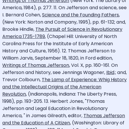
Writings of Thomas Jefferson
(New York: The Library of
America, 1984), p. 277. 11. On Jefferson and science, see
I. Bernard Cohen,
Science and the Founding Fathers
,
(New York: Norton and Company, 1995), pp. 61-132; and,
Brooke Hindle,
The Pursuit of Science in Revolutionary
America 1735-1789
, (Chapel Hill: University of North
Carolina Press for the Institute of Early American
History and Culture, 1956). 12. Thomas Jefferson to
William Jarvis, September 18, 1820, in Ford edition,
Writings of Thomas Jefferson
, Vol. X, pp. 160-161. On
Jefferson and history, see Jennings Wagoner,
Ibid
.; and,
Trevor Colbourn,
The Lamp of Experience: Whig History
and the Intellectual Origins of the American
Revolution
, (Indianapolis, Indiana: The Liberty Press,
1998), pp. 193-205. 13. Herbert Jones, "Thomas
Jefferson and Legal Education in Revolutionary
America, " in James Gilreath, editor,
Thomas Jefferson
and the Education of A Citizen
, (Washington: Library of