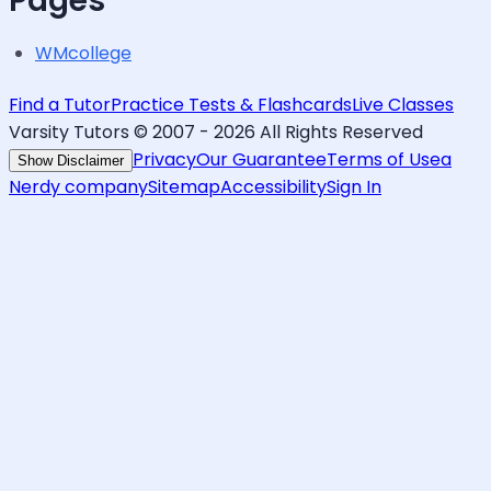
Pages
WMcollege
Find a Tutor
Practice Tests & Flashcards
Live Classes
Varsity Tutors © 2007 -
2026
All Rights Reserved
Privacy
Our Guarantee
Terms of Use
a
Show Disclaimer
Nerdy company
Sitemap
Accessibility
Sign In