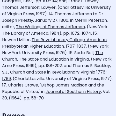
Congress, 1999), pp. 103-114; and, Frank L. Dewey,
Thomas Jefferson: Lawyer
, (Charlottesville: University
of Virginia Press, 1987). 14. Thomas Jefferson to Dr.
Joseph Priestly, January 27, 1800, in Merrill Peterson,
editor,
The Writings of Thomas Jefferson
, (New York:
The Library of America, 1984), pp. 1072-1074. 15.
Howard Miller,
The Revolutionary College: American
Presbyterian Higher Education, 1707-1837
, (New York:
New York University Press, 1976). 16. Sadie Bell,
The
Church, The State and Education in Virginia
, (New York:
Arno Press, 1969), pp. 188-202; and Thomas E. Buckley,
S.J.,
Church and State in Revolutionary Virginia 1776-
1789
, (Charlottesville: University of Virginia Press, 1977).
17. Charles Crowe, "Bishop James Madison and the
Republic of Virtue," in
Journal of Southern History
, Vol.
30, (1964), pp. 58-70