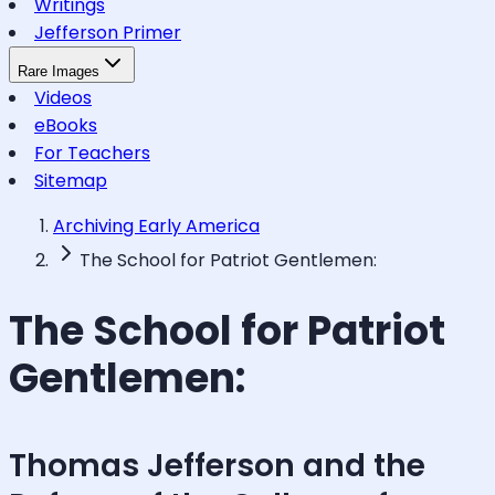
Writings
Jefferson Primer
Rare Images
Videos
eBooks
For Teachers
Sitemap
Archiving Early America
The School for Patriot Gentlemen:
The School for Patriot
Gentlemen:
Thomas Jefferson and the