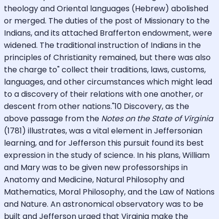
theology and Oriental languages (Hebrew) abolished
or merged. The duties of the post of Missionary to the
Indians, and its attached Brafferton endowment, were
widened. The traditional instruction of Indians in the
principles of Christianity remained, but there was also
the charge to" collect their traditions, laws, customs,
languages, and other circumstances which might lead
to a discovery of their relations with one another, or
descent from other nations."10 Discovery, as the
above passage from the
Notes on the State of Virginia
(1781) illustrates, was a vital element in Jeffersonian
learning, and for Jefferson this pursuit found its best
expression in the study of science. In his plans, William
and Mary was to be given new professorships in
Anatomy and Medicine, Natural Philosophy and
Mathematics, Moral Philosophy, and the Law of Nations
and Nature. An astronomical observatory was to be
built and Jefferson urged that Virginia make the