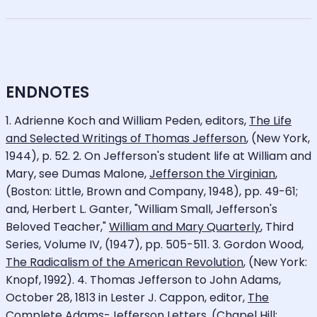
ENDNOTES
1. Adrienne Koch and William Peden, editors,
The Life
and Selected Writings of Thomas Jefferson
, (New York,
1944), p. 52. 2. On Jefferson's student life at William and
Mary, see Dumas Malone,
Jefferson the Virginian
,
(Boston: Little, Brown and Company, 1948), pp. 49-61;
and, Herbert L. Ganter, "William Small, Jefferson's
Beloved Teacher,"
William and Mary Quarterly
, Third
Series, Volume IV, (1947), pp. 505-511. 3. Gordon Wood,
The Radicalism of the American Revolution
, (New York:
Knopf, 1992). 4. Thomas Jefferson to John Adams,
October 28, 1813 in Lester J. Cappon, editor,
The
Complete Adams-Jefferson Letters
, (Chapel Hill: