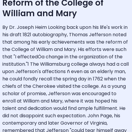
Reform of the College of
William and Mary
By Dr. Joseph Heim Looking back upon his life's work in
his draft 1821 autobiography, Thomas Jefferson noted
that among his early achievements was the reform of
the College of William and Mary. His efforts were such
that "I effectedÖa change in the organization of the
institution."1 The Williamsburg college always had a call
upon Jefferson's affections ñ even as an elderly man,
he could fondly recall the spring day in 1762 when the
chiefs of the Cherokee visited the college. As a young
scholar of promise, Jefferson was encouraged to
enroll at William and Mary, where it was hoped his
talent and dedication would find ample fulfillment. He
did not disappoint such expectation. John Page, his
contemporary and later Governor of Virginia,
remembered that Jefferson "could tear himself away