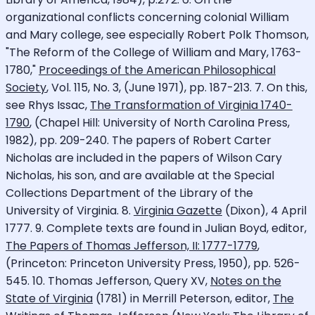
organizational conflicts concerning colonial William
and Mary college, see especially Robert Polk Thomson,
"The Reform of the College of William and Mary, 1763-
1780,"
Proceedings of the American Philosophical
Society
, Vol. 115, No. 3, (June 1971), pp. 187-213. 7. On this,
see Rhys Issac,
The Transformation of Virginia 1740-
1790
, (Chapel Hill: University of North Carolina Press,
1982), pp. 209-240. The papers of Robert Carter
Nicholas are included in the papers of Wilson Cary
Nicholas, his son, and are available at the Special
Collections Department of the Library of the
University of Virginia. 8.
Virginia Gazette
(Dixon), 4 April
1777. 9. Complete texts are found in Julian Boyd, editor,
The Papers of Thomas Jefferson, II: 1777-1779
,
(Princeton: Princeton University Press, 1950), pp. 526-
545. 10. Thomas Jefferson, Query XV,
Notes on the
State of Virginia
(1781) in Merrill Peterson, editor,
The