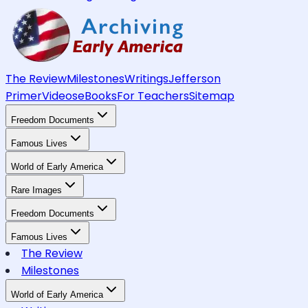
The Review
Milestones
Writings
Jefferson
Primer
Videos
eBooks
For Teachers
Sitemap
Freedom Documents
Famous Lives
World of Early America
Rare Images
Freedom Documents
Famous Lives
The Review
Milestones
World of Early America