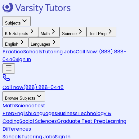
Subjects
K-5 Subjects
Math
Science
Test Prep
English
Languages
Practice
Schools
Tutoring Jobs
Call Now:
(888) 888-
0446
Sign In
Call now
(888) 888-0446
Browse Subjects
Math
Science
Test
Prep
English
Languages
Business
Technology &
Coding
Social Sciences
Graduate Test Prep
Learning
Differences
Schools
Tutoring Jobs
Sign In