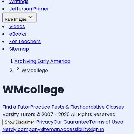
Writings
Jefferson Primer
Rare Images
Videos
eBooks
For Teachers
Sitemap
Archiving Early America
WMcollege
WMcollege
Find a Tutor
Practice Tests & Flashcards
Live Classes
Varsity Tutors © 2007 -
2026
All Rights Reserved
Privacy
Our Guarantee
Terms of Use
a
Show Disclaimer
Nerdy company
Sitemap
Accessibility
Sign In