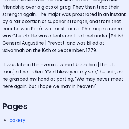
friendship over a glass of grog. They then tried their
strength again. The major was prostrated in an instant
by a fair exertion of superior strength, and from that
hour he was Rice's warmest friend. The major's name
was Church. He was a lieutenant colonel under [British
General Augustine] Prevost, and was killed at
Savannah on the 16th of September, 1779.
It was late in the evening when I bade him [the old
man] a final adieu. "God bless you, my son," he said, as
he grasped my hand at parting. "We may never meet
here again, but I hope we may in heaven!"
Pages
bakery