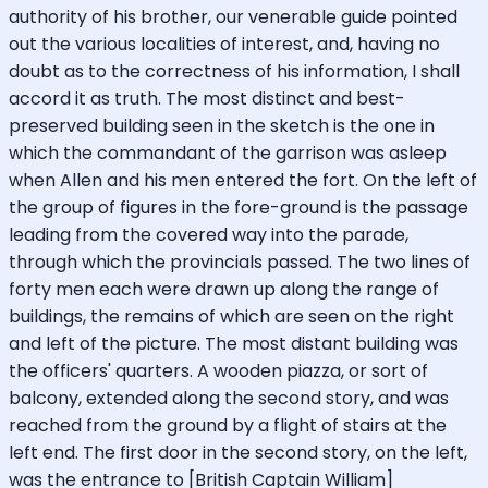
authority of his brother, our venerable guide pointed
out the various localities of interest, and, having no
doubt as to the correctness of his information, I shall
accord it as truth. The most distinct and best-
preserved building seen in the sketch is the one in
which the commandant of the garrison was asleep
when Allen and his men entered the fort. On the left of
the group of figures in the fore-ground is the passage
leading from the covered way into the parade,
through which the provincials passed. The two lines of
forty men each were drawn up along the range of
buildings, the remains of which are seen on the right
and left of the picture. The most distant building was
the officers' quarters. A wooden piazza, or sort of
balcony, extended along the second story, and was
reached from the ground by a flight of stairs at the
left end. The first door in the second story, on the left,
was the entrance to [British Captain William]