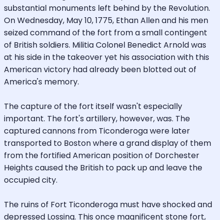
substantial monuments left behind by the Revolution.
On Wednesday, May 10, 1775, Ethan Allen and his men
seized command of the fort from a small contingent
of British soldiers. Militia Colonel Benedict Arnold was
at his side in the takeover yet his association with this
American victory had already been blotted out of
America's memory.
The capture of the fort itself wasn't especially
important. The fort's artillery, however, was. The
captured cannons from Ticonderoga were later
transported to Boston where a grand display of them
from the fortified American position of Dorchester
Heights caused the British to pack up and leave the
occupied city.
The ruins of Fort Ticonderoga must have shocked and
depressed Lossing. This once magnificent stone fort,