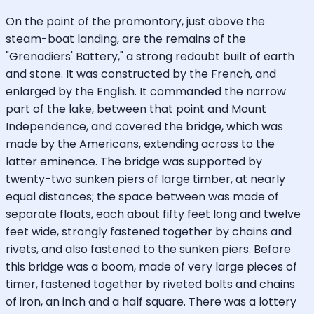
On the point of the promontory, just above the
steam-boat landing, are the remains of the
"Grenadiers' Battery," a strong redoubt built of earth
and stone. It was constructed by the French, and
enlarged by the English. It commanded the narrow
part of the lake, between that point and Mount
Independence, and covered the bridge, which was
made by the Americans, extending across to the
latter eminence. The bridge was supported by
twenty-two sunken piers of large timber, at nearly
equal distances; the space between was made of
separate floats, each about fifty feet long and twelve
feet wide, strongly fastened together by chains and
rivets, and also fastened to the sunken piers. Before
this bridge was a boom, made of very large pieces of
timer, fastened together by riveted bolts and chains
of iron, an inch and a half square. There was a lottery