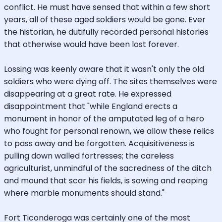
conflict. He must have sensed that within a few short
years, all of these aged soldiers would be gone. Ever
the historian, he dutifully recorded personal histories
that otherwise would have been lost forever.
Lossing was keenly aware that it wasn't only the old
soldiers who were dying off. The sites themselves were
disappearing at a great rate. He expressed
disappointment that "while England erects a
monument in honor of the amputated leg of a hero
who fought for personal renown, we allow these relics
to pass away and be forgotten. Acquisitiveness is
pulling down walled fortresses; the careless
agriculturist, unmindful of the sacredness of the ditch
and mound that scar his fields, is sowing and reaping
where marble monuments should stand."
Fort Ticonderoga was certainly one of the most