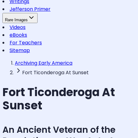
Writings
Jefferson Primer
Rare Images
Videos
eBooks
For Teachers
Sitemap
Archiving Early America
Fort Ticonderoga At Sunset
Fort Ticonderoga At
Sunset
An Ancient Veteran of the