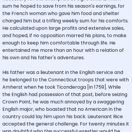
sum he hoped to save from his season's earnings, for
the French woman who gave him food and shelter
charged him but a trifling weekly sum for his comforts.
He calculated upon large profits and extensive sales,
and hoped, if no opposition marred his plans, to make
enough to keep him comfortable through life. He
entertained me more than an hour with a relation of
his own and his father's adventures.
His father was a lieutenant in the English service and
he belonged to the Connecticut troops that were with
Amherst when he took Ticonderoga [in 1759]. While
the English had possession of that post, before seizing
Crown Point, he was much annoyed by a swaggering
English major, who boasted that no American in the
country could lay him upon his back. Lieutenant Rice
accepted the general challenge. For twenty minutes it
was doubtful who the successful wrestler would be.