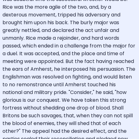
Rice was the more agile of the two, and, by a
dexterous movement, tripped his adversary and
brought him upon his back. The burly major was
greatly nettled, and declared the act unfair and
unmanly. Rice made a rejoinder, and hard words
passed, which ended in a challenge from the major for
a duel. It was accepted, and the place and time of
meeting were appointed. But the fact having reached
the ears of Amherst, he interposed his persuasion. The
Englishman was resolved on fighting, and would listen
to no remonstrance until Amherst touched his
national and military pride. "Consider," he said, "how
glorious is our conquest. We have taken this strong
fortress without shedding one drop of blood. Shall
Britons be such savages, that, when they can not spill
the blood of enemies, they will shed that of each
other?" The appeal had the desired effect, and the
parties sealed their reconciliation and pledged new