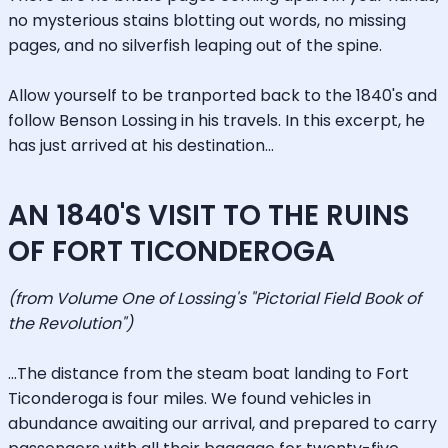
no mysterious stains blotting out words, no missing
pages, and no silverfish leaping out of the spine.
Allow yourself to be tranported back to the 1840's and
follow Benson Lossing in his travels. In this excerpt, he
has just arrived at his destination...
AN 1840'S VISIT TO THE RUINS
OF FORT TICONDEROGA
(from Volume One of Lossing's "Pictorial Field Book of
the Revolution")
...The distance from the steam boat landing to Fort
Ticonderoga is four miles. We found vehicles in
abundance awaiting our arrival, and prepared to carry