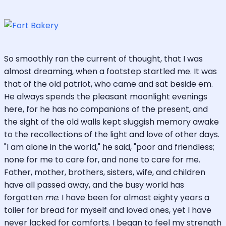
So smoothly ran the current of thought, that I was
almost dreaming, when a footstep startled me. It was
that of the old patriot, who came and sat beside em.
He always spends the pleasant moonlight evenings
here, for he has no companions of the present, and
the sight of the old walls kept sluggish memory awake
to the recollections of the light and love of other days.
"I am alone in the world," he said, "poor and friendless;
none for me to care for, and none to care for me.
Father, mother, brothers, sisters, wife, and children
have all passed away, and the busy world has
forgotten
me
. I have been for almost eighty years a
toiler for bread for myself and loved ones, yet I have
never lacked for comforts. I began to feel my strength