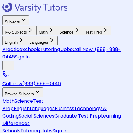
Subjects
K-5 Subjects
Math
Science
Test Prep
English
Languages
Practice
Schools
Tutoring Jobs
Call Now:
(888) 888-
0446
Sign In
Call now
(888) 888-0446
Browse Subjects
Math
Science
Test
Prep
English
Languages
Business
Technology &
Coding
Social Sciences
Graduate Test Prep
Learning
Differences
Schools
Tutoring Jobs
Sign In