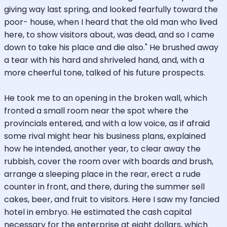
giving way last spring, and looked fearfully toward the
poor- house, when I heard that the old man who lived
here, to show visitors about, was dead, and so I came
down to take his place and die also." He brushed away
a tear with his hard and shriveled hand, and, with a
more cheerful tone, talked of his future prospects.
He took me to an opening in the broken wall, which
fronted a small room near the spot where the
provincials entered, and with a low voice, as if afraid
some rival might hear his business plans, explained
how he intended, another year, to clear away the
rubbish, cover the room over with boards and brush,
arrange a sleeping place in the rear, erect a rude
counter in front, and there, during the summer sell
cakes, beer, and fruit to visitors. Here I saw my fancied
hotel in embryo. He estimated the cash capital
necessary for the enterprise at eight dollars, which