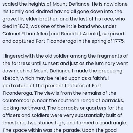
scaled the heights of Mount Defiance. He is now alone,
his family and kindred having all gone down into the
grave. His elder brother, and the last of his race, who
died in 1838, was one of the little band who, under
Colonel Ethan Allen [and Benedict Arnold], surprised
and captured Fort Ticonderoga in the spring of 1775.
I lingered with the old soldier among the fragments of
the fortress until sunset; and just as the luminary went
down behind Mount Defiance I made the preceding
sketch, which may be relied upon as a faithful
portraiture of the present features of Fort
Ticonderoga. The view is from the remains of the
counterscarp, near the southern range of barracks,
looking northward. The barracks or quarters for the
officers and soldiers were very substantially built of
limestone, two stories high, and formed a quadrangle.
The space within was the parade. Upon the good