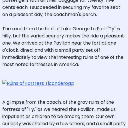
passengers with all their baggage for twenty-five
cents each. I succeeded in securing my favorite seat
on a pleasant day, the coachman's perch.
The road from the foot of Lake George to Fort "Ty" is
hilly, but the varied scenery makes the ride a pleasant
one. We arrived at the Pavilion near the fort at one
o'clock, dined, and with a small party set off
immediately to view the interesting ruins of one of the
most noted fortresses in America.
A glimpse from the coach, of the gray ruins of the
fortress of "Ty," as we neared the Pavilion, made us
impatient as children to be among them. Our own
curiosity was shared by a few others, and a small party