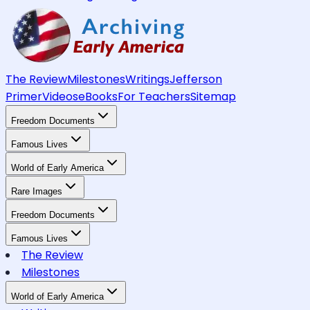
The Review
Milestones
Writings
Jefferson
Primer
Videos
eBooks
For Teachers
Sitemap
Freedom Documents
Famous Lives
World of Early America
Rare Images
Freedom Documents
Famous Lives
The Review
Milestones
World of Early America