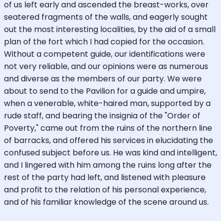
of us left early and ascended the breast-works, over
seatered fragments of the walls, and eagerly sought
out the most interesting localities, by the aid of a small
plan of the fort which I had copied for the occasion.
Without a competent guide, our identifications were
not very reliable, and our opinions were as numerous
and diverse as the members of our party. We were
about to send to the Pavilion for a guide and umpire,
when a venerable, white-haired man, supported by a
rude staff, and bearing the insignia of the "Order of
Poverty," came out from the ruins of the northern line
of barracks, and offered his services in elucidating the
confused subject before us. He was kind and intelligent,
and I lingered with him among the ruins long after the
rest of the party had left, and listened with pleasure
and profit to the relation of his personal experience,
and of his familiar knowledge of the scene around us.