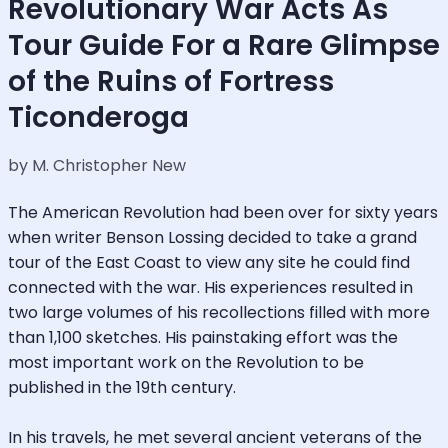
Revolutionary War Acts As
Tour Guide For a Rare Glimpse
of the Ruins of Fortress
Ticonderoga
by M. Christopher New
The American Revolution had been over for sixty years
when writer Benson Lossing decided to take a grand
tour of the East Coast to view any site he could find
connected with the war. His experiences resulted in
two large volumes of his recollections filled with more
than 1,100 sketches. His painstaking effort was the
most important work on the Revolution to be
published in the 19th century.
In his travels, he met several ancient veterans of the