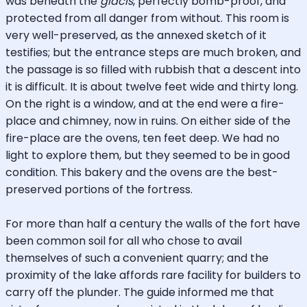
was beneath the
glacis
, perfectly bomb-proof, and
protected from all danger from without. This room is
very well-preserved, as the annexed sketch of it
testifies; but the entrance steps are much broken, and
the passage is so filled with rubbish that a descent into
it is difficult. It is about twelve feet wide and thirty long.
On the right is a window, and at the end were a fire-
place and chimney, now in ruins. On either side of the
fire-place are the ovens, ten feet deep. We had no
light to explore them, but they seemed to be in good
condition. This bakery and the ovens are the best-
preserved portions of the fortress.
For more than half a century the walls of the fort have
been common soil for all who chose to avail
themselves of such a convenient quarry; and the
proximity of the lake affords rare facility for builders to
carry off the plunder. The guide informed me that