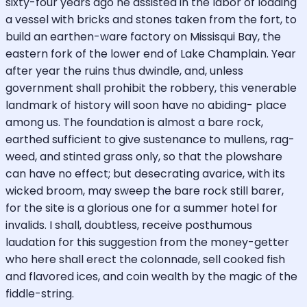
sixty-four years ago he assisted in the labor of loading
a vessel with bricks and stones taken from the fort, to
build an earthen-ware factory on Missisqui Bay, the
eastern fork of the lower end of Lake Champlain. Year
after year the ruins thus dwindle, and, unless
government shall prohibit the robbery, this venerable
landmark of history will soon have no abiding- place
among us. The foundation is almost a bare rock,
earthed sufficient to give sustenance to mullens, rag-
weed, and stinted grass only, so that the plowshare
can have no effect; but desecrating avarice, with its
wicked broom, may sweep the bare rock still barer,
for the site is a glorious one for a summer hotel for
invalids. I shall, doubtless, receive posthumous
laudation for this suggestion from the money-getter
who here shall erect the colonnade, sell cooked fish
and flavored ices, and coin wealth by the magic of the
fiddle-string.