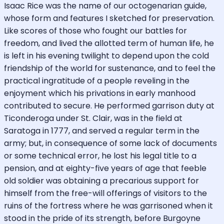
Isaac Rice was the name of our octogenarian guide,
whose form and features I sketched for preservation.
Like scores of those who fought our battles for
freedom, and lived the allotted term of human life, he
is left in his evening twilight to depend upon the cold
friendship of the world for sustenance, and to feel the
practical ingratitude of a people reveling in the
enjoyment which his privations in early manhood
contributed to secure. He performed garrison duty at
Ticonderoga under St. Clair, was in the field at
Saratoga in 1777, and served a regular term in the
army; but, in consequence of some lack of documents
or some technical error, he lost his legal title to a
pension, and at eighty-five years of age that feeble
old soldier was obtaining a precarious support for
himself from the free-will offerings of visitors to the
ruins of the fortress where he was garrisoned when it
stood in the pride of its strength, before Burgoyne