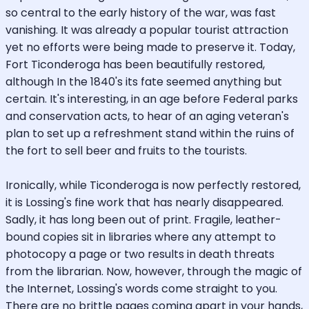
so central to the early history of the war, was fast
vanishing. It was already a popular tourist attraction
yet no efforts were being made to preserve it. Today,
Fort Ticonderoga has been beautifully restored,
although In the 1840's its fate seemed anything but
certain. It's interesting, in an age before Federal parks
and conservation acts, to hear of an aging veteran's
plan to set up a refreshment stand within the ruins of
the fort to sell beer and fruits to the tourists.
Ironically, while Ticonderoga is now perfectly restored,
it is Lossing's fine work that has nearly disappeared.
Sadly, it has long been out of print. Fragile, leather-
bound copies sit in libraries where any attempt to
photocopy a page or two results in death threats
from the librarian. Now, however, through the magic of
the Internet, Lossing's words come straight to you.
There are no brittle pages coming apart in your hands,