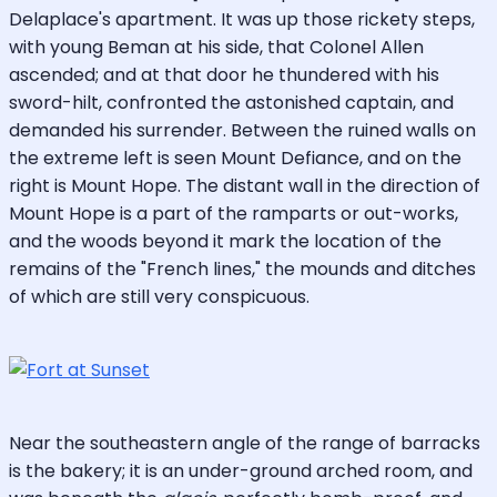
Delaplace's apartment. It was up those rickety steps,
with young Beman at his side, that Colonel Allen
ascended; and at that door he thundered with his
sword-hilt, confronted the astonished captain, and
demanded his surrender. Between the ruined walls on
the extreme left is seen Mount Defiance, and on the
right is Mount Hope. The distant wall in the direction of
Mount Hope is a part of the ramparts or out-works,
and the woods beyond it mark the location of the
remains of the "French lines," the mounds and ditches
of which are still very conspicuous.
Near the southeastern angle of the range of barracks
is the bakery; it is an under-ground arched room, and