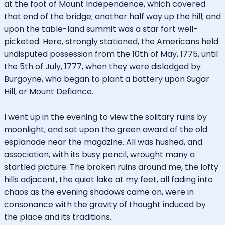
at the foot of Mount Independence, which covered
that end of the bridge; another half way up the hill; and
upon the table-land summit was a star fort well-
picketed. Here, strongly stationed, the Americans held
undisputed possession from the 10th of May, 1775, until
the 5th of July, 1777, when they were dislodged by
Burgoyne, who began to plant a battery upon Sugar
Hill, or Mount Defiance.
I went up in the evening to view the solitary ruins by
moonlight, and sat upon the green award of the old
esplanade near the magazine. All was hushed, and
association, with its busy pencil, wrought many a
startled picture. The broken ruins around me, the lofty
hills adjacent, the quiet lake at my feet, all fading into
chaos as the evening shadows came on, were in
consonance with the gravity of thought induced by
the place and its traditions.