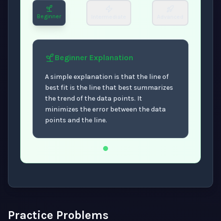
Beginner
Intermediate
Advanced
Beginner
Explanation
A simple explanation is that the line of
best fit is the line that best summarizes
the trend of the data points. It
minimizes the error between the data
points and the line.
Now showing Beginner level explanation.
Practice Problems