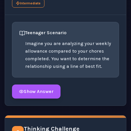
Intermediate
Teenager Scenario
Imagine you are analyzing your weekly
allowance compared to your chores
completed. You want to determine the
relationship using a line of best fit.
Show Answer
Click to
reveal
the detailed solution for this question e
Thinking Challenge