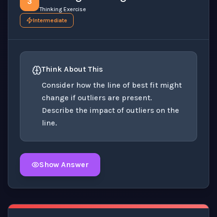
3
Thinking Exercise
Intermediate
Think About This
Consider how the line of best fit might
change if outliers are present.
Describe the impact of outliers on the
line.
Show Answer
Click to
reveal
the detailed explanation for this thinki