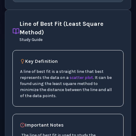
Line of Best Fit (Least Square
Method)
Study Guide
Key Definition
A line of best fit is a straight line that best
represents the data on a
scatter plot
. It can be
found using the least square method to
minimize the distance between the line and all
of the data points.
Important Notes
The line of best fit is used to study the