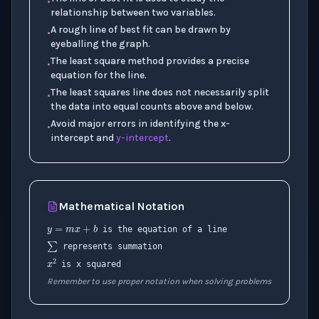
•
relationship between two variables.
A rough line of best fit can be drawn by
•
eyeballing the graph.
The least square method provides a precise
•
equation for the line.
The least squares line does not necessarily split
•
the data into equal counts above and below.
Avoid major errors in identifying the x-
•
intercept and
y-intercept
.
Mathematical Notation
y
=
m
x
+
b
∑
is the equation of a line
represents summation
x
2
is x squared
Remember to use proper notation when solving problems