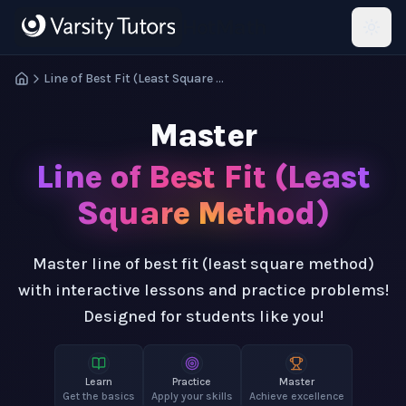
Skip to main content
HotMath
Line of Best Fit (Least Square Method)
Master
Line of Best Fit (Least
Square Method)
Master line of best fit (least square method)
with interactive lessons and practice problems!
Designed for students like you!
Learn
Practice
Master
Get the basics
Apply your skills
Achieve excellence