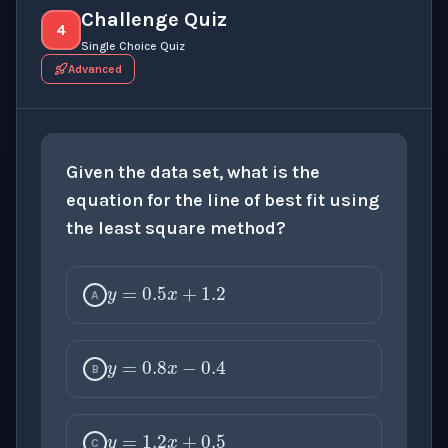
Challenge Quiz
4
Single Choice Quiz
Advanced
Given the data set, what is the
equation for the line of best fit using
the least square method?
y
=
0.5
x
+
1.2
A
y
=
0.8
x
−
0.4
B
y
=
1.2
x
+
0.5
C