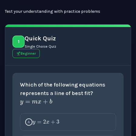
Test your understanding with practice problems
Quick Quiz
1
Single Choice Quiz
Beginner
Which of the following equations
y
=
m
x
+
b
represents a line of best fit?
y
=
2
x
+
3
A