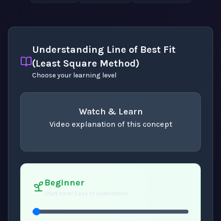
Understanding Line of Best Fit
(Least Square Method)
Choose your learning level
Watch & Learn
Video explanation of this concept
concept
. Use space or enter to play video.
Beginner
Start here! Easy to understand