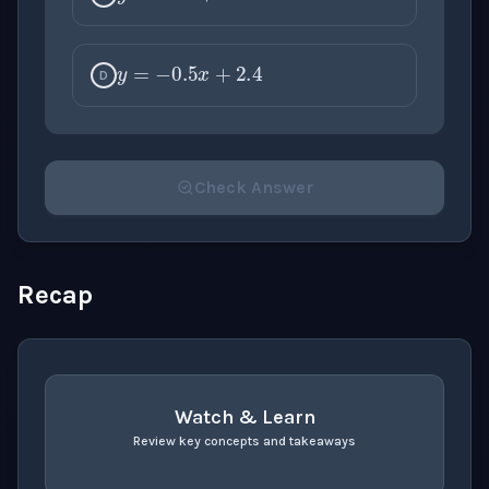
y
=
−
0.5
x
+
2.4
D
Check Answer
Please select an answer for all 1 questions before ch
Recap
Watch & Learn
Review key concepts and takeaways
recap
. Use space or enter to play video.