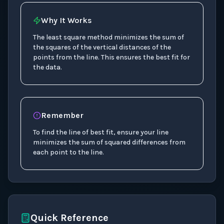
Why It Works
The least square method minimizes the sum of
the squares of the vertical distances of the
points from the line. This ensures the best fit for
the data.
Remember
To find the line of best fit, ensure your line
minimizes the sum of squared differences from
each point to the line.
Quick Reference