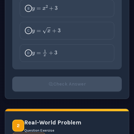
y
=
x
2
+
3
B
y
=
x
+
3
C
y
=
1
x
+
3
D
Check Answer
Please select an answer for all 1 questions before ch
Real-World Problem
2
Question Exercise