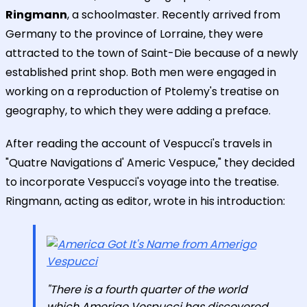
Ringmann
, a schoolmaster. Recently arrived from
Germany to the province of Lorraine, they were
attracted to the town of Saint-Die because of a newly
established print shop. Both men were engaged in
working on a reproduction of Ptolemy's treatise on
geography, to which they were adding a preface.
After reading the account of Vespucci's travels in
"Quatre Navigations d' Americ Vespuce," they decided
to incorporate Vespucci's voyage into the treatise.
Ringmann, acting as editor, wrote in his introduction:
"There is a fourth quarter of the world
which Amerigo Vespucci has discovered