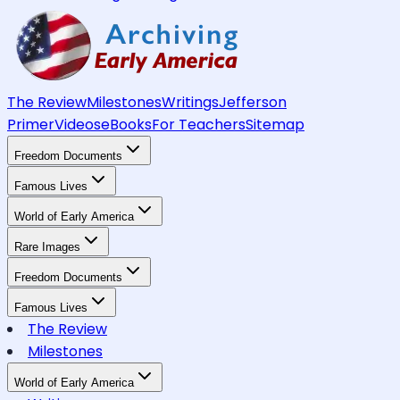
The Review
Milestones
Writings
Jefferson
Primer
Videos
eBooks
For Teachers
Sitemap
Freedom Documents
Famous Lives
World of Early America
Rare Images
Freedom Documents
Famous Lives
The Review
Milestones
World of Early America