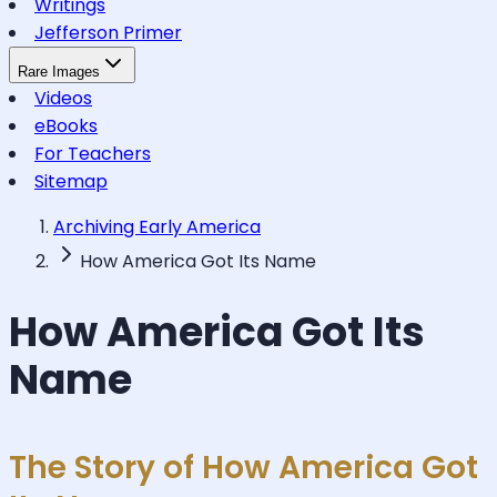
Writings
Jefferson Primer
Rare Images
Videos
eBooks
For Teachers
Sitemap
Archiving Early America
How America Got Its Name
How America Got Its
Name
The Story of How America Got