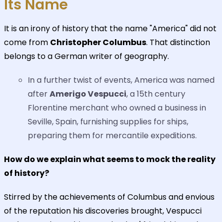
Its Name
It is an irony of history that the name "America" did not
come from
Christopher Columbus
. That distinction
belongs to a German writer of geography.
In a further twist of events, America was named
after
Amerigo Vespucci
, a 15th century
Florentine merchant who owned a business in
Seville, Spain, furnishing supplies for ships,
preparing them for mercantile expeditions.
How do we explain what seems to mock the reality
of history?
Stirred by the achievements of Columbus and envious
of the reputation his discoveries brought, Vespucci