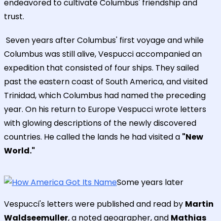
endeavored to cultivate Columbus' friendship and
trust.
Seven years after Columbus' first voyage and while
Columbus was still alive, Vespucci accompanied an
expedition that consisted of four ships. They sailed
past the eastern coast of South America, and visited
Trinidad, which Columbus had named the preceding
year. On his return to Europe Vespucci wrote letters
with glowing descriptions of the newly discovered
countries. He called the lands he had visited a
"New
World."
Some years later
Vespucci's letters were published and read by
Martin
Waldseemuller
, a noted geographer, and
Mathias