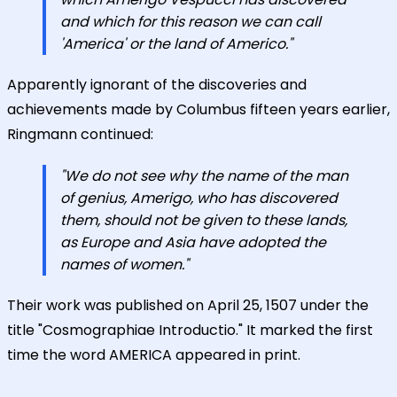
and which for this reason we can call
'America' or the land of Americo."
Apparently ignorant of the discoveries and
achievements made by Columbus fifteen years earlier,
Ringmann continued:
"We do not see why the name of the man
of genius, Amerigo, who has discovered
them, should not be given to these lands,
as Europe and Asia have adopted the
names of women."
Their work was published on April 25, 1507 under the
title "Cosmographiae Introductio." It marked the first
time the word AMERICA appeared in print.