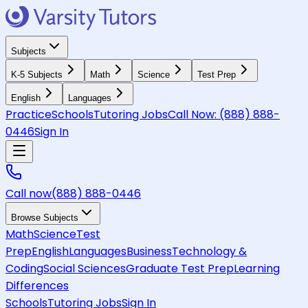
Subjects
K-5 Subjects
Math
Science
Test Prep
English
Languages
Practice
Schools
Tutoring Jobs
Call Now:
(888) 888-
0446
Sign In
Call now
(888) 888-0446
Browse Subjects
Math
Science
Test
Prep
English
Languages
Business
Technology &
Coding
Social Sciences
Graduate Test Prep
Learning
Differences
Schools
Tutoring Jobs
Sign In