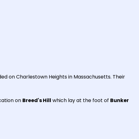
ed on Charlestown Heights in Massachusetts. Their
cation on
Breed's Hill
which lay at the foot of
Bunker