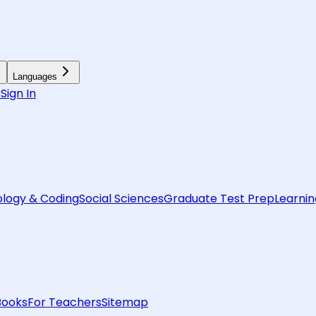
Languages
6
Sign In
logy & Coding
Social Sciences
Graduate Test Prep
Learnin
Books
For Teachers
Sitemap