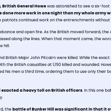
g,
British General Howe
was astonished to see a six-foot
ve done more work in one night than my whole army 
he patriots continued work on the entrenchments without
dvance and open fire. As the British moved forward, the
assed along the lines. When that moment came, the word
hill.
 British Major John Pitcairn were killed. While the exact
h the British casualties at 1,150 killed and wounded. Howe
ied his men a third time, ordering them to use only their
l exacted a heavy toll on British officers
. In this one b
y.
rd, the
battle of Bunker Hill was significant in that it 