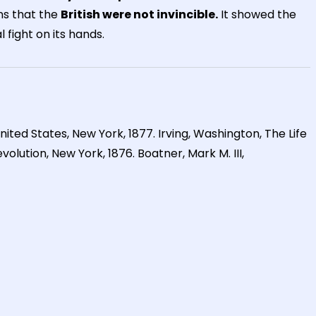
ns that the
British were not invincible.
It showed the
 fight on its hands.
United States, New York, 1877. Irving, Washington, The Life
olution, New York, 1876. Boatner, Mark M. III,