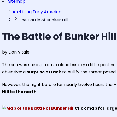
Sitemap
Archiving Early America
The Battle of Bunker Hill
The Battle of Bunker Hill
by Don Vitale
The sun was shining from a cloudless sky a little past n
objective: a
surprise attack
to nullify the threat posed 
However, the night before for nearly twelve hours the A
Hill to the north
.
Click map for large