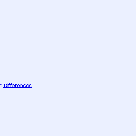
g Differences