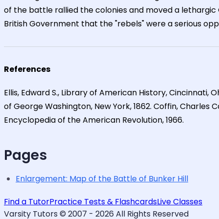
of the battle rallied the colonies and moved a lethargi
British Government that the "rebels" were a serious oppon
References
Ellis, Edward S., Library of American History, Cincinnati, 
of George Washington, New York, 1862. Coffin, Charles Carl
Encyclopedia of the American Revolution, 1966.
Pages
Enlargement: Map of the Battle of Bunker Hill
Find a Tutor
Practice Tests & Flashcards
Live Classes
Varsity Tutors © 2007 -
2026
All Rights Reserved