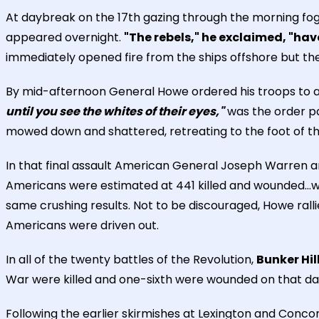
At daybreak on the 17th gazing through the morning fo
appeared overnight.
"The rebels," he exclaimed, "ha
immediately opened fire from the ships offshore but t
By mid-afternoon General Howe ordered his troops to a
until you see the whites of their eyes,"
was the order p
mowed down and shattered, retreating to the foot of the 
In that final assault American General Joseph Warren and
Americans were estimated at 441 killed and wounded...wit
same crushing results. Not to be discouraged, Howe rall
Americans were driven out.
In all of the twenty battles of the Revolution,
Bunker Hil
War were killed and one-sixth were wounded on that da
Following the earlier skirmishes at Lexington and Conco