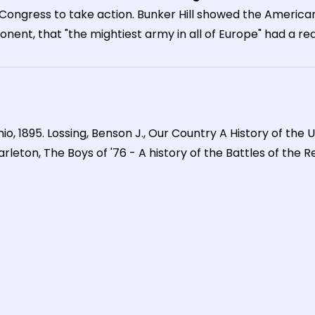
c Congress to take action. Bunker Hill showed the America
ent, that "the mightiest army in all of Europe" had a real
Ohio, 1895. Lossing, Benson J., Our Country A History of the 
eton, The Boys of '76 - A history of the Battles of the Rev