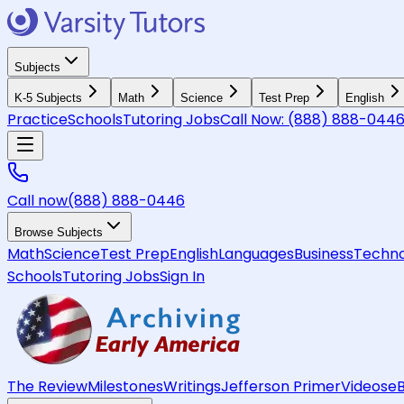
Subjects
K-5 Subjects
Math
Science
Test Prep
English
Practice
Schools
Tutoring Jobs
Call Now:
(888) 888-044
Call now
(888) 888-0446
Browse Subjects
Math
Science
Test Prep
English
Languages
Business
Techno
Schools
Tutoring Jobs
Sign In
The Review
Milestones
Writings
Jefferson Primer
Videos
e