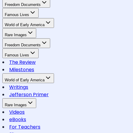
Freedom Documents
Famous Lives
World of Early America
Rare Images
Freedom Documents
Famous Lives
The Review
Milestones
World of Early America
Writings
Jefferson Primer
Rare Images
Videos
eBooks
For Teachers