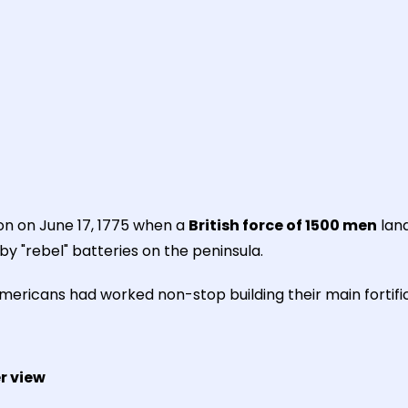
oon on June 17, 1775 when a
British force of 1500 men
land
by "rebel" batteries on the peninsula.
mericans had worked non-stop building their main fortifi
r view