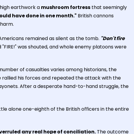
 high earthwork a
mushroom fortress
that seemingly
would have done in one month."
British cannons
 harm.
 Americans remained as silent as the tomb.
"Don't fire
 "FIRE!" was shouted, and whole enemy platoons were
 number of casualties varies among historians, the
 rallied his forces and repeated the attack with the
 bayonets. After a desperate hand-to-hand struggle, the
attle alone one-eighth of the British officers in the entire
overruled any real hope of conciliation.
The outcome