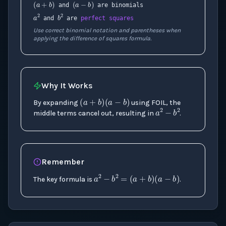
and
are binomials
a
2
b
2
and
are
perfect squares
Use correct binomial notation and parentheses when
applying the difference of squares formula.
Why It Works
(
a
+
b
)
(
a
−
b
)
a
2
−
b
2
By expanding
using FOIL, the
middle terms cancel out, resulting in
.
Remember
a
2
−
b
2
=
(
a
+
b
)
(
a
−
The key formula is
.