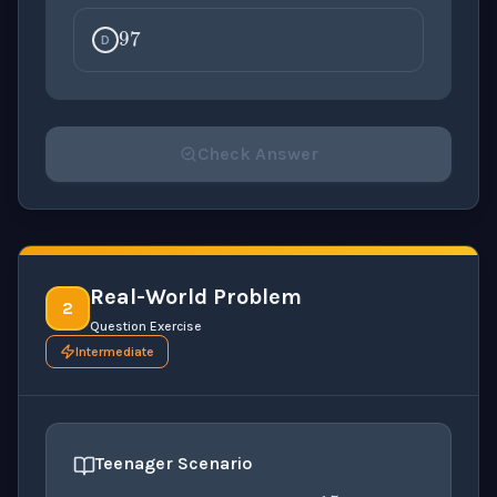
97
D
Check Answer
Please select an answer for all 1 questions before ch
Real-World Problem
2
Question Exercise
Intermediate
15
Teenager Scenario
10