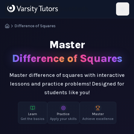
Skip to main content
HotMath
Difference of Squares
Master
Difference of Squares
Master difference of squares with interactive
lessons and practice problems! Designed for
students like you!
Learn
Practice
Master
Get the basics
Apply your skills
Achieve excellence