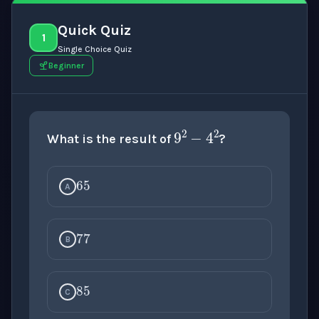
Quick Quiz
1
Single Choice Quiz
Beginner
9
2
−
4
2
What is the result of
?
65
A
77
B
85
C