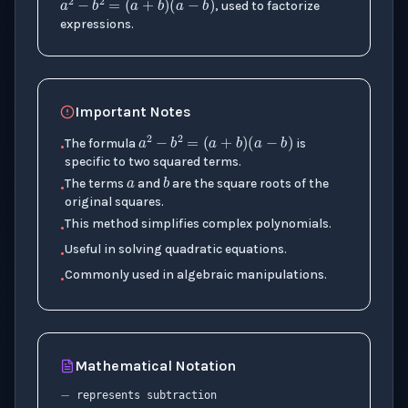
, used to factorize
expressions.
Important Notes
a
2
−
b
2
=
(
a
+
b
)
(
a
−
b
)
a
The formula
is
•
b
specific to two squared terms.
The terms
and
are the square roots of the
•
original squares.
This method simplifies complex polynomials.
•
Useful in solving quadratic equations.
•
Commonly used in algebraic manipulations.
•
−
Mathematical Notation
(
a
+
b
)
(
a
−
b
)
represents subtraction