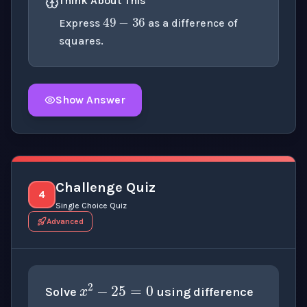
49
−
36
Think About This
Express
as a difference of
squares.
Show Answer
Click to
reveal
the detailed explanation for this thinki
Challenge Quiz
4
Single Choice Quiz
Advanced
x
2
−
25
=
0
Solve
using difference