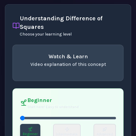
Understanding Difference of
Squares
Choose your learning level
Watch & Learn
Video explanation of this concept
concept
. Use space or enter to play video.
Beginner
Start here! Easy to understand
Beginner
Intermediate
Advanced