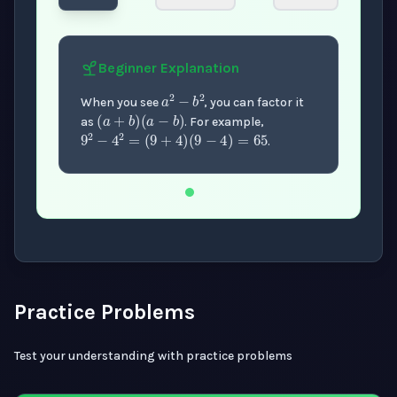
Beginner
Explanation
a
2
−
b
2
(
a
+
b
)
(
a
−
b
)
When you see
, you can factor it
9
2
−
4
2
=
(
9
+
4
)
(
9
−
4
)
=
65
as
. For example,
.
Now showing Beginner level explanation.
Practice Problems
Test your understanding with practice problems