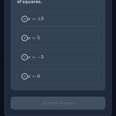
of squares.
x
=
±
5
A
x
=
5
B
x
=
−
5
C
x
=
0
D
Check Answer
Please select an answer for all 1 questions before ch