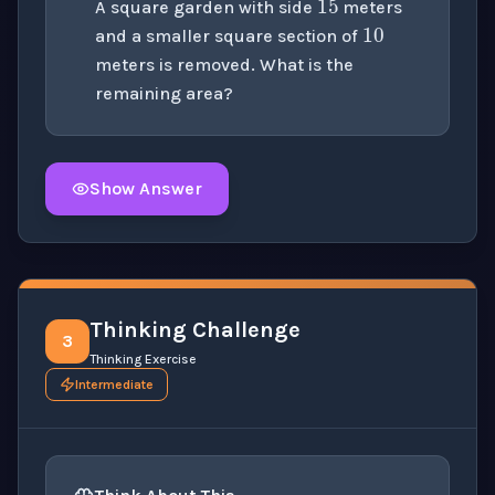
A square garden with side
meters
and a smaller square section of
meters is removed. What is the
remaining area?
Show Answer
Click to
reveal
the detailed solution for this question e
Thinking Challenge
3
Thinking Exercise
Intermediate