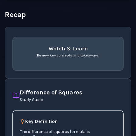
Recap
Watch & Learn
Review key concepts and takeaways
recap
. Use space or enter to play video.
Difference of Squares
Study Guide
Key Definition
a
2
−
b
2
=
(
a
+
b
)
(
a
−
b
)
The difference of squares formula is