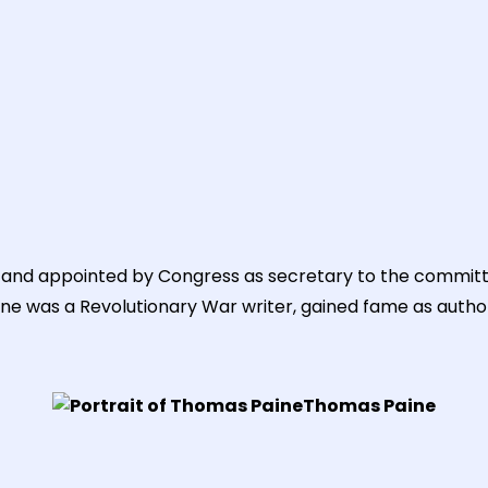
and appointed by Congress as secretary to the committee o
aine was a Revolutionary War writer, gained fame as auth
Thomas Paine