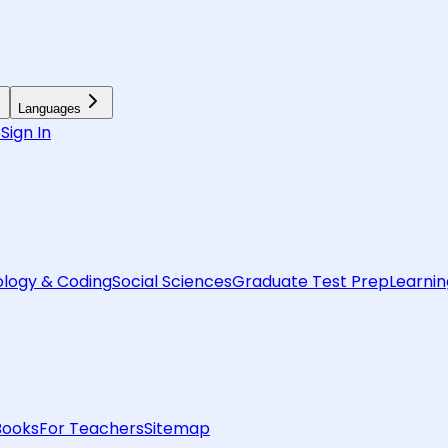
Languages
6
Sign In
logy & Coding
Social Sciences
Graduate Test Prep
Learnin
Books
For Teachers
Sitemap