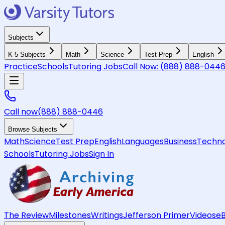
Subjects
K-5 Subjects
Math
Science
Test Prep
English
Practice
Schools
Tutoring Jobs
Call Now:
(888) 888-044
Call now
(888) 888-0446
Browse Subjects
Math
Science
Test Prep
English
Languages
Business
Techno
Schools
Tutoring Jobs
Sign In
The Review
Milestones
Writings
Jefferson Primer
Videos
e