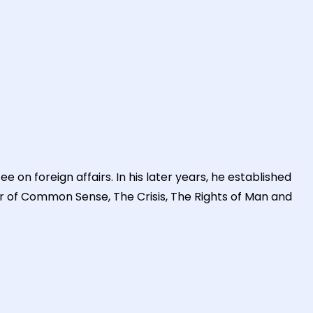
n foreign affairs. In his later years, he established
or of Common Sense, The Crisis, The Rights of Man and