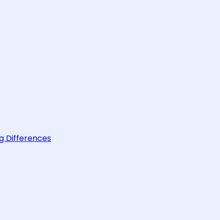
g Differences