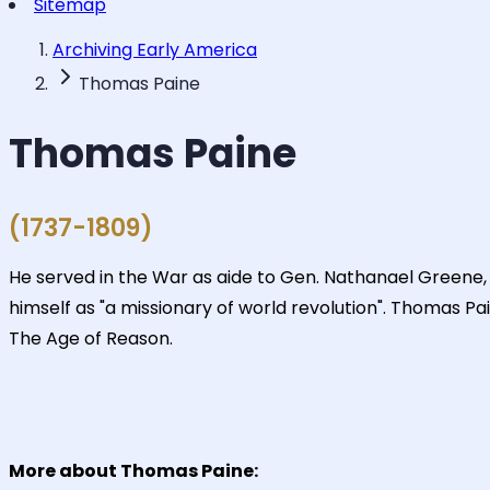
Sitemap
Archiving Early America
Thomas Paine
Thomas Paine
(1737-1809)
He served in the War as aide to Gen. Nathanael Greene, 
himself as "a missionary of world revolution". Thomas P
The Age of Reason.
More about Thomas Paine: