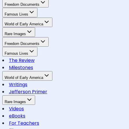
Freedom Documents
Famous Lives
World of Early America
Rare Images
Freedom Documents
Famous Lives
The Review
Milestones
World of Early America
Writings
Jefferson Primer
Rare Images
Videos
eBooks
For Teachers