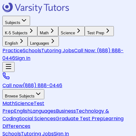
Subjects
K-5 Subjects
Math
Science
Test Prep
English
Languages
Practice
Schools
Tutoring Jobs
Call Now:
(888) 888-
0446
Sign In
Call now
(888) 888-0446
Browse Subjects
Math
Science
Test
Prep
English
Languages
Business
Technology &
Coding
Social Sciences
Graduate Test Prep
Learning
Differences
Schools
Tutoring Jobs
Sign In