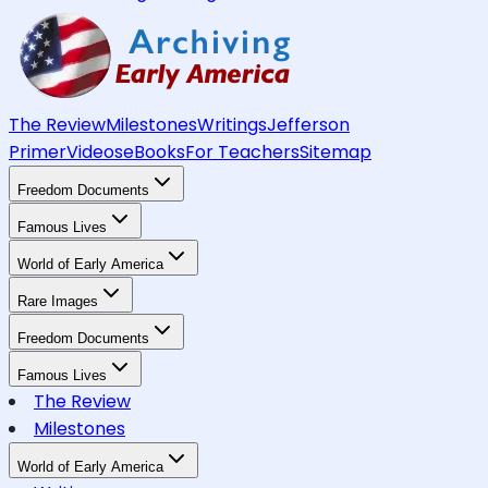
The Review
Milestones
Writings
Jefferson
Primer
Videos
eBooks
For Teachers
Sitemap
Freedom Documents
Famous Lives
World of Early America
Rare Images
Freedom Documents
Famous Lives
The Review
Milestones
World of Early America