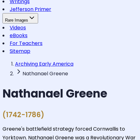
Writings
Jefferson Primer
Rare Images
Videos
eBooks
For Teachers
Sitemap
Archiving Early America
Nathanael Greene
Nathanael Greene
(1742-1786)
Greene's battlefield strategy forced Cornwallis to
Yorktown. Nathanael Greene was a Revolutionary War