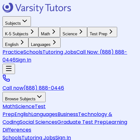
Subjects
K-5 Subjects
Math
Science
Test Prep
English
Languages
Practice
Schools
Tutoring Jobs
Call Now:
(888) 888-
0446
Sign In
Call now
(888) 888-0446
Browse Subjects
Math
Science
Test
Prep
English
Languages
Business
Technology &
Coding
Social Sciences
Graduate Test Prep
Learning
Differences
Schools
Tutoring Jobs
Sign In