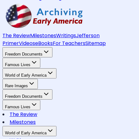
The Review
Milestones
Writings
Jefferson
Primer
Videos
eBooks
For Teachers
Sitemap
Freedom Documents
Famous Lives
World of Early America
Rare Images
Freedom Documents
Famous Lives
The Review
Milestones
World of Early America