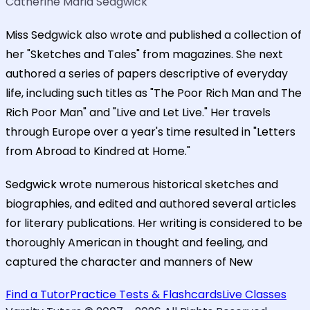
Catherine Maria Sedgwick
Miss Sedgwick also wrote and published a collection of
her "Sketches and Tales" from magazines. She next
authored a series of papers descriptive of everyday
life, including such titles as "The Poor Rich Man and The
Rich Poor Man" and "Live and Let Live." Her travels
through Europe over a year's time resulted in "Letters
from Abroad to Kindred at Home."
Sedgwick wrote numerous historical sketches and
biographies, and edited and authored several articles
for literary publications. Her writing is considered to be
thoroughly American in thought and feeling, and
captured the character and manners of New
Find a Tutor
Practice Tests & Flashcards
Live Classes