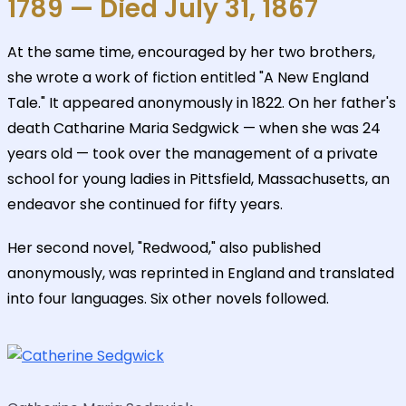
1789 — Died July 31, 1867
At the same time, encouraged by her two brothers,
she wrote a work of fiction entitled "A New England
Tale." It appeared anonymously in 1822. On her father's
death Catharine Maria Sedgwick — when she was 24
years old — took over the management of a private
school for young ladies in Pittsfield, Massachusetts, an
endeavor she continued for fifty years.
Her second novel, "Redwood," also published
anonymously, was reprinted in England and translated
into four languages. Six other novels followed.