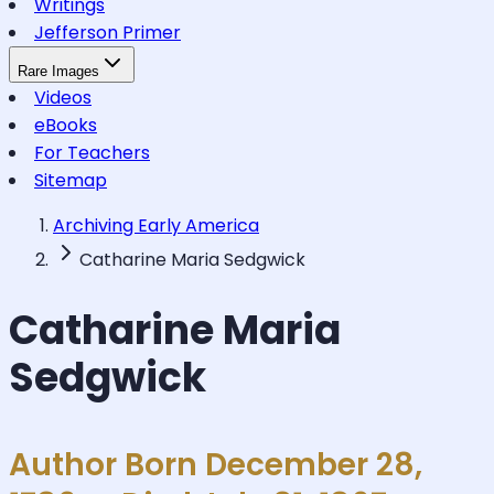
Writings
Jefferson Primer
Rare Images
Videos
eBooks
For Teachers
Sitemap
Archiving Early America
Catharine Maria Sedgwick
Catharine Maria
Sedgwick
Author Born December 28,