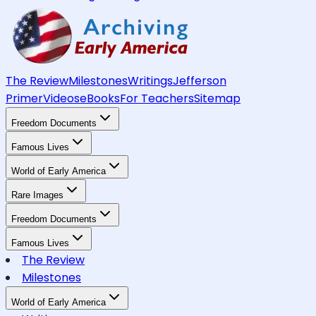
The Review
Milestones
Writings
Jefferson
Primer
Videos
eBooks
For Teachers
Sitemap
Freedom Documents
Famous Lives
World of Early America
Rare Images
Freedom Documents
Famous Lives
The Review
Milestones
World of Early America