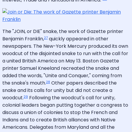
The "JOIN, or DIE" snake, the work of Gazette printer
27
Benjamin Franklin,
quickly appeared in other
newspapers. The New-York Mercury produced its own
woodcut of the disjointed snake to run with the call for
a united British America on May 13. Boston Gazette
printer Samuel Kneeland recreated the snake and
added the words, "Unite and Conquer," coming from
28
the snake's mouth.
Other papers described the
snake and its calls for unity but did not create a
29
woodcut.
Following the woodcut's call for unity,
colonial leaders began putting together a congress to
discuss a union of colonies to stop the French and
Indians and to create British alliances with Native
Americans. Delegates from Maryland and all the