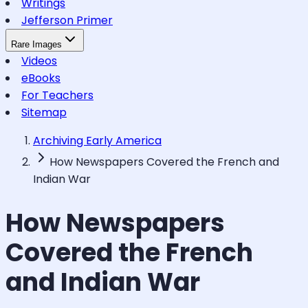
Writings
Jefferson Primer
Rare Images
Videos
eBooks
For Teachers
Sitemap
Archiving Early America
How Newspapers Covered the French and
Indian War
How Newspapers
Covered the French
and Indian War