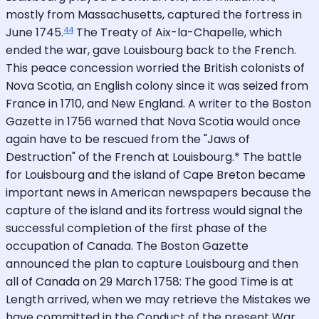
mostly from Massachusetts, captured the fortress in
44
June 1745.
The Treaty of Aix-la-Chapelle, which
ended the war, gave Louisbourg back to the French.
This peace concession worried the British colonists of
Nova Scotia, an English colony since it was seized from
France in 1710, and New England. A writer to the Boston
Gazette in 1756 warned that Nova Scotia would once
again have to be rescued from the "Jaws of
Destruction" of the French at Louisbourg.* The battle
for Louisbourg and the island of Cape Breton became
important news in American newspapers because the
capture of the island and its fortress would signal the
successful completion of the first phase of the
occupation of Canada. The Boston Gazette
announced the plan to capture Louisbourg and then
all of Canada on 29 March 1758: The good Time is at
Length arrived, when we may retrieve the Mistakes we
have committed in the Conduct of the present War.