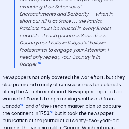
executing their Schemes of
Encroachments and Barbarity . . . when in
short our All is at Stake . . . the Patriot
Passions must be roused in every Breast
capable of such generous Sensations. . . .
Countrymen! Fellow-Subjects! Fellow-
Protestants! to engage your Attention, I
need only repeat, Your Country is in
19
Danger.
Newspapers not only covered the war effort, but they
also promoted a unity of consciousness for colonists
along the Atlantic seaboard. Newspaper reports had
warned of French troops moving southward from
20
Canada
and of the French master plan to capture
21
the continent in 1753,
but it took the newspaper
publication of the journal of a twenty-two-year-old
major in the Virginia militia, George Washington, in