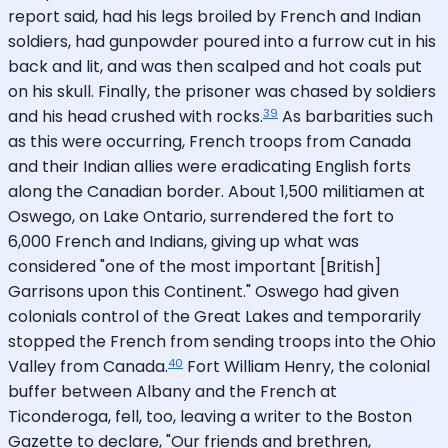
report said, had his legs broiled by French and Indian
soldiers, had gunpowder poured into a furrow cut in his
back and lit, and was then scalped and hot coals put
on his skull. Finally, the prisoner was chased by soldiers
39
and his head crushed with rocks.
As barbarities such
as this were occurring, French troops from Canada
and their Indian allies were eradicating English forts
along the Canadian border. About 1,500 militiamen at
Oswego, on Lake Ontario, surrendered the fort to
6,000 French and Indians, giving up what was
considered "one of the most important [British]
Garrisons upon this Continent." Oswego had given
colonials control of the Great Lakes and temporarily
stopped the French from sending troops into the Ohio
40
Valley from Canada.
Fort William Henry, the colonial
buffer between Albany and the French at
Ticonderoga, fell, too, leaving a writer to the Boston
Gazette to declare, "Our friends and brethren,