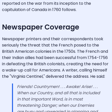
reported on the war from its inception to the
capitulation of Canada in 1760 follows.
Newspaper Coverage
Newspaper printers and their correspondents took
seriously the threat that the French posed to the
British American colonies in the 1750s. The French and
their Indian allies had been successful from 1754-1756
in defeating the British colonists, creating the need for
a wake-up call for Americans. A writer, calling himself
the "Virginia Centinel," delivered the address. He said:
Friends! Countrymen! . . . Awake! Arise! . . .
When our Country, and all that is included
in that important Word, is in most
threatening Danger; when our Enemies
are busy and unwearied in planning and