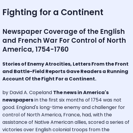
Fighting for a Continent
Newspaper Coverage of the English
and French War For Control of North
America, 1754-1760
Stories of Enemy Atrocities, Letters From the Front
and Battle-Field Reports Gave Readers a Running
Account Of the Fight For a Continent.
by David A. Copeland
The news in America's
newspapers
in the first six months of 1754 was not
good. England's long-time enemy and challenger for
control of North America, France, had, with the
assistance of Native American allies, scored a series of
victories over English colonial troops from the