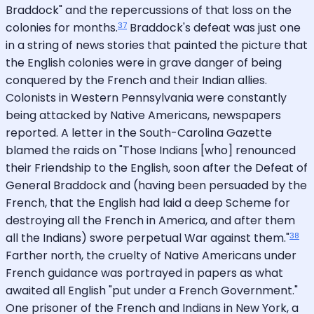
Braddock" and the repercussions of that loss on the
37
colonies for months.
Braddock's defeat was just one
in a string of news stories that painted the picture that
the English colonies were in grave danger of being
conquered by the French and their Indian allies.
Colonists in Western Pennsylvania were constantly
being attacked by Native Americans, newspapers
reported. A letter in the South-Carolina Gazette
blamed the raids on "Those Indians [who] renounced
their Friendship to the English, soon after the Defeat of
General Braddock and (having been persuaded by the
French, that the English had laid a deep Scheme for
destroying all the French in America, and after them
38
all the Indians) swore perpetual War against them."
Farther north, the cruelty of Native Americans under
French guidance was portrayed in papers as what
awaited all English "put under a French Government."
One prisoner of the French and Indians in New York, a