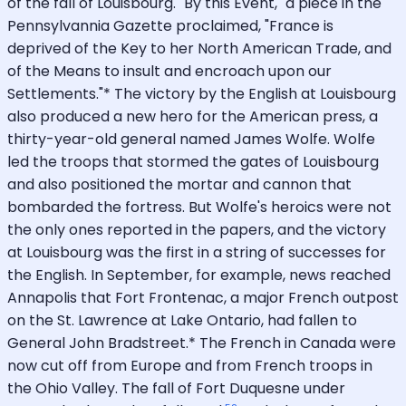
of the fall of Louisbourg. "By this Event," a piece in the
Pennsylvannia Gazette proclaimed, "France is
deprived of the Key to her North American Trade, and
of the Means to insult and encroach upon our
Settlements."* The victory by the English at Louisbourg
also produced a new hero for the American press, a
thirty-year-old general named James Wolfe. Wolfe
led the troops that stormed the gates of Louisbourg
and also positioned the mortar and cannon that
bombarded the fortress. But Wolfe's heroics were not
the only ones reported in the papers, and the victory
at Louisbourg was the first in a string of successes for
the English. In September, for example, news reached
Annapolis that Fort Frontenac, a major French outpost
on the St. Lawrence at Lake Ontario, had fallen to
General John Bradstreet.* The French in Canada were
now cut off from Europe and from French troops in
the Ohio Valley. The fall of Fort Duquesne under