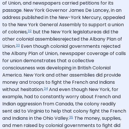
of Union, and newspapers carried petitions for its
passage. New York Governor James De Lancey, in an
address published in the New-York Mercury, appealed
to the New York General Assembly to support a union
32
of colonies,
but the New York legislatureas did the
other colonial assembliesrejected the Albany Plan of
33
Union.
Even though colonial governments rejected
the Albany Plan of Union, newspaper coverage of calls
for union demonstrates that a collective
consciousness was developing in British Colonial
America. New York and other assemblies did provide
money and troops to fight the French and Indians
34
without hesitation.
And even though New York, for
example, had to constantly worry about French and
Indian aggression from Canada, the colony readily
sent aid to Virginia to help that colony fight the French
35
and Indians in the Ohio Valley.
The money, supplies,
and men raised by colonial governments to fight did