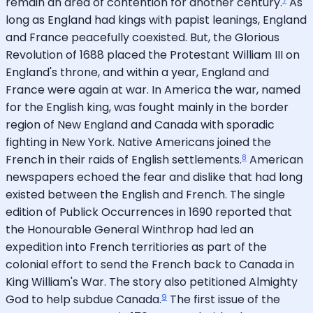
remain an area of contention for another century.
As
long as England had kings with papist leanings, England
and France peacefully coexisted. But, the Glorious
Revolution of 1688 placed the Protestant William III on
England's throne, and within a year, England and
France were again at war. In America the war, named
for the English king, was fought mainly in the border
region of New England and Canada with sporadic
fighting in New York. Native Americans joined the
8
French in their raids of English settlements.
American
newspapers echoed the fear and dislike that had long
existed between the English and French. The single
edition of Publick Occurrences in 1690 reported that
the Honourable General Winthrop had led an
expedition into French territiories as part of the
colonial effort to send the French back to Canada in
King William's War. The story also petitioned Almighty
9
God to help subdue Canada.
The first issue of the