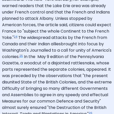
warned readers that the Lake Erie area was already
under French control and that the French and Indians
planned to attack Albany. Unless stopped by
American forces, the article said, citizens could expect
France to "subject the whole Continent to the French
24
Yoke."
The widespread attacks by the French from
Canada and their Indian alliesbrought into focus by
Washington's Journalled to a call for unity of America's
25
colonies.
In the May 9 edition of the Pennsylvania
Gazette, a woodcut of a disjointed rattlesnake, whose
parts represented the separate colonies, appeared. It
was preceded by the observations that "the present
disunited State of the British Colonies, and the extreme
Difficulty of bringing so many different Governments
and Assemblies to agree in any speedy and effectual
Measures for our common Defence and Security"
almost surely ensured "the Destruction of the British
26
Interest, Trade and Plantations in America."