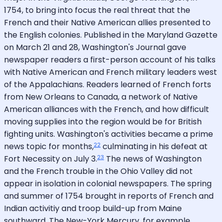
1754, to bring into focus the real threat that the
French and their Native American allies presented to
the English colonies. Published in the Maryland Gazette
on March 21 and 28, Washington's Journal gave
newspaper readers a first-person account of his talks
with Native American and French military leaders west
of the Appalachians. Readers learned of French forts
from New Orleans to Canada, a network of Native
American alliances with the French, and how difficult
moving supplies into the region would be for British
fighting units. Washington's activities became a prime
22
news topic for months,
culminating in his defeat at
23
Fort Necessity on July 3.
The news of Washington
and the French trouble in the Ohio Valley did not
appear in isolation in colonial newspapers. The spring
and summer of 1754 brought in reports of French and
Indian activitiy and troop build-up from Maine
southward. The New-York Mercury, for example,