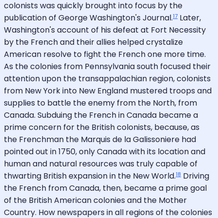
colonists was quickly brought into focus by the
17
publication of George Washington's Journal.
Later,
Washington's account of his defeat at Fort Necessity
by the French and their allies helped crystalize
American resolve to fight the French one more time.
As the colonies from Pennsylvania south focused their
attention upon the transappalachian region, colonists
from New York into New England mustered troops and
supplies to battle the enemy from the North, from
Canada. Subduing the French in Canada became a
prime concern for the British colonists, because, as
the Frenchman the Marquis de la Galissoniere had
pointed out in 1750, only Canada with its location and
human and natural resources was truly capable of
18
thwarting British expansion in the New World.
Driving
the French from Canada, then, became a prime goal
of the British American colonies and the Mother
Country. How newspapers in all regions of the colonies