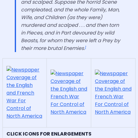
and scalped. Suppose the horrid Scene
compleated, and the whole Family, Man,
Wife, and Children (as they were)
murdered and scalped . . . and then torn
in Pieces, and in Part devoured by wild
Beasts, for whom they were left a Prey by
1
their more brutal Enemies.
CLICK ICONS FOR ENLARGEMENTS