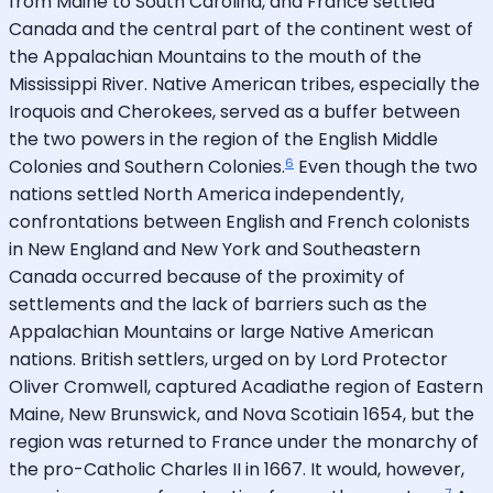
from Maine to South Carolina, and France settled
Canada and the central part of the continent west of
the Appalachian Mountains to the mouth of the
Mississippi River. Native American tribes, especially the
Iroquois and Cherokees, served as a buffer between
the two powers in the region of the English Middle
6
Colonies and Southern Colonies.
Even though the two
nations settled North America independently,
confrontations between English and French colonists
in New England and New York and Southeastern
Canada occurred because of the proximity of
settlements and the lack of barriers such as the
Appalachian Mountains or large Native American
nations. British settlers, urged on by Lord Protector
Oliver Cromwell, captured Acadiathe region of Eastern
Maine, New Brunswick, and Nova Scotiain 1654, but the
region was returned to France under the monarchy of
the pro-Catholic Charles II in 1667. It would, however,
7