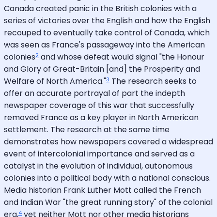
Canada created panic in the British colonies with a
series of victories over the English and how the English
recouped to eventually take control of Canada, which
was seen as France's passageway into the American
2
colonies
and whose defeat would signal "the Honour
and Glory of Great-Britain [and] the Prosperity and
3
Welfare of North America."
The research seeks to
offer an accurate portrayal of part the indepth
newspaper coverage of this war that successfully
removed France as a key player in North American
settlement. The research at the same time
demonstrates how newspapers covered a widespread
event of intercolonial importance and served as a
catalyst in the evolution of individual, autonomous
colonies into a political body with a national conscious.
Media historian Frank Luther Mott called the French
and Indian War "the great running story" of the colonial
4
era,
yet neither Mott nor other media historians