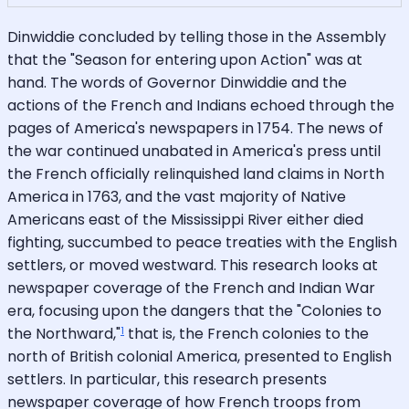
Dinwiddie concluded by telling those in the Assembly
that the "Season for entering upon Action" was at
hand. The words of Governor Dinwiddie and the
actions of the French and Indians echoed through the
pages of America's newspapers in 1754. The news of
the war continued unabated in America's press until
the French officially relinquished land claims in North
America in 1763, and the vast majority of Native
Americans east of the Mississippi River either died
fighting, succumbed to peace treaties with the English
settlers, or moved westward. This research looks at
newspaper coverage of the French and Indian War
era, focusing upon the dangers that the "Colonies to
1
the Northward,"
that is, the French colonies to the
north of British colonial America, presented to English
settlers. In particular, this research presents
newspaper coverage of how French troops from