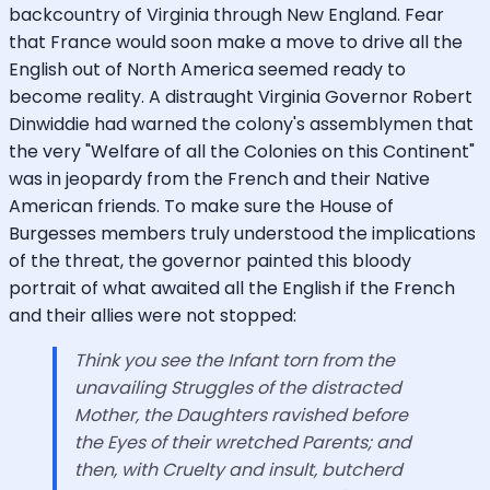
backcountry of Virginia through New England. Fear
that France would soon make a move to drive all the
English out of North America seemed ready to
become reality. A distraught Virginia Governor Robert
Dinwiddie had warned the colony's assemblymen that
the very "Welfare of all the Colonies on this Continent"
was in jeopardy from the French and their Native
American friends. To make sure the House of
Burgesses members truly understood the implications
of the threat, the governor painted this bloody
portrait of what awaited all the English if the French
and their allies were not stopped:
Think you see the Infant torn from the
unavailing Struggles of the distracted
Mother, the Daughters ravished before
the Eyes of their wretched Parents; and
then, with Cruelty and insult, butcherd