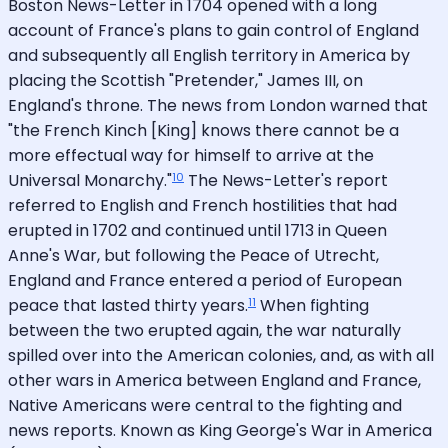
Boston News-Letter in 1704 opened with a long
account of France's plans to gain control of England
and subsequently all English territory in America by
placing the Scottish "Pretender," James III, on
England's throne. The news from London warned that
"the French Kinch [King] knows there cannot be a
more effectual way for himself to arrive at the
10
Universal Monarchy."
The News-Letter's report
referred to English and French hostilities that had
erupted in 1702 and continued until 1713 in Queen
Anne's War, but following the Peace of Utrecht,
England and France entered a period of European
11
peace that lasted thirty years.
When fighting
between the two erupted again, the war naturally
spilled over into the American colonies, and, as with all
other wars in America between England and France,
Native Americans were central to the fighting and
news reports. Known as King George's War in America