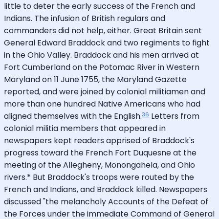
little to deter the early success of the French and
Indians. The infusion of British regulars and
commanders did not help, either. Great Britain sent
General Edward Braddock and two regiments to fight
in the Ohio Valley. Braddock and his men arrived at
Fort Cumberland on the Potomac River in Western
Maryland on 11 June 1755, the Maryland Gazette
reported, and were joined by colonial militiamen and
more than one hundred Native Americans who had
36
aligned themselves with the English.
Letters from
colonial militia members that appeared in
newspapers kept readers apprised of Braddock's
progress toward the French Fort Duquesne at the
meeting of the Allegheny, Monongahela, and Ohio
rivers.* But Braddock's troops were routed by the
French and Indians, and Braddock killed. Newspapers
discussed "the melancholy Accounts of the Defeat of
the Forces under the immediate Command of General