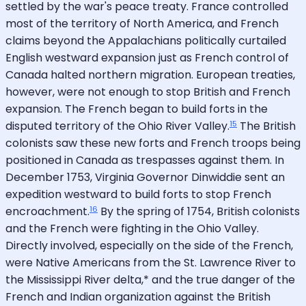
settled by the war's peace treaty. France controlled
most of the territory of North America, and French
claims beyond the Appalachians politically curtailed
English westward expansion just as French control of
Canada halted northern migration. European treaties,
however, were not enough to stop British and French
expansion. The French began to build forts in the
15
disputed territory of the Ohio River Valley.
The British
colonists saw these new forts and French troops being
positioned in Canada as trespasses against them. In
December 1753, Virginia Governor Dinwiddie sent an
expedition westward to build forts to stop French
16
encroachment.
By the spring of 1754, British colonists
and the French were fighting in the Ohio Valley.
Directly involved, especially on the side of the French,
were Native Americans from the St. Lawrence River to
the Mississippi River delta,* and the true danger of the
French and Indian organization against the British