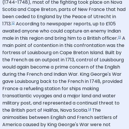
(1744-1748), most of the fighting took place on Nova
Scotia and Cape Breton, parts of New France that had
been ceded to England by the Peace of Utrecht in
12
1713.
According to newspaper reports, up to £105
awaited anyone who could capture an enemy Indian
13
male in this region and bring him to a British officer.
A
main point of contention in this confrontation was the
fortress of Louisbourg on Cape Breton Island. Built by
the French as an outpost in 1713, control of Louisbourg
would again become a prime concern of the English
during the French and Indian War. King George's War
gave Louisbourg back to the French in 1748, provided
France a refueling station for ships making
transatlantic voyages and a major land and water
military post, and represented a continual threat to
14
the British port of Halifax, Nova Scotia.
The
animosities between English and French settlers of
America caused by King George's War were not