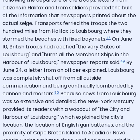
citizens in Halifax and from soldiers provided the bulk
of the information that newspapers printed about the
actual seige. Transports ferried the troops the two
hundred miles from Halifax to Louisbourg where they
48
stormed the beaches with fixed bayonets.
On June
10, British troops had reached "the very Gates of
Louisbourg" and "burnt all the Merchant Ships in the
49
Harbour of Louisbourg," newspaper reports said.
By
June 24, a letter from an officer explained, Louisbourg
was completely shut off from all outside
communication and being continually bombarded by
50
cannon and mortars.
Because news from Louisbourg
was so extensive and detailed, the New-York Mercury
provided its readers with a woodcut of "the City and
Harbour of Louisbourg," which explained the city's
location, the location of English gun batteries, and the
proximity of Cape Breton Island to Acadia or Nova