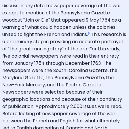
discuss in any detail newspaper coverage of the war
except to mention of the Pennsylvania Gazette
woodcut "Join or Die" that appeared 9 May 1754 as a
warning of what could happen unless the colonies
5
united to fight the French and Indians.
This research is
a preliminary step in providing an accurate portrayal
of "the great running story" of the era. For this study,
five colonial newspapers were read in their entirety
from January 1754 through December 1763. The
newspapers were the South-Carolina Gazette, the
Maryland Gazette, the Pennsylvania Gazette, the
New-York Mercury, and the Boston Gazette.
Newspapers were selected because of their
geographic locations and because of their continuity
of publication. Approximately 2,600 issues were read.
Before looking at newspaper coverage of the war
between the French and English for what ultimately
led to English domination of Canada and North