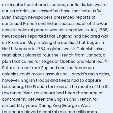
exterpated, butchered, scalped; our fields, lain waste;
41
our territories, possessed by those that hate us."
Even though newspapers presented reports of
continued French and Indian successes, all of the war
news in colonial papers was not negative. In July 1756,
newspapers reported that England had declared war
on France in May, making the conflict that began in
42
North America in 1754 a global war.
Colonists also
read about plans to rout the French from Canada, a
43
plan that called for seiges of Quebec and Montreal.
Before forces from England and the American
colonies could mount assaults on Canada's main cities,
however, English troops and fleets had to capture
Louisbourg, the French fortress at the mouth of the St.
Lawrence River. Louisbourg had been the source of
controversy between the English and French for
almost fifty years. During King George's War,
Louisbourg played a central role, and militiamen,