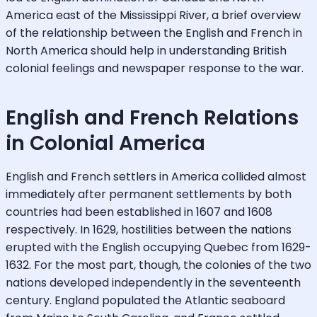
America east of the Mississippi River, a brief overview
of the relationship between the English and French in
North America should help in understanding British
colonial feelings and newspaper response to the war.
English and French Relations
in Colonial America
English and French settlers in America collided almost
immediately after permanent settlements by both
countries had been established in 1607 and 1608
respectively. In 1629, hostilities between the nations
erupted with the English occupying Quebec from 1629-
1632. For the most part, though, the colonies of the two
nations developed independently in the seventeenth
century. England populated the Atlantic seaboard