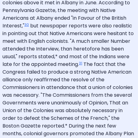
colonies above it met in Albany in June. According to
Pennsylvania Gazette, the meeting with Native
Americans at Albany ended "in Favour of the British
30
Interest,"
but newspaper reports were also realistic
in pointing out that Native Americans were hesitant to
meet with English colonists. "A much smaller Number
attended the Interview, than heretofore has been
usual," reports stated,* and most of the Indians were
31
late for the appointed meeting.
The fact that the
Congress failed to produce a strong Native American
alliance only reaffirmed the resolve of the
Commissioners in attendance that a union of colonies
was necessary. "The Commissioners from the several
Governments were unanimously of Opinion, That an
Union of the Colonies was absolutely necessary in
order to defeat the Schemes of the French," the
Boston Gazette reported.* During the next few
months, colonial governors promoted the Albany Plan