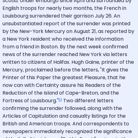
Scotia. Under embargo since April and surrounded by
English troops for nearly two months, the French in
Louisbourg surrendered their garrison July 26. An
unsubstantiated report of the surrender was printed
by the New-York Mercury on August 21, as reported by
a New York resident who received the information
from a friend in Boston. By the next week confirmed
news of the surrender reached New York via letters
written to citizens of Halifax. Hugh Gaine, printer of the
Mercury, proclaimed before the letters, "It gives the
Printer of this Paper the greatest Pleasure, that he
now can with Certainty assure his Readers of the
Reduction of the Island of Cape-Breton, and the
51
Fortress of Louisbourg."
Two different letters
confirming the surrender followed, along with the
Articles of Capitulation and casualty listings for the
British and American troops. And correspondents to
newspapers immediately recognized the significance