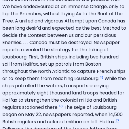
We have endeavoured at an immense Charge, only to
lop the Branches, without laying Ax to the Root of the
Tree. A united and vigorous Attempt upon Canada has
been long desir'd and expected, as the best Method to
decide the Contest between us and our persidious
Enemies. . . . Canada must be destroyed. Newspaper
reports revealed the strategy for the taking of
Louisbourg. First, British ships, including two hundred
sail from Halifax, set up patrols from Boston
throughout the North Atlantic to capture French ships
45
or to keep them from reaching Louisbourg.
While the
ships patrolled the waters, transports carrying
approximately eight thousand land troops headed for
Halifax to strengthen the colonial militia and British
46
regulars stationed there.
The seige of Louisbourg
began on May 22, newspapers reported, when 14,500
47
British regulars and colonial militiamen left Halifax.
Following the departure of the troops, letters from