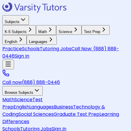
Subjects
K-5 Subjects
Math
Science
Test Prep
English
Languages
Practice
Schools
Tutoring Jobs
Call Now:
(888) 888-
0446
Sign In
Call now
(888) 888-0446
Browse Subjects
Math
Science
Test
Prep
English
Languages
Business
Technology &
Coding
Social Sciences
Graduate Test Prep
Learning
Differences
Schools
Tutoring Jobs
Sign In