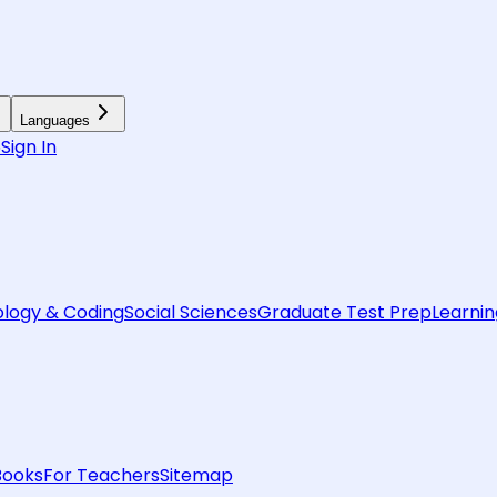
Languages
6
Sign In
logy & Coding
Social Sciences
Graduate Test Prep
Learnin
Books
For Teachers
Sitemap