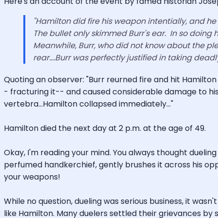
Here's an account of the event by famed historian Joseph
"Hamilton did fire his weapon intentially, and he 
The bullet only skimmed Burr's ear. In so doing h
Meanwhile, Burr, who did not know about the ple
rear....Burr was perfectly justified in taking deadl
Quoting an observer: "Burr reurned fire and hit Hamilto
- fracturing it-- and caused considerable damage to his 
vertebra...Hamilton collapsed immediately..."
Hamilton died the next day at 2 p.m. at the age of 49.
Okay, I'm reading your mind. You always thought dueling 
perfumed handkerchief, gently brushes it across his opp
your weapons!
While no question, dueling was serious business, it wasn'
like Hamilton. Many duelers settled their grievances by s