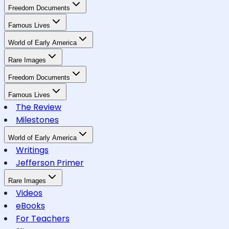
Freedom Documents
Famous Lives
World of Early America
Rare Images
Freedom Documents
Famous Lives
The Review
Milestones
World of Early America
Writings
Jefferson Primer
Rare Images
Videos
eBooks
For Teachers