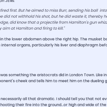
 JEllis:
fired first. But he aimed to miss Burr, sending his ball in
e did not withhold his shot, but he did waste it, thereby 
dge, did know that a projectile from Hamilton's gun whizz
y aim at Hamilton and firing to kill."
n in the lower abdomen above the right hip. The musket ba
internal organs, particularly his liver and diaphragm bef
was something the aristocrats did in London Town. Like in
onent's cheek and tells him to meet him on the dueling gr
t necessarily all that dramatic. I should tell you that not 
hooting their fire into the ground...or high and wide of th