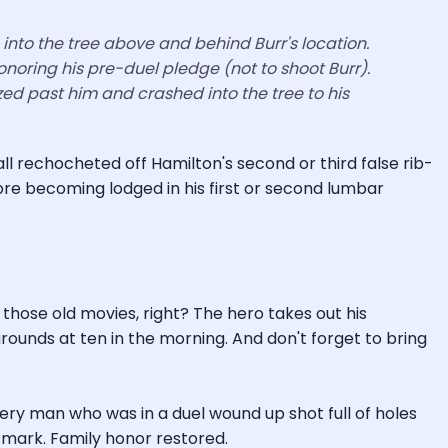
to into the tree above and behind Burr's location.
honoring his pre-duel pledge (not to shoot Burr).
ed past him and crashed into the tree to his
ll rechocheted off Hamilton's second or third false rib-
ore becoming lodged in his first or second lumbar
 those old movies, right? The hero takes out his
ounds at ten in the morning. And don't forget to bring
every man who was in a duel wound up shot full of holes
e mark. Family honor restored.