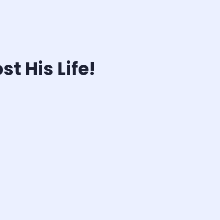
t His Life!