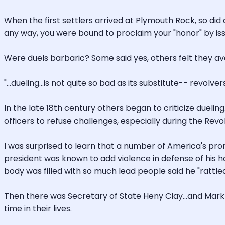
When the first settlers arrived at Plymouth Rock, so did d
any way, you were bound to proclaim your "honor" by issu
Were duels barbaric? Some said yes, others felt they avo
"...dueling...is not quite so bad as its substitute-- revol
In the late 18th century others began to criticize duel
officers to refuse challenges, especially during the Revo
I was surprised to learn that a number of America's prom
president was known to add violence in defense of his ho
body was filled with so much lead people said he "rattled
Then there was Secretary of State Heny Clay...and Mark Tw
time in their lives.