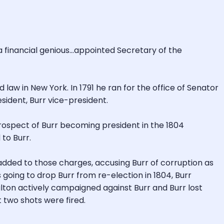
 financial genious...appointed Secretary of the
 law in New York. In 1791 he ran for the office of Senator
sident, Burr vice-president.
prospect of Burr becoming president in the 1804
to Burr.
added to those charges, accusing Burr of corruption as
 going to drop Burr from re-election in 1804, Burr
ilton actively campaigned against Burr and Burr lost
t two shots were fired.