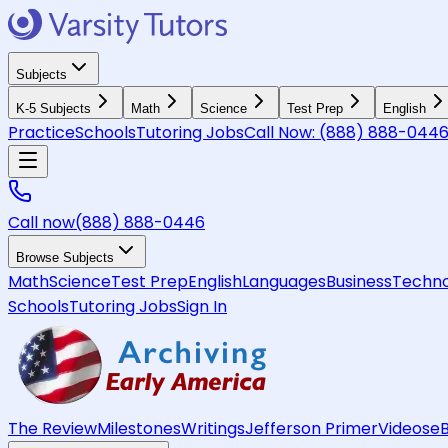
Subjects
K-5 Subjects
Math
Science
Test Prep
English
Practice
Schools
Tutoring Jobs
Call Now:
(888) 888-044
Call now
(888) 888-0446
Browse Subjects
Math
Science
Test Prep
English
Languages
Business
Techno
Schools
Tutoring Jobs
Sign In
The Review
Milestones
Writings
Jefferson Primer
Videos
e