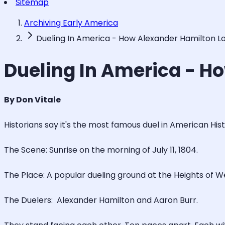
Sitemap
Archiving Early America
Dueling In America - How Alexander Hamilton Lost
Dueling In America - Ho
By Don Vitale
Historians say it's the most famous duel in American Histor
The Scene: Sunrise on the morning of July 11, 1804.
The Place: A popular dueling ground at the Heights of
The Duelers: Alexander Hamilton and Aaron Burr.