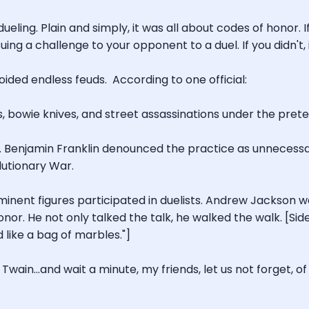
ueling. Plain and simply, it was all about codes of honor. 
ing a challenge to your opponent to a duel. If you didn't,
ided endless feuds. According to one official:
vers, bowie knives, and street assassinations under the prete
ing. Benjamin Franklin denounced the practice as unneces
lutionary War.
inent figures participated in duelists. Andrew Jackson wa
nor. He not only talked the talk, he walked the walk. [Sid
 like a bag of marbles."]
ain...and wait a minute, my friends, let us not forget, of 