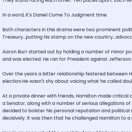
They stand facing each other. Ten paces apart. Each wit
In a word, it's Daniel Come To Judgment time.
Both characters in this drama were two prominent politi
Treasury...putting his stamp on the new country...advoca
Aaron Burr started out by holding a number of minor polit
and was elected. He ran for President against Jefferson 
Over the years a bitter relationship festered between H
election.He wasn't shy about voicing what he called doub
At a private dinner with friends, Hamilton made critic
a Senator, along with a number of serious allegations of
decided to bolster his personal reputation and politica
decisively. It was then that he challenged Hamilton to a