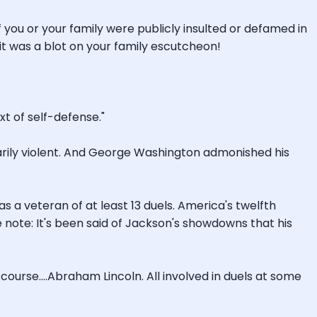
If you or your family were publicly insulted or defamed in
 it was a blot on your family escutcheon!
xt of self-defense."
sarily violent. And George Washington admonished his
s a veteran of at least 13 duels. America's twelfth
e note: It's been said of Jackson's showdowns that his
course....Abraham Lincoln. All involved in duels at some