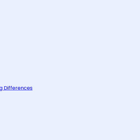
g Differences