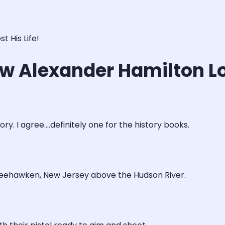
 His Life!
w Alexander Hamilton Los
y. I agree....definitely one for the history books.
 Weehawken, New Jersey above the Hudson River.