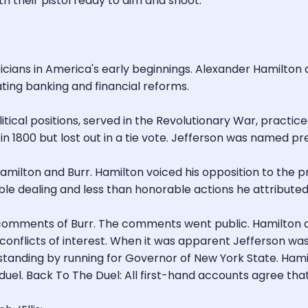
h their pistol ready to aim and shoot.
cians in America's early beginnings. Alexander Hamilton a
ting banking and financial reforms.
ical positions, served in the Revolutionary War, practiced
in 1800 but lost out in a tie vote. Jefferson was named pre
amilton and Burr. Hamilton voiced his opposition to the 
le dealing and less than honorable actions he attributed 
al comments of Burr. The comments went public. Hamilton 
 conflicts of interest. When it was apparent Jefferson was
l standing by running for Governor of New York State. Ham
 duel. Back To The Duel: All first-hand accounts agree tha