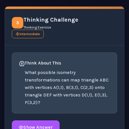
Thinking Challenge
3
Thinking Exercise
Intermediate
Think About This
What possible isometry
transformations can map triangle ABC
with vertices A(1,1), B(3,1), C(2,3) onto
triangle DEF with vertices D(1,1), E(1,3),
F(3,2)?
Show Answer