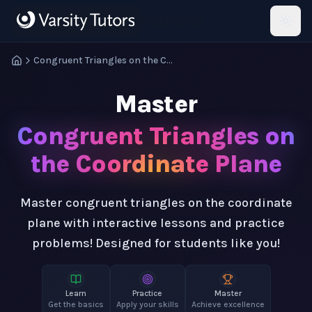
Skip to main content
HotMath
Congruent Triangles on the Coordinate Plane
Master
Congruent Triangles on
the Coordinate Plane
Master congruent triangles on the coordinate
plane with interactive lessons and practice
problems! Designed for students like you!
Learn
Practice
Master
Get the basics
Apply your skills
Achieve excellence