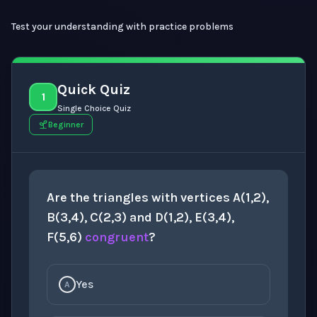
Test your understanding with practice problems
Quick Quiz
1
Single Choice Quiz
Beginner
Are the triangles with vertices A(1,2),
B(3,4), C(2,3) and D(1,2), E(3,4),
F(5,6)
congruent
?
Yes
A