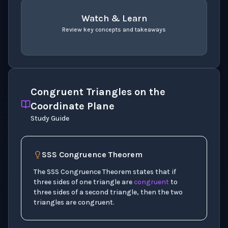
Watch & Learn
Review key concepts and takeaways
recap
. Use space or enter to play video.
Congruent Triangles on the
Coordinate Plane
Study Guide
SSS Congruence Theorem
The SSS Congruence Theorem states that if
three sides of one triangle are
congruent
to
three sides of a second triangle, then the two
triangles are congruent.