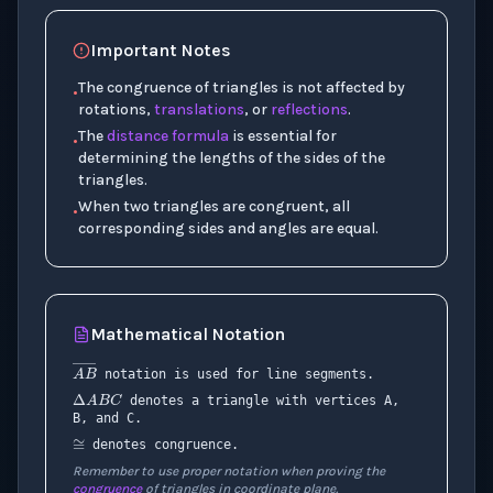
Important Notes
The congruence of triangles is not affected by
•
rotations,
translations
, or
reflections
.
The
distance formula
is essential for
•
determining the lengths of the sides of the
triangles.
When two triangles are congruent, all
•
corresponding sides and angles are equal.
Mathematical Notation
Δ
A
B
C
A
B
―
notation is used for line segments.
≅
denotes a triangle with vertices A,
B, and C.
denotes congruence.
Remember to use proper notation when proving the
congruence
of triangles in coordinate plane.