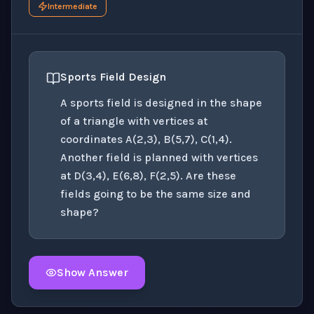
Intermediate
Sports Field Design
A sports field is designed in the shape
of a triangle with vertices at
coordinates A(2,3), B(5,7), C(1,4).
Another field is planned with vertices
at D(3,4), E(6,8), F(2,5). Are these
fields going to be the same size and
shape?
Show Answer
Click to
reveal
the detailed solution for this question e