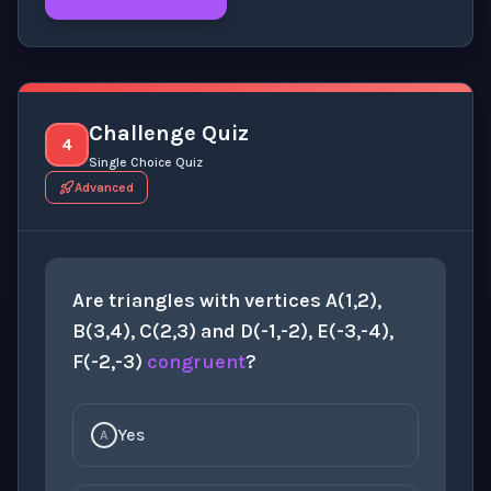
Click to
reveal
the detailed explanation for this thinki
Challenge Quiz
4
Single Choice Quiz
Advanced
Are triangles with vertices A(1,2),
B(3,4), C(2,3) and D(-1,-2), E(-3,-4),
F(-2,-3)
congruent
?
Yes
A