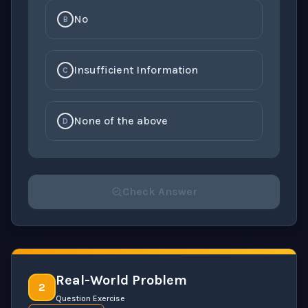
No
B
Insufficient Information
C
None of the above
D
Check Answer
Please select an answer for all 1 questions before ch
Real-World Problem
2
Question Exercise