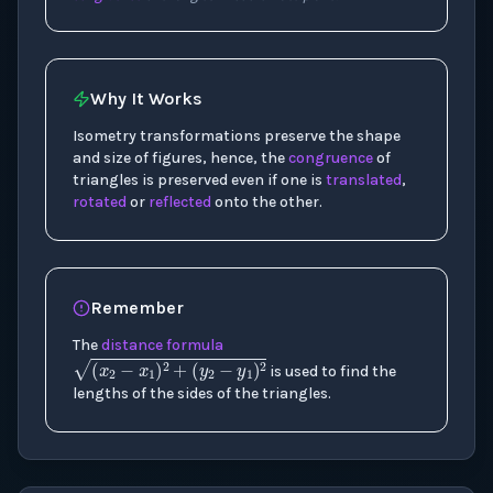
Why It Works
Isometry transformations preserve the shape
and size of figures, hence, the
congruence
of
triangles is preserved even if one is
translated
,
rotated
or
reflected
onto the other.
Remember
The
distance formula
(
x
2
−
x
1
)
2
+
(
y
2
−
y
1
)
2
is used to find the
lengths of the sides of the triangles.