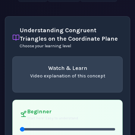
Understanding Congruent
Triangles on the Coordinate Plane
Choose your learning level
Watch & Learn
Video explanation of this concept
concept
. Use space or enter to play video.
Beginner
Start here! Easy to understand