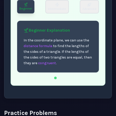
Beginner
Intermediate
Advanced
Beginner
Explanation
In the coordinate plane, we can use the
distance formula
to find the lengths of
the sides of a triangle. If the lengths of
the sides of two triangles are equal, then
they are
congruent
.
Now showing Beginner level explanation.
Practice Problems