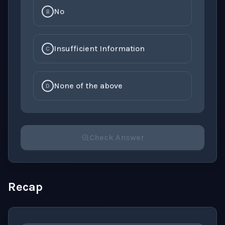
No
B
Insufficient Information
C
None of the above
D
Check Answer
Please select an answer for all 1 questions before ch
Recap