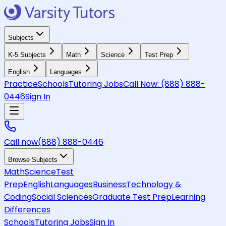
Subjects
K-5 Subjects
Math
Science
Test Prep
English
Languages
Practice
Schools
Tutoring Jobs
Call Now:
(888) 888-
0446
Sign In
Call now
(888) 888-0446
Browse Subjects
Math
Science
Test
Prep
English
Languages
Business
Technology &
Coding
Social Sciences
Graduate Test Prep
Learning
Differences
Schools
Tutoring Jobs
Sign In