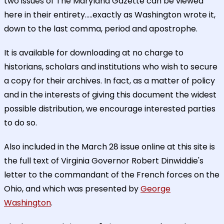
two issues of The Maryland Gazette can be viewed
here in their entirety.....exactly as Washington wrote it,
down to the last comma, period and apostrophe.
It is available for downloading at no charge to
historians, scholars and institutions who wish to secure
a copy for their archives. In fact, as a matter of policy
and in the interests of giving this document the widest
possible distribution, we encourage interested parties
to do so.
Also included in the March 28 issue online at this site is
the full text of Virginia Governor Robert Dinwiddie's
letter to the commandant of the French forces on the
Ohio, and which was presented by
George
Washington
.