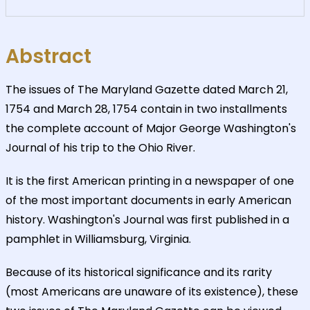
Abstract
The issues of The Maryland Gazette dated March 21,
1754 and March 28, 1754 contain in two installments
the complete account of Major George Washington's
Journal of his trip to the Ohio River.
It is the first American printing in a newspaper of one
of the most important documents in early American
history. Washington's Journal was first published in a
pamphlet in Williamsburg, Virginia.
Because of its historical significance and its rarity
(most Americans are unaware of its existence), these