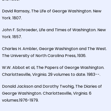
David Ramsay, The Life of George Washington. New
York. 1807.
John F. Schroeder, Life and Times of Washington. New
York. 1857.
Charles H. Ambler, George Washington and The West.
The University of North Carolina Press, 1936.
W.W. Abbot et al, The Papers of George Washington.
Charlottesville, Virginia. 29 volumes to date. 1983--.
Donald Jackson and Dorothy Twohig, The Diaries of
George Washington. Charlottesville, Virginia. 6
volumes.1976-1979.