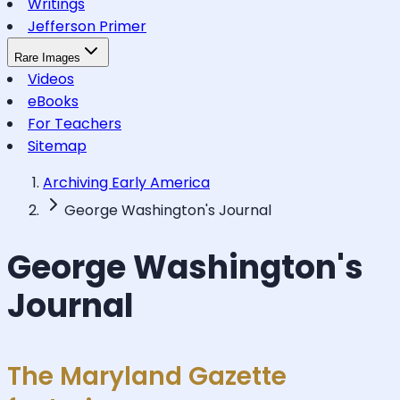
Writings
Jefferson Primer
Rare Images
Videos
eBooks
For Teachers
Sitemap
Archiving Early America
George Washington's Journal
George Washington's
Journal
The Maryland Gazette