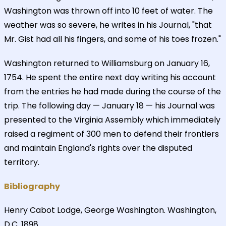
Washington was thrown off into 10 feet of water. The
weather was so severe, he writes in his Journal, "that
Mr. Gist had all his fingers, and some of his toes frozen."
Washington returned to Williamsburg on January 16,
1754. He spent the entire next day writing his account
from the entries he had made during the course of the
trip. The following day — January 18 — his Journal was
presented to the Virginia Assembly which immediately
raised a regiment of 300 men to defend their frontiers
and maintain England's rights over the disputed
territory.
Bibliography
Henry Cabot Lodge, George Washington. Washington,
D.C. 1898.