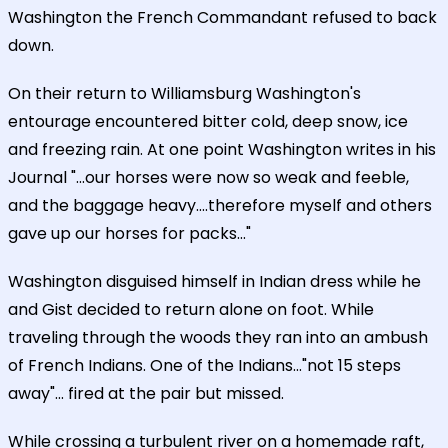
Washington the French Commandant refused to back
down.
On their return to Williamsburg Washington's
entourage encountered bitter cold, deep snow, ice
and freezing rain. At one point Washington writes in his
Journal "...our horses were now so weak and feeble,
and the baggage heavy....therefore myself and others
gave up our horses for packs..."
Washington disguised himself in Indian dress while he
and Gist decided to return alone on foot. While
traveling through the woods they ran into an ambush
of French Indians. One of the Indians..."not 15 steps
away"... fired at the pair but missed.
While crossing a turbulent river on a homemade raft,