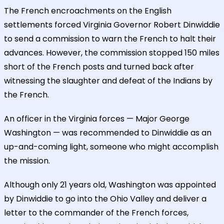
The French encroachments on the English
settlements forced Virginia Governor Robert Dinwiddie
to send a commission to warn the French to halt their
advances. However, the commission stopped 150 miles
short of the French posts and turned back after
witnessing the slaughter and defeat of the Indians by
the French.
An officer in the Virginia forces — Major George
Washington — was recommended to Dinwiddie as an
up-and-coming light, someone who might accomplish
the mission.
Although only 21 years old, Washington was appointed
by Dinwiddie to go into the Ohio Valley and deliver a
letter to the commander of the French forces,