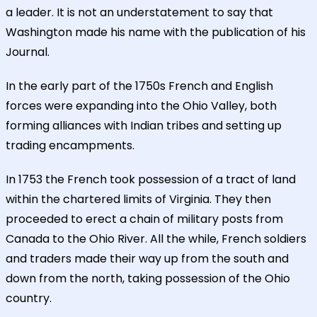
a leader. It is not an understatement to say that
Washington made his name with the publication of his
Journal.
In the early part of the 1750s French and English
forces were expanding into the Ohio Valley, both
forming alliances with Indian tribes and setting up
trading encampments.
In 1753 the French took possession of a tract of land
within the chartered limits of Virginia. They then
proceeded to erect a chain of military posts from
Canada to the Ohio River. All the while, French soldiers
and traders made their way up from the south and
down from the north, taking possession of the Ohio
country.