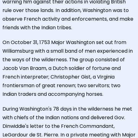
warning him against their actions in violating British
rule over those lands. In addition, Washington was to
observe French activity and enforcements, and make
friends with the Indian tribes.
On October 31, 1753 Major Washington set out from
Williamsburg with a small band of men experienced in
the ways of the wilderness. The group consisted of
Jacob Van Braam, a Dutch soldier of fortune and
French interpreter; Christopher Gist, a Virginia
frontiersman of great renown; two servitors; two
Indian traders and accompanying horses.
During Washington's 78 days in the wilderness he met
with chiefs of the Indian nations and delivered Gov.
Dinwiddie's letter to the French Commandant,
LeGardour de St. Pierre. In a private meeting with Major