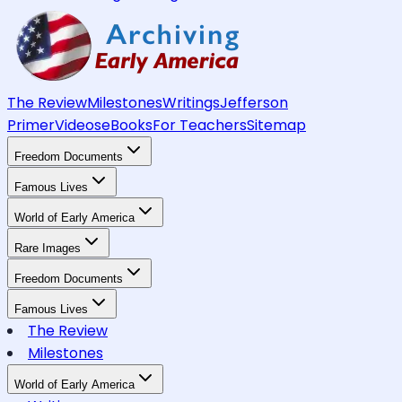
The Review
Milestones
Writings
Jefferson
Primer
Videos
eBooks
For Teachers
Sitemap
Freedom Documents
Famous Lives
World of Early America
Rare Images
Freedom Documents
Famous Lives
The Review
Milestones
World of Early America