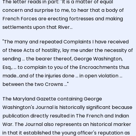
The letter reads in part: "It is a matter of equal
concern and surprise to me, to hear that a body of
French Forces are erecting fortresses and making
settlements upon that River...
"The many and repeated Complaints I have received
of these Acts of hostility, lay me under the necessity of
sending ... the bearer thereof, George Washington,
Esq., ... to complain to you of the Encroachments thus
made...and of the injuries done ... in open violation ...
between the two Crowns ..."
The Maryland Gazette containing George
Washington's Journal is historically significant because
publication directly resulted in The French and Indian
War. The Journal also represents an historical marker
in that it established the young officer's reputation as