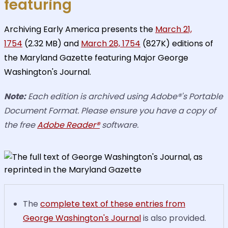
featuring
Archiving Early America presents the
March 21,
1754
(2.32 MB) and
March 28, 1754
(827K) editions of
the Maryland Gazette featuring Major George
Washington's Journal.
Note:
Each edition is archived using Adobe®'s Portable
Document Format. Please ensure you have a copy of
the free
Adobe Reader®
software.
The
complete text of these entries from
George Washington's Journal
is also provided.