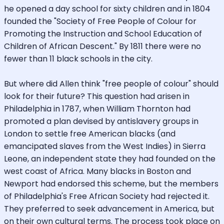
he opened a day school for sixty children and in 1804
founded the "Society of Free People of Colour for
Promoting the Instruction and School Education of
Children of African Descent." By 1811 there were no
fewer than 11 black schools in the city.
But where did Allen think "free people of colour" should
look for their future? This question had arisen in
Philadelphia in 1787, when William Thornton had
promoted a plan devised by antislavery groups in
London to settle free American blacks (and
emancipated slaves from the West Indies) in Sierra
Leone, an independent state they had founded on the
west coast of Africa. Many blacks in Boston and
Newport had endorsed this scheme, but the members
of Philadelphia's Free African Society had rejected it.
They preferred to seek advancement in America, but
on their own cultural terms. The process took place on