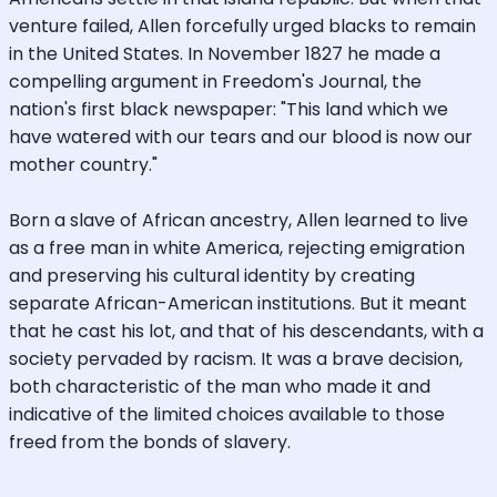
venture failed, Allen forcefully urged blacks to remain
in the United States. In November 1827 he made a
compelling argument in Freedom's Journal, the
nation's first black newspaper: "This land which we
have watered with our tears and our blood is now our
mother country."
Born a slave of African ancestry, Allen learned to live
as a free man in white America, rejecting emigration
and preserving his cultural identity by creating
separate African-American institutions. But it meant
that he cast his lot, and that of his descendants, with a
society pervaded by racism. It was a brave decision,
both characteristic of the man who made it and
indicative of the limited choices available to those
freed from the bonds of slavery.