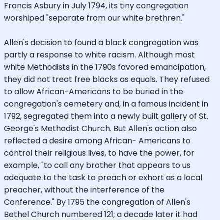
Francis Asbury in July 1794, its tiny congregation
worshiped "separate from our white brethren."
Allen's decision to found a black congregation was
partly a response to white racism. Although most
white Methodists in the 1790s favored emancipation,
they did not treat free blacks as equals. They refused
to allow African-Americans to be buried in the
congregation's cemetery and, in a famous incident in
1792, segregated them into a newly built gallery of St.
George's Methodist Church. But Allen's action also
reflected a desire among African- Americans to
control their religious lives, to have the power, for
example, "to call any brother that appears to us
adequate to the task to preach or exhort as a local
preacher, without the interference of the
Conference." By 1795 the congregation of Allen's
Bethel Church numbered 121; a decade later it had