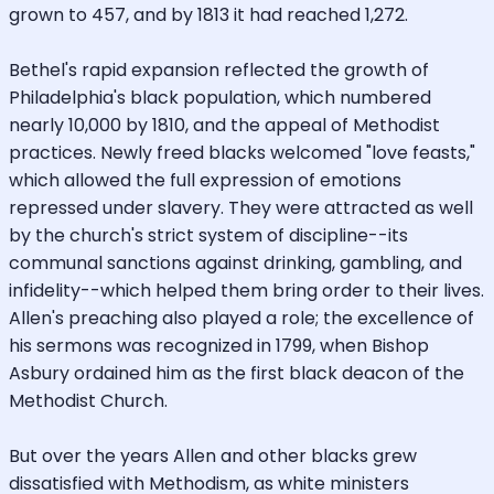
grown to 457, and by 1813 it had reached 1,272.
Bethel's rapid expansion reflected the growth of
Philadelphia's black population, which numbered
nearly 10,000 by 1810, and the appeal of Methodist
practices. Newly freed blacks welcomed "love feasts,"
which allowed the full expression of emotions
repressed under slavery. They were attracted as well
by the church's strict system of discipline--its
communal sanctions against drinking, gambling, and
infidelity--which helped them bring order to their lives.
Allen's preaching also played a role; the excellence of
his sermons was recognized in 1799, when Bishop
Asbury ordained him as the first black deacon of the
Methodist Church.
But over the years Allen and other blacks grew
dissatisfied with Methodism, as white ministers