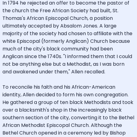
In 1794 he rejected an offer to become the pastor of
the church the Free African Society had built, St.
Thomas's African Episcopal Church, a position
ultimately accepted by Absalom Jones. A large
majority of the society had chosen to affiliate with the
white Episcopal (formerly Anglican) Church because
much of the city's black community had been
Anglican since the 1740s. "I informed them that I could
not be anything else but a Methodist, as I was born
and awakened under them," Allen recalled.
To reconcile his faith and his African-American
identity, Allen decided to form his own congregation.
He gathered a group of ten black Methodists and took
over a blacksmith's shop in the increasingly black
southern section of the city, converting it to the Bethel
African Methodist Episcopal Church. Although the
Bethel Church opened in a ceremony led by Bishop