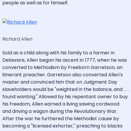
people as well as for himself.
Richard Allen
Sold as a child along with his family to a farmer in
Delaware, Allen began his ascent in 1777, when he was
converted to Methodism by Freeborn Garretson, an
itinerant preacher. Garretson also converted Allen's
master and convinced him that on Judgment Day
slaveholders would be "weighted in the balance, and . . .
found wanting." Allowed by his repentant owner to buy
his freedom, Allen earned a living sawing cordwood
and driving a wagon during the Revolutionary War.
After the war he furthered the Methodist cause by
becoming a "licensed exhorter," preaching to blacks