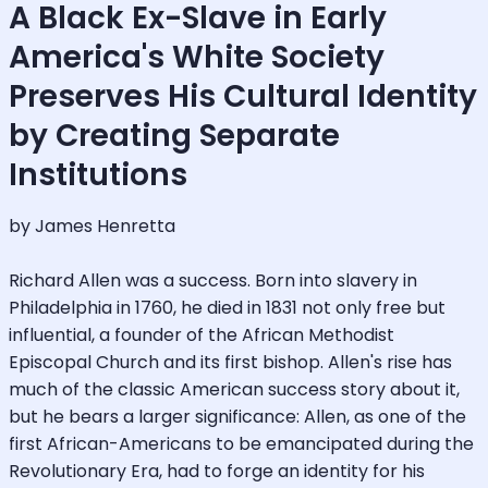
A Black Ex-Slave in Early
America's White Society
Preserves His Cultural Identity
by Creating Separate
Institutions
by James Henretta
Richard Allen was a success. Born into slavery in
Philadelphia in 1760, he died in 1831 not only free but
influential, a founder of the African Methodist
Episcopal Church and its first bishop. Allen's rise has
much of the classic American success story about it,
but he bears a larger significance: Allen, as one of the
first African-Americans to be emancipated during the
Revolutionary Era, had to forge an identity for his