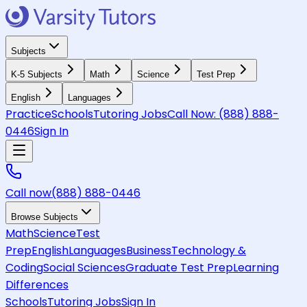
Subjects
K-5 Subjects
Math
Science
Test Prep
English
Languages
Practice
Schools
Tutoring Jobs
Call Now:
(888) 888-
0446
Sign In
Call now
(888) 888-0446
Browse Subjects
Math
Science
Test
Prep
English
Languages
Business
Technology &
Coding
Social Sciences
Graduate Test Prep
Learning
Differences
Schools
Tutoring Jobs
Sign In