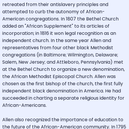
retreated from their antislavery principles and
attempted to curb the autonomy of African-
American congregations. In 1807 the Bethel Church
added an "African Supplement" to its articles of
incorporation; in 1816 it won legal recognition as an
independent church. In the same year Allen and
representatives from four other black Methodist
congregations (in Baltimore; Wilmington, Delaware;
Salem, New Jersey; and Attleboro, Pennsylvania) met
at the Bethel Church to organize a new denomination,
the African Methodist Episcopal Church. Allen was
chosen as the first bishop of the church, the first fully
independent black denomination in America. He had
succeeded in charting a separate religious identity for
African-Americans.
Allen also recognized the importance of education to
the future of the African-American community. In 1795