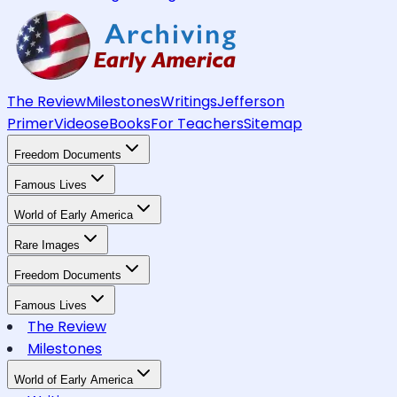
The Review
Milestones
Writings
Jefferson
Primer
Videos
eBooks
For Teachers
Sitemap
Freedom Documents
Famous Lives
World of Early America
Rare Images
Freedom Documents
Famous Lives
The Review
Milestones
World of Early America