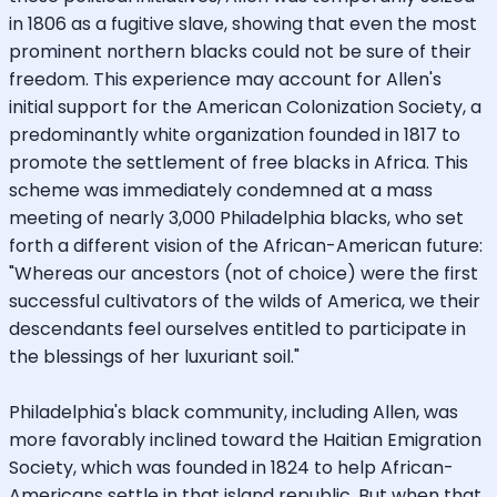
in 1806 as a fugitive slave, showing that even the most
prominent northern blacks could not be sure of their
freedom. This experience may account for Allen's
initial support for the American Colonization Society, a
predominantly white organization founded in 1817 to
promote the settlement of free blacks in Africa. This
scheme was immediately condemned at a mass
meeting of nearly 3,000 Philadelphia blacks, who set
forth a different vision of the African-American future:
"Whereas our ancestors (not of choice) were the first
successful cultivators of the wilds of America, we their
descendants feel ourselves entitled to participate in
the blessings of her luxuriant soil."
Philadelphia's black community, including Allen, was
more favorably inclined toward the Haitian Emigration
Society, which was founded in 1824 to help African-
Americans settle in that island republic. But when that