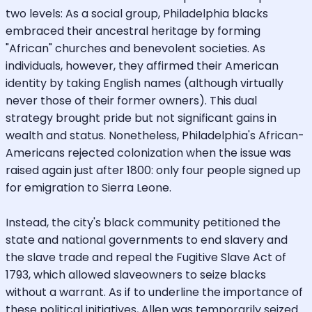
two levels: As a social group, Philadelphia blacks
embraced their ancestral heritage by forming
"African" churches and benevolent societies. As
individuals, however, they affirmed their American
identity by taking English names (although virtually
never those of their former owners). This dual
strategy brought pride but not significant gains in
wealth and status. Nonetheless, Philadelphia's African-
Americans rejected colonization when the issue was
raised again just after 1800: only four people signed up
for emigration to Sierra Leone.
Instead, the city's black community petitioned the
state and national governments to end slavery and
the slave trade and repeal the Fugitive Slave Act of
1793, which allowed slaveowners to seize blacks
without a warrant. As if to underline the importance of
these political initiatives, Allen was temporarily seized