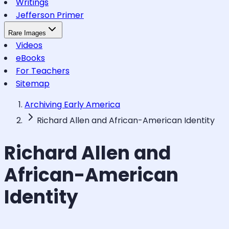
Writings
Jefferson Primer
Rare Images
Videos
eBooks
For Teachers
Sitemap
Archiving Early America
Richard Allen and African-American Identity
Richard Allen and
African-American
Identity