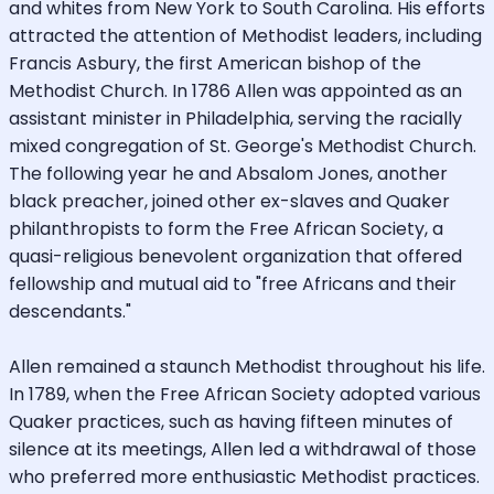
and whites from New York to South Carolina. His efforts
attracted the attention of Methodist leaders, including
Francis Asbury, the first American bishop of the
Methodist Church. In 1786 Allen was appointed as an
assistant minister in Philadelphia, serving the racially
mixed congregation of St. George's Methodist Church.
The following year he and Absalom Jones, another
black preacher, joined other ex-slaves and Quaker
philanthropists to form the Free African Society, a
quasi-religious benevolent organization that offered
fellowship and mutual aid to "free Africans and their
descendants."
Allen remained a staunch Methodist throughout his life.
In 1789, when the Free African Society adopted various
Quaker practices, such as having fifteen minutes of
silence at its meetings, Allen led a withdrawal of those
who preferred more enthusiastic Methodist practices.