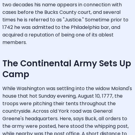
two decades his name appears in connection with
cases before the Bucks County court, and several
times he is referred to as "Justice." Sometime prior to
1742 he was admitted to the Philadelphia bar, and
acquired a reputation of being one of its ablest
members.
The Continental Army Sets Up
Camp
While Washington was settling into the widow Moland's
house that hot Sunday evening, August 10, 1777, the
troops were pitching their tents throughout the
countryside. Across old York road was General
Greene's headquarters. Here, says Buck, all orders to
the army were posted, here stood the whipping post,
while nearby was the post office. A short distance to