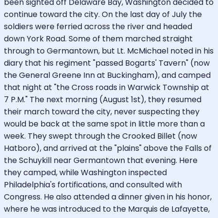
been sighted off Delaware Bay, Washington decided to
continue toward the city. On the last day of July the
soldiers were ferried across the river and headed
down York Road. Some of them marched straight
through to Germantown, but Lt. McMichael noted in his
diary that his regiment "passed Bogarts' Tavern" (now
the General Greene Inn at Buckingham), and camped
that night at "the Cross roads in Warwick Township at
7 P.M." The next morning (August 1st), they resumed
their march toward the city, never suspecting they
would be back at the same spot in little more than a
week. They swept through the Crooked Billet (now
Hatboro), and arrived at the "plains" above the Falls of
the Schuykill near Germantown that evening. Here
they camped, while Washington inspected
Philadelphia's fortifications, and consulted with
Congress. He also attended a dinner given in his honor,
where he was introduced to the Marquis de Lafayette,