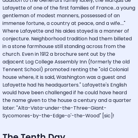
addition to the General's family lately, the Marquis de
Lafayette of one of the first families of France...a young
gentleman of modest manners, possessed of an
immense fortune, a country at peace, and a wife...."
Where Lafayette and his aides stayed is a manner of
conjecture. Neighborhood tradition had them billeted
in a stone farmhouse still standing across from the
church. Even in 1912 a brochure sent out by the
adjacent Log College Assembly Inn (formerly the old
Tennent School) promoted renting the "old Colonial
house where, it is said, Washington was a guest and
Lafayette had his headquarters." Lafayette's English
would have been challenged if he could have heard
the name given to the house a century and a quarter
later: "Alta-Vista-under-the-Three-Giant-
Sycomores-by-the-Edge-o'-the-Wood" [sic]!
The Tenth Day