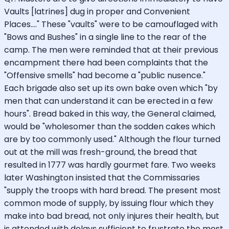
Vaults [latrines] dug in proper and Convenient
Places...." These "vaults" were to be camouflaged with
"Bows and Bushes" in a single line to the rear of the
camp. The men were reminded that at their previous
encampment there had been complaints that the
"Offensive smells" had become a "public nusence."
Each brigade also set up its own bake oven which "by
men that can understand it can be erected in a few
hours". Bread baked in this way, the General claimed,
would be "wholesomer than the sodden cakes which
are by too commonly used." Although the flour turned
out at the mill was fresh-ground, the bread that
resulted in 1777 was hardly gourmet fare. Two weeks
later Washington insisted that the Commissaries
"supply the troops with hard bread. The present most
common mode of supply, by issuing flour which they
make into bad bread, not only injures their health, but
is attended with delays sufficient to frustrate the most