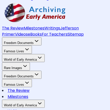
The Review
Milestones
Writings
Jefferson
Primer
Videos
eBooks
For Teachers
Sitemap
Freedom Documents
Famous Lives
World of Early America
Rare Images
Freedom Documents
Famous Lives
The Review
Milestones
World of Early America