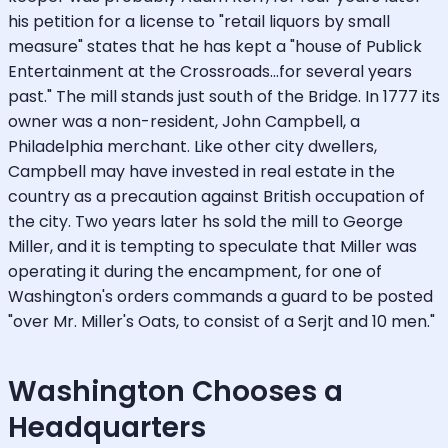
his petition for a license to "retail liquors by small
measure" states that he has kept a "house of Publick
Entertainment at the Crossroads...for several years
past." The mill stands just south of the Bridge. In 1777 its
owner was a non-resident, John Campbell, a
Philadelphia merchant. Like other city dwellers,
Campbell may have invested in real estate in the
country as a precaution against British occupation of
the city. Two years later hs sold the mill to George
Miller, and it is tempting to speculate that Miller was
operating it during the encampment, for one of
Washington's orders commands a guard to be posted
"over Mr. Miller's Oats, to consist of a Serjt and 10 men."
Washington Chooses a
Headquarters