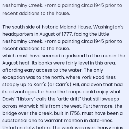
Neshaminy Creek. From a painting circa 1945 prior to
recent additions to the house.
The south side of historic Moland House, Washington's
headquarters in August of 1777, facing the Little
Neshaminy Creek. From a painting circa 1945 prior to
recent additions to the house.
which must have seemed a godsend to the men in the
August heat. Its banks were fairly level in this area,
affording easy access to the water. The only
exception was to the north, where York Road rises
steeply up to Kerr's (or Carr's) Hill, and even that had
its advantages, for here the troops could enjoy what
Davis' "History" calls the "artic drift" that still sweeps
across Warwick hills from the west. Furthermore, the
bridge over the creek, built in 1756, must have been a
substantial one to warrant mention in date-lines.
Unfortunately, before the week was over, heavy rains