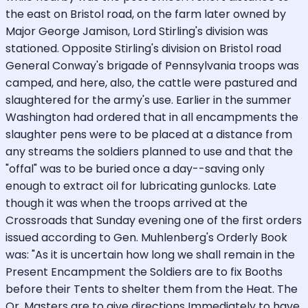
the east on Bristol road, on the farm later owned by
Major George Jamison, Lord Stirling's division was
stationed. Opposite Stirling's division on Bristol road
General Conway's brigade of Pennsylvania troops was
camped, and here, also, the cattle were pastured and
slaughtered for the army's use. Earlier in the summer
Washington had ordered that in all encampments the
slaughter pens were to be placed at a distance from
any streams the soldiers planned to use and that the
"offal" was to be buried once a day--saving only
enough to extract oil for lubricating gunlocks. Late
though it was when the troops arrived at the
Crossroads that Sunday evening one of the first orders
issued according to Gen. Muhlenberg's Orderly Book
was: "As it is uncertain how long we shall remain in the
Present Encampment the Soldiers are to fix Booths
before their Tents to shelter them from the Heat. The
Qr. Masters are to give directions Immediately to have