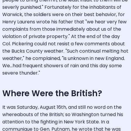
severly punished." Fortunately for the inhabitants of
Warwick, the soldiers were on their best behavior, for
Henry Laurens wrote his father that "we hear very few
complaints from those immediately about us of the
violation of private property." At the end of the day
Col. Pickering could not resist a few comments about
the Bucks County weather. "Such continual melting hot
weather," he complained, "is unknown in new England.
We...had frequent showers of rain and this day some
severe thunder."
Where Were the British?
It was Saturday, August 16th, and still no word on the
whereabouts of the British; so Washington turned his
attention to the fighting in New York State. In a
communique to Gen. Putnam, he wrote that he was