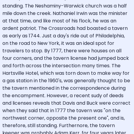
standing. The Neshaminy-Warwick church was a half
mile down the creek. Nathaniel Irwin was the minister
at that time, and like most of his flock, he was an
ardent patriot. The Crossroads had boasted a tavern
as early as 1744. Just a day's ride out of Philadelphia,
on the road to New York, it was an ideal spot for
travelers to stop. By 1777, there were houses on all
four corners, and the tavern license had jumped back
and forth across the intersection many times. The
Hartsville Hotel, which was torn down to make way for
a gas station in the 1960's, was generally thought to be
the tavern mentioned in the correspondence during
the encampment. However, a recent sudy of deeds
and licenses reveals that Davis and Buck were correct
when they said that in 1777 the tavern was "on the
northwest corner, opposite the present one", and is,
therefore, still standing. Furthernore, the tavern
keeper was probably Adam Kerr, for four years later