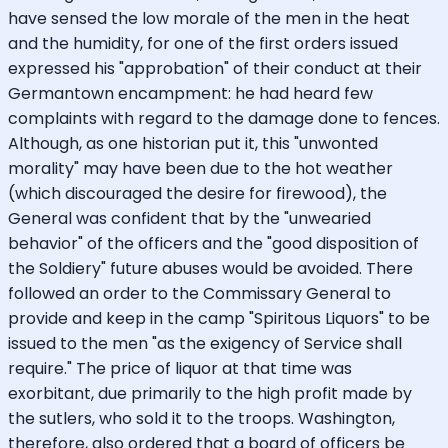
have sensed the low morale of the men in the heat
and the humidity, for one of the first orders issued
expressed his "approbation" of their conduct at their
Germantown encampment: he had heard few
complaints with regard to the damage done to fences.
Although, as one historian put it, this "unwonted
morality" may have been due to the hot weather
(which discouraged the desire for firewood), the
General was confident that by the "unwearied
behavior" of the officers and the "good disposition of
the Soldiery" future abuses would be avoided. There
followed an order to the Commissary General to
provide and keep in the camp "Spiritous Liquors" to be
issued to the men "as the exigency of Service shall
require." The price of liquor at that time was
exorbitant, due primarily to the high profit made by
the sutlers, who sold it to the troops. Washington,
therefore, also ordered that a board of officers be