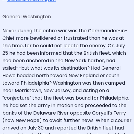
General Washington
Never during the entire war was the Commander-in-
Chief more bewildered or frustrated than he was at
this time, for he could not locate the enemy. On July
25 he had been informed that the British fleet, which
had been anchored in the New York harbor, had
sailed--but what was its destination? Had General
Howe headed north toward New England or south
toward Philadelphia? Washington was then camped
near Morristown, New Jersey, and acting on a
"conjecture" that the fleet was bound for Philadelphia,
he had set the army in motion and proceeded to the
banks of the Delaware River opposite Coryell's Ferry
(now New Hope) to await further news. When a courier
arrived on July 30 and reported the British fleet had