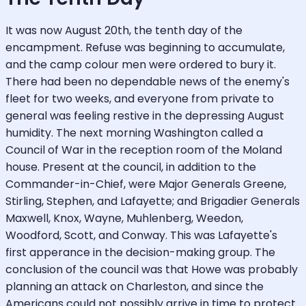
It was now August 20th, the tenth day of the
encampment. Refuse was beginning to accumulate,
and the camp colour men were ordered to bury it.
There had been no dependable news of the enemy's
fleet for two weeks, and everyone from private to
general was feeling restive in the depressing August
humidity. The next morning Washington called a
Council of War in the reception room of the Moland
house. Present at the council, in addition to the
Commander-in-Chief, were Major Generals Greene,
Stirling, Stephen, and Lafayette; and Brigadier Generals
Maxwell, Knox, Wayne, Muhlenberg, Weedon,
Woodford, Scott, and Conway. This was Lafayette's
first apperance in the decision-making group. The
conclusion of the council was that Howe was probably
planning an attack on Charleston, and since the
Americans could not possibly arrive in time to protect