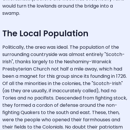
would turn the lowlands around the bridge into a
swamp.
The Local Population
Politically, the area was ideal. The population of the
surrounding countryside was almost entirely "Scotch-
Irish", thanks largely to the Neshaminy-Warwick
Presbyterian Church not half a mile away, which had
been a magnet for this group since its founding in 1726.
Of all the minorities in the colonies, the "Scotch-Irish"
(as they are usually, if inaccurately called), had no
Tories and no pacifists. Descended from fighting stock,
they formed a cordon of defense around the non-
fighting Quakers to the south and east. These, then,
were the people who opened their farmhouses and
their fields to the Colonials. No doubt their patriotism