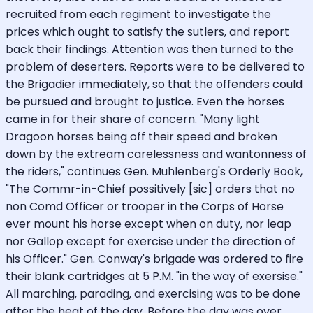
recruited from each regiment to investigate the
prices which ought to satisfy the sutlers, and report
back their findings. Attention was then turned to the
problem of deserters. Reports were to be delivered to
the Brigadier immediately, so that the offenders could
be pursued and brought to justice. Even the horses
came in for their share of concern. "Many light
Dragoon horses being off their speed and broken
down by the extream carelessness and wantonness of
the riders," continues Gen. Muhlenberg's Orderly Book,
"The Commr-in-Chief possitively [sic] orders that no
non Comd Officer or trooper in the Corps of Horse
ever mount his horse except when on duty, nor leap
nor Gallop except for exercise under the direction of
his Officer." Gen. Conway's brigade was ordered to fire
their blank cartridges at 5 P.M. "in the way of exersise."
All marching, parading, and exercising was to be done
after the heat of the day. Before the day was over,