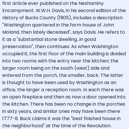
first article ever published on the Neshaminy
Encampment. W.W.H. Davis, in his second edition of the
History of Bucks County (1905), includes a description:
"Washington quartered in the farm house of John
Moland, then lately deceased", says Davis. He refers to
it as a "substantial stone dwelling...in good
preservation", then continues: As when Washington
occupied it, the first floor of the main building is divided
into two rooms with the entry near the kitchen; the
larger room being on the south (west) side and
entered from the porch, the smaller, back. The latter
is thought to have been used by Washington as an
office, the larger a reception room. In each there was
an open fireplace and then as now a door opened into
the kitchen. There has been no change in the porches
in sixty years, and similar ones may have been there
1777-8. Buck claims it was the "best finished house in
the neighborhood" at the time of the Revolution.