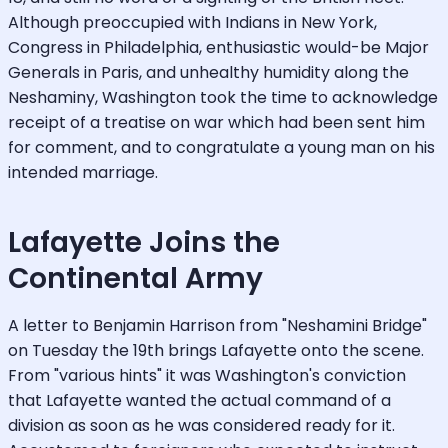
Although preoccupied with Indians in New York,
Congress in Philadelphia, enthusiastic would-be Major
Generals in Paris, and unhealthy humidity along the
Neshaminy, Washington took the time to acknowledge
receipt of a treatise on war which had been sent him
for comment, and to congratulate a young man on his
intended marriage.
Lafayette Joins the
Continental Army
A letter to Benjamin Harrison from "Neshamini Bridge"
on Tuesday the 19th brings Lafayette onto the scene.
From "various hints" it was Washington's conviction
that Lafayette wanted the actual command of a
division as soon as he was considered ready for it.