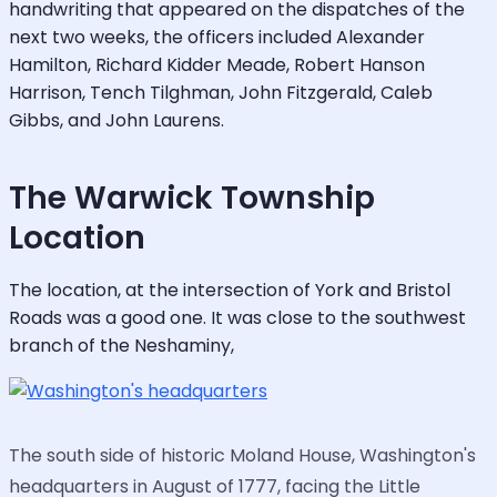
handwriting that appeared on the dispatches of the
next two weeks, the officers included Alexander
Hamilton, Richard Kidder Meade, Robert Hanson
Harrison, Tench Tilghman, John Fitzgerald, Caleb
Gibbs, and John Laurens.
The Warwick Township
Location
The location, at the intersection of York and Bristol
Roads was a good one. It was close to the southwest
branch of the Neshaminy,
The south side of historic Moland House, Washington's
headquarters in August of 1777, facing the Little