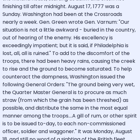
finishing till after midnight. August 17, 1777 was a
Sunday. Washington had been at the Crossroads
nearly a week. Gen. Green wrote Gen. Varnum: "Our
situation is not a little awkward - buried in the country,
out of hearing of the enemy. His excellency is
exceedingly impatient; but it is said, if Philadelphia is
lost, all, all is ruined." To add to the discomfort of the
troops, there had been heavy rains, causing the creek
to rise and the ground to become saturated. To help
counteract the dampness, Washington issued the
following General Orders: "The ground being very wet,
the Quarter Master General is to procure as much
straw (from which the grain has been threshed) as
possible, and distribute the same in the most equal
manner among the troops....A gill of rum, or other spirit
is to be issued to-day, to each non-commissioned
officer, soldier and waggoner." It was Monday, August
18, and still no word of a sighting of the British fleet.