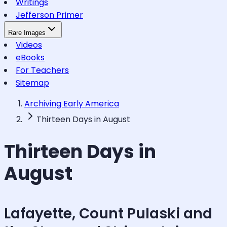
Writings
Jefferson Primer
Rare Images
Videos
eBooks
For Teachers
Sitemap
Archiving Early America
Thirteen Days in August
Thirteen Days in
August
Lafayette, Count Pulaski and