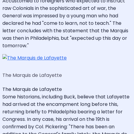
Accustomed to foreigners who expected to instruct
raw Colonials in the sophisticated art of war, the
General was impressed by a young man who had
declared he had "come to learn, not to teach." The
letter concludes with the statement that the Marquis
was then in Philadelphia, but "expected up this day or
tomorrow."
The Marquis de Lafayette
The Marquis de Lafayette
Some historians, including Buck, believe that Lafayette
had arrived at the encampment long before this,
returning briefly to Philadelphia bearing a letter for
Congress. In any case, his arrival on the 19th is
confirmed by Col. Pickering: "There has been an