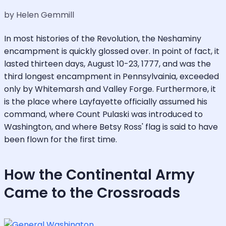
by Helen Gemmill
In most histories of the Revolution, the Neshaminy
encampment is quickly glossed over. In point of fact, it
lasted thirteen days, August 10-23, 1777, and was the
third longest encampment in Pennsylvainia, exceeded
only by Whitemarsh and Valley Forge. Furthermore, it
is the place where Layfayette officially assumed his
command, where Count Pulaski was introduced to
Washington, and where Betsy Ross' flag is said to have
been flown for the first time.
How the Continental Army
Came to the Crossroads