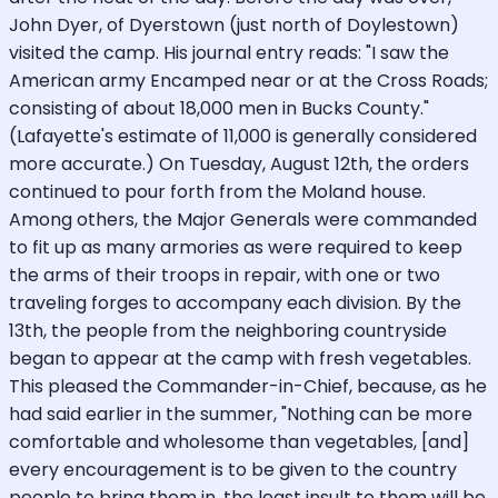
John Dyer, of Dyerstown (just north of Doylestown)
visited the camp. His journal entry reads: "I saw the
American army Encamped near or at the Cross Roads;
consisting of about 18,000 men in Bucks County."
(Lafayette's estimate of 11,000 is generally considered
more accurate.) On Tuesday, August 12th, the orders
continued to pour forth from the Moland house.
Among others, the Major Generals were commanded
to fit up as many armories as were required to keep
the arms of their troops in repair, with one or two
traveling forges to accompany each division. By the
13th, the people from the neighboring countryside
began to appear at the camp with fresh vegetables.
This pleased the Commander-in-Chief, because, as he
had said earlier in the summer, "Nothing can be more
comfortable and wholesome than vegetables, [and]
every encouragement is to be given to the country
people to bring them in, the least insult to them will be