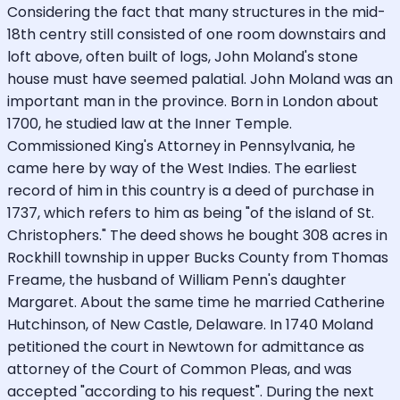
Considering the fact that many structures in the mid-
18th centry still consisted of one room downstairs and
loft above, often built of logs, John Moland's stone
house must have seemed palatial. John Moland was an
important man in the province. Born in London about
1700, he studied law at the Inner Temple.
Commissioned King's Attorney in Pennsylvania, he
came here by way of the West Indies. The earliest
record of him in this country is a deed of purchase in
1737, which refers to him as being "of the island of St.
Christophers." The deed shows he bought 308 acres in
Rockhill township in upper Bucks County from Thomas
Freame, the husband of William Penn's daughter
Margaret. About the same time he married Catherine
Hutchinson, of New Castle, Delaware. In 1740 Moland
petitioned the court in Newtown for admittance as
attorney of the Court of Common Pleas, and was
accepted "according to his request". During the next