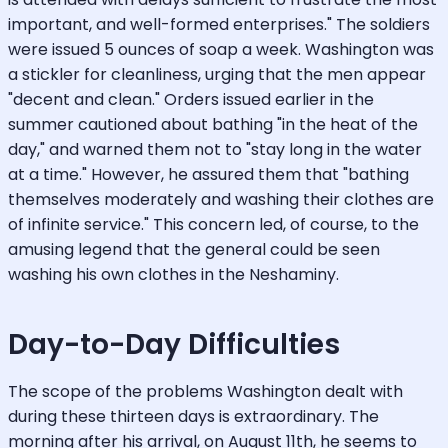
important, and well-formed enterprises." The soldiers
were issued 5 ounces of soap a week. Washington was
a stickler for cleanliness, urging that the men appear
"decent and clean." Orders issued earlier in the
summer cautioned about bathing "in the heat of the
day," and warned them not to "stay long in the water
at a time." However, he assured them that "bathing
themselves moderately and washing their clothes are
of infinite service." This concern led, of course, to the
amusing legend that the general could be seen
washing his own clothes in the Neshaminy.
Day-to-Day Difficulties
The scope of the problems Washington dealt with
during these thirteen days is extraordinary. The
morning after his arrival, on August 11th, he seems to