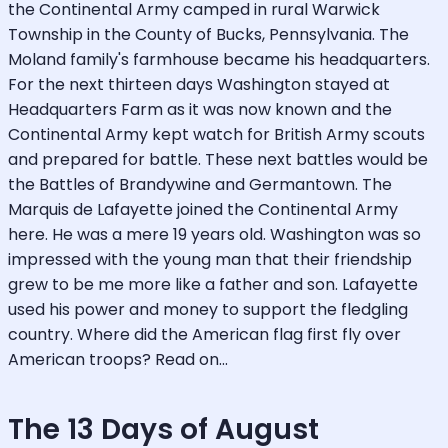
the Continental Army camped in rural Warwick
Township in the County of Bucks, Pennsylvania. The
Moland family's farmhouse became his headquarters.
For the next thirteen days Washington stayed at
Headquarters Farm as it was now known and the
Continental Army kept watch for British Army scouts
and prepared for battle. These next battles would be
the Battles of Brandywine and Germantown. The
Marquis de Lafayette joined the Continental Army
here. He was a mere 19 years old. Washington was so
impressed with the young man that their friendship
grew to be me more like a father and son. Lafayette
used his power and money to support the fledgling
country. Where did the American flag first fly over
American troops? Read on...
The 13 Days of August