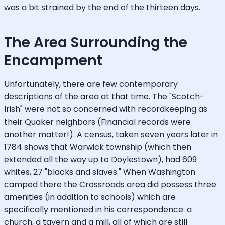
was a bit strained by the end of the thirteen days.
The Area Surrounding the
Encampment
Unfortunately, there are few contemporary
descriptions of the area at that time. The "Scotch-
Irish" were not so concerned with recordkeeping as
their Quaker neighbors (Financial records were
another matter!). A census, taken seven years later in
1784 shows that Warwick township (which then
extended all the way up to Doylestown), had 609
whites, 27 "blacks and slaves." When Washington
camped there the Crossroads area did possess three
amenities (in addition to schools) which are
specifically mentioned in his correspondence: a
church, a tavern and a mill, all of which are still