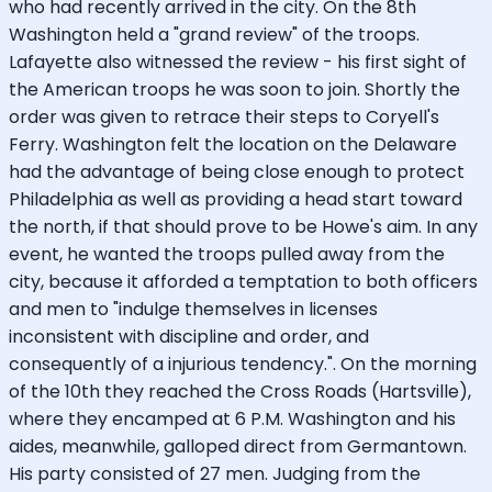
who had recently arrived in the city. On the 8th
Washington held a "grand review" of the troops.
Lafayette also witnessed the review - his first sight of
the American troops he was soon to join. Shortly the
order was given to retrace their steps to Coryell's
Ferry. Washington felt the location on the Delaware
had the advantage of being close enough to protect
Philadelphia as well as providing a head start toward
the north, if that should prove to be Howe's aim. In any
event, he wanted the troops pulled away from the
city, because it afforded a temptation to both officers
and men to "indulge themselves in licenses
inconsistent with discipline and order, and
consequently of a injurious tendency.". On the morning
of the 10th they reached the Cross Roads (Hartsville),
where they encamped at 6 P.M. Washington and his
aides, meanwhile, galloped direct from Germantown.
His party consisted of 27 men. Judging from the