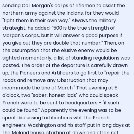
sending Col. Morgan's corps of riflemen to assist the
northern army against the Indians, for they would
"fight them in their own way." Always the military
strategist, he added: "500 is the true strength of
Morgan's corps, but it will answer a good purpose if
you give out they are double that number." Then, on
the assumption that the elusive enemy would be
sighted momentairly, a list of standing regulations was
posted. The order of the departure is carefully drawn
up, the Pioneers and Artificers to go first to "repair the
roads and remove any Obstruction that may
incommode the Line of March." That evening at 6
o'clock, two "sober, honest lads" who could speak
French were to be sent to headquarters - "if such
could be found." Apparently the evening was to be
spent discussing fortifications wht the French
engineers. Washington and his staff put in long days at
the Moland house, starting at dawn and often not