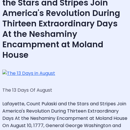
the Stars and Stripes Join
America's Revolution During
Thirteen Extraordinary Days
At the Neshaminy
Encampment at Moland
House
The 13 Days Of August
Lafayette, Count Pulaski and the Stars and Stripes Join
America's Revolution During Thirteen Extraordinary
Days At the Neshaminy Encampment at Moland House
On August 10, 1777, General George Washington and