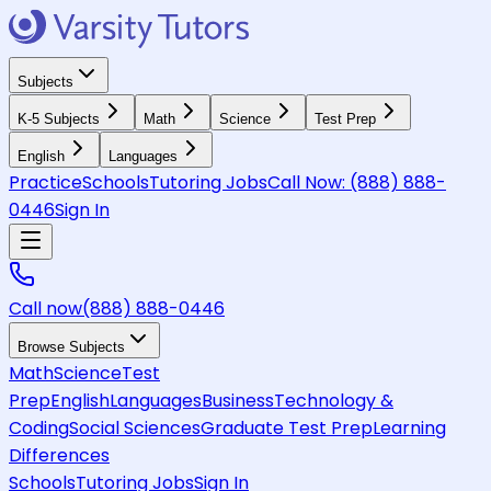
Subjects
K-5 Subjects
Math
Science
Test Prep
English
Languages
Practice
Schools
Tutoring Jobs
Call Now:
(888) 888-
0446
Sign In
Call now
(888) 888-0446
Browse Subjects
Math
Science
Test
Prep
English
Languages
Business
Technology &
Coding
Social Sciences
Graduate Test Prep
Learning
Differences
Schools
Tutoring Jobs
Sign In