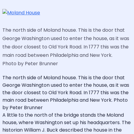
The north side of Moland house. This is the door that
George Washington used to enter the house, as it was
the door closest to Old York Road. In 1777 this was the
main road between Philadelphia and New York.
Photo by Peter Brunner
The north side of Moland house. This is the door that
George Washington used to enter the house, as it was
the door closest to Old York Road. In 1777 this was the
main road between Philadelphia and New York. Photo
by Peter Brunner
A little to the north of the bridge stands the Moland
house, where Washington set up his headquarters. The
historian William J. Buck described the house in the