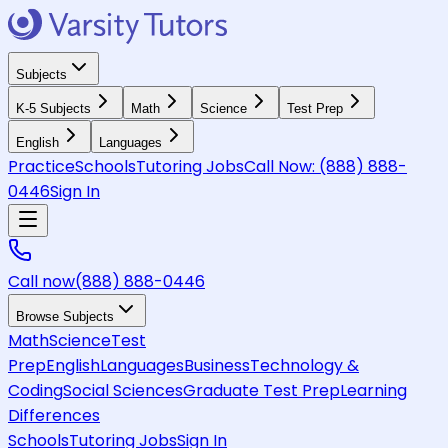
Subjects
K-5 Subjects
Math
Science
Test Prep
English
Languages
Practice
Schools
Tutoring Jobs
Call Now:
(888) 888-
0446
Sign In
Call now
(888) 888-0446
Browse Subjects
Math
Science
Test
Prep
English
Languages
Business
Technology &
Coding
Social Sciences
Graduate Test Prep
Learning
Differences
Schools
Tutoring Jobs
Sign In