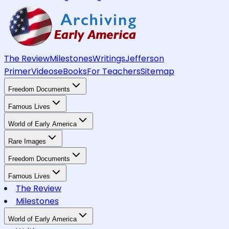
The Review
Milestones
Writings
Jefferson
Primer
Videos
eBooks
For Teachers
Sitemap
Freedom Documents
Famous Lives
World of Early America
Rare Images
Freedom Documents
Famous Lives
The Review
Milestones
World of Early America