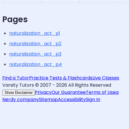
Pages
naturalization_act_p1
naturalization_act_p2
naturalization_act_p3
naturalization_act_p4
Find a Tutor
Practice Tests & Flashcards
Live Classes
Varsity Tutors © 2007 -
2026
All Rights Reserved
Privacy
Our Guarantee
Terms of Use
a
Show Disclaimer
Nerdy company
Sitemap
Accessibility
Sign In