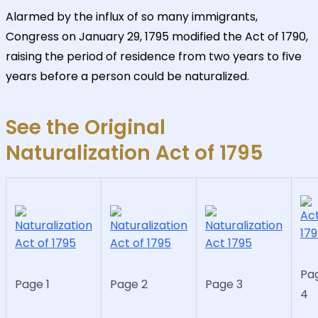
Alarmed by the influx of so many immigrants,
Congress on January 29, 1795 modified the Act of 1790,
raising the period of residence from two years to five
years before a person could be naturalized.
See the Original
Naturalization Act of 1795
Pa
Page 1
Page 2
Page 3
4