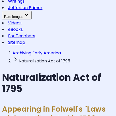
Writings
Jefferson Primer
Rare Images
Videos
eBooks
For Teachers
Sitemap
Archiving Early America
Naturalization Act of 1795
Naturalization Act of
1795
Appearing in Folwell's "Laws