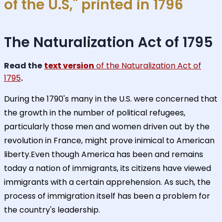
of the U.S," printed in 1796
The Naturalization Act of 1795
Read the
text version
of the Naturalization Act of
1795
.
During the 1790's many in the U.S. were concerned that
the growth in the number of political refugees,
particularly those men and women driven out by the
revolution in France, might prove inimical to American
liberty.Even though America has been and remains
today a nation of immigrants, its citizens have viewed
immigrants with a certain apprehension. As such, the
process of immigration itself has been a problem for
the country's leadership.