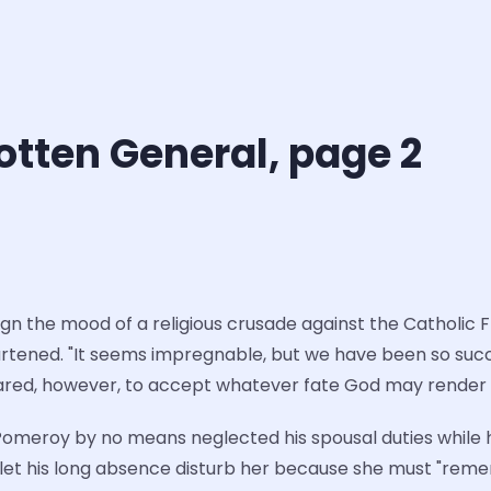
otten General, page 2
 the mood of a religious crusade against the Catholic Fr
artened. "It seems impregnable, but we have been so succ
epared, however, to accept whatever fate God may render
 Pomeroy by no means neglected his spousal duties while 
ot let his long absence disturb her because she must "rem