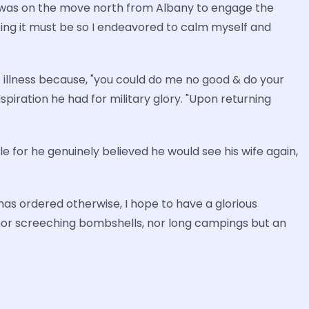
nd was on the move north from Albany to engage the
ing it must be so I endeavored to calm myself and
s illness because, "you could do me no good & do your
spiration he had for military glory. "Upon returning
 for he genuinely believed he would see his wife again,
e has ordered otherwise, I hope to have a glorious
nor screeching bombshells, nor long campings but an