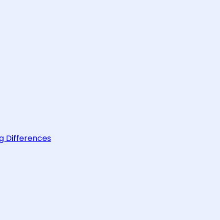
g Differences