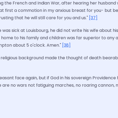
uring the French and Indian War, after hearing her husba
 first a commotion in my anxious breast for you- but be
ing that he will still care for you and us."
[37]
as sick at Louisbourg, he did not write his wife about hi
 home to his family and children was far superior to any a
pton about 5 o'clock. Amen."
[38]
 religious background made the thought of death bearable
 pleasant face again, but if God in his sovereign Providenc
 are no wars not fatiguing marches, no roaring cannon, 