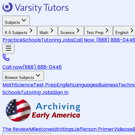
Subjects
K-5 Subjects
Math
Science
Test Prep
English
Practice
Schools
Tutoring Jobs
Call Now:
(888) 888-044
Call now
(888) 888-0446
Browse Subjects
Math
Science
Test Prep
English
Languages
Business
Techno
Schools
Tutoring Jobs
Sign In
The Review
Milestones
Writings
Jefferson Primer
Videos
e