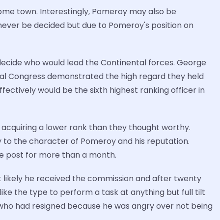
home town. Interestingly, Pomeroy may also be
y never be decided but due to Pomeroy's position on
 decide who would lead the Continental forces. George
al Congress demonstrated the high regard they held
ectively would be the sixth highest ranking officer in
acquiring a lower rank than they thought worthy.
 to the character of Pomeroy and his reputation.
the post for more than a month.
 likely he received the commission and after twenty
e the type to perform a task at anything but full tilt
 (who had resigned because he was angry over not being