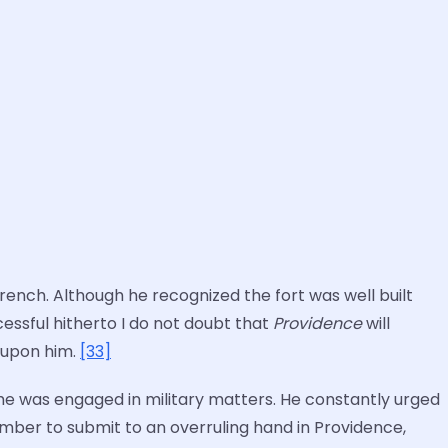
ench. Although he recognized the fort was well built
essful hitherto I do not doubt that
Providence
will
 upon him.
[33]
he was engaged in military matters. He constantly urged
ember to submit to an overruling hand in Providence,