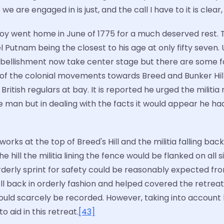
we are engaged in is just, and the call I have to it is clear
roy went home in June of 1775 for a much deserved rest. 
 Putnam being the closest to his age at only fifty seven.
mbellishment now take center stage but there are some fa
 of the colonial movements towards Breed and Bunker Hil
itish regulars at bay. It is reported he urged the militia
he man but in dealing with the facts it would appear he had
rks at the top of Breed's Hill and the militia falling back
e hill the militia lining the fence would be flanked on all
isorderly sprint for safety could be reasonably expected 
ell back in orderly fashion and helped covered the retrea
ould scarcely be recorded. However, taking into account h
 aid in this retreat.
[43]