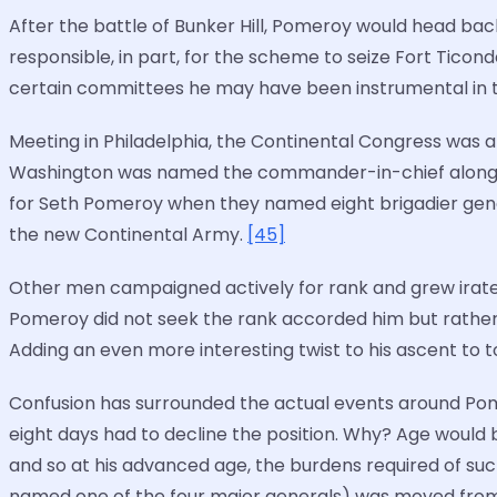
After the battle of Bunker Hill, Pomeroy would head bac
responsible, in part, for the scheme to seize Fort Tico
certain committees he may have been instrumental in t
Meeting in Philadelphia, the Continental Congress was 
Washington was named the commander-in-chief along wi
for Seth Pomeroy when they named eight brigadier general
the new Continental Army.
[45]
Other men campaigned actively for rank and grew irate 
Pomeroy did not seek the rank accorded him but rather 
Adding an even more interesting twist to his ascent to t
Confusion has surrounded the actual events around Pome
eight days had to decline the position. Why? Age would b
and so at his advanced age, the burdens required of su
named one of the four major generals) was moved from s