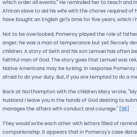
which order all events." He reminded her to teach and in
African slave to aid his wife with the chores required of
have bought an English girl's time for five years, which I 
Not to be overlooked, Pomeroy played the role of fathe
anger; he was a man of temperance but yet fiercely de
children. A story of Seth and his son Lemuel has often b
faithful man of God. The story goes that Lemuel was re
Native Americans may be lurking. In response Pomeroy sa
afraid to do your duty. But, if you are tempted to do a 
Back at Northampton with the children Mary wrote, "My h
husband I leave you in the hands of God desiring to subm
manages the affairs with conduct and courage."
[36]
They would write each other with letters filled of remi
companionship. It appears that in Pomeroy's case dist