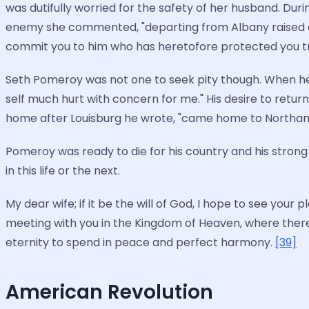
was dutifully worried for the safety of her husband. D
enemy she commented, "departing from Albany raised at
commit you to him who has heretofore protected you trust
Seth Pomeroy was not one to seek pity though. When he w
self much hurt with concern for me." His desire to return
home after Louisburg he wrote, "came home to Northam
Pomeroy was ready to die for his country and his strong
in this life or the next.
My dear wife; if it be the will of God, I hope to see your
meeting with you in the Kingdom of Heaven, where there
eternity to spend in peace and perfect harmony.
[39]
American Revolution