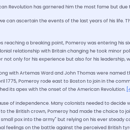
can Revolution has garnered him the most fame but due to
 can ascertain the events of the last years of his life. T
es reaching a breaking point, Pomeroy was entering his six
lonial relationship with Britain changing he took minor po
not only for his experience but also for his leadership, wh
along with Artemas Ward and John Thomas were named th
pril 1775, Pomeroy rode east to Boston to join in the co
ached its apex with the onset of the American Revolution.
[
 cause of independence. Many colonists needed to decid
ice to the British crown, Pomeroy had made the choice to joi
mall pox into the army" but relying on his ever steady co
onal feelings on the battle against the perceived British ty