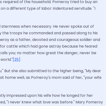
es required of the household. Pomeroy tried to buy an
on a different type of labor: indentured servitude. "I
ed sternness when necessary. He never spoke out of
 by the troops he commanded and passed along to his
Pomeroy as a father, devoted and courageous soldier and
 for cattle which had gone astray because he feared
calls you; no matter how great the danger, never be
world."
[35]
." But she also submitted to the higher being, "My dear
s at home well, as Pomeroy's mom said of her, "your wife
antly impressed upon his wife how he longed for her
ed, "I never knew what love was before." Mary Pomeroy