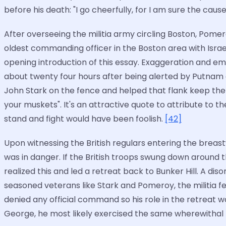
before his death: "I go cheerfully, for I am sure the cause 
After overseeing the militia army circling Boston, Pome
oldest commanding officer in the Boston area with Israel
opening introduction of this essay. Exaggeration and e
about twenty four hours after being alerted by Putnam
John Stark on the fence and helped that flank keep the Br
your muskets". It's an attractive quote to attribute to t
stand and fight would have been foolish.
[42]
Upon witnessing the British regulars entering the breastwo
was in danger. If the British troops swung down around th
realized this and led a retreat back to Bunker Hill. A d
seasoned veterans like Stark and Pomeroy, the militia f
denied any official command so his role in the retreat w
George, he most likely exercised the same wherewithal to