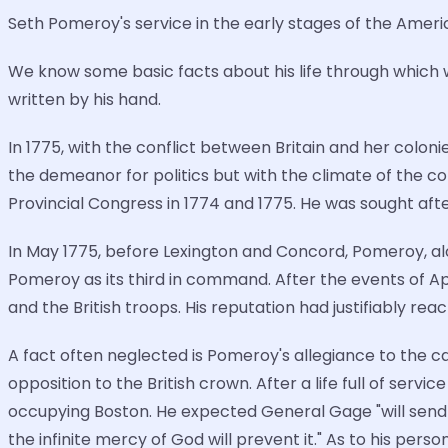
Seth Pomeroy's service in the early stages of the Ameri
We know some basic facts about his life through which we
written by his hand.
In 1775, with the conflict between Britain and her coloni
the demeanor for politics but with the climate of the co
Provincial Congress in 1774 and 1775. He was sought after 
In May 1775, before Lexington and Concord, Pomeroy, 
Pomeroy as its third in command. After the events of A
and the British troops. His reputation had justifiably re
A fact often neglected is Pomeroy's allegiance to the
opposition to the British crown. After a life full of serv
occupying Boston. He expected General Gage "will send s
the infinite mercy of God will prevent it." As to his pers