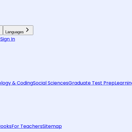
Languages
6
Sign In
logy & Coding
Social Sciences
Graduate Test Prep
Learnin
Books
For Teachers
Sitemap