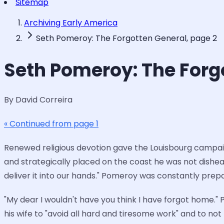
Sitemap
Archiving Early America
Seth Pomeroy: The Forgotten General, page 2
Seth Pomeroy: The Forg
By David Correira
« Continued from page 1
Renewed religious devotion gave the Louisbourg campaign
and strategically placed on the coast he was not dishe
deliver it into our hands." Pomeroy was constantly pr
"My dear I wouldn't have you think I have forgot home."
his wife to "avoid all hard and tiresome work" and to n