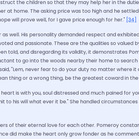
struct the children so that they may help her in the duti
 her at home. The asking price was too high and he settled 
hope will prove well, for I gave price enough for her."
[34]
r as well. His personality demanded respect and exhibit
voted and passionate. These are the qualities so valued
een told, and disregarding its validity, it demonstrates 
luctant to go into the woods nearby their home to search
id, "Lem, never fear to do your duty no matter where it 
mean thing or a wrong thing, be the greatest coward in the 
eart is with you, soul distressed and much pained for you
it to his will what ever it be." She handled circumstance
nders of their eternal love for each other. Pomeroy const
ance did make the heart only grow fonder as he comment