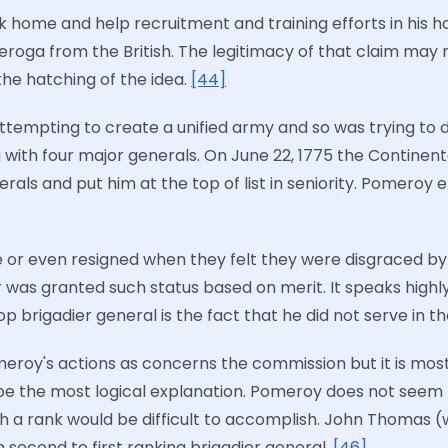
k home and help recruitment and training efforts in his 
nderoga from the British. The legitimacy of that claim ma
he hatching of the idea.
[44]
attempting to create a unified army and so was trying to
th four major generals. On June 22, 1775 the Continent
s and put him at the top of list in seniority. Pomeroy eff
or even resigned when they felt they were disgraced by 
was granted such status based on merit. It speaks highly
op brigadier general is the fact that he did not serve in 
roy's actions as concerns the commission but it is most
e the most logical explanation. Pomeroy does not seem lik
ch a rank would be difficult to accomplish. John Thomas
econd to first ranking brigadier general.
[46]