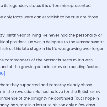
 its legendary status it is often misrepresented.
he only facts were can establish to be true are those
ty-ninth year of living. He never had the personality or
litical positions. He was a delegate to the Massachusetts
ich at this late stage in his life was growing ever larger.
e commanders of the Massachusetts militia with
mmand of the growing colonial army surrounding Boston
40]
e whom they supported and Pomeroy clearly chose
n in the revolution. He had no love for the British army
nfidence of the almighty he continued, "but I hope in
ranny, he wrote in a letter to his son only a few days