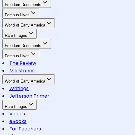
Freedom Documents
Famous Lives
World of Early America
Rare Images
Freedom Documents
Famous Lives
The Review
Milestones
World of Early America
Writings
Jefferson Primer
Rare Images
Videos
eBooks
For Teachers