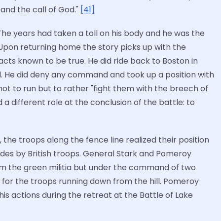
, and the call of God."
[41]
The years had taken a toll on his body and he was the
 Upon returning home the story picks up with the
cts known to be true. He did ride back to Boston in
l. He did deny any command and took up a position with
 not to run but to rather "fight them with the breech of
 a different role at the conclusion of the battle: to
, the troops along the fence line realized their position
 sides by British troops. General Stark and Pomeroy
from the green militia but under the command of two
t for the troops running down from the hill. Pomeroy
is actions during the retreat at the Battle of Lake