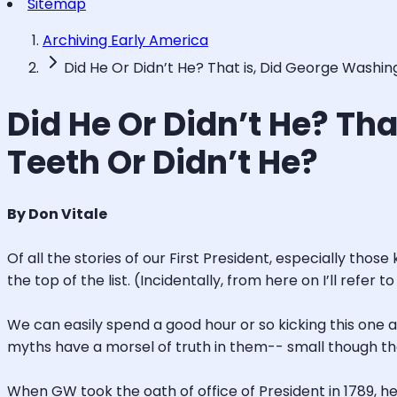
Sitemap
Archiving Early America
Did He Or Didn’t He? That is, Did George Wash
Did He Or Didn’t He? T
Teeth Or Didn’t He?
By Don Vitale
Of all the stories of our First President, especially tho
the top of the list. (Incidentally, from here on I’ll ref
We can easily spend a good hour or so kicking this one 
myths have a morsel of truth in them-- small though th
When GW took the oath of office of President in 1789, he 