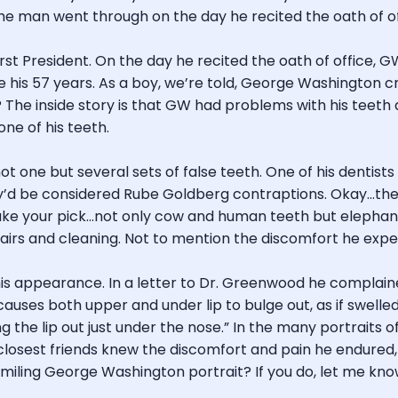
he man went through on the day he recited the oath of off
 First President. On the day he recited the oath of office,
s 57 years. As a boy, we’re told, George Washington crack
? The inside story is that GW had problems with his teeth al
ne of his teeth.
ot one but several sets of false teeth. One of his denti
ey’d be considered Rube Goldberg contraptions. Okay…the
e your pick…not only cow and human teeth but elephant,
irs and cleaning. Not to mention the discomfort he experi
s appearance. In a letter to Dr. Greenwood he complaine
 causes both upper and under lip to bulge out, as if swell
ng the lip out just under the nose.” In the many portraits
s closest friends knew the discomfort and pain he endure
a smiling George Washington portrait? If you do, let me know