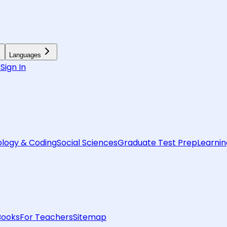
Languages
6
Sign In
logy & Coding
Social Sciences
Graduate Test Prep
Learnin
Books
For Teachers
Sitemap