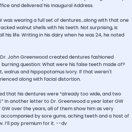
ice and delivered his Inaugural Address.
 GW was wearing a full set of dentures…along with that one
ed walnut shells with his teeth. Not surprising, is
l his life. Writing in his dairy when he was 24, he noted
sts Dr. John Greenwood created dentures fashioned
 burning question: What were his false teeth made of?
 walrus and hippopotamus ivory. If that weren't
enced along with facial distortion.
d that his dentures were “already too wide, and two
ed.” In another letter to Dr. Greenwood a year later GW
 of GW over the years, all of them show him as very
d, accompanied by sore gums, aching teeth and a host of
. I’ll pay premium for it. --dv