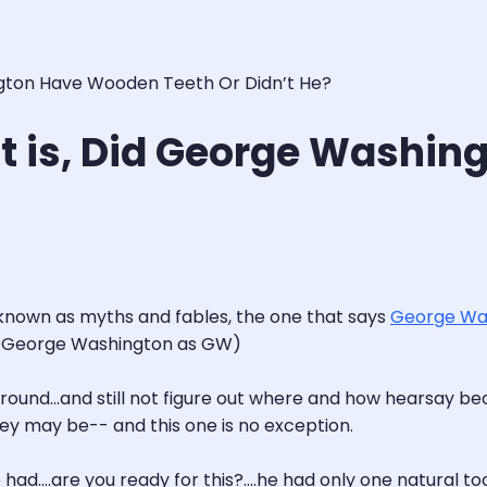
ington Have Wooden Teeth Or Didn’t He?
hat is, Did George Wash
se known as myths and fables, the one that says
George Wa
er to George Washington as GW)
around…and still not figure out where and how hearsay be
ey may be-- and this one is no exception.
had….are you ready for this?….he had only one natural toot