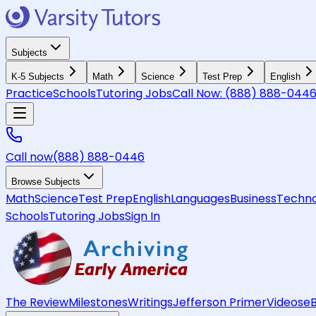
Subjects
K-5 Subjects
Math
Science
Test Prep
English
Practice
Schools
Tutoring Jobs
Call Now:
(888) 888-044
Call now
(888) 888-0446
Browse Subjects
Math
Science
Test Prep
English
Languages
Business
Techno
Schools
Tutoring Jobs
Sign In
The Review
Milestones
Writings
Jefferson Primer
Videos
e