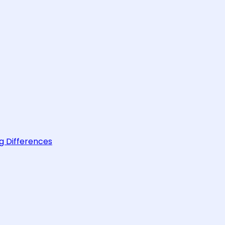
g Differences