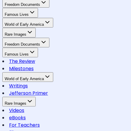
Freedom Documents
Famous Lives
World of Early America
Rare Images
Freedom Documents
Famous Lives
The Review
Milestones
World of Early America
Writings
Jefferson Primer
Rare Images
Videos
eBooks
For Teachers