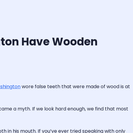
ington Have Wooden
shington
wore false teeth that were made of wood is at
came a myth. If we look hard enough, we find that most
h in his mouth. If you’ve ever tried speaking with only