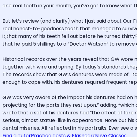
one real tooth in your mouth, you’ve got to know what t
But let’s review (and clarify) what I just said about Our
real honest-to-goodness tooth that managed to survive hi
it,that many of his teeth fell out before he turned thirty
that he paid 5 shillings to a “Doctor Watson” to remove o
Historical records over the years reveal that GW wore n
together with wire and spring. By today’s standards th
The records show that GW’s dentures were made of….tak
enough to cope with, his dentures required frequent repa
GW was very aware of the impact his dentures had on hi
projecting for the parts they rest upon,” adding, “which
wrote that a set of his dentures had “the effect of forci
serious, almost statue-like in appearance. None but hi
dental miseries. All reflected in his portraits. Ever see 
Find a Tutor
Practice Tests & Flashcards
Live Classes