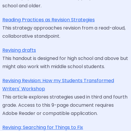
school and older.
Reading Practices as Revision Strategies
This strategy approaches revision from a read-aloud,
collaborative standpoint.
Revising drafts
This handout is designed for high school and above but
might also work with middle school students.
Revising Revision: How my Students Transformed
Writers' Workshop
This article explores strategies used in third and fourth
grade. Access to this 9-page document requires
Adobe Reader or compatible application.
Revising: Searching for Things to Fix