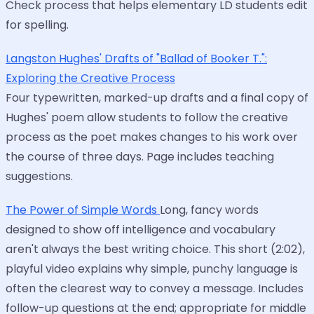
Check process that helps elementary LD students edit
for spelling.
Langston Hughes' Drafts of "Ballad of Booker T.":
Exploring the Creative Process
Four typewritten, marked-up drafts and a final copy of
Hughes' poem allow students to follow the creative
process as the poet makes changes to his work over
the course of three days. Page includes teaching
suggestions.
The Power of Simple Words
Long, fancy words
designed to show off intelligence and vocabulary
aren't always the best writing choice. This short (2:02),
playful video explains why simple, punchy language is
often the clearest way to convey a message. Includes
follow-up questions at the end; appropriate for middle