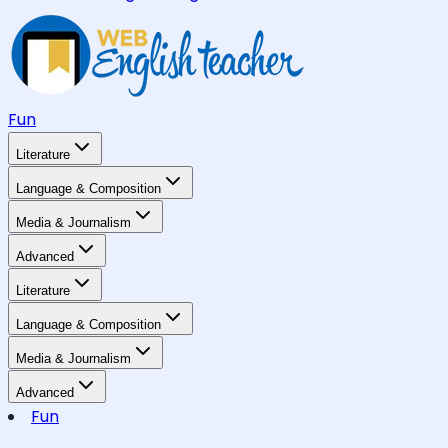
Fun
Literature
Language & Composition
Media & Journalism
Advanced
Literature
Language & Composition
Media & Journalism
Advanced
Fun