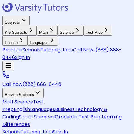
Subjects
K-5 Subjects
Math
Science
Test Prep
English
Languages
Practice
Schools
Tutoring Jobs
Call Now:
(888) 888-
0446
Sign In
Call now
(888) 888-0446
Browse Subjects
Math
Science
Test
Prep
English
Languages
Business
Technology &
Coding
Social Sciences
Graduate Test Prep
Learning
Differences
Schools
Tutoring Jobs
Sign In