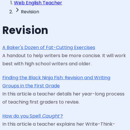
Web English Teacher
Revision
Revision
A Baker's Dozen of Fat-Cutting Exercises
A handout to help writers be more concise. It will work
best with high school writers and older.
Finding the Black Ninja Fish: Revision and Writing
Groups in the First Grade
In this article a teacher details her year-long process
of teaching first graders to revise.
How do you Spell
Caught
?
In this article a teacher explains her Write-Think-