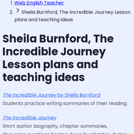
Web English Teacher
Sheila Burnford, The Incredible Journey Lesson
plans and teaching ideas
Sheila Burnford, The
Incredible Journey
Lesson plans and
teaching ideas
The Incredible Journey
by Sheila Burnford
Students practice writing summaries of their reading.
The Incredible Journey
Short author biography, chapter summaries,