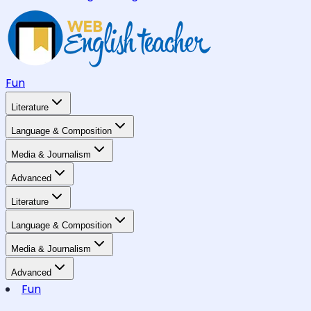
Fun
Literature
Language & Composition
Media & Journalism
Advanced
Literature
Language & Composition
Media & Journalism
Advanced
Fun