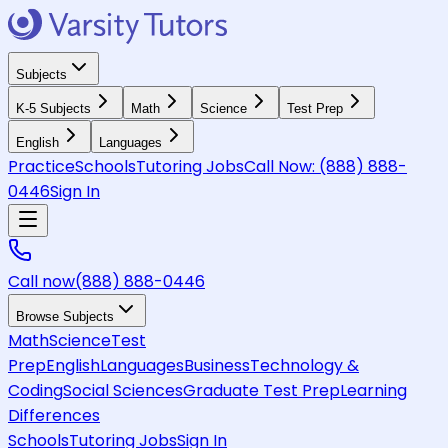
Subjects
K-5 Subjects
Math
Science
Test Prep
English
Languages
Practice
Schools
Tutoring Jobs
Call Now:
(888) 888-
0446
Sign In
Call now
(888) 888-0446
Browse Subjects
Math
Science
Test
Prep
English
Languages
Business
Technology &
Coding
Social Sciences
Graduate Test Prep
Learning
Differences
Schools
Tutoring Jobs
Sign In