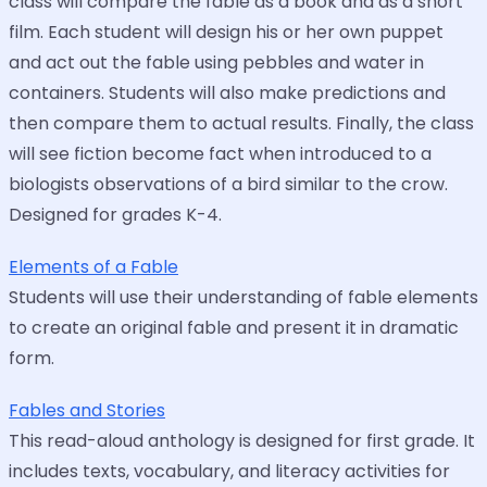
class will compare the fable as a book and as a short
film. Each student will design his or her own puppet
and act out the fable using pebbles and water in
containers. Students will also make predictions and
then compare them to actual results. Finally, the class
will see fiction become fact when introduced to a
biologists observations of a bird similar to the crow.
Designed for grades K-4.
Elements of a Fable
Students will use their understanding of fable elements
to create an original fable and present it in dramatic
form.
Fables and Stories
This read-aloud anthology is designed for first grade. It
includes texts, vocabulary, and literacy activities for