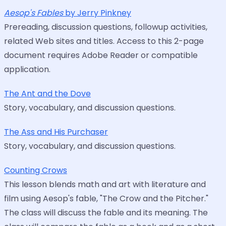
Aesop's Fables
by Jerry Pinkney
Prereading, discussion questions, followup activities,
related Web sites and titles. Access to this 2-page
document requires Adobe Reader or compatible
application.
The Ant and the Dove
Story, vocabulary, and discussion questions.
The Ass and His Purchaser
Story, vocabulary, and discussion questions.
Counting Crows
This lesson blends math and art with literature and
film using Aesop's fable, "The Crow and the Pitcher."
The class will discuss the fable and its meaning. The