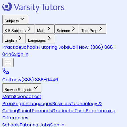
Subjects
K-5 Subjects
Math
Science
Test Prep
English
Languages
Practice
Schools
Tutoring Jobs
Call Now:
(888) 888-
0446
Sign In
Call now
(888) 888-0446
Browse Subjects
Math
Science
Test
Prep
English
Languages
Business
Technology &
Coding
Social Sciences
Graduate Test Prep
Learning
Differences
Schools
Tutoring Jobs
Sign In