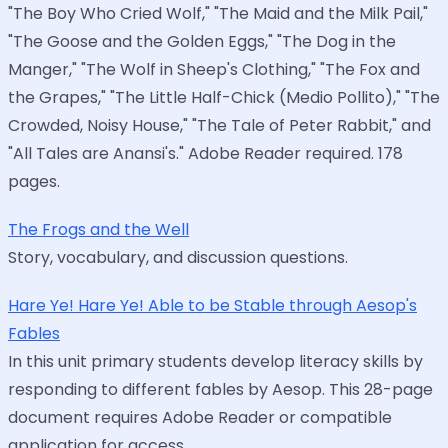
"The Boy Who Cried Wolf," "The Maid and the Milk Pail,"
"The Goose and the Golden Eggs," "The Dog in the
Manger," "The Wolf in Sheep's Clothing," "The Fox and
the Grapes," "The Little Half-Chick (Medio Pollito)," "The
Crowded, Noisy House," "The Tale of Peter Rabbit," and
"All Tales are Anansi's." Adobe Reader required. 178
pages.
The Frogs and the Well
Story, vocabulary, and discussion questions.
Hare Ye! Hare Ye! Able to be Stable through Aesop's
Fables
In this unit primary students develop literacy skills by
responding to different fables by Aesop. This 28-page
document requires Adobe Reader or compatible
application for access.