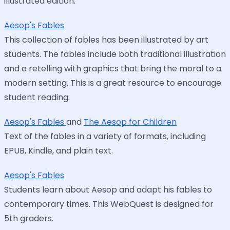
illustrated edition.
Aesop's Fables
This collection of fables has been illustrated by art
students. The fables include both traditional illustration
and a retelling with graphics that bring the moral to a
modern setting. This is a great resource to encourage
student reading.
Aesop's Fables
and
The Aesop for Children
Text of the fables in a variety of formats, including
EPUB, Kindle, and plain text.
Aesop's Fables
Students learn about Aesop and adapt his fables to
contemporary times. This WebQuest is designed for
5th graders.