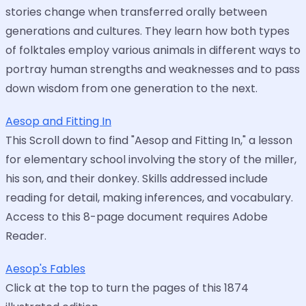
stories change when transferred orally between
generations and cultures. They learn how both types
of folktales employ various animals in different ways to
portray human strengths and weaknesses and to pass
down wisdom from one generation to the next.
Aesop and Fitting In
This Scroll down to find "Aesop and Fitting In," a lesson
for elementary school involving the story of the miller,
his son, and their donkey. Skills addressed include
reading for detail, making inferences, and vocabulary.
Access to this 8-page document requires Adobe
Reader.
Aesop's Fables
Click at the top to turn the pages of this 1874