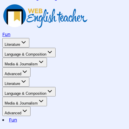
Fun
Literature
Language & Composition
Media & Journalism
Advanced
Literature
Language & Composition
Media & Journalism
Advanced
Fun