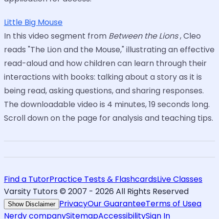
Little Big Mouse
In this video segment from
Between the Lions
, Cleo
reads "The Lion and the Mouse," illustrating an effective
read-aloud and how children can learn through their
interactions with books: talking about a story as it is
being read, asking questions, and sharing responses.
The downloadable video is 4 minutes, 19 seconds long.
Scroll down on the page for analysis and teaching tips.
Find a Tutor
Practice Tests & Flashcards
Live Classes
Varsity Tutors © 2007 -
2026
All Rights Reserved
Privacy
Our Guarantee
Terms of Use
a
Show Disclaimer
Nerdy company
Sitemap
Accessibility
Sign In