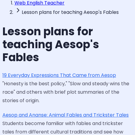
Web English Teacher
Lesson plans for teaching Aesop's Fables
Lesson plans for
teaching Aesop's
Fables
19 Everyday Expressions That Came from Aesop
"Honesty is the best policy," "Slow and steady wins the
race" and others with brief plot summaries of the
stories of origin.
Aesop and Ananse: Animal Fables and Trickster Tales
Students become familiar with fables and trickster
tales from different cultural traditions and see how