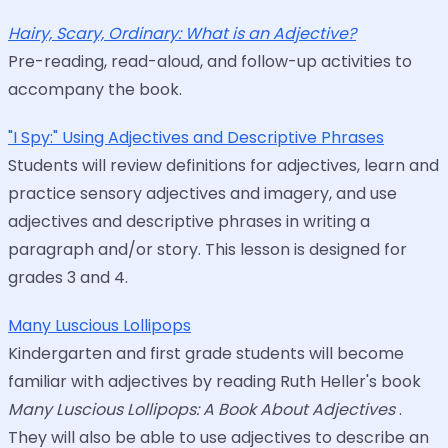
Hairy, Scary, Ordinary: What is an Adjective?
Pre-reading, read-aloud, and follow-up activities to
accompany the book.
"I Spy:" Using Adjectives and Descriptive Phrases
Students will review definitions for adjectives, learn and
practice sensory adjectives and imagery, and use
adjectives and descriptive phrases in writing a
paragraph and/or story. This lesson is designed for
grades 3 and 4.
Many Luscious Lollipops
Kindergarten and first grade students will become
familiar with adjectives by reading Ruth Heller's book
Many Luscious Lollipops: A Book About Adjectives
.
They will also be able to use adjectives to describe an