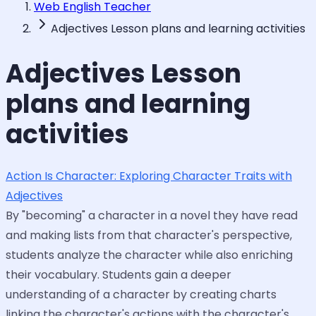
Web English Teacher
Adjectives Lesson plans and learning activities
Adjectives Lesson
plans and learning
activities
Action Is Character: Exploring Character Traits with
Adjectives
By "becoming" a character in a novel they have read
and making lists from that character's perspective,
students analyze the character while also enriching
their vocabulary. Students gain a deeper
understanding of a character by creating charts
linking the character's actions with the character's