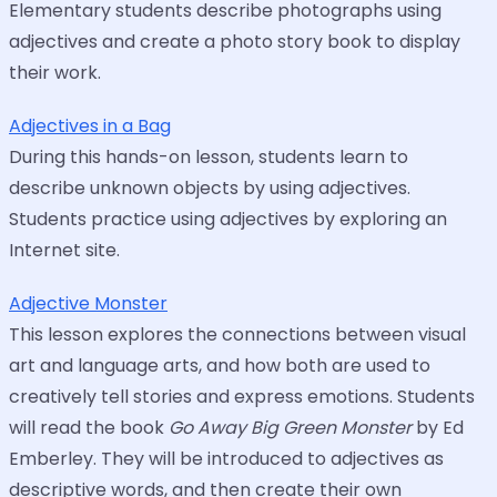
Elementary students describe photographs using
adjectives and create a photo story book to display
their work.
Adjectives in a Bag
During this hands-on lesson, students learn to
describe unknown objects by using adjectives.
Students practice using adjectives by exploring an
Internet site.
Adjective Monster
This lesson explores the connections between visual
art and language arts, and how both are used to
creatively tell stories and express emotions. Students
will read the book
Go Away Big Green Monster
by Ed
Emberley. They will be introduced to adjectives as
descriptive words, and then create their own