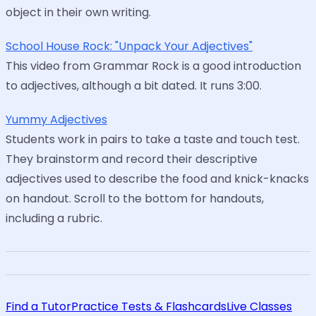
object in their own writing.
School House Rock: "Unpack Your Adjectives"
This video from Grammar Rock is a good introduction
to adjectives, although a bit dated. It runs 3:00.
Yummy Adjectives
Students work in pairs to take a taste and touch test.
They brainstorm and record their descriptive
adjectives used to describe the food and knick-knacks
on handout. Scroll to the bottom for handouts,
including a rubric.
Find a Tutor
Practice Tests & Flashcards
Live Classes