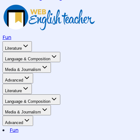
Fun
Literature
Language & Composition
Media & Journalism
Advanced
Literature
Language & Composition
Media & Journalism
Advanced
Fun