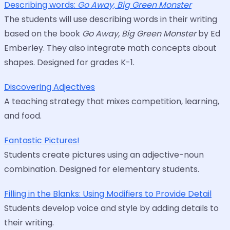
Describing words:
Go Away, Big Green Monster
The students will use describing words in their writing
based on the book
Go Away, Big Green Monster
by Ed
Emberley. They also integrate math concepts about
shapes. Designed for grades K-1.
Discovering Adjectives
A teaching strategy that mixes competition, learning,
and food.
Fantastic Pictures!
Students create pictures using an adjective-noun
combination. Designed for elementary students.
Filling in the Blanks: Using Modifiers to Provide Detail
Students develop voice and style by adding details to
their writing.