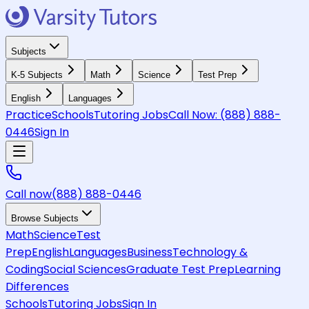
Subjects
K-5 Subjects
Math
Science
Test Prep
English
Languages
Practice
Schools
Tutoring Jobs
Call Now:
(888) 888-
0446
Sign In
Call now
(888) 888-0446
Browse Subjects
Math
Science
Test
Prep
English
Languages
Business
Technology &
Coding
Social Sciences
Graduate Test Prep
Learning
Differences
Schools
Tutoring Jobs
Sign In