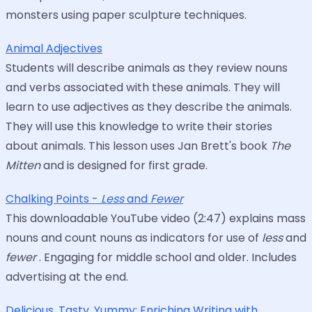
monsters using paper sculpture techniques.
Animal Adjectives
Students will describe animals as they review nouns
and verbs associated with these animals. They will
learn to use adjectives as they describe the animals.
They will use this knowledge to write their stories
about animals. This lesson uses Jan Brett's book
The
Mitten
and is designed for first grade.
Chalking Points -
Less
and
Fewer
This downloadable YouTube video (2:47) explains mass
nouns and count nouns as indicators for use of
less
and
fewer
. Engaging for middle school and older. Includes
advertising at the end.
Delicious, Tasty, Yummy: Enriching Writing with