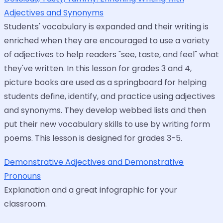
Adjectives and Synonyms
Students' vocabulary is expanded and their writing is
enriched when they are encouraged to use a variety
of adjectives to help readers "see, taste, and feel" what
they've written. In this lesson for grades 3 and 4,
picture books are used as a springboard for helping
students define, identify, and practice using adjectives
and synonyms. They develop webbed lists and then
put their new vocabulary skills to use by writing form
poems. This lesson is designed for grades 3-5.
Demonstrative Adjectives and Demonstrative
Pronouns
Explanation and a great infographic for your
classroom.