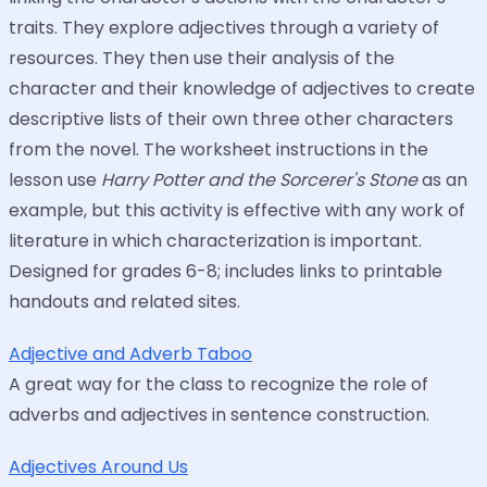
traits. They explore adjectives through a variety of
resources. They then use their analysis of the
character and their knowledge of adjectives to create
descriptive lists of their own three other characters
from the novel. The worksheet instructions in the
lesson use
Harry Potter and the Sorcerer's Stone
as an
example, but this activity is effective with any work of
literature in which characterization is important.
Designed for grades 6-8; includes links to printable
handouts and related sites.
Adjective and Adverb Taboo
A great way for the class to recognize the role of
adverbs and adjectives in sentence construction.
Adjectives Around Us