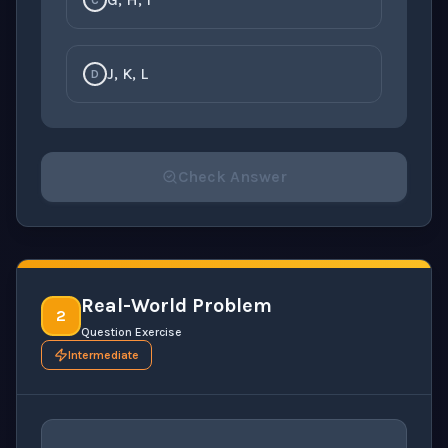
C
J, K, L
D
Check Answer
Please select an answer for all 1 questions before ch
Real-World Problem
2
Question Exercise
Intermediate