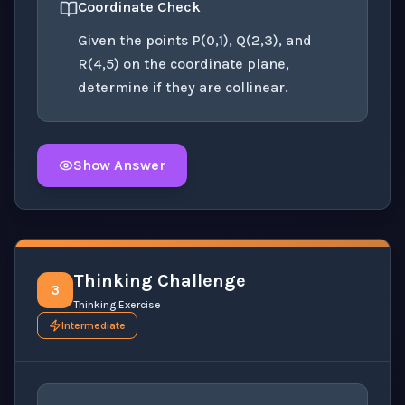
Coordinate Check
Given the points P(0,1), Q(2,3), and
R(4,5) on the coordinate plane,
determine if they are collinear.
Show Answer
Click to
reveal
the detailed solution for this question e
Thinking Challenge
3
Thinking Exercise
Intermediate