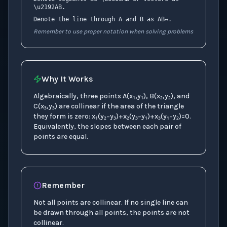
\u2192AB.
Denote the line through A and B as AB↔.
Remember to use proper notation when solving problems
Why It Works
Algebraically, three points A(x₁,y₁), B(x₂,y₂), and
C(x₃,y₃) are collinear if the area of the triangle
they form is zero: x₁(y₂−y₃)+x₂(y₃−y₁)+x₃(y₁−y₂)=0.
Equivalently, the slopes between each pair of
points are equal.
Remember
Not all points are collinear. If no single line can
be drawn through all points, the points are not
collinear.