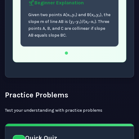
Beginner
Explanation
Given two points A(x₁,y₁) and B(x₂,y₂), the
slope m of line AB is (y₂−y₁)/(x₂−x₁). Three
points A, B, and C are collinear if slope
AB equals slope BC.
Now showing Beginner level explanation.
Practice Problems
Test your understanding with practice problems
Quick Quiz