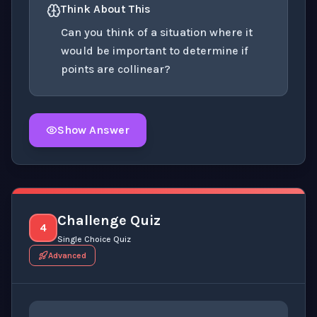
Think About This
Can you think of a situation where it
would be important to determine if
points are collinear?
Show Answer
Click to
reveal
the detailed explanation for this thinki
Challenge Quiz
4
Single Choice Quiz
Advanced