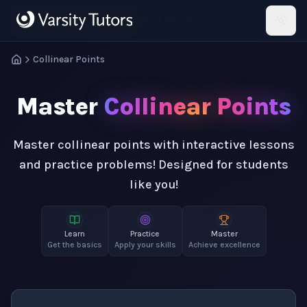
Skip to main content
HotMath
Collinear Points
Master
Collinear Points
Master collinear points with interactive lessons
and practice problems! Designed for students
like you!
Learn
Practice
Master
Get the basics
Apply your skills
Achieve excellence