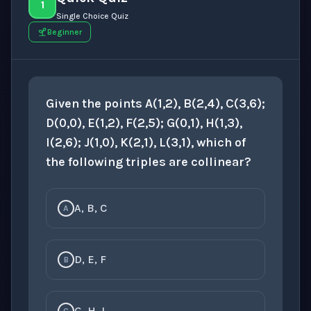
1
Single Choice Quiz
Beginner
Given the points A(1,2), B(2,4), C(3,6);
D(0,0), E(1,2), F(2,5); G(0,1), H(1,3),
I(2,6); J(1,0), K(2,1), L(3,1), which of
the following triples are collinear?
A, B, C
A
D, E, F
B
G, H, I