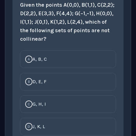
Given the points A(0,0), B(1,1), C(2,2);
D(2,2), E(3,3), F(4,4); G(−1,−1), H(0,0),
I(1,1); J(0,1), K(1,2), L(2,4), which of
the following sets of points are not
collinear?
A, B, C
A
D, E, F
B
G, H, I
C
J, K, L
D