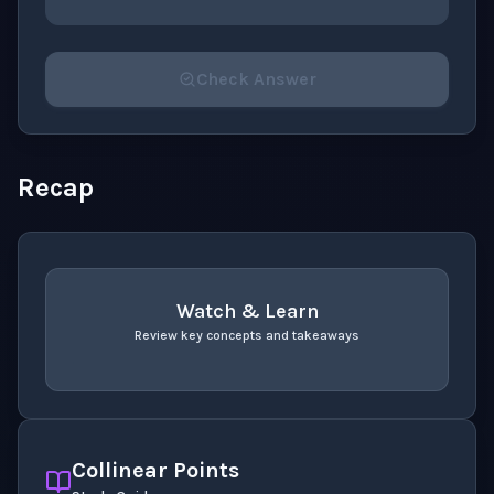
Check Answer
Please select an answer for all 1 questions before ch
Recap
Watch & Learn
Review key concepts and takeaways
recap
. Use space or enter to play video.
Collinear Points