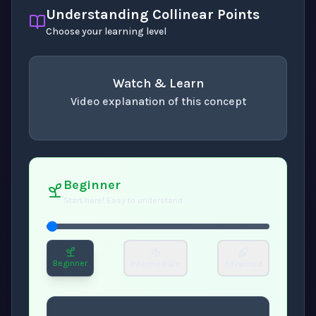
Understanding Collinear Points
Choose your learning level
Watch & Learn
Video explanation of this concept
concept
. Use space or enter to play video.
Beginner
Start here! Easy to understand
Beginner
Intermediate
Advanced