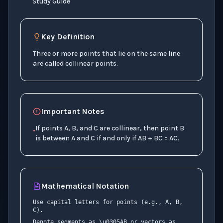
Study Guide
Key Definition
Three or more points that lie on the same line
are called collinear points.
Important Notes
If points A, B, and C are collinear, then point B
•
is between A and C if and only if AB + BC = AC.
Mathematical Notation
Use capital letters for points (e.g., A, B,
C).
Denote segments as \u0305AB or vectors as