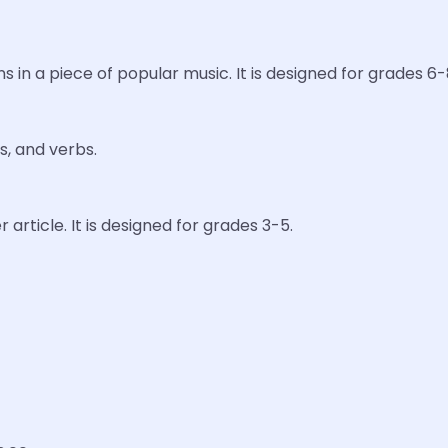
s in a piece of popular music. It is designed for grades 6-
s, and verbs.
 article. It is designed for grades 3-5.