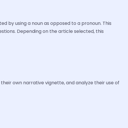
ted by using a noun as opposed to a pronoun. This
estions. Depending on the article selected, this
their own narrative vignette, and analyze their use of