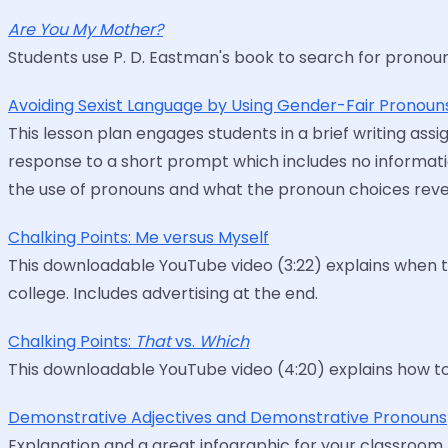
Are You My Mother?
Students use P. D. Eastman's book to search for pronou
Avoiding Sexist Language by Using Gender-Fair Pronoun
This lesson plan engages students in a brief writing as
response to a short prompt which includes no informatio
the use of pronouns and what the pronoun choices reveal
Chalking Points: Me versus Myself
This downloadable YouTube video (3:22) explains when t
college. Includes advertising at the end.
Chalking Points:
That
vs.
Which
This downloadable YouTube video (4:20) explains how to u
Demonstrative Adjectives and Demonstrative Pronouns
Explanation and a great infographic for your classroom.