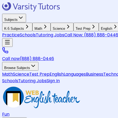
Subjects
K-5 Subjects
Math
Science
Test Prep
English
Practice
Schools
Tutoring Jobs
Call Now:
(888) 888-044
Call now
(888) 888-0446
Browse Subjects
Math
Science
Test Prep
English
Languages
Business
Techno
Schools
Tutoring Jobs
Sign In
Fun