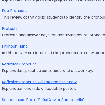
Pop Pronouns
This review activity asks students to identify the pronoun
Pretests
Pretests and answer keys for identifying nouns, pronoun
Pronoun Hunt
In this activity students find the pronouns in a newspaper
Reflexive Pronouns
Explanation, practice sentences, and answer key.
Reflexive Pronouns: All You Need to Know
Explanation and a downloadable poster.
Schoolhouse Rock: "Rufus Xavier Sarsaparilla"