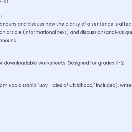
3:00.
s
nouns and discuss how the clarity of a sentence is affec
an article (informational text) and discussion/analysis qu
onouns.
or downloadable worksheets. Designed for grades K-2.
 Roald Dahl's "Boy: Tales of Childhood," included), write 