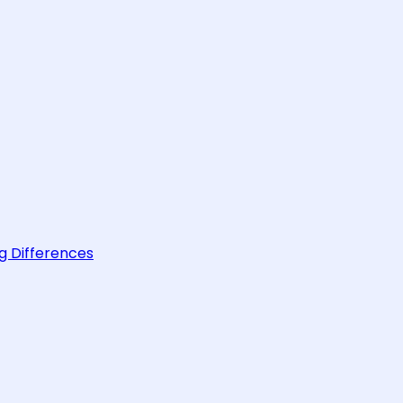
g Differences