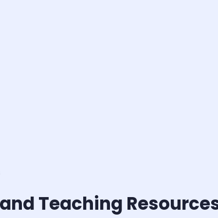
s
 and Teaching Resource