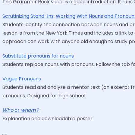
This Grammar Rock video is a good introduction. It runs 
Scrutinizing Stand-Ins: Working With Nouns and Pronoun
Students identify the connection between nouns and pro
lesson is from the New York Times and includes a link to 
approach can work with anyone old enough to study pr
Substitute pronouns for nouns
Students replace nouns with pronouns. Follow the tab f
Vague Pronouns
Students read and analyze a mentor text (an excerpt from
pronouns. Designed for high school.
Who
or
whom
?
Explanation and downloadable poster.