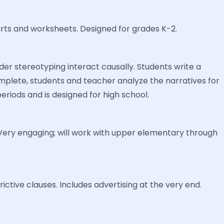
rts and worksheets. Designed for grades K-2.
der stereotyping interact causally. Students write a
mplete, students and teacher analyze the narratives for
riods and is designed for high school.
 Very engaging; will work with upper elementary through
ctive clauses. Includes advertising at the very end.