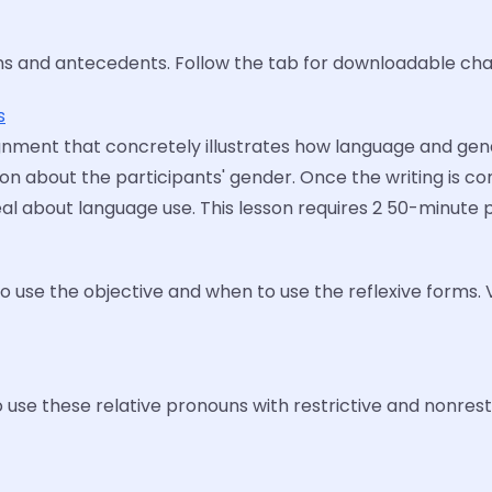
ns and antecedents. Follow the tab for downloadable cha
s
signment that concretely illustrates how language and gen
n about the participants' gender. Once the writing is co
 about language use. This lesson requires 2 50-minute pe
o use the objective and when to use the reflexive forms.
se these relative pronouns with restrictive and nonrestri