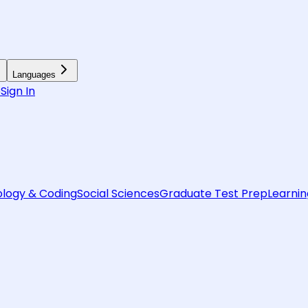
Languages
6
Sign In
logy & Coding
Social Sciences
Graduate Test Prep
Learnin