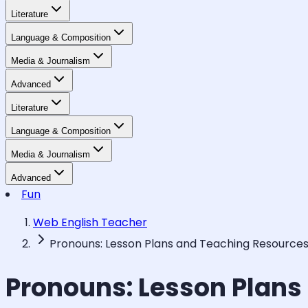
Literature
Language & Composition
Media & Journalism
Advanced
Literature
Language & Composition
Media & Journalism
Advanced
Fun
Web English Teacher
Pronouns: Lesson Plans and Teaching Resource
Pronouns: Lesson Plans