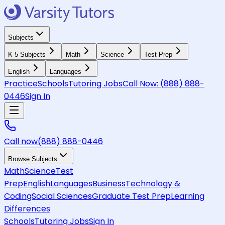
Subjects
K-5 Subjects
Math
Science
Test Prep
English
Languages
Practice
Schools
Tutoring Jobs
Call Now:
(888) 888-
0446
Sign In
Call now
(888) 888-0446
Browse Subjects
Math
Science
Test
Prep
English
Languages
Business
Technology &
Coding
Social Sciences
Graduate Test Prep
Learning
Differences
Schools
Tutoring Jobs
Sign In