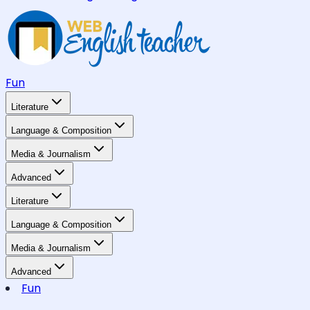
Fun
Literature
Language & Composition
Media & Journalism
Advanced
Literature
Language & Composition
Media & Journalism
Advanced
Fun