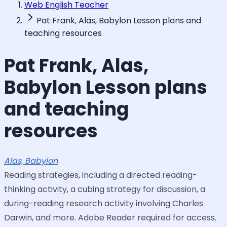
Web English Teacher
Pat Frank, Alas, Babylon Lesson plans and
teaching resources
Pat Frank, Alas,
Babylon Lesson plans
and teaching
resources
Alas, Babylon
Reading strategies, including a directed reading-
thinking activity, a cubing strategy for discussion, a
during-reading research activity involving Charles
Darwin, and more. Adobe Reader required for access.