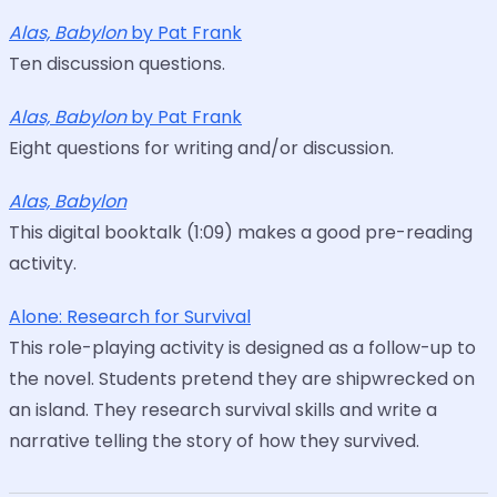
Alas, Babylon
by Pat Frank
Ten discussion questions.
Alas, Babylon
by Pat Frank
Eight questions for writing and/or discussion.
Alas, Babylon
This digital booktalk (1:09) makes a good pre-reading
activity.
Alone: Research for Survival
This role-playing activity is designed as a follow-up to
the novel. Students pretend they are shipwrecked on
an island. They research survival skills and write a
narrative telling the story of how they survived.