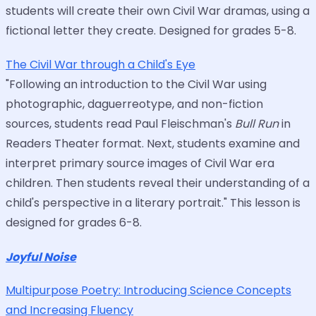
students will create their own Civil War dramas, using a
fictional letter they create. Designed for grades 5-8.
The Civil War through a Child's Eye
"Following an introduction to the Civil War using
photographic, daguerreotype, and non-fiction
sources, students read Paul Fleischman's
Bull Run
in
Readers Theater format. Next, students examine and
interpret primary source images of Civil War era
children. Then students reveal their understanding of a
child's perspective in a literary portrait." This lesson is
designed for grades 6-8.
Joyful Noise
Multipurpose Poetry: Introducing Science Concepts
and Increasing Fluency