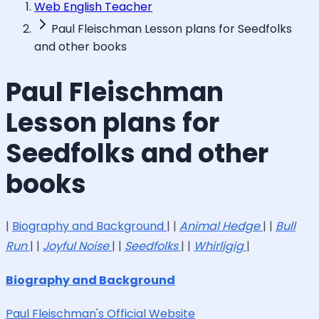
Web English Teacher
Paul Fleischman Lesson plans for Seedfolks
and other books
Paul Fleischman
Lesson plans for
Seedfolks and other
books
|
Biography and Background
| |
Animal Hedge
| |
Bull
Run
| |
Joyful Noise
| |
Seedfolks
| |
Whirligig
|
Biography and Background
Paul Fleischman's Official Website