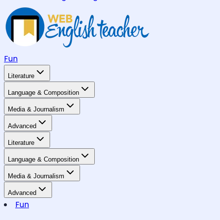
Fun
Literature
Language & Composition
Media & Journalism
Advanced
Literature
Language & Composition
Media & Journalism
Advanced
Fun