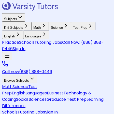
Subjects
K-5 Subjects
Math
Science
Test Prep
English
Languages
Practice
Schools
Tutoring Jobs
Call Now:
(888) 888-
0446
Sign In
Call now
(888) 888-0446
Browse Subjects
Math
Science
Test
Prep
English
Languages
Business
Technology &
Coding
Social Sciences
Graduate Test Prep
Learning
Differences
Schools
Tutoring Jobs
Sign In