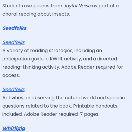
Students use poems from
Joyful Noise
as part of a
choral reading about insects.
Seedfolks
Seedfolks
A variety of reading strategies, including an
anticipation guide, a KWHL activity, and a directed
reading-thinking activity. Adobe Reader required for
access.
Seedfolks
Activities on observing the natural world and specific
questions related to the book. Printable handouts
included. Adobe Reader required; 7 pages.
Whirligig