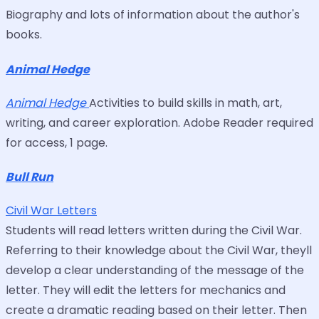
Biography and lots of information about the author's
books.
Animal Hedge
Animal Hedge
Activities to build skills in math, art,
writing, and career exploration. Adobe Reader required
for access, 1 page.
Bull Run
Civil War Letters
Students will read letters written during the Civil War.
Referring to their knowledge about the Civil War, theyll
develop a clear understanding of the message of the
letter. They will edit the letters for mechanics and
create a dramatic reading based on their letter. Then