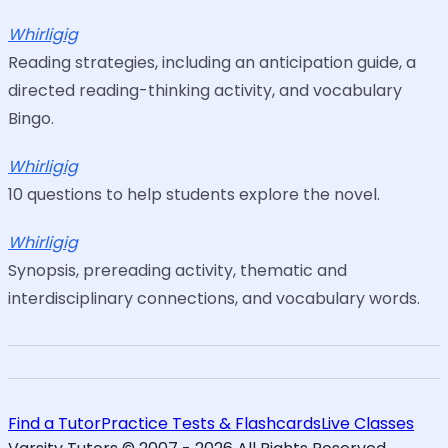
Whirligig
Reading strategies, including an anticipation guide, a
directed reading-thinking activity, and vocabulary
Bingo.
Whirligig
10 questions to help students explore the novel.
Whirligig
Synopsis, prereading activity, thematic and
interdisciplinary connections, and vocabulary words.
Find a Tutor
Practice Tests & Flashcards
Live Classes