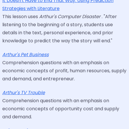
It Doesn't Have to End That Way: Using Prediction
Strategies with Literature
This lesson uses
Arthur's Computer Disaster
. "After
listening to the beginning of a story, students use
details in the text, personal experience, and prior
knowledge to predict the way the story will end."
Arthur's Pet Business
Comprehension questions with an emphasis on
economic concepts of profit, human resources, supply
and demand, and entrepreneur.
Arthur's TV Trouble
Comprehension questions with an emphasis on
economic concepts of opportunity cost and supply
and demand.