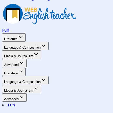
Fun
Literature
Language & Composition
Media & Journalism
Advanced
Literature
Language & Composition
Media & Journalism
Advanced
Fun