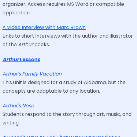
organizer. Access requires MS Word or compatible
application.
A Video Interview with Marc Brown
Links to short interviews with the author and illustrator
of the
Arthur
books.
Arthur
Lessons
Arthur's Family Vacation
This unit is designed for a study of Alabama, but the
concepts are adaptable to any location.
Arthur's Nose
Students respond to the story through art, music, and
writing.