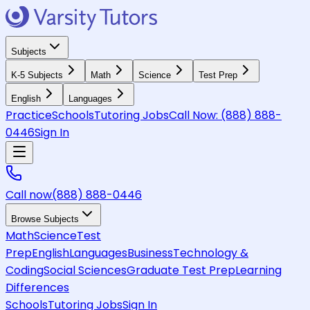
Subjects
K-5 Subjects
Math
Science
Test Prep
English
Languages
Practice
Schools
Tutoring Jobs
Call Now:
(888) 888-
0446
Sign In
Call now
(888) 888-0446
Browse Subjects
Math
Science
Test
Prep
English
Languages
Business
Technology &
Coding
Social Sciences
Graduate Test Prep
Learning
Differences
Schools
Tutoring Jobs
Sign In