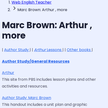
Web English Teacher
Marc Brown: Arthur , more
Marc Brown: Arthur ,
more
|
Author Study
| |
Arthur
Lessons
| |
Other books
|
Author Study/General Resources
Arthur
This site from PBS includes lesson plans and other
activities and resources.
Author Study: Marc Brown
This handout includes a unit plan and graphic