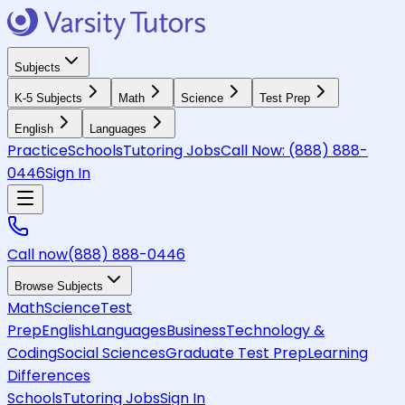
Subjects
K-5 Subjects
Math
Science
Test Prep
English
Languages
Practice
Schools
Tutoring Jobs
Call Now:
(888) 888-
0446
Sign In
Call now
(888) 888-0446
Browse Subjects
Math
Science
Test
Prep
English
Languages
Business
Technology &
Coding
Social Sciences
Graduate Test Prep
Learning
Differences
Schools
Tutoring Jobs
Sign In