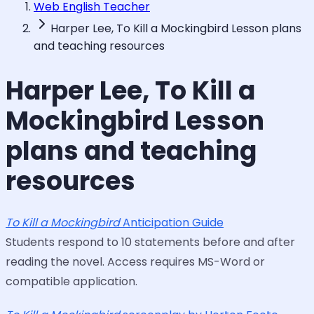
Web English Teacher
Harper Lee, To Kill a Mockingbird Lesson plans
and teaching resources
Harper Lee, To Kill a
Mockingbird Lesson
plans and teaching
resources
To Kill a Mockingbird
Anticipation Guide
Students respond to 10 statements before and after
reading the novel. Access requires MS-Word or
compatible application.