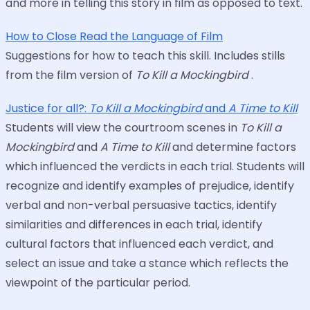
and more in telling this story in film as opposed to text.
How to Close Read the Language of Film
Suggestions for how to teach this skill. Includes stills
from the film version of
To Kill a Mockingbird
.
Justice for all?:
To Kill a Mockingbird
and
A Time to Kill
Students will view the courtroom scenes in
To Kill a
Mockingbird
and
A Time to Kill
and determine factors
which influenced the verdicts in each trial. Students will
recognize and identify examples of prejudice, identify
verbal and non-verbal persuasive tactics, identify
similarities and differences in each trial, identify
cultural factors that influenced each verdict, and
select an issue and take a stance which reflects the
viewpoint of the particular period.