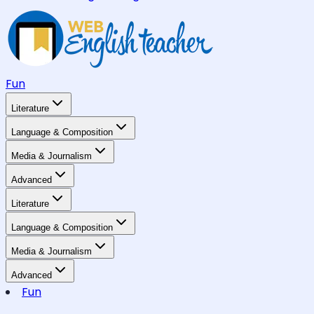
Fun
Literature
Language & Composition
Media & Journalism
Advanced
Literature
Language & Composition
Media & Journalism
Advanced
Fun