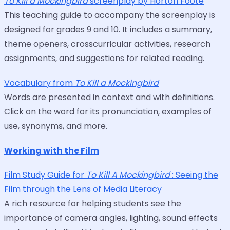
To Kill a Mockingbird
screenplay by Horton Foote
This teaching guide to accompany the screenplay is
designed for grades 9 and 10. It includes a summary,
theme openers, crosscurricular activities, research
assignments, and suggestions for related reading.
Vocabulary from
To Kill a Mockingbird
Words are presented in context and with definitions.
Click on the word for its pronunciation, examples of
use, synonyms, and more.
Working with the Film
Film Study Guide for
To Kill A Mockingbird
: Seeing the
Film through the Lens of Media Literacy
A rich resource for helping students see the
importance of camera angles, lighting, sound effects