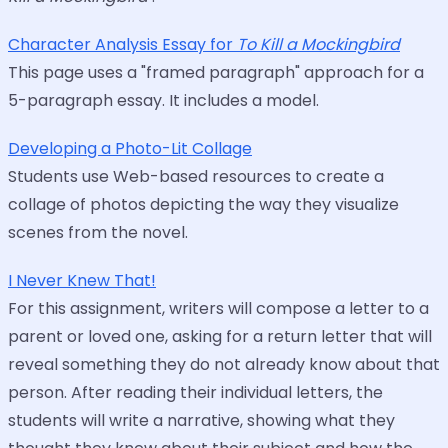
Character Analysis Essay for
To Kill a Mockingbird
This page uses a "framed paragraph" approach for a
5-paragraph essay. It includes a model.
Developing a Photo-Lit Collage
Students use Web-based resources to create a
collage of photos depicting the way they visualize
scenes from the novel.
I Never Knew That!
For this assignment, writers will compose a letter to a
parent or loved one, asking for a return letter that will
reveal something they do not already know about that
person. After reading their individual letters, the
students will write a narrative, showing what they