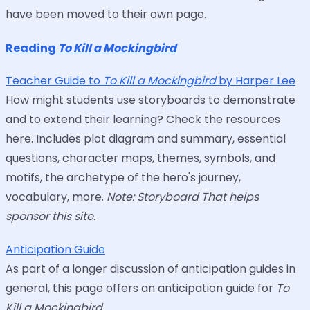
have been moved to their own page.
Reading
To Kill a Mockingbird
Teacher Guide to
To Kill a Mockingbird
by Harper Lee
How might students use storyboards to demonstrate
and to extend their learning? Check the resources
here. Includes plot diagram and summary, essential
questions, character maps, themes, symbols, and
motifs, the archetype of the hero's journey,
vocabulary, more.
Note: Storyboard That helps
sponsor this site.
Anticipation Guide
As part of a longer discussion of anticipation guides in
general, this page offers an anticipation guide for
To
Kill a Mockingbird
.