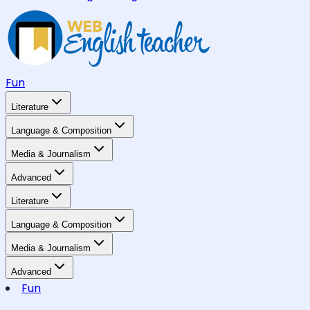
Fun
Literature
Language & Composition
Media & Journalism
Advanced
Literature
Language & Composition
Media & Journalism
Advanced
Fun