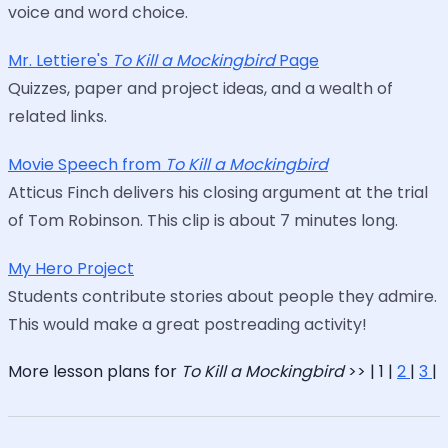
voice and word choice.
Mr. Lettiere's
To Kill a Mockingbird
Page
Quizzes, paper and project ideas, and a wealth of
related links.
Movie Speech from
To Kill a Mockingbird
Atticus Finch delivers his closing argument at the trial
of Tom Robinson. This clip is about 7 minutes long.
My Hero Project
Students contribute stories about people they admire.
This would make a great postreading activity!
More lesson plans for
To Kill a Mockingbird
>> | 1 |
2
|
3
|