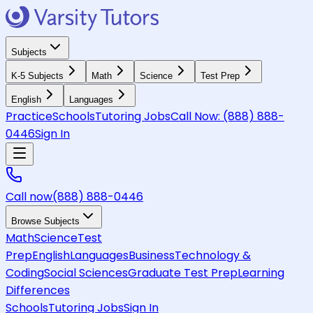
Subjects
K-5 Subjects
Math
Science
Test Prep
English
Languages
Practice
Schools
Tutoring Jobs
Call Now:
(888) 888-
0446
Sign In
Call now
(888) 888-0446
Browse Subjects
Math
Science
Test
Prep
English
Languages
Business
Technology &
Coding
Social Sciences
Graduate Test Prep
Learning
Differences
Schools
Tutoring Jobs
Sign In