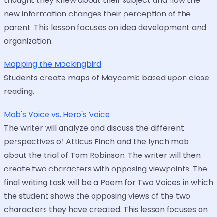
thought they knew about their subject and how the
new information changes their perception of the
parent. This lesson focuses on idea development and
organization.
Mapping the Mockingbird
Students create maps of Maycomb based upon close
reading.
Mob's Voice vs. Hero's Voice
The writer will analyze and discuss the different
perspectives of Atticus Finch and the lynch mob
about the trial of Tom Robinson. The writer will then
create two characters with opposing viewpoints. The
final writing task will be a Poem for Two Voices in which
the student shows the opposing views of the two
characters they have created. This lesson focuses on