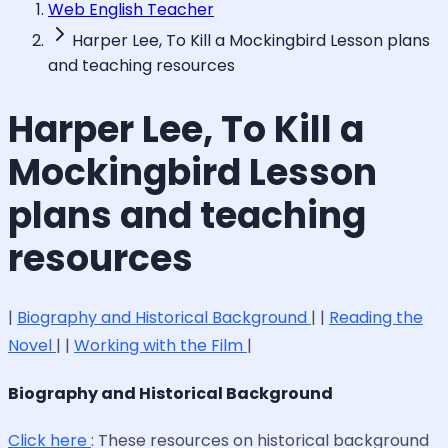
Web English Teacher
Harper Lee, To Kill a Mockingbird Lesson plans
and teaching resources
Harper Lee, To Kill a
Mockingbird Lesson
plans and teaching
resources
|
Biography and Historical Background
| |
Reading the
Novel
| |
Working with the Film
|
Biography and Historical Background
Click here
: These resources on historical background