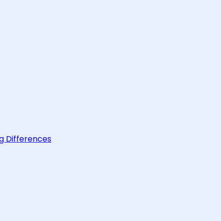
g Differences