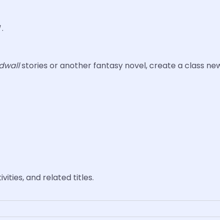
l
.
dwall
stories or another fantasy novel, create a class n
vities, and related titles.