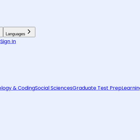
Languages
6
Sign In
logy & Coding
Social Sciences
Graduate Test Prep
Learnin