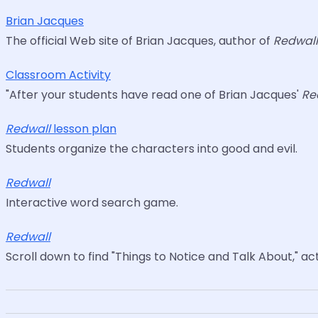
Brian Jacques
The official Web site of Brian Jacques, author of
Redwal
Classroom Activity
"After your students have read one of Brian Jacques'
Re
Redwall
lesson plan
Students organize the characters into good and evil.
Redwall
Interactive word search game.
Redwall
Scroll down to find "Things to Notice and Talk About," acti