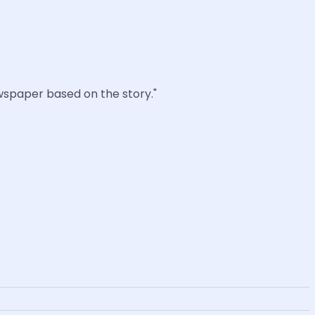
ewspaper based on the story."