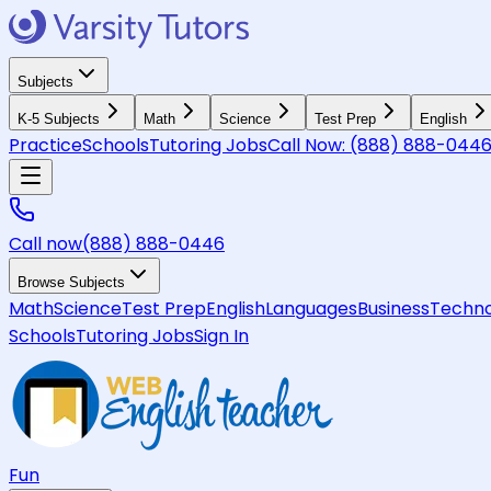
Subjects
K-5 Subjects
Math
Science
Test Prep
English
Practice
Schools
Tutoring Jobs
Call Now:
(888) 888-044
Call now
(888) 888-0446
Browse Subjects
Math
Science
Test Prep
English
Languages
Business
Techno
Schools
Tutoring Jobs
Sign In
Fun