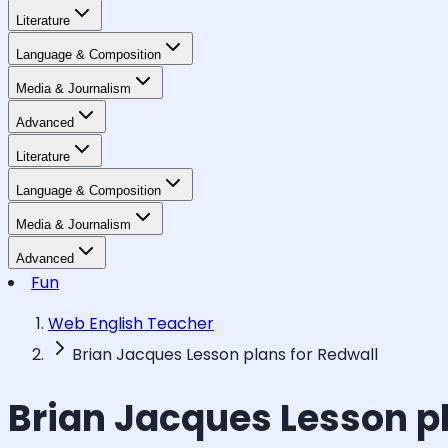
Literature
Language & Composition
Media & Journalism
Advanced
Literature
Language & Composition
Media & Journalism
Advanced
Fun
Web English Teacher
Brian Jacques Lesson plans for Redwall
Brian Jacques Lesson pl