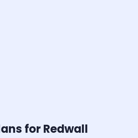
ans for Redwall