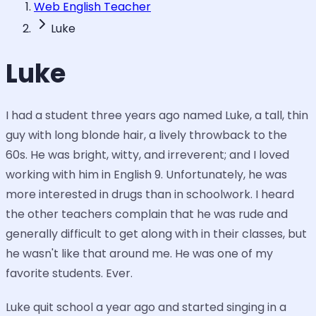
Web English Teacher
Luke
Luke
I had a student three years ago named Luke, a tall, thin
guy with long blonde hair, a lively throwback to the
60s. He was bright, witty, and irreverent; and I loved
working with him in English 9. Unfortunately, he was
more interested in drugs than in schoolwork. I heard
the other teachers complain that he was rude and
generally difficult to get along with in their classes, but
he wasn't like that around me. He was one of my
favorite students. Ever.
Luke quit school a year ago and started singing in a