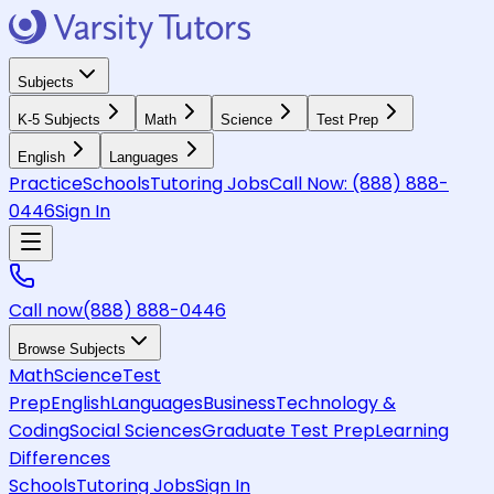
Subjects
K-5 Subjects
Math
Science
Test Prep
English
Languages
Practice
Schools
Tutoring Jobs
Call Now:
(888) 888-
0446
Sign In
Call now
(888) 888-0446
Browse Subjects
Math
Science
Test
Prep
English
Languages
Business
Technology &
Coding
Social Sciences
Graduate Test Prep
Learning
Differences
Schools
Tutoring Jobs
Sign In