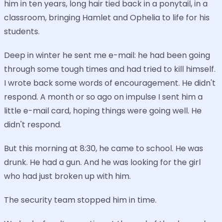
him in ten years, long hair tied back in a ponytail, in a
classroom, bringing Hamlet and Ophelia to life for his
students.
Deep in winter he sent me e-mail: he had been going
through some tough times and had tried to kill himself.
I wrote back some words of encouragement. He didn't
respond. A month or so ago on impulse I sent him a
little e-mail card, hoping things were going well. He
didn't respond.
But this morning at 8:30, he came to school. He was
drunk. He had a gun. And he was looking for the girl
who had just broken up with him.
The security team stopped him in time.