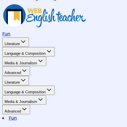
Fun
Literature
Language & Composition
Media & Journalism
Advanced
Literature
Language & Composition
Media & Journalism
Advanced
Fun