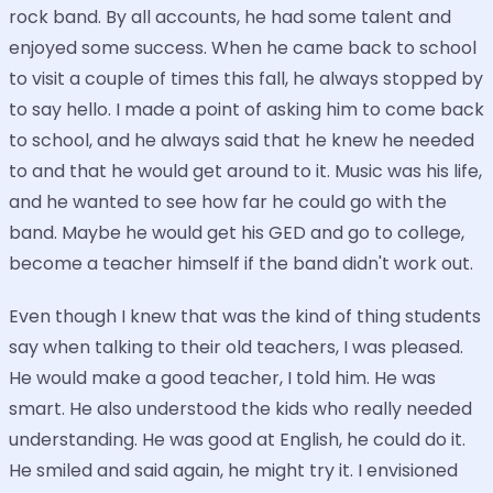
rock band. By all accounts, he had some talent and
enjoyed some success. When he came back to school
to visit a couple of times this fall, he always stopped by
to say hello. I made a point of asking him to come back
to school, and he always said that he knew he needed
to and that he would get around to it. Music was his life,
and he wanted to see how far he could go with the
band. Maybe he would get his GED and go to college,
become a teacher himself if the band didn't work out.
Even though I knew that was the kind of thing students
say when talking to their old teachers, I was pleased.
He would make a good teacher, I told him. He was
smart. He also understood the kids who really needed
understanding. He was good at English, he could do it.
He smiled and said again, he might try it. I envisioned