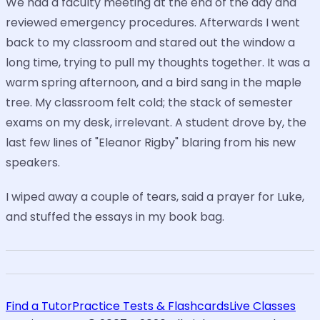
We had a faculty meeting at the end of the day and
reviewed emergency procedures. Afterwards I went
back to my classroom and stared out the window a
long time, trying to pull my thoughts together. It was a
warm spring afternoon, and a bird sang in the maple
tree. My classroom felt cold; the stack of semester
exams on my desk, irrelevant. A student drove by, the
last few lines of "Eleanor Rigby" blaring from his new
speakers.
I wiped away a couple of tears, said a prayer for Luke,
and stuffed the essays in my book bag.
Find a Tutor
Practice Tests & Flashcards
Live Classes