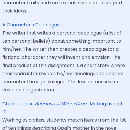
character traits and use textual evidence to support
their ideas.
A Character's Decalogue
The writer first writes a personal decalogue (a list of
ten personal beliefs) about something important to
him/her. The writer then creates a decalogue for a
fictional character they will invent and envision. The
final product of this assignment is a short story where
their character reveals his/her decalogue to another
character through dialogue. This lesson focuses on
voice and organization.
Characters in
Because of Winn-Dixie
: Making Lists of
10
Working as a class, students match items from the list
of ten things describing Opal's mother in the novel