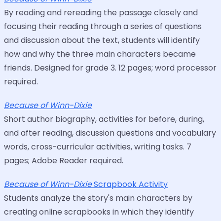
By reading and rereading the passage closely and
focusing their reading through a series of questions
and discussion about the text, students will identify
how and why the three main characters became
friends. Designed for grade 3. 12 pages; word processor
required.
Because of Winn-Dixie
Short author biography, activities for before, during,
and after reading, discussion questions and vocabulary
words, cross-curricular activities, writing tasks. 7
pages; Adobe Reader required.
Because of Winn-Dixie
Scrapbook Activity
Students analyze the story's main characters by
creating online scrapbooks in which they identify