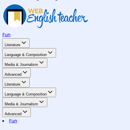
Fun
Literature
Language & Composition
Media & Journalism
Advanced
Literature
Language & Composition
Media & Journalism
Advanced
Fun