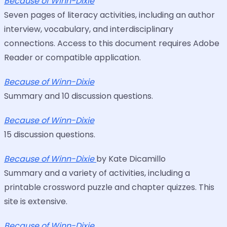
Because of Winn-Dixie
Seven pages of literacy activities, including an author
interview, vocabulary, and interdisciplinary
connections. Access to this document requires Adobe
Reader or compatible application.
Because of Winn-Dixie
Summary and 10 discussion questions.
Because of Winn-Dixie
15 discussion questions.
Because of Winn-Dixie
by Kate Dicamillo
Summary and a variety of activities, including a
printable crossword puzzle and chapter quizzes. This
site is extensive.
Because of Winn-Dixie