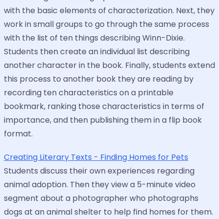
with the basic elements of characterization. Next, they
work in small groups to go through the same process
with the list of ten things describing Winn-Dixie.
Students then create an individual list describing
another character in the book. Finally, students extend
this process to another book they are reading by
recording ten characteristics on a printable
bookmark, ranking those characteristics in terms of
importance, and then publishing them in a flip book
format.
Creating Literary Texts - Finding Homes for Pets
Students discuss their own experiences regarding
animal adoption. Then they view a 5-minute video
segment about a photographer who photographs
dogs at an animal shelter to help find homes for them.