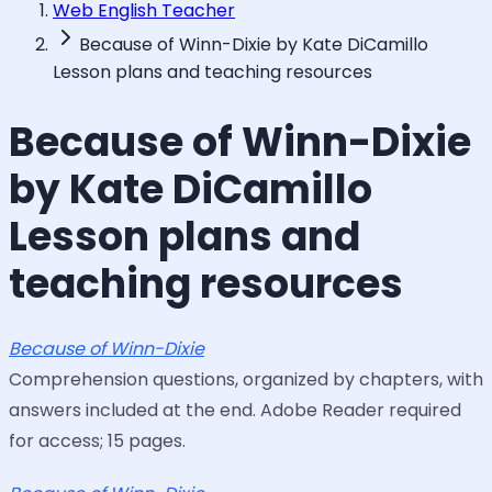
Web English Teacher
Because of Winn-Dixie by Kate DiCamillo
Lesson plans and teaching resources
Because of Winn-Dixie
by Kate DiCamillo
Lesson plans and
teaching resources
Because of Winn-Dixie
Comprehension questions, organized by chapters, with
answers included at the end. Adobe Reader required
for access; 15 pages.