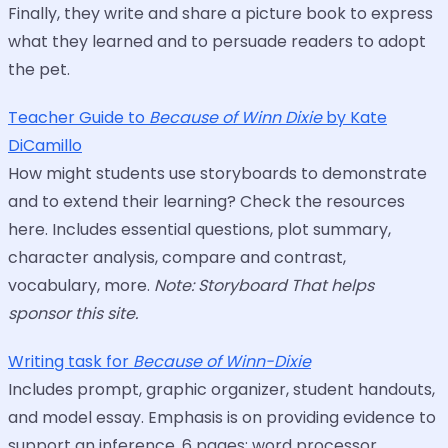
Finally, they write and share a picture book to express
what they learned and to persuade readers to adopt
the pet.
Teacher Guide to
Because of Winn Dixie
by Kate
DiCamillo
How might students use storyboards to demonstrate
and to extend their learning? Check the resources
here. Includes essential questions, plot summary,
character analysis, compare and contrast,
vocabulary, more.
Note: Storyboard That helps
sponsor this site.
Writing task for
Because of Winn-Dixie
Includes prompt, graphic organizer, student handouts,
and model essay. Emphasis is on providing evidence to
support an inference. 6 pages; word processor