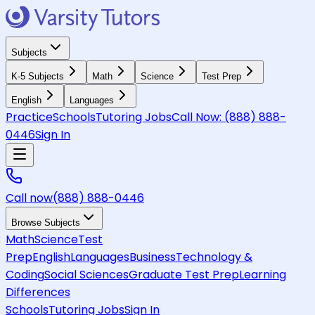
Subjects
K-5 Subjects
Math
Science
Test Prep
English
Languages
Practice
Schools
Tutoring Jobs
Call Now:
(888) 888-
0446
Sign In
Call now
(888) 888-0446
Browse Subjects
Math
Science
Test
Prep
English
Languages
Business
Technology &
Coding
Social Sciences
Graduate Test Prep
Learning
Differences
Schools
Tutoring Jobs
Sign In