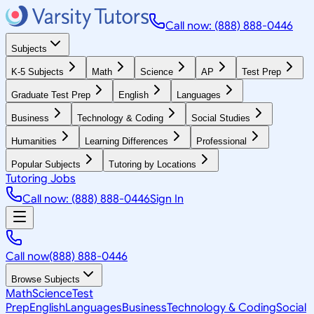
Call now: (888) 888-0446
Subjects
K-5 Subjects
Math
Science
AP
Test Prep
Graduate Test Prep
English
Languages
Business
Technology & Coding
Social Studies
Humanities
Learning Differences
Professional
Popular Subjects
Tutoring by Locations
Tutoring Jobs
Call now: (888) 888-0446
Sign In
Call now
(888) 888-0446
Browse Subjects
Math
Science
Test
Prep
English
Languages
Business
Technology & Coding
Social