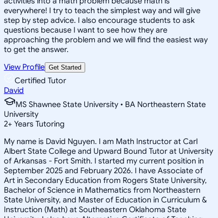
activities into a math problem because math is
everywhere! I try to teach the simplest way and will give
step by step advice. I also encourage students to ask
questions because I want to see how they are
approaching the problem and we will find the easiest way
to get the answer.
View Profile
Get Started
Certified Tutor
David
MS Shawnee State University • BA Northeastern State
University
2
+
Years Tutoring
My name is David Nguyen. I am Math Instructor at Carl
Albert State College and Upward Bound Tutor at University
of Arkansas - Fort Smith. I started my current position in
September 2025 and February 2026. I have Associate of
Art in Secondary Education from Rogers State University,
Bachelor of Science in Mathematics from Northeastern
State University, and Master of Education in Curriculum &
Instruction (Math) at Southeastern Oklahoma State