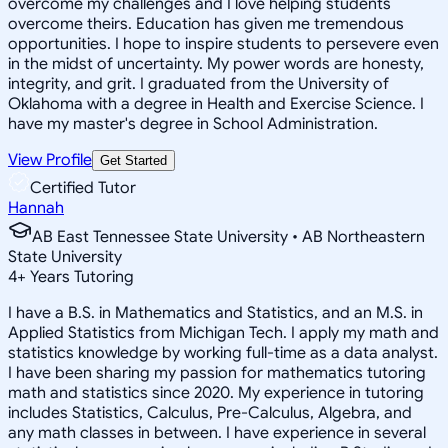
overcome my challenges and I love helping students
overcome theirs. Education has given me tremendous
opportunities. I hope to inspire students to persevere even
in the midst of uncertainty. My power words are honesty,
integrity, and grit. I graduated from the University of
Oklahoma with a degree in Health and Exercise Science. I
have my master's degree in School Administration.
View Profile
Get Started
Certified Tutor
Hannah
AB East Tennessee State University • AB Northeastern
State University
4
+
Years Tutoring
I have a B.S. in Mathematics and Statistics, and an M.S. in
Applied Statistics from Michigan Tech. I apply my math and
statistics knowledge by working full-time as a data analyst.
I have been sharing my passion for mathematics tutoring
math and statistics since 2020. My experience in tutoring
includes Statistics, Calculus, Pre-Calculus, Algebra, and
any math classes in between. I have experience in several