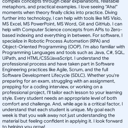
complex concepts through clear explanations, relatable
metaphors, and practical examples. I love seeing "Aha!"
moments when theory finally clicks into practice. Diving
further into technology, I can help with tools like MS Visio,
MS Excel, MS PowerPoint, MS Word, Git and GitHub. I can
help with Computer Science concepts from APIs to Zero-
based indexing and everything in between. For software, I
specialize in Robotic Process Automation (RPA) and
Object-Oriented Programming (OOP). I'm also familiar with
Programming Languages and tools such as Java, C#, SQL,
UiPath, and HTML/CSS/JavaScript. I understand the
professional process and have taken part in Software
Engineering practices like Agile, Scrum, and the full
Software Development Lifecycle (SDLC). Whether you're
preparing for an exam, struggling with an assignment,
prepping for a coding interview, or working on a
professional project, I'll tailor each lesson to your learning
style. Every student needs an appropriate level of both
comfort and challenge. And, while age is a critical factor, I
understand that each student is unique. My goal each
week is that you walk away not just understanding the
material but feeling confident in applying it. I look forward
to helping you grow!