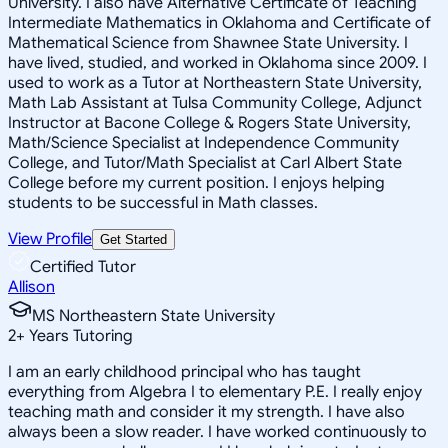
University. I also have Alternative Certificate of Teaching
Intermediate Mathematics in Oklahoma and Certificate of
Mathematical Science from Shawnee State University. I
have lived, studied, and worked in Oklahoma since 2009. I
used to work as a Tutor at Northeastern State University,
Math Lab Assistant at Tulsa Community College, Adjunct
Instructor at Bacone College & Rogers State University,
Math/Science Specialist at Independence Community
College, and Tutor/Math Specialist at Carl Albert State
College before my current position. I enjoys helping
students to be successful in Math classes.
View Profile
Get Started
Certified Tutor
Allison
MS Northeastern State University
2
+
Years Tutoring
I am an early childhood principal who has taught
everything from Algebra I to elementary P.E. I really enjoy
teaching math and consider it my strength. I have also
always been a slow reader. I have worked continuously to