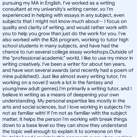
pursuing my MA in English. I've worked as a writing
consultant at my university's writing center, so I'm
experienced in helping with essays in any subject, even
subjects that I might not know much about-- I focus on
quality and clarity of writing, and would rather work with
you to help you grow than just do the work for you. I've
also worked with the 826 program, working to tutor high
school students in many subjects, and have had the
chance to run several college essay workshops.Outside of
the "professional academic" world, I like to use my minor in
writing creatively. I've been a writer for about ten years,
and have won several awards (and recently had a poem of
mine published!). Just like almost every writing tutor, I'm
working on a novel (I work a lot in the fantasy and
young/new adult genres).I'm primarily a writing tutor, and I
believe in writing as a means of deepening your own
understanding. My personal expertise lies mostly in the
arts and social sciences, but I love working in subjects I'm
not as familiar with! If I'm not as familiar with the subject
matter, it helps the person I'm working with break things
down to a base level so they can show they understand
the topic well enough to explain it to someone on the