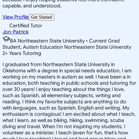
capable, and understood.
View Profile
Get Started
Certified Tutor
Jon-Patrick
BA Northeastern State University • Current Grad
Student, Autism Education Northeastern State University
2
+
Years Tutoring
I graduated from Northeastern State University in
Oklahoma with a degree in special needs education, I am
working on my masters in autism as well. I have been a in
education, both teaching in public schools and tutoring for
over 30 years! I enjoy teaching about the things I love,
such as Spanish, all elementary subjects, writing and
reading. I think my favorite subjects are anything to do
with languages, such as Spanish, English and writing. My
enthusiasm is contagious! I am excited about what I teach,
what I learn, as well as biking, hiking, swimming, scuba
diving and travel. When I'm not inspiring my students, I
volunteer as a minister, I teach (even for fun, that's how
much I love teaching) I travel and lead group hikes and