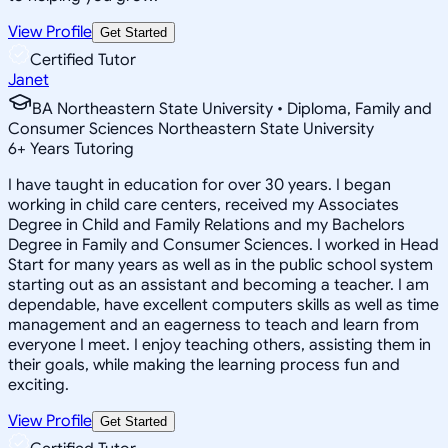
View Profile
Get Started
Certified Tutor
Janet
BA Northeastern State University • Diploma, Family and
Consumer Sciences Northeastern State University
6
+
Years Tutoring
I have taught in education for over 30 years. I began
working in child care centers, received my Associates
Degree in Child and Family Relations and my Bachelors
Degree in Family and Consumer Sciences. I worked in Head
Start for many years as well as in the public school system
starting out as an assistant and becoming a teacher. I am
dependable, have excellent computers skills as well as time
management and an eagerness to teach and learn from
everyone I meet. I enjoy teaching others, assisting them in
their goals, while making the learning process fun and
exciting.
View Profile
Get Started