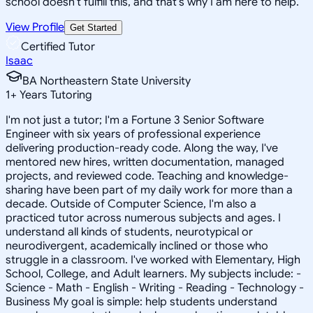
school doesn't fulfill this, and that's why I am here to help.
View Profile
Get Started
Certified Tutor
Isaac
BA Northeastern State University
1
+
Years Tutoring
I'm not just a tutor; I'm a Fortune 3 Senior Software
Engineer with six years of professional experience
delivering production-ready code. Along the way, I've
mentored new hires, written documentation, managed
projects, and reviewed code. Teaching and knowledge-
sharing have been part of my daily work for more than a
decade. Outside of Computer Science, I'm also a
practiced tutor across numerous subjects and ages. I
understand all kinds of students, neurotypical or
neurodivergent, academically inclined or those who
struggle in a classroom. I've worked with Elementary, High
School, College, and Adult learners. My subjects include: -
Science - Math - English - Writing - Reading - Technology -
Business My goal is simple: help students understand