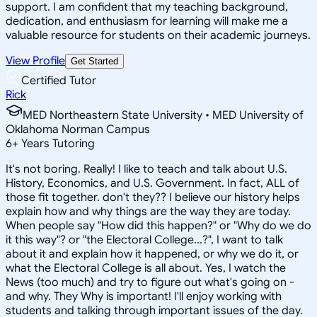
support. I am confident that my teaching background,
dedication, and enthusiasm for learning will make me a
valuable resource for students on their academic journeys.
View Profile
Get Started
Certified Tutor
Rick
MED Northeastern State University • MED University of
Oklahoma Norman Campus
6
+
Years Tutoring
It's not boring. Really! I like to teach and talk about U.S.
History, Economics, and U.S. Government. In fact, ALL of
those fit together. don't they?? I believe our history helps
explain how and why things are the way they are today.
When people say "How did this happen?" or "Why do we do
it this way"? or "the Electoral College...?", I want to talk
about it and explain how it happened, or why we do it, or
what the Electoral College is all about. Yes, I watch the
News (too much) and try to figure out what's going on -
and why. They Why is important! I'll enjoy working with
students and talking through important issues of the day.