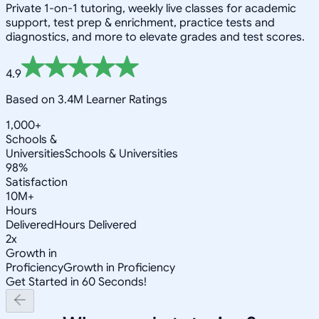
Private 1-on-1 tutoring, weekly live classes for academic
support, test prep & enrichment, practice tests and
diagnostics, and more to elevate grades and test scores.
4.9
Based on 3.4M Learner Ratings
1,000+
Schools &
Universities
Schools & Universities
98%
Satisfaction
10M+
Hours
Delivered
Hours Delivered
2x
Growth in
Proficiency
Growth in Proficiency
Get Started in 60 Seconds!