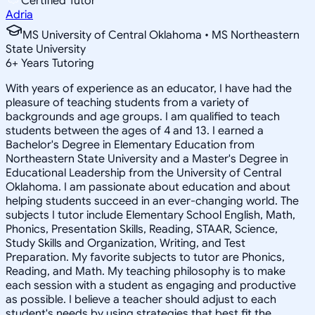
Certified Tutor
Adria
MS University of Central Oklahoma • MS Northeastern
State University
6
+
Years Tutoring
With years of experience as an educator, I have had the
pleasure of teaching students from a variety of
backgrounds and age groups. I am qualified to teach
students between the ages of 4 and 13. I earned a
Bachelor's Degree in Elementary Education from
Northeastern State University and a Master's Degree in
Educational Leadership from the University of Central
Oklahoma. I am passionate about education and about
helping students succeed in an ever-changing world. The
subjects I tutor include Elementary School English, Math,
Phonics, Presentation Skills, Reading, STAAR, Science,
Study Skills and Organization, Writing, and Test
Preparation. My favorite subjects to tutor are Phonics,
Reading, and Math. My teaching philosophy is to make
each session with a student as engaging and productive
as possible. I believe a teacher should adjust to each
student's needs by using strategies that best fit the