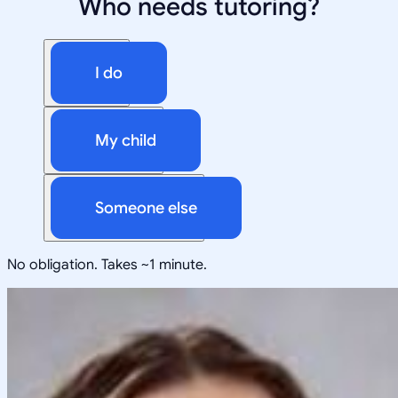
Who needs tutoring?
I do
My child
Someone else
No obligation. Takes ~1 minute.