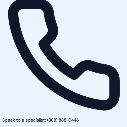
Speak to a specialist: (888) 888-0446