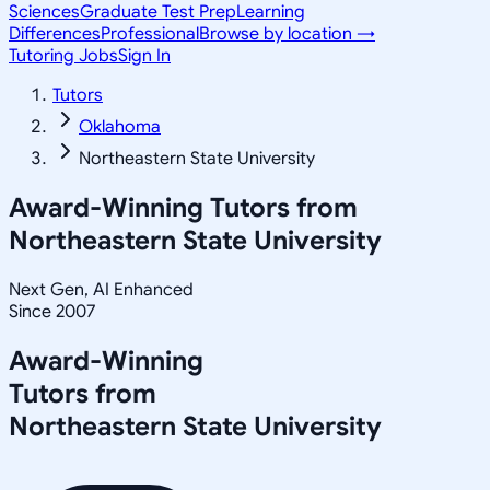
Sciences
Graduate Test Prep
Learning
Differences
Professional
Browse by location →
Tutoring Jobs
Sign In
Tutors
Oklahoma
Northeastern State University
Award-Winning Tutors from
Northeastern State University
Next Gen, AI Enhanced
Since 2007
Award-Winning
Tutors from
Northeastern State University