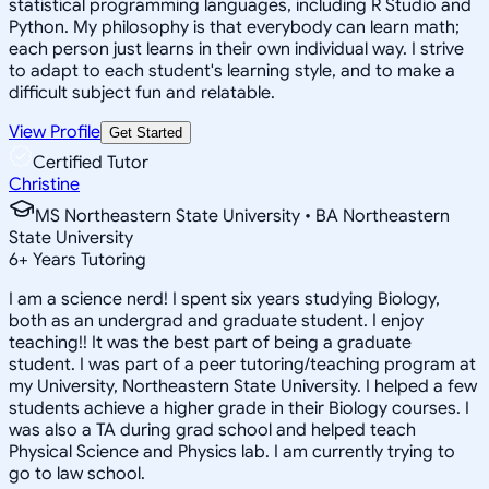
statistical programming languages, including R Studio and
Python. My philosophy is that everybody can learn math;
each person just learns in their own individual way. I strive
to adapt to each student's learning style, and to make a
difficult subject fun and relatable.
View Profile
Get Started
Certified Tutor
Christine
MS Northeastern State University • BA Northeastern
State University
6
+
Years Tutoring
I am a science nerd! I spent six years studying Biology,
both as an undergrad and graduate student. I enjoy
teaching!! It was the best part of being a graduate
student. I was part of a peer tutoring/teaching program at
my University, Northeastern State University. I helped a few
students achieve a higher grade in their Biology courses. I
was also a TA during grad school and helped teach
Physical Science and Physics lab. I am currently trying to
go to law school.