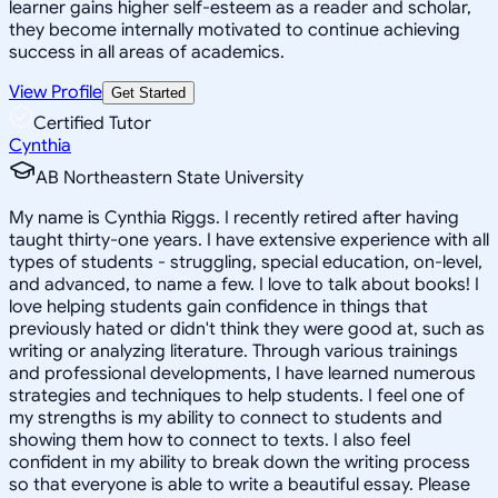
learner gains higher self-esteem as a reader and scholar,
they become internally motivated to continue achieving
success in all areas of academics.
View Profile
Get Started
Certified Tutor
Cynthia
AB Northeastern State University
My name is Cynthia Riggs. I recently retired after having
taught thirty-one years. I have extensive experience with all
types of students - struggling, special education, on-level,
and advanced, to name a few. I love to talk about books! I
love helping students gain confidence in things that
previously hated or didn't think they were good at, such as
writing or analyzing literature. Through various trainings
and professional developments, I have learned numerous
strategies and techniques to help students. I feel one of
my strengths is my ability to connect to students and
showing them how to connect to texts. I also feel
confident in my ability to break down the writing process
so that everyone is able to write a beautiful essay. Please