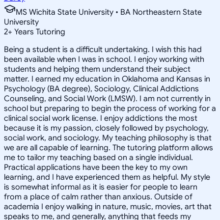
MS Wichita State University • BA Northeastern State
University
2
+
Years Tutoring
Being a student is a difficult undertaking. I wish this had
been available when I was in school. I enjoy working with
students and helping them understand their subject
matter. I earned my education in Oklahoma and Kansas in
Psychology (BA degree), Sociology, Clinical Addictions
Counseling, and Social Work (LMSW). I am not currently in
school but preparing to begin the process of working for a
clinical social work license. I enjoy addictions the most
because it is my passion, closely followed by psychology,
social work, and sociology. My teaching philosophy is that
we are all capable of learning. The tutoring platform allows
me to tailor my teaching based on a single individual.
Practical applications have been the key to my own
learning, and I have experienced them as helpful. My style
is somewhat informal as it is easier for people to learn
from a place of calm rather than anxious. Outside of
academia I enjoy walking in nature, music, movies, art that
speaks to me, and generally, anything that feeds my