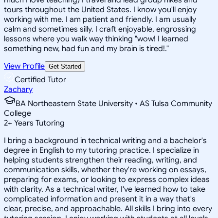
tours throughout the United States. I know you'll enjoy
working with me. I am patient and friendly. I am usually
calm and sometimes silly. I craft enjoyable, engrossing
lessons where you walk way thinking "wow! I learned
something new, had fun and my brain is tired!."
View Profile
Get Started
Certified Tutor
Zachary
BA Northeastern State University • AS Tulsa Community
College
2
+
Years Tutoring
I bring a background in technical writing and a bachelor's
degree in English to my tutoring practice. I specialize in
helping students strengthen their reading, writing, and
communication skills, whether they're working on essays,
preparing for exams, or looking to express complex ideas
with clarity. As a technical writer, I've learned how to take
complicated information and present it in a way that's
clear, precise, and approachable. All skills I bring into every