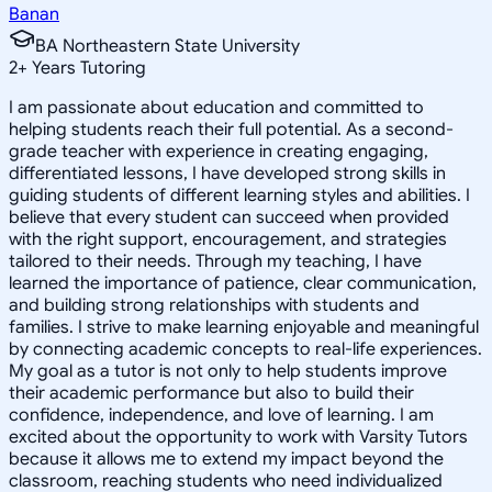
Banan
BA Northeastern State University
2
+
Years Tutoring
I am passionate about education and committed to
helping students reach their full potential. As a second-
grade teacher with experience in creating engaging,
differentiated lessons, I have developed strong skills in
guiding students of different learning styles and abilities. I
believe that every student can succeed when provided
with the right support, encouragement, and strategies
tailored to their needs. Through my teaching, I have
learned the importance of patience, clear communication,
and building strong relationships with students and
families. I strive to make learning enjoyable and meaningful
by connecting academic concepts to real-life experiences.
My goal as a tutor is not only to help students improve
their academic performance but also to build their
confidence, independence, and love of learning. I am
excited about the opportunity to work with Varsity Tutors
because it allows me to extend my impact beyond the
classroom, reaching students who need individualized