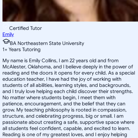
Certified Tutor
Emily
BA Northeastern State University
1
+
Years Tutoring
My name is Emily Collins, I am 22 years old and from
McAlester, Oklahoma, and I believe deeply in the power of
reading and the doors it opens for every child. As a special
education teacher, I have had the joy of working with
students of all abilities, learning styles, and backgrounds,
and I truly love helping each child discover their strengths.
No matter where students begin, I meet them with
patience, encouragement, and the belief that they can
grow. My teaching philosophy is rooted in compassion,
structure, and celebrating progress, big or small. I am
passionate about creating a safe, supportive space where
all students feel confident, capable, and excited to learn.
Reading is one of my greatest loves, and I enjoy helping