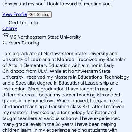
senses and my soul. I look forward to meeting you.
View Profile
Get Started
Certified Tutor
Cherry
MS Northeastern State University
2
+
Years Tutoring
I am a graduate of Northwestern State University and
University of Louisiana at Monroe. I received my Bachelor
of Arts in Elementary Education with a minor in Early
Childhood from ULM. While at Northwestern State
University I received my Masters in Educational Technology
and a Specialist degree in Educational Leadership and
Instruction. Since graduation I have taught In many
different areas. I began my career teaching 5th and 6th
grades in my hometown. When I moved, I began in early
childhood teaching a transition class K-1. After I received
my master's, I worked as a technology facilitator and
taught teachers at various schools. I have experienced
many grade levels in the 36 years I have been helping
children learn. In my experience helping students with