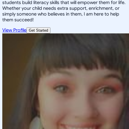
students build literacy skills that will empower them for life.
Whether your child needs extra support, enrichment, or
simply someone who believes in them, I am here to help
them succeed!
View Profile
Get Started