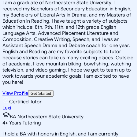
I am a graduate of Northeastern State University. I
received my Bachelors of Secondary Education in English,
my Bachelors of Liberal Arts in Drama, and my Masters of
Education in Reading. I have taught a variety of subjects
which include: 8th, 9th, 11th, and 12th grade English
Language Arts, Advanced Placement Literature and
Composition, Creative Writing, Speech, and I was an
Assistant Speech Drama and Debate coach for one year.
English and Reading are my favorite subjects to tutor
because stories can take us many exciting places. Outside
of academia, I love mountain biking, bowfishing, watching
television, and video gaming. I hope we get to team up to
work towards your academic goals! I am excited to have
you here!
View Profile
Get Started
Certified Tutor
Lexi
BA Northeastern State University
4
+
Years Tutoring
I hold a BA with honors in English, and I am currently