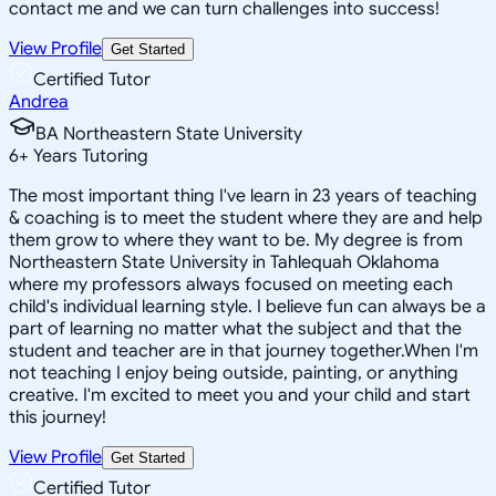
contact me and we can turn challenges into success!
View Profile
Get Started
Certified Tutor
Andrea
BA Northeastern State University
6
+
Years Tutoring
The most important thing I've learn in 23 years of teaching
& coaching is to meet the student where they are and help
them grow to where they want to be. My degree is from
Northeastern State University in Tahlequah Oklahoma
where my professors always focused on meeting each
child's individual learning style. I believe fun can always be a
part of learning no matter what the subject and that the
student and teacher are in that journey together.When I'm
not teaching I enjoy being outside, painting, or anything
creative. I'm excited to meet you and your child and start
this journey!
View Profile
Get Started
Certified Tutor