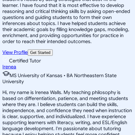
learner. I have found that it is most effective to develop
reasoning and critical thinking skills by asking open-ended
questions and guiding students to form their own
inferences about topics. I have helped students achieve
their academic goals by filling knowledge gaps, modeling,
enrichment, and providing opportunities for practice in
order to reach their intended outcomes.
View Profile
Get Started
Certified Tutor
Irenea
MS University of Kansas • BA Northeastern State
University
Hi, my name is Irenea Walls. My teaching philosophy is
based on differentiation, patience, and meeting students
where they are. I believe students can build the skills,
independence, and confidence they need when instruction
is clear, supportive, and individualized. I have experience
supporting learners with literacy, writing, and ESL/English
language development. I'm passionate about tutoring
because I enjoy helping students feel more confident,