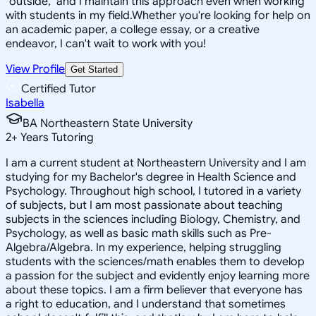
"outside," and I maintain this approach even when working
with students in my field.Whether you're looking for help on
an academic paper, a college essay, or a creative
endeavor, I can't wait to work with you!
View Profile
Get Started
Certified Tutor
Isabella
BA Northeastern State University
2
+
Years Tutoring
I am a current student at Northeastern University and I am
studying for my Bachelor's degree in Health Science and
Psychology. Throughout high school, I tutored in a variety
of subjects, but I am most passionate about teaching
subjects in the sciences including Biology, Chemistry, and
Psychology, as well as basic math skills such as Pre-
Algebra/Algebra. In my experience, helping struggling
students with the sciences/math enables them to develop
a passion for the subject and evidently enjoy learning more
about these topics. I am a firm believer that everyone has
a right to education, and I understand that sometimes