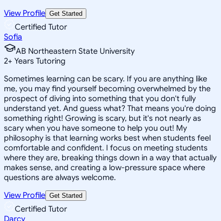
View Profile
Get Started
Certified Tutor
Sofia
AB Northeastern State University
2
+
Years Tutoring
Sometimes learning can be scary. If you are anything like
me, you may find yourself becoming overwhelmed by the
prospect of diving into something that you don't fully
understand yet. And guess what? That means you're doing
something right! Growing is scary, but it's not nearly as
scary when you have someone to help you out! My
philosophy is that learning works best when students feel
comfortable and confident. I focus on meeting students
where they are, breaking things down in a way that actually
makes sense, and creating a low-pressure space where
questions are always welcome.
View Profile
Get Started
Certified Tutor
Darcy