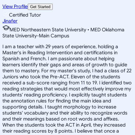
View Profile
Get Started
Certified Tutor
Jinafer
MED Northeastern State University • MED Oklahoma
State University-Main Campus
I am a teacher with 29 years of experience, holding a
Master's in Reading Intervention and certifications in
Spanish and French. I am passionate about helping
learners identify their gaps and areas of growth to guide
them to mastery. For my master's study, I had a class of 22
Juniors who took the Pre-ACT. Eleven of the students
received a sub-score ranging from 11 to 19. I identified two
reading strategies that would most effectively improve my
students' reading proficiency. I explicitly taught students
the annotation rules for finding the main idea and
supporting details. I taught morphology to increase
students' vocabulary and their ability to recognize words
and their meanings based on root words and affixes.
When the students took the ACT in April, they increased
their reading scores by 8 points. I believe that once a