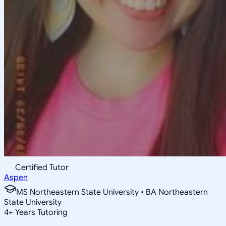
Certified Tutor
Aspen
MS Northeastern State University • BA Northeastern
State University
4
+
Years Tutoring