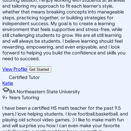
tutoring session. I enjoy working with students at all levels
and tailoring my approach to fit each learner's style,
whether that means breaking concepts into manageable
steps, practicing together, or building strategies for
independent success. My goal is to create a learning
environment that feels supportive and stress-free, while
still challenging students to grow. We are all still learning
and will always be students. I believe learning should feel
rewarding, empowering, and even enjoyable, and I look
forward to helping you build the confidence and skills you
need to succeed.
View Profile
Get Started
Certified Tutor
Katie
BA Northeastern State University
9
+
Years Tutoring
I have been a certified HS math teacher for the past 9.5
years.I love helping students. I love football,basketball, and
playing old school video games. :) I like to make math fun
and will surprise you how I can even make your favorite