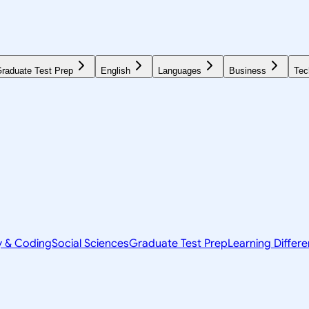
raduate Test Prep
English
Languages
Business
Tec
y & Coding
Social Sciences
Graduate Test Prep
Learning Differ