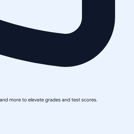
, and more to elevate grades and test scores.