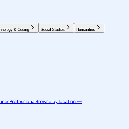
hnology & Coding
Social Studies
Humanities
ences
Professional
Browse by location →