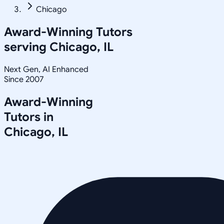
Chicago
Award-Winning Tutors
serving
Chicago, IL
Next Gen, AI Enhanced
Since 2007
Award-Winning
Tutors in
Chicago
,
IL