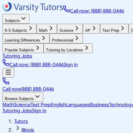
Call now: (888) 888-0446
Subjects
K-5 Subjects
Math
Science
AP
Test Prep
G
Learning Differences
Professional
Popular Subjects
Tutoring by Locations
Tutoring Jobs
Call now: (888) 888-0446
Sign In
Call now
(888) 888-0446
Browse Subjects
Math
Science
Test Prep
English
Languages
Business
Technolog
Tutoring Jobs
Sign In
Tutors
Illinois