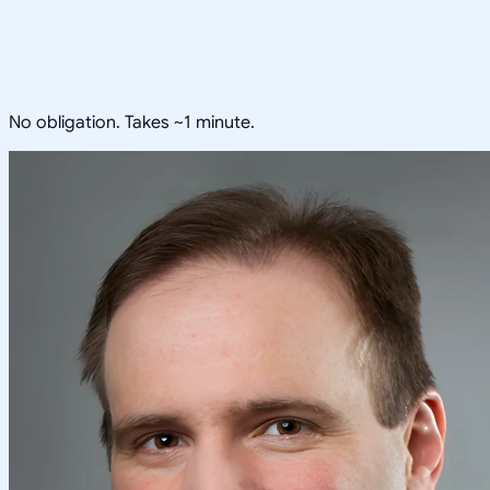
No obligation. Takes ~1 minute.