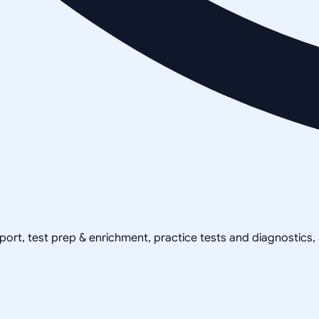
pport, test prep & enrichment, practice tests and diagnostics