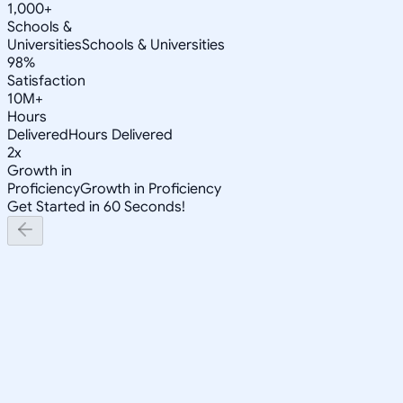
1,000+
Schools &
Universities
Schools & Universities
98%
Satisfaction
10M+
Hours
Delivered
Hours Delivered
2x
Growth in
Proficiency
Growth in Proficiency
Get Started in 60 Seconds!