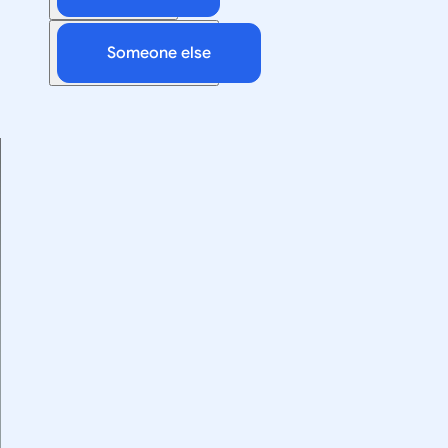
Someone else