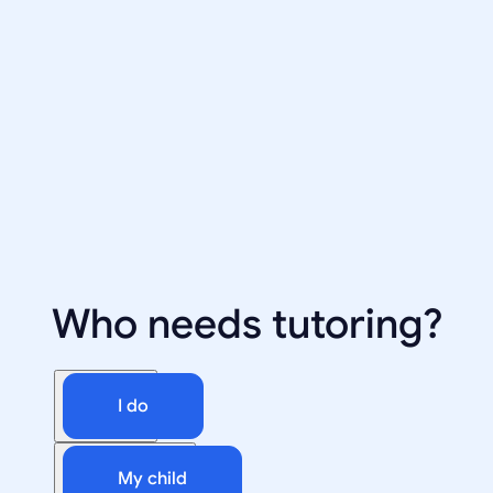
Who needs tutoring?
I do
My child