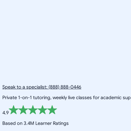
Speak to a specialist: (888) 888-0446
Private 1-on-1 tutoring, weekly live classes for academic su
4.9
Based on 3.4M Learner Ratings