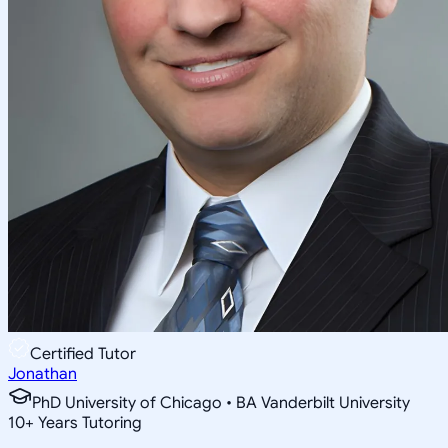
Certified Tutor
Jonathan
PhD University of Chicago • BA Vanderbilt University
10
+
Years Tutoring