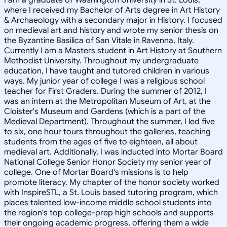
where I received my Bachelor of Arts degree in Art History
& Archaeology with a secondary major in History. I focused
on medieval art and history and wrote my senior thesis on
the Byzantine Basilica of San Vitale in Ravenna, Italy.
Currently I am a Masters student in Art History at Southern
Methodist University. Throughout my undergraduate
education, I have taught and tutored children in various
ways. My junior year of college I was a religious school
teacher for First Graders. During the summer of 2012, I
was an intern at the Metropolitan Museum of Art, at the
Cloister's Museum and Gardens (which is a part of the
Medieval Department). Throughout the summer, I led five
to six, one hour tours throughout the galleries, teaching
students from the ages of five to eighteen, all about
medieval art. Additionally, I was inducted into Mortar Board
National College Senior Honor Society my senior year of
college. One of Mortar Board's missions is to help
promote literacy. My chapter of the honor society worked
with InspireSTL, a St. Louis based tutoring program, which
places talented low-income middle school students into
the region's top college-prep high schools and supports
their ongoing academic progress, offering them a wide