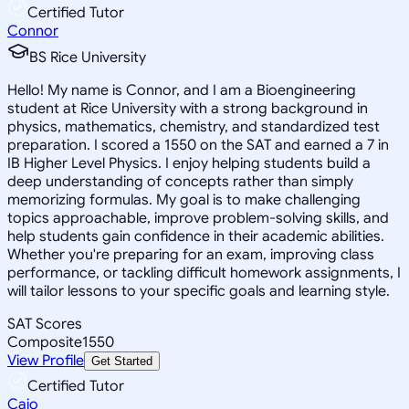
Certified Tutor
Connor
BS Rice University
Hello! My name is Connor, and I am a Bioengineering
student at Rice University with a strong background in
physics, mathematics, chemistry, and standardized test
preparation. I scored a 1550 on the SAT and earned a 7 in
IB Higher Level Physics. I enjoy helping students build a
deep understanding of concepts rather than simply
memorizing formulas. My goal is to make challenging
topics approachable, improve problem-solving skills, and
help students gain confidence in their academic abilities.
Whether you're preparing for an exam, improving class
performance, or tackling difficult homework assignments, I
will tailor lessons to your specific goals and learning style.
SAT Scores
Composite
1550
View Profile
Get Started
Certified Tutor
Caio