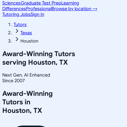
Sciences
Graduate Test Prep
Learning
Differences
Professional
Browse by location →
Tutoring Jobs
Sign In
Tutors
Texas
Houston
Award-Winning Tutors
serving
Houston, TX
Next Gen, AI Enhanced
Since 2007
Award-Winning
Tutors in
Houston
,
TX