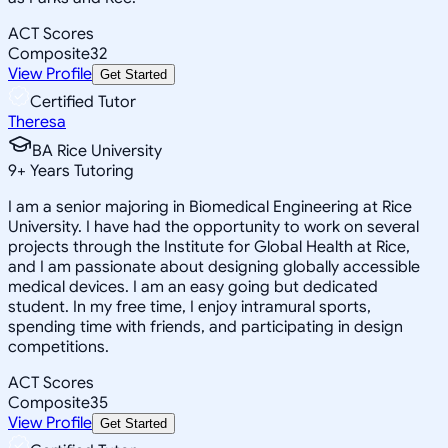
ACT Scores
Composite
32
View Profile
Get Started
Certified Tutor
Theresa
BA Rice University
9
+
Years Tutoring
I am a senior majoring in Biomedical Engineering at Rice
University. I have had the opportunity to work on several
projects through the Institute for Global Health at Rice,
and I am passionate about designing globally accessible
medical devices. I am an easy going but dedicated
student. In my free time, I enjoy intramural sports,
spending time with friends, and participating in design
competitions.
ACT Scores
Composite
35
View Profile
Get Started