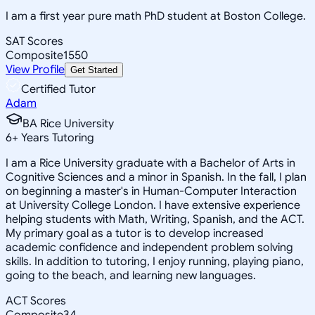
I am a first year pure math PhD student at Boston College.
SAT Scores
Composite
1550
View Profile
Get Started
Certified Tutor
Adam
BA Rice University
6
+
Years Tutoring
I am a Rice University graduate with a Bachelor of Arts in
Cognitive Sciences and a minor in Spanish. In the fall, I plan
on beginning a master's in Human-Computer Interaction
at University College London. I have extensive experience
helping students with Math, Writing, Spanish, and the ACT.
My primary goal as a tutor is to develop increased
academic confidence and independent problem solving
skills. In addition to tutoring, I enjoy running, playing piano,
going to the beach, and learning new languages.
ACT Scores
Composite
34