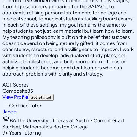
potential. I've worked with students across many stages,
from high schoolers preparing for the SAT/ACT, to
applicants refining personal statements for college and
medical school, to medical students tackling board exams.
In each of these settings, my goal remains the same: to
help students not just learn material but learn how to learn.
My teaching philosophy is built on the belief that success
doesn't depend on being naturally gifted, it comes from
consistency, structure, and a willingness to improve. I work
with students to develop individualized study plans, set
achievable milestones, and build momentum. I focus on
helping students become confident learners who can
approach problems with clarity and strategy.
ACT Scores
Composite
35
View Profile
Get Started
Certified Tutor
Jacob
BA The University of Texas at Austin • Current Grad
Student, Mathematics Boston College
9
+
Years Tutoring