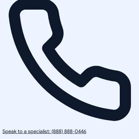
Speak to a specialist: (888) 888-0446