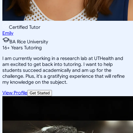
Certified Tutor
Emily
BA Rice University
16
+
Years Tutoring
I am currently working in a research lab at UTHealth and
am excited to get back into tutoring. I want to help
students succeed academically and am up for the
challenge. Plus, it's a gratifying experience that will refine
my knowledge on the subject.
View Profile
Get Started