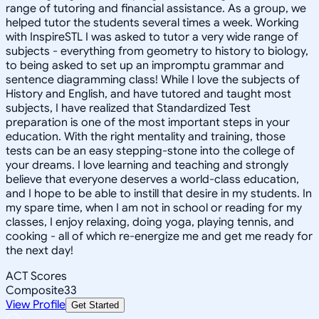
range of tutoring and financial assistance. As a group, we
helped tutor the students several times a week. Working
with InspireSTL I was asked to tutor a very wide range of
subjects - everything from geometry to history to biology,
to being asked to set up an impromptu grammar and
sentence diagramming class! While I love the subjects of
History and English, and have tutored and taught most
subjects, I have realized that Standardized Test
preparation is one of the most important steps in your
education. With the right mentality and training, those
tests can be an easy stepping-stone into the college of
your dreams. I love learning and teaching and strongly
believe that everyone deserves a world-class education,
and I hope to be able to instill that desire in my students. In
my spare time, when I am not in school or reading for my
classes, I enjoy relaxing, doing yoga, playing tennis, and
cooking - all of which re-energize me and get me ready for
the next day!
ACT Scores
Composite
33
View Profile
Get Started