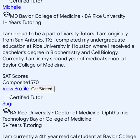
Certified Tutor
Michelle
MD Baylor College of Medicine • BA Rice University
1
+
Years Tutoring
I am proud to be a part of Varsity Tutors! I am originally
from San Antonio, TX; I completed my undergraduate
education at Rice University in Houston where I received a
bachelor's degree in Biochemistry and Cell Biology.
Currently, I am in my second year of medical school at
Baylor College of Medicine.
SAT Scores
Composite
1570
View Profile
Get Started
Certified Tutor
Sugi
BA Rice University • Doctor of Medicine, Ophthalmic
Technology Baylor College of Medicine
5
+
Years Tutoring
I am currently a 4th year medical student at Baylor College