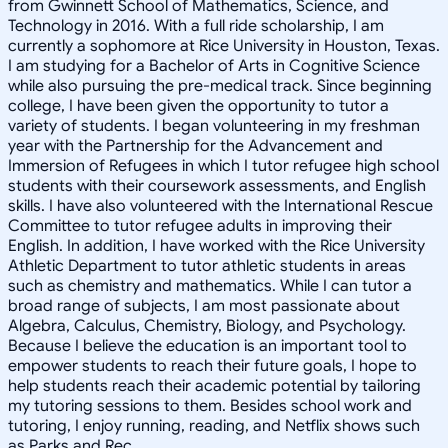
from Gwinnett School of Mathematics, Science, and
Technology in 2016. With a full ride scholarship, I am
currently a sophomore at Rice University in Houston, Texas.
I am studying for a Bachelor of Arts in Cognitive Science
while also pursuing the pre-medical track. Since beginning
college, I have been given the opportunity to tutor a
variety of students. I began volunteering in my freshman
year with the Partnership for the Advancement and
Immersion of Refugees in which I tutor refugee high school
students with their coursework assessments, and English
skills. I have also volunteered with the International Rescue
Committee to tutor refugee adults in improving their
English. In addition, I have worked with the Rice University
Athletic Department to tutor athletic students in areas
such as chemistry and mathematics. While I can tutor a
broad range of subjects, I am most passionate about
Algebra, Calculus, Chemistry, Biology, and Psychology.
Because I believe the education is an important tool to
empower students to reach their future goals, I hope to
help students reach their academic potential by tailoring
my tutoring sessions to them. Besides school work and
tutoring, I enjoy running, reading, and Netflix shows such
as Parks and Rec.