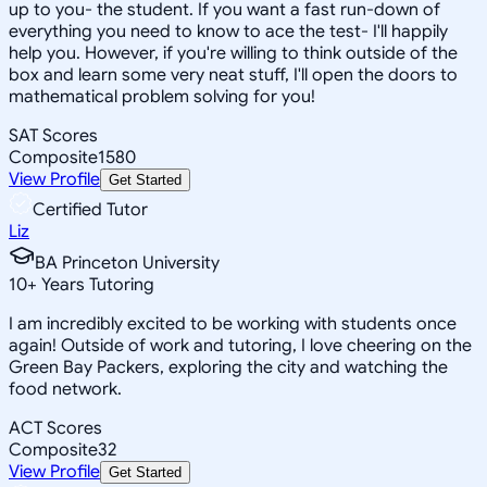
up to you- the student. If you want a fast run-down of
everything you need to know to ace the test- I'll happily
help you. However, if you're willing to think outside of the
box and learn some very neat stuff, I'll open the doors to
mathematical problem solving for you!
SAT Scores
Composite
1580
View Profile
Get Started
Certified Tutor
Liz
BA Princeton University
10
+
Years Tutoring
I am incredibly excited to be working with students once
again! Outside of work and tutoring, I love cheering on the
Green Bay Packers, exploring the city and watching the
food network.
ACT Scores
Composite
32
View Profile
Get Started