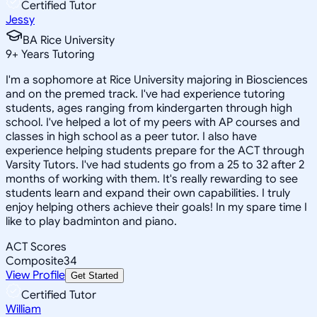
Certified Tutor
Jessy
BA Rice University
9
+
Years Tutoring
I'm a sophomore at Rice University majoring in Biosciences
and on the premed track. I've had experience tutoring
students, ages ranging from kindergarten through high
school. I've helped a lot of my peers with AP courses and
classes in high school as a peer tutor. I also have
experience helping students prepare for the ACT through
Varsity Tutors. I've had students go from a 25 to 32 after 2
months of working with them. It's really rewarding to see
students learn and expand their own capabilities. I truly
enjoy helping others achieve their goals! In my spare time I
like to play badminton and piano.
ACT Scores
Composite
34
View Profile
Get Started
Certified Tutor
William