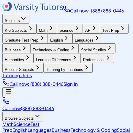
Call now: (888) 888-0446
Subjects
K-5 Subjects
Math
Science
AP
Test Prep
Graduate Test Prep
English
Languages
Business
Technology & Coding
Social Studies
Humanities
Learning Differences
Professional
Popular Subjects
Tutoring by Locations
Tutoring Jobs
Call now: (888) 888-0446
Sign In
Call now
(888) 888-0446
Browse Subjects
Math
Science
Test
Prep
English
Languages
Business
Technology & Coding
Social