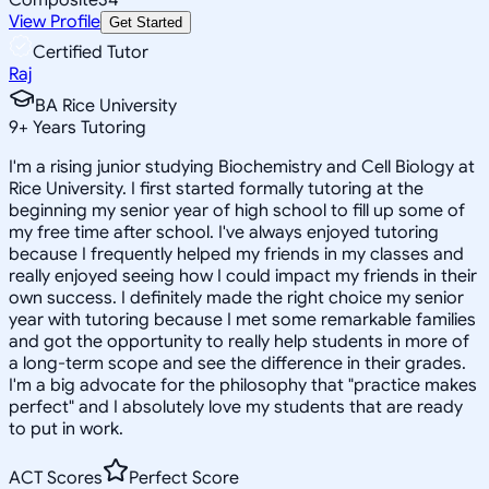
View Profile
Get Started
Certified Tutor
Raj
BA Rice University
9
+
Years Tutoring
I'm a rising junior studying Biochemistry and Cell Biology at
Rice University. I first started formally tutoring at the
beginning my senior year of high school to fill up some of
my free time after school. I've always enjoyed tutoring
because I frequently helped my friends in my classes and
really enjoyed seeing how I could impact my friends in their
own success. I definitely made the right choice my senior
year with tutoring because I met some remarkable families
and got the opportunity to really help students in more of
a long-term scope and see the difference in their grades.
I'm a big advocate for the philosophy that "practice makes
perfect" and I absolutely love my students that are ready
to put in work.
ACT Scores
Perfect Score