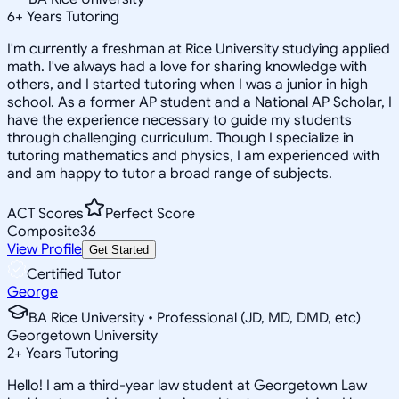
6
+
Years Tutoring
I'm currently a freshman at Rice University studying applied
math. I've always had a love for sharing knowledge with
others, and I started tutoring when I was a junior in high
school. As a former AP student and a National AP Scholar, I
have the experience necessary to guide my students
through challenging curriculum. Though I specialize in
tutoring mathematics and physics, I am experienced with
and am happy to tutor a broad range of subjects.
ACT Scores
Perfect Score
Composite
36
View Profile
Get Started
Certified Tutor
George
BA Rice University • Professional (JD, MD, DMD, etc)
Georgetown University
2
+
Years Tutoring
Hello! I am a third-year law student at Georgetown Law