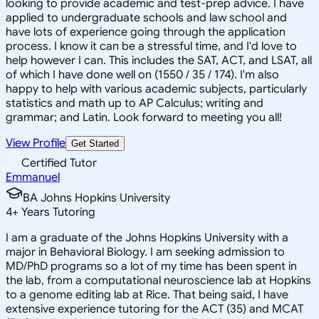
looking to provide academic and test-prep advice. I have
applied to undergraduate schools and law school and
have lots of experience going through the application
process. I know it can be a stressful time, and I'd love to
help however I can. This includes the SAT, ACT, and LSAT, all
of which I have done well on (1550 / 35 / 174). I'm also
happy to help with various academic subjects, particularly
statistics and math up to AP Calculus; writing and
grammar; and Latin. Look forward to meeting you all!
View Profile
Get Started
Certified Tutor
Emmanuel
BA Johns Hopkins University
4
+
Years Tutoring
I am a graduate of the Johns Hopkins University with a
major in Behavioral Biology. I am seeking admission to
MD/PhD programs so a lot of my time has been spent in
the lab, from a computational neuroscience lab at Hopkins
to a genome editing lab at Rice. That being said, I have
extensive experience tutoring for the ACT (35) and MCAT