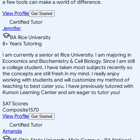
a few tools can make a world of difference.
View Profile
Get Started
Certified Tutor
Jennifer
BA Rice University
8
+
Years Tutoring
I am currently a senior at Rice University. I am majoring in
Economics and Biochemistry & Cell Biology. Since I am still
a college student, I have taken most subjects recently so
the concepts are still fresh in my mind. I really enjoy
working with students and will customize my method of
teaching to best cater you. I have previously tutored with
Kumon Learning Center and am eager to tutor you!
SAT Scores
Composite
1570
View Profile
Get Started
Certified Tutor
Amanda