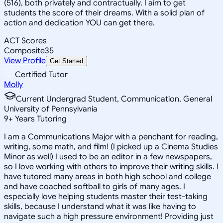
(516), both privately and contractually. I aim to get
students the score of their dreams. With a solid plan of
action and dedication YOU can get there.
ACT Scores
Composite
35
View Profile
Get Started
Certified Tutor
Molly
Current Undergrad Student, Communication, General
University of Pennsylvania
9
+
Years Tutoring
I am a Communications Major with a penchant for reading,
writing, some math, and film! (I picked up a Cinema Studies
Minor as well) I used to be an editor in a few newspapers,
so I love working with others to improve their writing skills. I
have tutored many areas in both high school and college
and have coached softball to girls of many ages. I
especially love helping students master their test-taking
skills, because I understand what it was like having to
navigate such a high pressure environment! Providing just