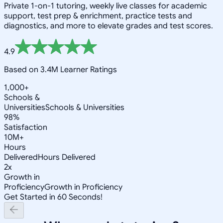
Private 1-on-1 tutoring, weekly live classes for academic
support, test prep & enrichment, practice tests and
diagnostics, and more to elevate grades and test scores.
4.9
Based on 3.4M Learner Ratings
1,000+
Schools &
Universities
Schools & Universities
98%
Satisfaction
10M+
Hours
Delivered
Hours Delivered
2x
Growth in
Proficiency
Growth in Proficiency
Get Started in 60 Seconds!