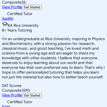
Composite
36
View Profile
Get Started
Certified Tutor
Aadith
BA Rice University
8
+
Years Tutoring
I'm an undergraduate at Rice University, majoring in Physics
and Biochemistry, with a strong passion for research,
classical music, and good teaching. I've loved math and
science from a young age and am eager to share my
knowledge with other students. I believe that everyone
deserves to enjoy learning about our world and that
everyone has their own preferred way to learn. That's why I
hope to offer personalized tutoring that helps you learn
not just the material but also how to better teach yourself.
SAT Scores
Composite
1590
View Profile
Get Started
Certified Tutor
Sajel