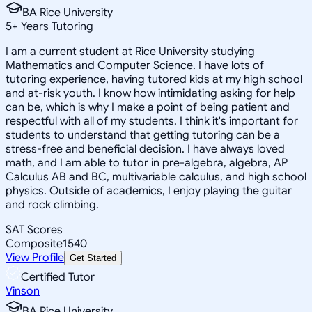
BA Rice University
5
+
Years Tutoring
I am a current student at Rice University studying
Mathematics and Computer Science. I have lots of
tutoring experience, having tutored kids at my high school
and at-risk youth. I know how intimidating asking for help
can be, which is why I make a point of being patient and
respectful with all of my students. I think it's important for
students to understand that getting tutoring can be a
stress-free and beneficial decision. I have always loved
math, and I am able to tutor in pre-algebra, algebra, AP
Calculus AB and BC, multivariable calculus, and high school
physics. Outside of academics, I enjoy playing the guitar
and rock climbing.
SAT Scores
Composite
1540
View Profile
Get Started
Certified Tutor
Vinson
BA Rice University