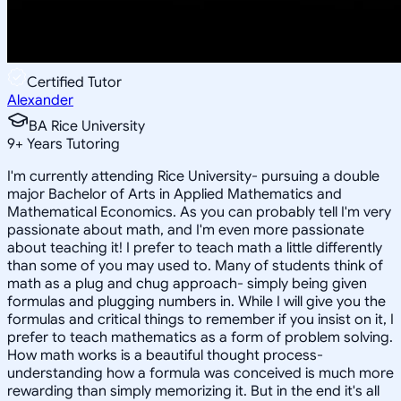
Certified Tutor
Alexander
BA Rice University
9
+
Years Tutoring
I'm currently attending Rice University- pursuing a double
major Bachelor of Arts in Applied Mathematics and
Mathematical Economics. As you can probably tell I'm very
passionate about math, and I'm even more passionate
about teaching it! I prefer to teach math a little differently
than some of you may used to. Many of students think of
math as a plug and chug approach- simply being given
formulas and plugging numbers in. While I will give you the
formulas and critical things to remember if you insist on it, I
prefer to teach mathematics as a form of problem solving.
How math works is a beautiful thought process-
understanding how a formula was conceived is much more
rewarding than simply memorizing it. But in the end it's all