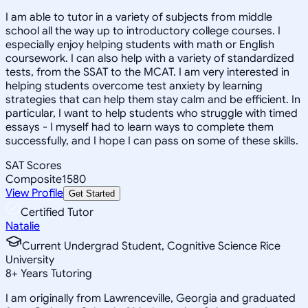
I am able to tutor in a variety of subjects from middle
school all the way up to introductory college courses. I
especially enjoy helping students with math or English
coursework. I can also help with a variety of standardized
tests, from the SSAT to the MCAT. I am very interested in
helping students overcome test anxiety by learning
strategies that can help them stay calm and be efficient. In
particular, I want to help students who struggle with timed
essays - I myself had to learn ways to complete them
successfully, and I hope I can pass on some of these skills.
SAT Scores
Composite
1580
View Profile
Get Started
Certified Tutor
Natalie
Current Undergrad Student, Cognitive Science Rice
University
8
+
Years Tutoring
I am originally from Lawrenceville, Georgia and graduated