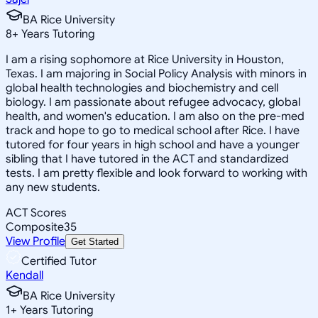
BA Rice University
8
+
Years Tutoring
I am a rising sophomore at Rice University in Houston,
Texas. I am majoring in Social Policy Analysis with minors in
global health technologies and biochemistry and cell
biology. I am passionate about refugee advocacy, global
health, and women's education. I am also on the pre-med
track and hope to go to medical school after Rice. I have
tutored for four years in high school and have a younger
sibling that I have tutored in the ACT and standardized
tests. I am pretty flexible and look forward to working with
any new students.
ACT Scores
Composite
35
View Profile
Get Started
Certified Tutor
Kendall
BA Rice University
1
+
Years Tutoring