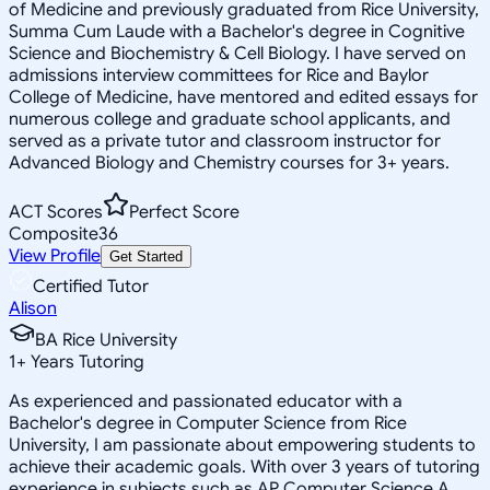
of Medicine and previously graduated from Rice University,
Summa Cum Laude with a Bachelor's degree in Cognitive
Science and Biochemistry & Cell Biology. I have served on
admissions interview committees for Rice and Baylor
College of Medicine, have mentored and edited essays for
numerous college and graduate school applicants, and
served as a private tutor and classroom instructor for
Advanced Biology and Chemistry courses for 3+ years.
ACT Scores
Perfect Score
Composite
36
View Profile
Get Started
Certified Tutor
Alison
BA Rice University
1
+
Years Tutoring
As experienced and passionated educator with a
Bachelor's degree in Computer Science from Rice
University, I am passionate about empowering students to
achieve their academic goals. With over 3 years of tutoring
experience in subjects such as AP Computer Science A,