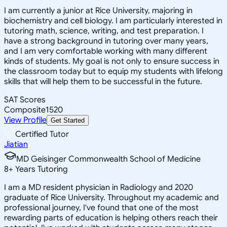
I am currently a junior at Rice University, majoring in
biochemistry and cell biology. I am particularly interested in
tutoring math, science, writing, and test preparation. I
have a strong background in tutoring over many years,
and I am very comfortable working with many different
kinds of students. My goal is not only to ensure success in
the classroom today but to equip my students with lifelong
skills that will help them to be successful in the future.
SAT Scores
Composite
1520
View Profile
Get Started
Certified Tutor
Jiatian
MD Geisinger Commonwealth School of Medicine
8
+
Years Tutoring
I am a MD resident physician in Radiology and 2020
graduate of Rice University. Throughout my academic and
professional journey, I've found that one of the most
rewarding parts of education is helping others reach their