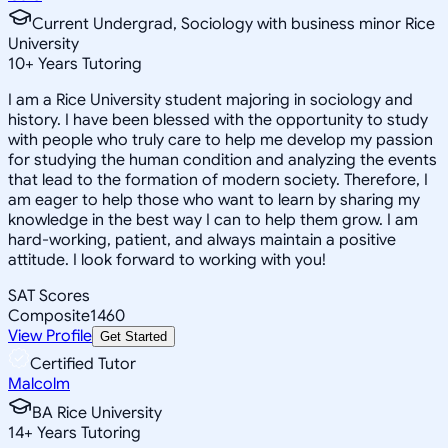
Current Undergrad, Sociology with business minor Rice
University
10
+
Years Tutoring
I am a Rice University student majoring in sociology and
history. I have been blessed with the opportunity to study
with people who truly care to help me develop my passion
for studying the human condition and analyzing the events
that lead to the formation of modern society. Therefore, I
am eager to help those who want to learn by sharing my
knowledge in the best way I can to help them grow. I am
hard-working, patient, and always maintain a positive
attitude. I look forward to working with you!
SAT Scores
Composite
1460
View Profile
Get Started
Certified Tutor
Malcolm
BA Rice University
14
+
Years Tutoring