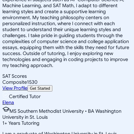
Machine Learning, and SAT Math, I adapt to different
learning styles and create a supportive learning
environment. My teaching philosophy centers on
personalized instruction, where I connect with each
student to understand their unique learning styles and
challenges. I take pride in guiding students through the
complexities of computer science and college application
essays, equipping them with the skills they need for future
success. Outside of tutoring, I enjoy exploring new
technologies and engaging in coding projects to improve
my teaching approach.
SAT Scores
Composite
1530
View Profile
Get Started
Certified Tutor
Elena
MS Southern Methodist University • BA Washington
University in St. Louis
1
+
Years Tutoring
I am a graduate of Washington University in St. Louis,