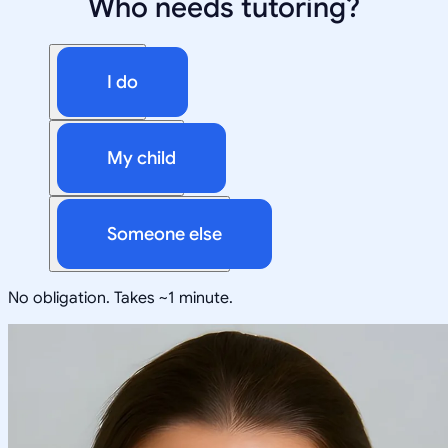
Who needs tutoring?
I do
My child
Someone else
No obligation. Takes ~1 minute.