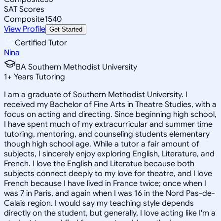
SAT Scores
Composite
1540
View Profile
Get Started
Certified Tutor
Nina
BA Southern Methodist University
1
+
Years Tutoring
I am a graduate of Southern Methodist University. I
received my Bachelor of Fine Arts in Theatre Studies, with a
focus on acting and directing. Since beginning high school,
I have spent much of my extracurricular and summer time
tutoring, mentoring, and counseling students elementary
though high school age. While a tutor a fair amount of
subjects, I sincerely enjoy exploring English, Literature, and
French. I love the English and Literatue because both
subjects connect deeply to my love for theatre, and I love
French because I have lived in France twice; once when I
was 7 in Paris, and again when I was 16 in the Nord Pas-de-
Calais region. I would say my teaching style depends
directly on the student, but generally, I love acting like I'm a