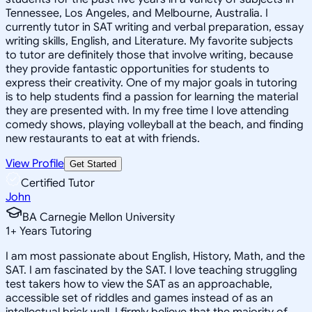
Tennessee, Los Angeles, and Melbourne, Australia. I
currently tutor in SAT writing and verbal preparation, essay
writing skills, English, and Literature. My favorite subjects
to tutor are definitely those that involve writing, because
they provide fantastic opportunities for students to
express their creativity. One of my major goals in tutoring
is to help students find a passion for learning the material
they are presented with. In my free time I love attending
comedy shows, playing volleyball at the beach, and finding
new restaurants to eat at with friends.
View Profile
Get Started
Certified Tutor
John
BA Carnegie Mellon University
1
+
Years Tutoring
I am most passionate about English, History, Math, and the
SAT. I am fascinated by the SAT. I love teaching struggling
test takers how to view the SAT as an approachable,
accessible set of riddles and games instead of as an
intellectual brick wall. I firmly believe that the majority of