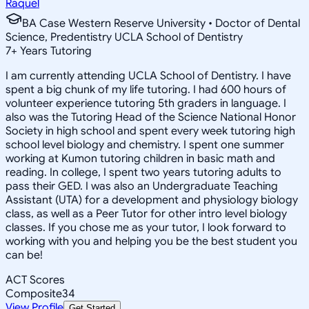
Raquel
BA Case Western Reserve University • Doctor of Dental
Science, Predentistry UCLA School of Dentistry
7
+
Years Tutoring
I am currently attending UCLA School of Dentistry. I have
spent a big chunk of my life tutoring. I had 600 hours of
volunteer experience tutoring 5th graders in language. I
also was the Tutoring Head of the Science National Honor
Society in high school and spent every week tutoring high
school level biology and chemistry. I spent one summer
working at Kumon tutoring children in basic math and
reading. In college, I spent two years tutoring adults to
pass their GED. I was also an Undergraduate Teaching
Assistant (UTA) for a development and physiology biology
class, as well as a Peer Tutor for other intro level biology
classes. If you chose me as your tutor, I look forward to
working with you and helping you be the best student you
can be!
ACT Scores
Composite
34
View Profile
Get Started