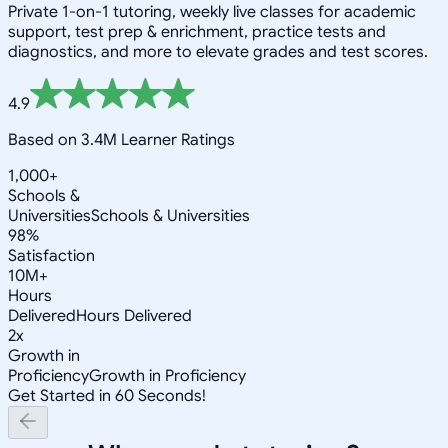
Private 1-on-1 tutoring, weekly live classes for academic
support, test prep & enrichment, practice tests and
diagnostics, and more to elevate grades and test scores.
4.9
Based on 3.4M Learner Ratings
1,000+
Schools &
Universities
Schools & Universities
98%
Satisfaction
10M+
Hours
Delivered
Hours Delivered
2x
Growth in
Proficiency
Growth in Proficiency
Get Started in 60 Seconds!