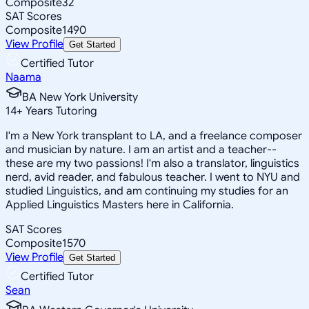
Composite
32
SAT Scores
Composite
1490
View Profile
Get Started
Certified Tutor
Naama
BA New York University
14
+
Years Tutoring
I'm a New York transplant to LA, and a freelance composer
and musician by nature. I am an artist and a teacher--
these are my two passions! I'm also a translator, linguistics
nerd, avid reader, and fabulous teacher. I went to NYU and
studied Linguistics, and am continuing my studies for an
Applied Linguistics Masters here in California.
SAT Scores
Composite
1570
View Profile
Get Started
Certified Tutor
Sean