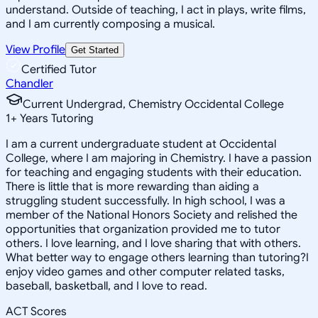
understand. Outside of teaching, I act in plays, write films,
and I am currently composing a musical.
View Profile
Get Started
Certified Tutor
Chandler
Current Undergrad, Chemistry Occidental College
1
+
Years Tutoring
I am a current undergraduate student at Occidental
College, where I am majoring in Chemistry. I have a passion
for teaching and engaging students with their education.
There is little that is more rewarding than aiding a
struggling student successfully. In high school, I was a
member of the National Honors Society and relished the
opportunities that organization provided me to tutor
others. I love learning, and I love sharing that with others.
What better way to engage others learning than tutoring?I
enjoy video games and other computer related tasks,
baseball, basketball, and I love to read.
ACT Scores