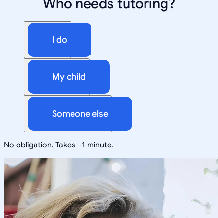
Who needs tutoring?
I do
My child
Someone else
No obligation. Takes ~1 minute.