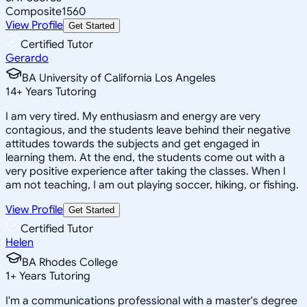
Composite
1560
View Profile
Get Started
Certified Tutor
Gerardo
BA University of California Los Angeles
14
+
Years Tutoring
I am very tired. My enthusiasm and energy are very
contagious, and the students leave behind their negative
attitudes towards the subjects and get engaged in
learning them. At the end, the students come out with a
very positive experience after taking the classes. When I
am not teaching, I am out playing soccer, hiking, or fishing.
View Profile
Get Started
Certified Tutor
Helen
BA Rhodes College
1
+
Years Tutoring
I'm a communications professional with a master's degree