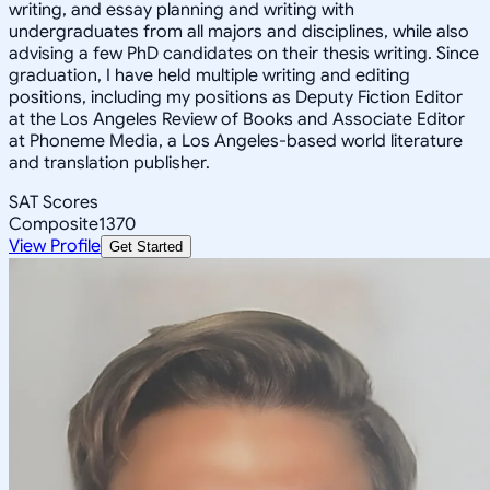
writing, and essay planning and writing with
undergraduates from all majors and disciplines, while also
advising a few PhD candidates on their thesis writing. Since
graduation, I have held multiple writing and editing
positions, including my positions as Deputy Fiction Editor
at the Los Angeles Review of Books and Associate Editor
at Phoneme Media, a Los Angeles-based world literature
and translation publisher.
SAT Scores
Composite
1370
View Profile
Get Started