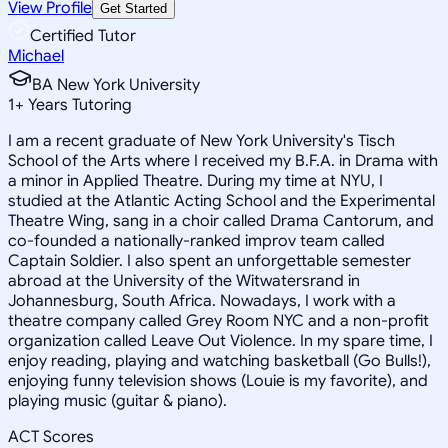
View Profile
Get Started
Certified Tutor
Michael
BA New York University
1
+
Years Tutoring
I am a recent graduate of New York University's Tisch
School of the Arts where I received my B.F.A. in Drama with
a minor in Applied Theatre. During my time at NYU, I
studied at the Atlantic Acting School and the Experimental
Theatre Wing, sang in a choir called Drama Cantorum, and
co-founded a nationally-ranked improv team called
Captain Soldier. I also spent an unforgettable semester
abroad at the University of the Witwatersrand in
Johannesburg, South Africa. Nowadays, I work with a
theatre company called Grey Room NYC and a non-profit
organization called Leave Out Violence. In my spare time, I
enjoy reading, playing and watching basketball (Go Bulls!),
enjoying funny television shows (Louie is my favorite), and
playing music (guitar & piano).
ACT Scores