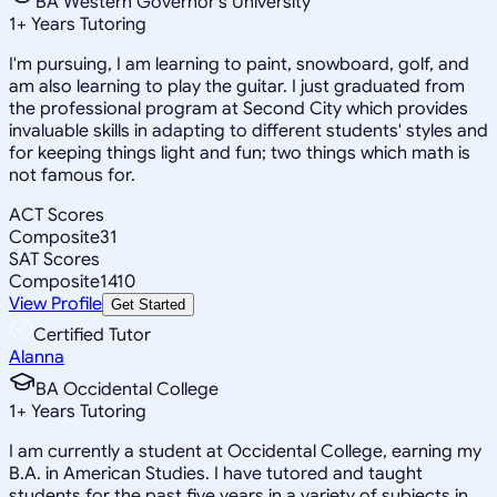
BA Western Governor's University
1
+
Years Tutoring
I'm pursuing, I am learning to paint, snowboard, golf, and
am also learning to play the guitar. I just graduated from
the professional program at Second City which provides
invaluable skills in adapting to different students' styles and
for keeping things light and fun; two things which math is
not famous for.
ACT Scores
Composite
31
SAT Scores
Composite
1410
View Profile
Get Started
Certified Tutor
Alanna
BA Occidental College
1
+
Years Tutoring
I am currently a student at Occidental College, earning my
B.A. in American Studies. I have tutored and taught
students for the past five years in a variety of subjects in