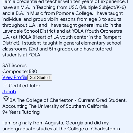
I am a credentialed teacher with ten years of experience. I
have an M.A. in Teaching from USC (Multiple Subject/K-6)
and a B.A. in Music from Pomona College. I have taught
individual and group violin lessons from age 3 to adults
throughout L.A., and I have taught general music in the
Lawndale School District and at YOLA (Youth Orchestra
L.A.) at HOLA (Heart of LA youth center in the Rampart
District). I student-taught in general elementary school
classrooms (2nd and 5th grade), and have tutored
students at YOLA.
SAT Scores
Composite
1530
View Profile
Get Started
Certified Tutor
Jacob
BA The College of Charleston • Current Grad Student,
Accounting The University of Southern California
9
+
Years Tutoring
I am originally from Augusta, Georgia and did my
undergraduate studies at the College of Charleston in