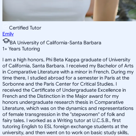
Certified Tutor
Emily
BA University of California-Santa Barbara
1
+
Years Tutoring
I am a high honors, Phi Beta Kappa graduate of University
of California, Santa Barbara. I received my Bachelor of Arts
in Comparative Literature with a minor in French. During my
time there, I studied abroad for a semester in Paris at the
Sorbonne and the Paris Center for Critical Studies. I
received the Certificate of Undergraduate Excellence in
French and the Distinction in the Major award for my
honors undergraduate research thesis in Comparative
Literature, which was on the dynamics and representations
of female transgression in the "stepwomen" of folk and
fairy tales. I worked as a Writing tutor at U.C.S.B., first
tutoring English to ESL foreign exchange students at the
university, and then went on to work on basic study skills,