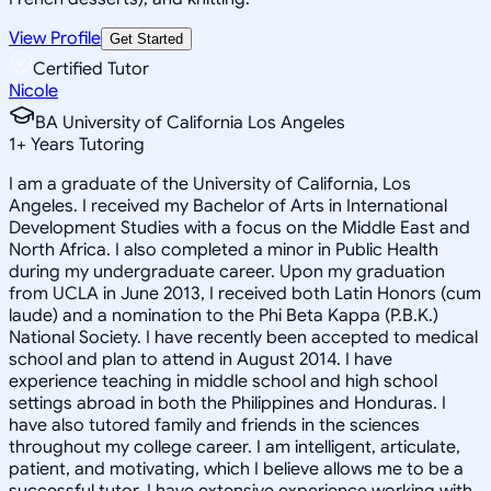
View Profile
Get Started
Certified Tutor
Nicole
BA University of California Los Angeles
1
+
Years Tutoring
I am a graduate of the University of California, Los
Angeles. I received my Bachelor of Arts in International
Development Studies with a focus on the Middle East and
North Africa. I also completed a minor in Public Health
during my undergraduate career. Upon my graduation
from UCLA in June 2013, I received both Latin Honors (cum
laude) and a nomination to the Phi Beta Kappa (P.B.K.)
National Society. I have recently been accepted to medical
school and plan to attend in August 2014. I have
experience teaching in middle school and high school
settings abroad in both the Philippines and Honduras. I
have also tutored family and friends in the sciences
throughout my college career. I am intelligent, articulate,
patient, and motivating, which I believe allows me to be a
successful tutor. I have extensive experience working with