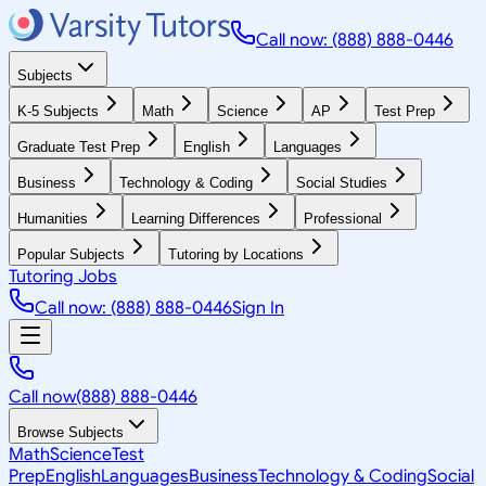
Call now: (888) 888-0446
Subjects
K-5 Subjects
Math
Science
AP
Test Prep
Graduate Test Prep
English
Languages
Business
Technology & Coding
Social Studies
Humanities
Learning Differences
Professional
Popular Subjects
Tutoring by Locations
Tutoring Jobs
Call now: (888) 888-0446
Sign In
Call now
(888) 888-0446
Browse Subjects
Math
Science
Test
Prep
English
Languages
Business
Technology & Coding
Social