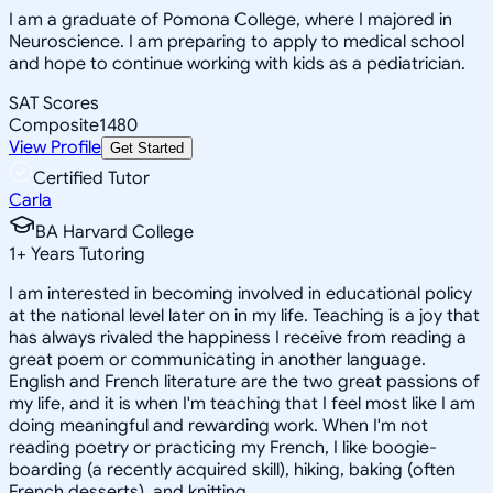
I am a graduate of Pomona College, where I majored in
Neuroscience. I am preparing to apply to medical school
and hope to continue working with kids as a pediatrician.
SAT Scores
Composite
1480
View Profile
Get Started
Certified Tutor
Carla
BA Harvard College
1
+
Years Tutoring
I am interested in becoming involved in educational policy
at the national level later on in my life. Teaching is a joy that
has always rivaled the happiness I receive from reading a
great poem or communicating in another language.
English and French literature are the two great passions of
my life, and it is when I'm teaching that I feel most like I am
doing meaningful and rewarding work. When I'm not
reading poetry or practicing my French, I like boogie-
boarding (a recently acquired skill), hiking, baking (often
French desserts), and knitting.