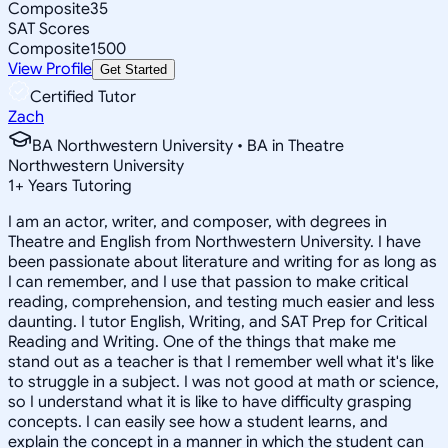
Composite
35
SAT Scores
Composite
1500
View Profile
Get Started
Certified Tutor
Zach
BA Northwestern University • BA in Theatre
Northwestern University
1
+
Years Tutoring
I am an actor, writer, and composer, with degrees in
Theatre and English from Northwestern University. I have
been passionate about literature and writing for as long as
I can remember, and I use that passion to make critical
reading, comprehension, and testing much easier and less
daunting. I tutor English, Writing, and SAT Prep for Critical
Reading and Writing. One of the things that make me
stand out as a teacher is that I remember well what it's like
to struggle in a subject. I was not good at math or science,
so I understand what it is like to have difficulty grasping
concepts. I can easily see how a student learns, and
explain the concept in a manner in which the student can