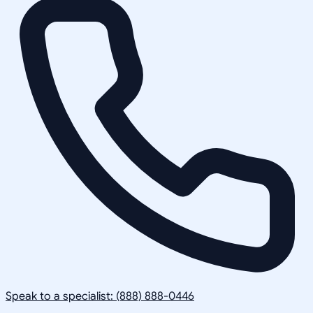
Speak to a specialist: (888) 888-0446