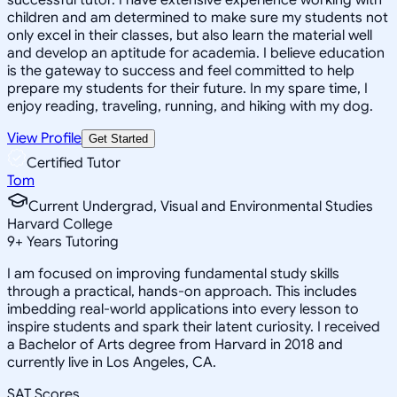
children and am determined to make sure my students not
only excel in their classes, but also learn the material well
and develop an aptitude for academia. I believe education
is the gateway to success and feel committed to help
prepare my students for their future. In my spare time, I
enjoy reading, traveling, running, and hiking with my dog.
View Profile
Get Started
Certified Tutor
Tom
Current Undergrad, Visual and Environmental Studies
Harvard College
9
+
Years Tutoring
I am focused on improving fundamental study skills
through a practical, hands-on approach. This includes
imbedding real-world applications into every lesson to
inspire students and spark their latent curiosity. I received
a Bachelor of Arts degree from Harvard in 2018 and
currently live in Los Angeles, CA.
SAT Scores