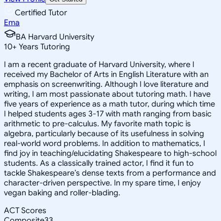
Certified Tutor
Ema
BA Harvard University
10
+
Years Tutoring
I am a recent graduate of Harvard University, where I
received my Bachelor of Arts in English Literature with an
emphasis on screenwriting. Although I love literature and
writing, I am most passionate about tutoring math. I have
five years of experience as a math tutor, during which time
I helped students ages 3-17 with math ranging from basic
arithmetic to pre-calculus. My favorite math topic is
algebra, particularly because of its usefulness in solving
real-world word problems. In addition to mathematics, I
find joy in teaching/elucidating Shakespeare to high-school
students. As a classically trained actor, I find it fun to
tackle Shakespeare’s dense texts from a performance and
character-driven perspective. In my spare time, I enjoy
vegan baking and roller-blading.
ACT Scores
Composite
33