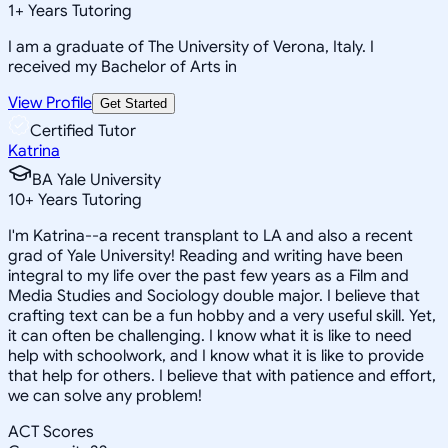
1
+
Years Tutoring
I am a graduate of The University of Verona, Italy. I
received my Bachelor of Arts in
View Profile
Get Started
Certified Tutor
Katrina
BA Yale University
10
+
Years Tutoring
I'm Katrina--a recent transplant to LA and also a recent
grad of Yale University! Reading and writing have been
integral to my life over the past few years as a Film and
Media Studies and Sociology double major. I believe that
crafting text can be a fun hobby and a very useful skill. Yet,
it can often be challenging. I know what it is like to need
help with schoolwork, and I know what it is like to provide
that help for others. I believe that with patience and effort,
we can solve any problem!
ACT Scores