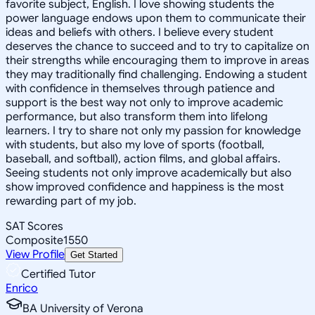
favorite subject, English. I love showing students the
power language endows upon them to communicate their
ideas and beliefs with others. I believe every student
deserves the chance to succeed and to try to capitalize on
their strengths while encouraging them to improve in areas
they may traditionally find challenging. Endowing a student
with confidence in themselves through patience and
support is the best way not only to improve academic
performance, but also transform them into lifelong
learners. I try to share not only my passion for knowledge
with students, but also my love of sports (football,
baseball, and softball), action films, and global affairs.
Seeing students not only improve academically but also
show improved confidence and happiness is the most
rewarding part of my job.
SAT Scores
Composite
1550
View Profile
Get Started
Certified Tutor
Enrico
BA University of Verona