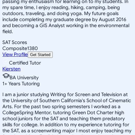
passing my enthusiasm for learning on to my students. In
my spare time, I enjoy reading, hiking, camping, being
outdoors, traveling, and doing yoga. My future goals
include completing my graduate degree by August 2016
and becoming a GIS Analyst working in the environmental
field.
SAT Scores
Composite
1380
View Profile
Get Started
Certified Tutor
Kiersten
BA University
1
+
Years Tutoring
I am a junior studying Writing for Screen and Television at
the University of Southern California's School of Cinematic
Arts. For the past two spring semesters I worked as a
CollegeSpring Mentor, tutoring Green Dot Charter high
school juniors for the SAT and teaching them predatory
skills for college. In addition to my experience tutoring for
the SAT, as a screenwriting major I most enjoy teaching my