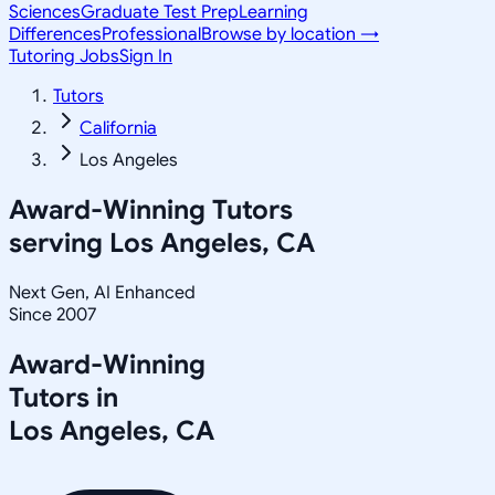
Sciences
Graduate Test Prep
Learning
Differences
Professional
Browse by location →
Tutoring Jobs
Sign In
Tutors
California
Los Angeles
Award-Winning Tutors
serving
Los Angeles, CA
Next Gen, AI Enhanced
Since 2007
Award-Winning
Tutors in
Los Angeles
,
CA