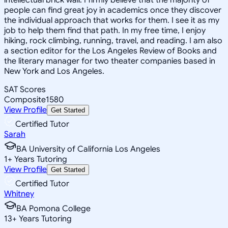
people can find great joy in academics once they discover
the individual approach that works for them. I see it as my
job to help them find that path. In my free time, I enjoy
hiking, rock climbing, running, travel, and reading. I am also
a section editor for the Los Angeles Review of Books and
the literary manager for two theater companies based in
New York and Los Angeles.
SAT Scores
Composite
1580
View Profile
Get Started
Certified Tutor
Sarah
BA University of California Los Angeles
1
+
Years Tutoring
View Profile
Get Started
Certified Tutor
Whitney
BA Pomona College
13
+
Years Tutoring