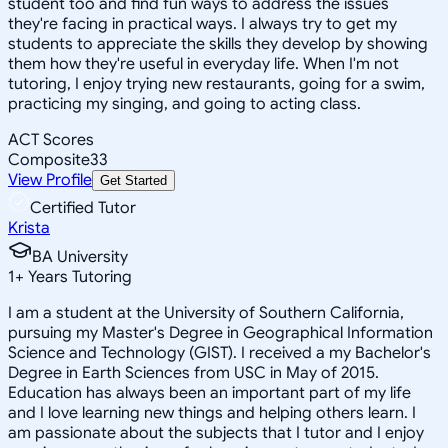
student too and find fun ways to address the issues
they're facing in practical ways. I always try to get my
students to appreciate the skills they develop by showing
them how they're useful in everyday life. When I'm not
tutoring, I enjoy trying new restaurants, going for a swim,
practicing my singing, and going to acting class.
ACT Scores
Composite
33
View Profile
Get Started
Certified Tutor
Krista
BA University
1
+
Years Tutoring
I am a student at the University of Southern California,
pursuing my Master's Degree in Geographical Information
Science and Technology (GIST). I received a my Bachelor's
Degree in Earth Sciences from USC in May of 2015.
Education has always been an important part of my life
and I love learning new things and helping others learn. I
am passionate about the subjects that I tutor and I enjoy