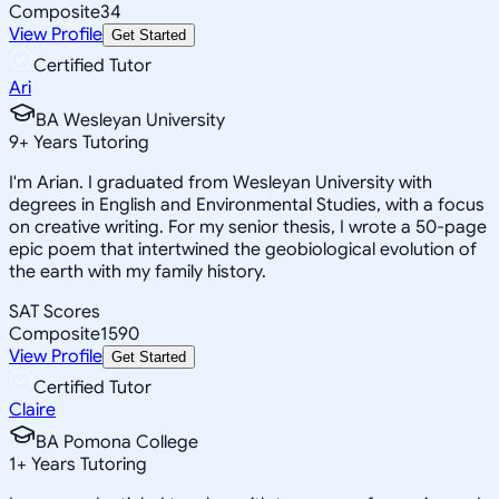
Composite
34
View Profile
Get Started
Certified Tutor
Ari
BA Wesleyan University
9
+
Years Tutoring
I'm Arian. I graduated from Wesleyan University with
degrees in English and Environmental Studies, with a focus
on creative writing. For my senior thesis, I wrote a 50-page
epic poem that intertwined the geobiological evolution of
the earth with my family history.
SAT Scores
Composite
1590
View Profile
Get Started
Certified Tutor
Claire
BA Pomona College
1
+
Years Tutoring