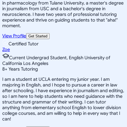
in pharmacology from Tulane University, a master's degree
in journalism from USC and a bachelor's degree in
neuroscience. I have two years of professional tutoring
experience and thrive on guiding students to that "aha!"
moment.
View Profile
Get Started
Certified Tutor
Zoe
Current Undergrad Student, English University of
California Los Angeles
8
+
Years Tutoring
I am a student at UCLA entering my junior year. I am
majoring in English, and I hope to pursue a career in law
after schooling. I have experience in journalism and editing,
so I am here to help students who need guidance with the
structure and grammar of their writing. I can tutor
anything from elementary school English to lower division
college courses, and am willing to help in every way that I
can!