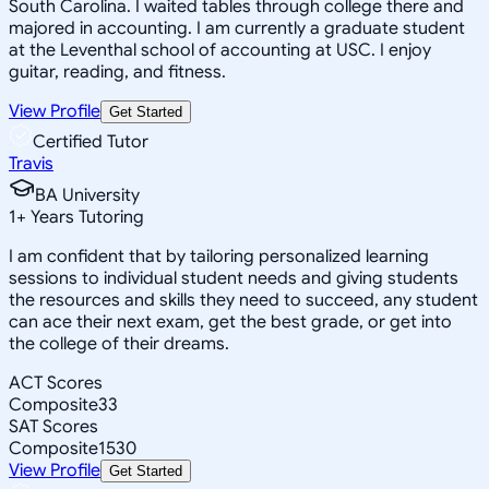
South Carolina. I waited tables through college there and
majored in accounting. I am currently a graduate student
at the Leventhal school of accounting at USC. I enjoy
guitar, reading, and fitness.
View Profile
Get Started
Certified Tutor
Travis
BA University
1
+
Years Tutoring
I am confident that by tailoring personalized learning
sessions to individual student needs and giving students
the resources and skills they need to succeed, any student
can ace their next exam, get the best grade, or get into
the college of their dreams.
ACT Scores
Composite
33
SAT Scores
Composite
1530
View Profile
Get Started