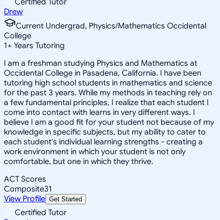
Certified Tutor
Drew
Current Undergrad, Physics/Mathematics Occidental
College
1
+
Years Tutoring
I am a freshman studying Physics and Mathematics at
Occidental College in Pasadena, California. I have been
tutoring high school students in mathematics and science
for the past 3 years. While my methods in teaching rely on
a few fundamental principles, I realize that each student I
come into contact with learns in very different ways. I
believe I am a good fit for your student not because of my
knowledge in specific subjects, but my ability to cater to
each student's individual learning strengths - creating a
work environment in which your student is not only
comfortable, but one in which they thrive.
ACT Scores
Composite
31
View Profile
Get Started
Certified Tutor