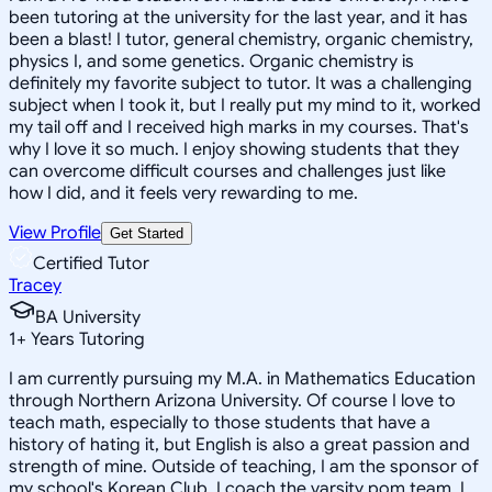
been tutoring at the university for the last year, and it has
been a blast! I tutor, general chemistry, organic chemistry,
physics I, and some genetics. Organic chemistry is
definitely my favorite subject to tutor. It was a challenging
subject when I took it, but I really put my mind to it, worked
my tail off and I received high marks in my courses. That's
why I love it so much. I enjoy showing students that they
can overcome difficult courses and challenges just like
how I did, and it feels very rewarding to me.
View Profile
Get Started
Certified Tutor
Tracey
BA University
1
+
Years Tutoring
I am currently pursuing my M.A. in Mathematics Education
through Northern Arizona University. Of course I love to
teach math, especially to those students that have a
history of hating it, but English is also a great passion and
strength of mine. Outside of teaching, I am the sponsor of
my school's Korean Club, I coach the varsity pom team, I