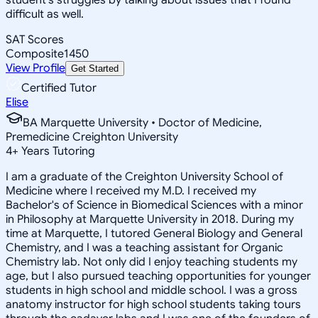
difficult as well.
SAT Scores
Composite
1450
View Profile
Get Started
Certified Tutor
Elise
BA Marquette University • Doctor of Medicine,
Premedicine Creighton University
4
+
Years Tutoring
I am a graduate of the Creighton University School of
Medicine where I received my M.D. I received my
Bachelor's of Science in Biomedical Sciences with a minor
in Philosophy at Marquette University in 2018. During my
time at Marquette, I tutored General Biology and General
Chemistry, and I was a teaching assistant for Organic
Chemistry lab. Not only did I enjoy teaching students my
age, but I also pursued teaching opportunities for younger
students in high school and middle school. I was a gross
anatomy instructor for high school students taking tours