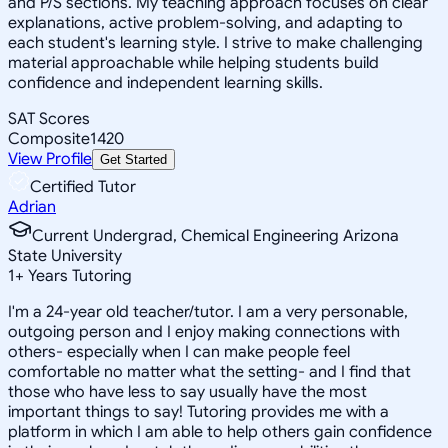
and P/S sections. My teaching approach focuses on clear
explanations, active problem-solving, and adapting to
each student's learning style. I strive to make challenging
material approachable while helping students build
confidence and independent learning skills.
SAT Scores
Composite
1420
View Profile
Get Started
Certified Tutor
Adrian
Current Undergrad, Chemical Engineering Arizona
State University
1
+
Years Tutoring
I'm a 24-year old teacher/tutor. I am a very personable,
outgoing person and I enjoy making connections with
others- especially when I can make people feel
comfortable no matter what the setting- and I find that
those who have less to say usually have the most
important things to say! Tutoring provides me with a
platform in which I am able to help others gain confidence