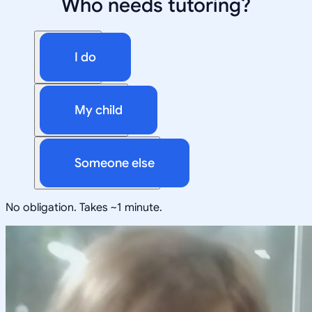
Who needs tutoring?
I do
My child
Someone else
No obligation. Takes ~1 minute.