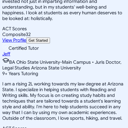
invested not just in imparting information and
understanding, but in my students' well-being and
happiness. I look at students as every human deserves to
be looked at: holistically.
ACT Scores
Composite
32
View Profile
Get Started
Certified Tutor
Jeff
BA Ohio State University-Main Campus • Juris Doctor,
Legal Studies Arizona State University
9
+
Years Tutoring
I am a rising 2L working towards my law degree at Arizona
State. I specialize in helping students with Reading and
Writing skills. My focus is on creating study habits and
techniques that are tailored towards a student's learning
style and ability. I'm here to help students succeed in any
way that I can by using my own academic experiences.
Outside of the classroom, I love sports, hiking, and travel.