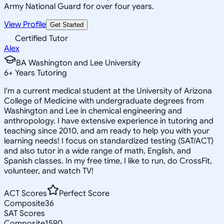
Army National Guard for over four years.
View Profile
Get Started
Certified Tutor
Alex
BA Washington and Lee University
6
+
Years Tutoring
I'm a current medical student at the University of Arizona
College of Medicine with undergraduate degrees from
Washington and Lee in chemical engineering and
anthropology. I have extensive experience in tutoring and
teaching since 2010, and am ready to help you with your
learning needs! I focus on standardized testing (SAT/ACT)
and also tutor in a wide range of math, English, and
Spanish classes. In my free time, I like to run, do CrossFit,
volunteer, and watch TV!
ACT Scores
Perfect Score
Composite
36
SAT Scores
Composite
1590