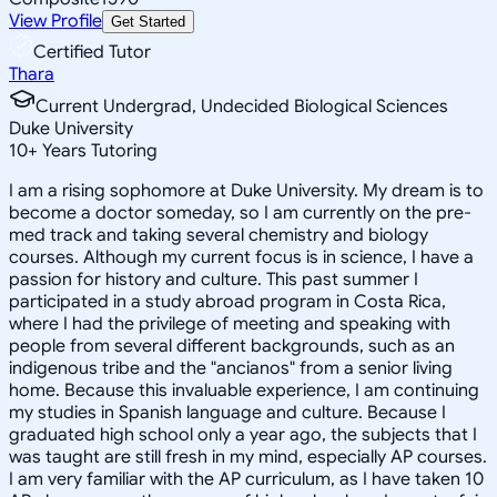
View Profile
Get Started
Certified Tutor
Thara
Current Undergrad, Undecided Biological Sciences
Duke University
10
+
Years Tutoring
I am a rising sophomore at Duke University. My dream is to
become a doctor someday, so I am currently on the pre-
med track and taking several chemistry and biology
courses. Although my current focus is in science, I have a
passion for history and culture. This past summer I
participated in a study abroad program in Costa Rica,
where I had the privilege of meeting and speaking with
people from several different backgrounds, such as an
indigenous tribe and the "ancianos" from a senior living
home. Because this invaluable experience, I am continuing
my studies in Spanish language and culture. Because I
graduated high school only a year ago, the subjects that I
was taught are still fresh in my mind, especially AP courses.
I am very familiar with the AP curriculum, as I have taken 10