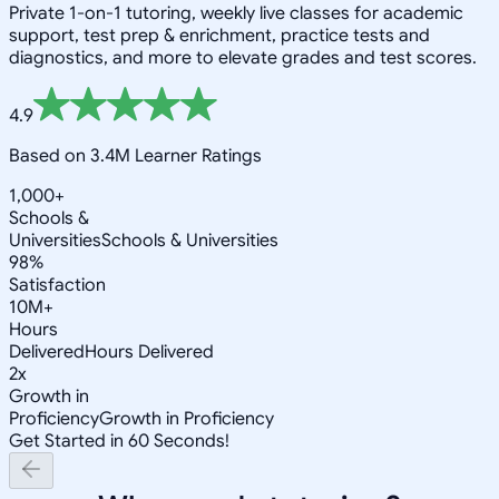
Private 1-on-1 tutoring, weekly live classes for academic
support, test prep & enrichment, practice tests and
diagnostics, and more to elevate grades and test scores.
4.9
Based on 3.4M Learner Ratings
1,000+
Schools &
Universities
Schools & Universities
98%
Satisfaction
10M+
Hours
Delivered
Hours Delivered
2x
Growth in
Proficiency
Growth in Proficiency
Get Started in 60 Seconds!