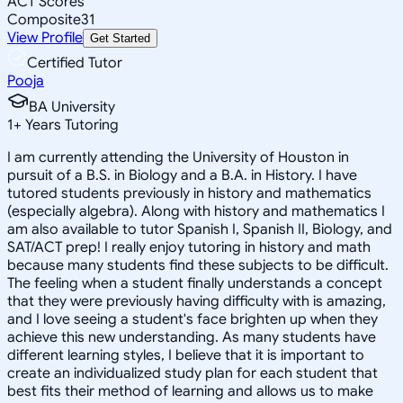
ACT Scores
Composite
31
View Profile
Get Started
Certified Tutor
Pooja
BA University
1
+
Years Tutoring
I am currently attending the University of Houston in
pursuit of a B.S. in Biology and a B.A. in History. I have
tutored students previously in history and mathematics
(especially algebra). Along with history and mathematics I
am also available to tutor Spanish I, Spanish II, Biology, and
SAT/ACT prep! I really enjoy tutoring in history and math
because many students find these subjects to be difficult.
The feeling when a student finally understands a concept
that they were previously having difficulty with is amazing,
and I love seeing a student's face brighten up when they
achieve this new understanding. As many students have
different learning styles, I believe that it is important to
create an individualized study plan for each student that
best fits their method of learning and allows us to make