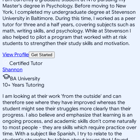
Master's degree in Psychology. Before moving to New
York, I completed my undergraduate degree at Stevenson
University in Baltimore. During this time, I worked as a peer
tutor for three and a half years, covering subjects such as
math, writing skills, and psychology. While at Stevenson I
also helped to pilot a program that worked with at risk
students to strengthen their study skills and motivation.
View Profile
Get Started
Certified Tutor
Shannon
BA University
10
+
Years Tutoring
I am looking at their work 'from the outside' and can
therefore see where they have improved whereas the
student might see their struggles more clearly than their
progress. I also believe and emphasize that learning is an
ongoing process, and academic skills don't come naturally
to most people - they are skills which require practice over
time. With a subject like Spanish, I try to relate to the
student's struggles by talking about issues that I found