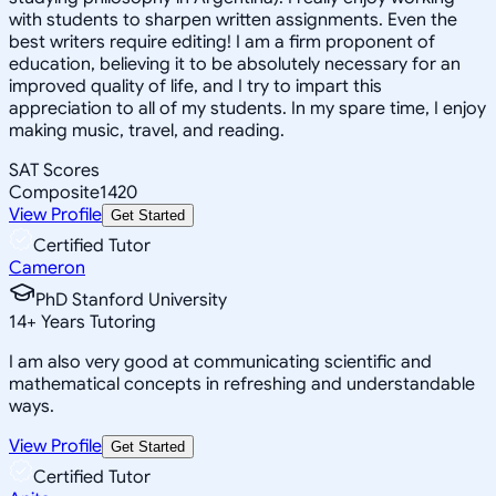
with students to sharpen written assignments. Even the
best writers require editing! I am a firm proponent of
education, believing it to be absolutely necessary for an
improved quality of life, and I try to impart this
appreciation to all of my students. In my spare time, I enjoy
making music, travel, and reading.
SAT Scores
Composite
1420
View Profile
Get Started
Certified Tutor
Cameron
PhD Stanford University
14
+
Years Tutoring
I am also very good at communicating scientific and
mathematical concepts in refreshing and understandable
ways.
View Profile
Get Started
Certified Tutor