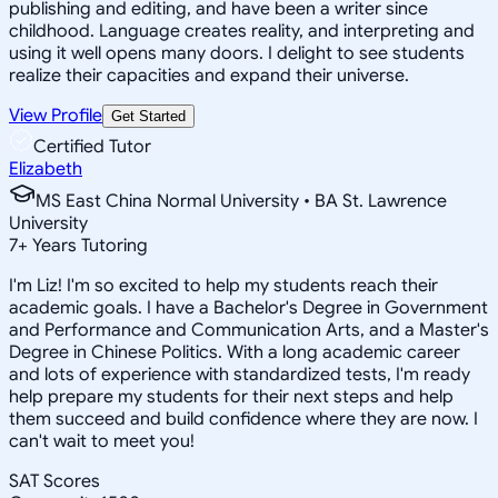
publishing and editing, and have been a writer since
childhood. Language creates reality, and interpreting and
using it well opens many doors. I delight to see students
realize their capacities and expand their universe.
View Profile
Get Started
Certified Tutor
Elizabeth
MS East China Normal University • BA St. Lawrence
University
7
+
Years Tutoring
I'm Liz! I'm so excited to help my students reach their
academic goals. I have a Bachelor's Degree in Government
and Performance and Communication Arts, and a Master's
Degree in Chinese Politics. With a long academic career
and lots of experience with standardized tests, I'm ready
help prepare my students for their next steps and help
them succeed and build confidence where they are now. I
can't wait to meet you!
SAT Scores