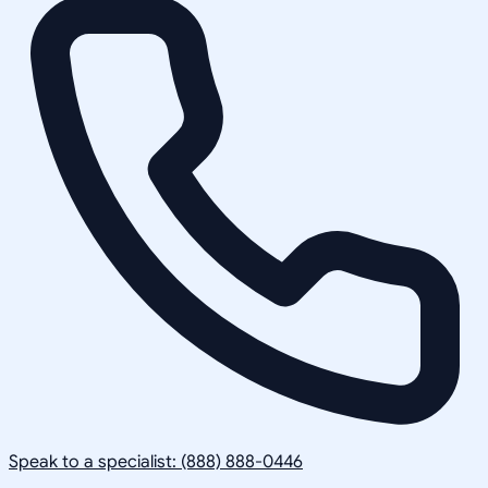
Speak to a specialist: (888) 888-0446