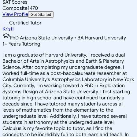
SAT Scores
Composite
1470
View Profile
Get Started
Certified Tutor
Kristi
PhD Arizona State University • BA Harvard University
1
+
Years Tutoring
I am a graduate of Harvard University. I received a dual
Bachelor of Arts in Astrophysics and Earth & Planetary
Science. After completing my undergraduate degree, I
worked full-time as a post-baccalaureate researcher at
Columbia University's Astrophysics Laboratory in New York
City. Currently, I'm working toward a PhD in Exploration
Systems Design at Arizona State University. I first starting
tutoring in high school and have continued for nearly a
decade since. I have tutored many students across all
levels of mathematics from the elementary to the
undergraduate level. Additionally, I have tutored several
students in astronomy at the undergraduate level.
Calculus is my favorite topic to tutor, as I find the
concepts to be incredibly fun to both learn and teach. In