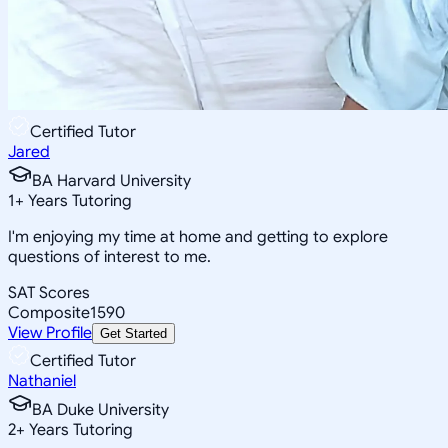
Certified Tutor
Jared
BA Harvard University
1
+
Years Tutoring
I'm enjoying my time at home and getting to explore
questions of interest to me.
SAT Scores
Composite
1590
View Profile
Get Started
Certified Tutor
Nathaniel
BA Duke University
2
+
Years Tutoring