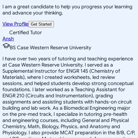
I am a great candidate to help you progress your learning
and advance your thinking.
View Profile
Get Started
Certified Tutor
Ansh
BS Case Western Reserve University
I have over two years of tutoring and teaching experience
at Case Western Reserve University. I served as a
Supplemental Instructor for ENGR 145 (Chemistry of
Materials), where I created worksheets, led review
sessions, and helped students develop strong conceptual
foundations. I later worked as a Teaching Assistant for
ENGR 210 (Circuits and Instrumentation), grading
assignments and assisting students with hands-on circuit
building and lab work. As a Biomedical Engineering major
on the pre-med track, I specialize in tutoring pre-health
and engineering courses, including General and Physical
Chemistry, Math, Biology, Physics, and Anatomy and
Physiology. I also provide MCAT preparation in the B/B, C/P,