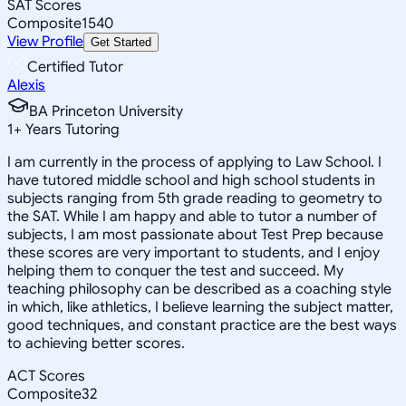
SAT Scores
Composite
1540
View Profile
Get Started
Certified Tutor
Alexis
BA Princeton University
1
+
Years Tutoring
I am currently in the process of applying to Law School. I
have tutored middle school and high school students in
subjects ranging from 5th grade reading to geometry to
the SAT. While I am happy and able to tutor a number of
subjects, I am most passionate about Test Prep because
these scores are very important to students, and I enjoy
helping them to conquer the test and succeed. My
teaching philosophy can be described as a coaching style
in which, like athletics, I believe learning the subject matter,
good techniques, and constant practice are the best ways
to achieving better scores.
ACT Scores
Composite
32