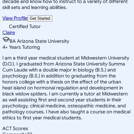
decade and know how to instruct to a variety of different
skill sets and learning abilities.
View Profile
Get Started
Certified Tutor
Claire
BA Arizona State University
4
+
Years Tutoring
I am a third year medical student at Midwestern University
(D.O.). I graduated from Arizona State University Summa
Cum Laude with a double major in biology (B.S.) and
psychology (B.S.) in addition to graduating from the
honors college with a thesis on the effect of the urban
heat island on hormonal regulation and development in
black widow spiders. I am currently a tutor at Midwestern
as well assisting first and second year students in their
psychology, clinical medicine, osteopathic medicine, and
pathology courses. I have also taught a course on medical
ethics to first year medical students.
ACT Scores