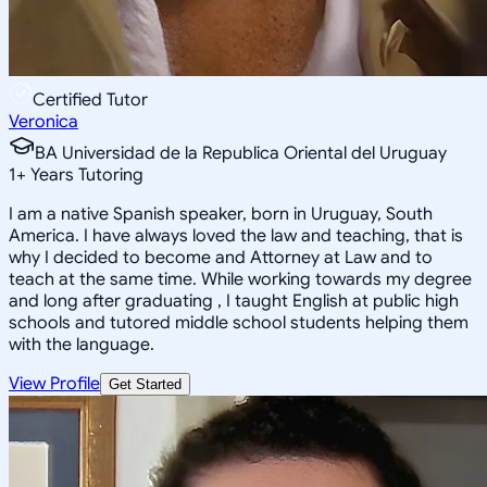
Certified Tutor
Veronica
BA Universidad de la Republica Oriental del Uruguay
1
+
Years Tutoring
I am a native Spanish speaker, born in Uruguay, South
America. I have always loved the law and teaching, that is
why I decided to become and Attorney at Law and to
teach at the same time. While working towards my degree
and long after graduating , I taught English at public high
schools and tutored middle school students helping them
with the language.
View Profile
Get Started