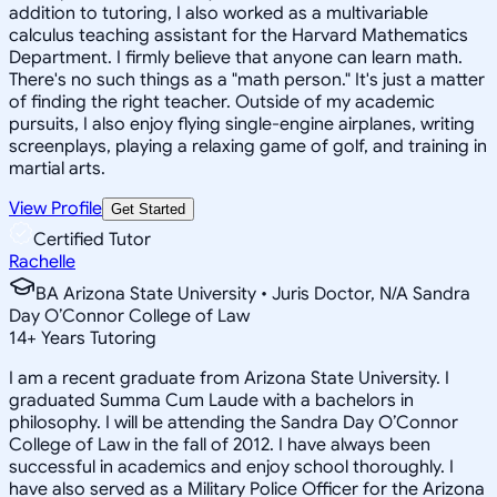
addition to tutoring, I also worked as a multivariable
calculus teaching assistant for the Harvard Mathematics
Department. I firmly believe that anyone can learn math.
There's no such things as a "math person." It's just a matter
of finding the right teacher. Outside of my academic
pursuits, I also enjoy flying single-engine airplanes, writing
screenplays, playing a relaxing game of golf, and training in
martial arts.
View Profile
Get Started
Certified Tutor
Rachelle
BA Arizona State University • Juris Doctor, N/A Sandra
Day O’Connor College of Law
14
+
Years Tutoring
I am a recent graduate from Arizona State University. I
graduated Summa Cum Laude with a bachelors in
philosophy. I will be attending the Sandra Day O’Connor
College of Law in the fall of 2012. I have always been
successful in academics and enjoy school thoroughly. I
have also served as a Military Police Officer for the Arizona