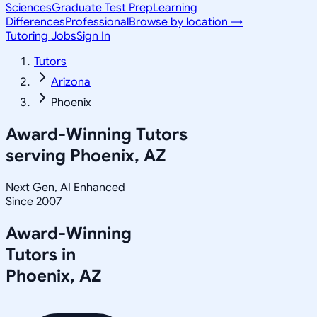
Sciences
Graduate Test Prep
Learning
Differences
Professional
Browse by location →
Tutoring Jobs
Sign In
Tutors
Arizona
Phoenix
Award-Winning Tutors
serving
Phoenix, AZ
Next Gen, AI Enhanced
Since 2007
Award-Winning
Tutors in
Phoenix
,
AZ