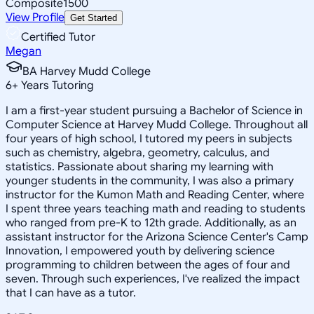
Composite
1500
View Profile
Get Started
Certified Tutor
Megan
BA Harvey Mudd College
6
+
Years Tutoring
I am a first-year student pursuing a Bachelor of Science in
Computer Science at Harvey Mudd College. Throughout all
four years of high school, I tutored my peers in subjects
such as chemistry, algebra, geometry, calculus, and
statistics. Passionate about sharing my learning with
younger students in the community, I was also a primary
instructor for the Kumon Math and Reading Center, where
I spent three years teaching math and reading to students
who ranged from pre-K to 12th grade. Additionally, as an
assistant instructor for the Arizona Science Center's Camp
Innovation, I empowered youth by delivering science
programming to children between the ages of four and
seven. Through such experiences, I've realized the impact
that I can have as a tutor.