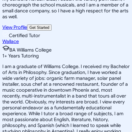
choreograph the school musicals, and I am a member of a
small dance company, so I have a high respect for the arts
as well.
View Profile
Get Started
Certified Tutor
Wallace
BA Williams College
1
+
Years Tutoring
I am a graduate of Williams College. I received my Bachelor
of Arts in Philosophy. Since graduation, I have worked a
wide variety of jobs: organic farm manager, solar panel
installer, sous chef at a renowned restaurant, founder of a
music cooperative in downtown Phoenix and, most
recently, multi-instrumentalist in a band that tours all over
the world. Obviously, my interests are broad. I view every
personal endeavor as a fundamentally educational
experience. While I tutor a broad range of subjects, I am
most passionate about English, literature, history,
philosophy, and Spanish (which I learned to speak while
studying philosophy in Argentina). I really enjoy working