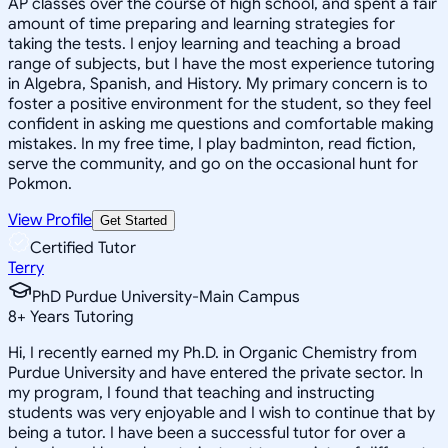
AP classes over the course of high school, and spent a fair
amount of time preparing and learning strategies for
taking the tests. I enjoy learning and teaching a broad
range of subjects, but I have the most experience tutoring
in Algebra, Spanish, and History. My primary concern is to
foster a positive environment for the student, so they feel
confident in asking me questions and comfortable making
mistakes. In my free time, I play badminton, read fiction,
serve the community, and go on the occasional hunt for
Pokmon.
View Profile
Get Started
Certified Tutor
Terry
PhD Purdue University-Main Campus
8
+
Years Tutoring
Hi, I recently earned my Ph.D. in Organic Chemistry from
Purdue University and have entered the private sector. In
my program, I found that teaching and instructing
students was very enjoyable and I wish to continue that by
being a tutor. I have been a successful tutor for over a