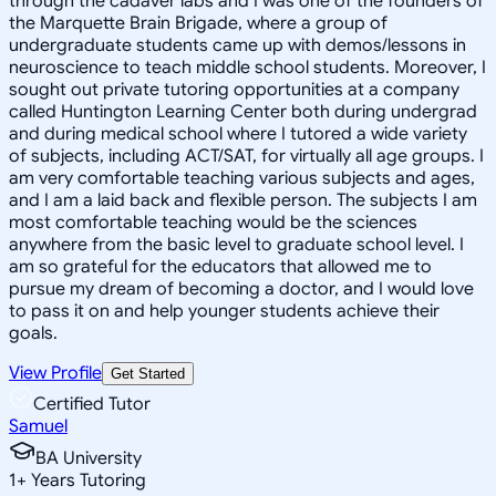
through the cadaver labs and I was one of the founders of
the Marquette Brain Brigade, where a group of
undergraduate students came up with demos/lessons in
neuroscience to teach middle school students. Moreover, I
sought out private tutoring opportunities at a company
called Huntington Learning Center both during undergrad
and during medical school where I tutored a wide variety
of subjects, including ACT/SAT, for virtually all age groups. I
am very comfortable teaching various subjects and ages,
and I am a laid back and flexible person. The subjects I am
most comfortable teaching would be the sciences
anywhere from the basic level to graduate school level. I
am so grateful for the educators that allowed me to
pursue my dream of becoming a doctor, and I would love
to pass it on and help younger students achieve their
goals.
View Profile
Get Started
Certified Tutor
Samuel
BA University
1
+
Years Tutoring