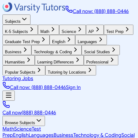
Call now: (888) 888-0446
Subjects
K-5 Subjects
Math
Science
AP
Test Prep
Graduate Test Prep
English
Languages
Business
Technology & Coding
Social Studies
Humanities
Learning Differences
Professional
Popular Subjects
Tutoring by Locations
Tutoring Jobs
Call now: (888) 888-0446
Sign In
Call now
(888) 888-0446
Browse Subjects
Math
Science
Test
Prep
English
Languages
Business
Technology & Coding
Social