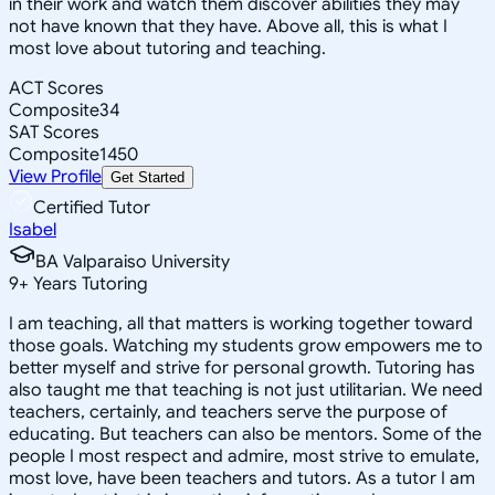
in their work and watch them discover abilities they may
not have known that they have. Above all, this is what I
most love about tutoring and teaching.
ACT Scores
Composite
34
SAT Scores
Composite
1450
View Profile
Get Started
Certified Tutor
Isabel
BA Valparaiso University
9
+
Years Tutoring
I am teaching, all that matters is working together toward
those goals. Watching my students grow empowers me to
better myself and strive for personal growth. Tutoring has
also taught me that teaching is not just utilitarian. We need
teachers, certainly, and teachers serve the purpose of
educating. But teachers can also be mentors. Some of the
people I most respect and admire, most strive to emulate,
most love, have been teachers and tutors. As a tutor I am