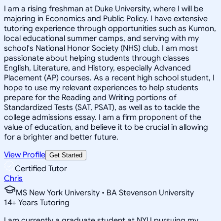
I am a rising freshman at Duke University, where I will be
majoring in Economics and Public Policy. I have extensive
tutoring experience through opportunities such as Kumon,
local educational summer camps, and serving with my
school's National Honor Society (NHS) club. I am most
passionate about helping students through classes
English, Literature, and History, especially Advanced
Placement (AP) courses. As a recent high school student, I
hope to use my relevant experiences to help students
prepare for the Reading and Writing portions of
Standardized Tests (SAT, PSAT), as well as to tackle the
college admissions essay. I am a firm proponent of the
value of education, and believe it to be crucial in allowing
for a brighter and better future.
View Profile
Get Started
Certified Tutor
Chris
MS New York University • BA Stevenson University
14
+
Years Tutoring
I am currently a graduate student at NYU pursuing my