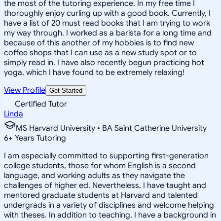
the most of the tutoring experience. In my free time I
thoroughly enjoy curling up with a good book. Currently, I
have a list of 20 must read books that I am trying to work
my way through. I worked as a barista for a long time and
because of this another of my hobbies is to find new
coffee shops that I can use as a new study spot or to
simply read in. I have also recently begun practicing hot
yoga, which I have found to be extremely relaxing!
View Profile
Get Started
Certified Tutor
Linda
MS Harvard University • BA Saint Catherine University
6
+
Years Tutoring
I am especially committed to supporting first-generation
college students, those for whom English is a second
language, and working adults as they navigate the
challenges of higher ed. Nevertheless, I have taught and
mentored graduate students at Harvard and talented
undergrads in a variety of disciplines and welcome helping
with theses. In addition to teaching, I have a background in