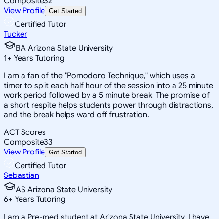
Composite
32
View Profile
Get Started
Certified Tutor
Tucker
BA Arizona State University
1
+
Years Tutoring
I am a fan of the "Pomodoro Technique," which uses a
timer to split each half hour of the session into a 25 minute
work period followed by a 5 minute break. The promise of
a short respite helps students power through distractions,
and the break helps ward off frustration.
ACT Scores
Composite
33
View Profile
Get Started
Certified Tutor
Sebastian
AS Arizona State University
6
+
Years Tutoring
I am a Pre-med student at Arizona State University. I have