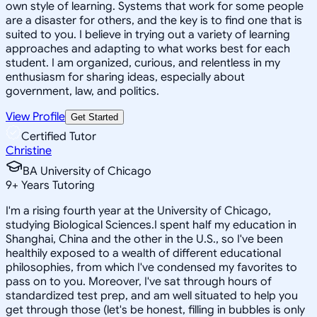
own style of learning. Systems that work for some people
are a disaster for others, and the key is to find one that is
suited to you. I believe in trying out a variety of learning
approaches and adapting to what works best for each
student. I am organized, curious, and relentless in my
enthusiasm for sharing ideas, especially about
government, law, and politics.
View Profile
Get Started
Certified Tutor
Christine
BA University of Chicago
9
+
Years Tutoring
I'm a rising fourth year at the University of Chicago,
studying Biological Sciences.I spent half my education in
Shanghai, China and the other in the U.S., so I've been
healthily exposed to a wealth of different educational
philosophies, from which I've condensed my favorites to
pass on to you. Moreover, I've sat through hours of
standardized test prep, and am well situated to help you
get through those (let's be honest, filling in bubbles is only