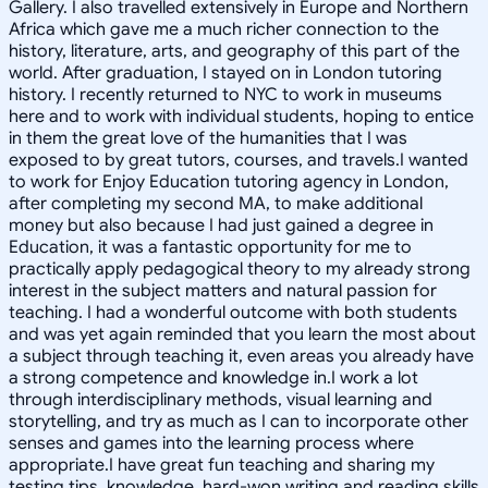
Gallery. I also travelled extensively in Europe and Northern
Africa which gave me a much richer connection to the
history, literature, arts, and geography of this part of the
world. After graduation, I stayed on in London tutoring
history. I recently returned to NYC to work in museums
here and to work with individual students, hoping to entice
in them the great love of the humanities that I was
exposed to by great tutors, courses, and travels.I wanted
to work for Enjoy Education tutoring agency in London,
after completing my second MA, to make additional
money but also because I had just gained a degree in
Education, it was a fantastic opportunity for me to
practically apply pedagogical theory to my already strong
interest in the subject matters and natural passion for
teaching. I had a wonderful outcome with both students
and was yet again reminded that you learn the most about
a subject through teaching it, even areas you already have
a strong competence and knowledge in.I work a lot
through interdisciplinary methods, visual learning and
storytelling, and try as much as I can to incorporate other
senses and games into the learning process where
appropriate.I have great fun teaching and sharing my
testing tips, knowledge, hard-won writing and reading skills