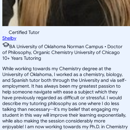
Certified Tutor
Shelby
BA University of Oklahoma Norman Campus • Doctor
of Philosophy, Organic Chemistry University of Chicago
10
+
Years Tutoring
While working towards my Chemistry degree at the
University of Oklahoma, I worked as a chemistry, biology,
and Spanish tutor both through the University and via self-
employment. It has always been my greatest passion to
help someone navigate with ease a subject which they
have previously regarded as difficult or stressful. I would
describe my tutoring philosophy as one where I do less
talking than necessary--it's my belief that engaging my
student in this way will improve their learning exponentially,
while also making the session considerably more
enjoyable! I am now working towards my Ph.D. in Chemistry