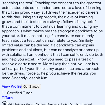
"teaching the test". Teaching the concepts to the greatest
extent students could understand led to a love of learning
that, I can proudly say, still drives their academic careers
to this day. Using this approach, their love of learning
grows and their test scores always follow.It is my belief
that a commitment to continual learning and utilizing my
approach is what makes me the strongest candidate to be
your tutor. It means nothing if a candidate can merely
teach about a test, but cannot relate to you. Similarly,
limited value can be derived if a candidate can explain
problems and solutions, but can not analyze or come up
with solutions. I am confident that I can sufficiently do both
and help you excel. I know you need to pass a test or
receive a certain score. More likely than not, you are in a
critical part of your life. Let my experience and approach
be the driving force to help you achieve the results you
need!Sincerely,Joseph Kim
View Profile
Get Started
Certified Tutor
Tiffany
BA University of Notre Dame • Juris Doctor, Legal