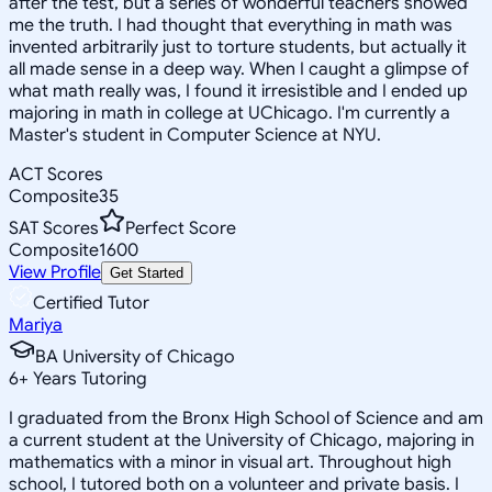
after the test, but a series of wonderful teachers showed
me the truth. I had thought that everything in math was
invented arbitrarily just to torture students, but actually it
all made sense in a deep way. When I caught a glimpse of
what math really was, I found it irresistible and I ended up
majoring in math in college at UChicago. I'm currently a
Master's student in Computer Science at NYU.
ACT Scores
Composite
35
SAT Scores
Perfect Score
Composite
1600
View Profile
Get Started
Certified Tutor
Mariya
BA University of Chicago
6
+
Years Tutoring
I graduated from the Bronx High School of Science and am
a current student at the University of Chicago, majoring in
mathematics with a minor in visual art. Throughout high
school, I tutored both on a volunteer and private basis. I