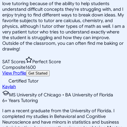
love tutoring because of the ability to help students
understand difficult concepts they're struggling with, and I
enjoy trying to find different ways to break down ideas. My
favorite subjects to tutor are calculus, chemistry, and
physics, although I tutor other types of math as well. I am a
very patient tutor who tries to understand exactly where
the student is struggling and how they can improve.
Outside of the classroom, you can often find me baking or
drawing!
SAT Scores
Perfect Score
Composite
1600
View Profile
Get Started
Certified Tutor
Kaylah
MS University of Chicago • BA University of Florida
6
+
Years Tutoring
I am a recent graduate from the University of Florida. I
completed my studies in Behavioral and Cognitive
Neuroscience and have minors in statistics and business