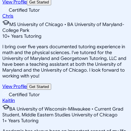
View Profile
Get Started
Certified Tutor
Chris
MS University of Chicago • BA University of Maryland-
College Park
10
+
Years Tutoring
I bring over five years documented tutoring experience in
math and the physical sciences. I've tutored for the
University of Maryland and Georgetown Tutoring, LLC and
have been a teaching assistant at both the University of
Maryland and the University of Chicago. I look forward to
working with you!
View Profile
Get Started
Certified Tutor
Kaitlin
BA University of Wisconsin-Milwaukee • Current Grad
Student, Middle Eastern Studies University of Chicago
1
+
Years Tutoring