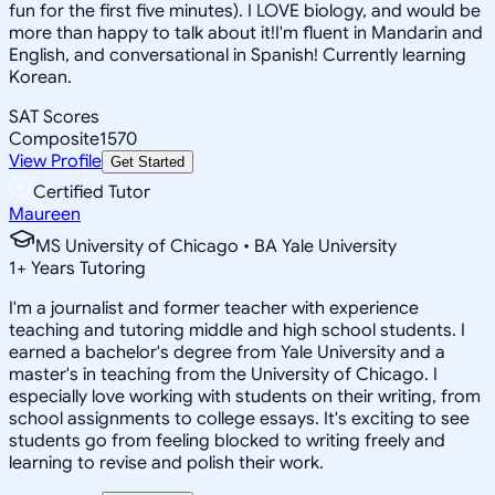
fun for the first five minutes). I LOVE biology, and would be
more than happy to talk about it!I'm fluent in Mandarin and
English, and conversational in Spanish! Currently learning
Korean.
SAT Scores
Composite
1570
View Profile
Get Started
Certified Tutor
Maureen
MS University of Chicago • BA Yale University
1
+
Years Tutoring
I'm a journalist and former teacher with experience
teaching and tutoring middle and high school students. I
earned a bachelor's degree from Yale University and a
master's in teaching from the University of Chicago. I
especially love working with students on their writing, from
school assignments to college essays. It's exciting to see
students go from feeling blocked to writing freely and
learning to revise and polish their work.