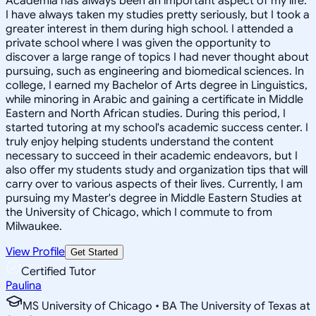
Academia has always been an important aspect of my life.
I have always taken my studies pretty seriously, but I took a
greater interest in them during high school. I attended a
private school where I was given the opportunity to
discover a large range of topics I had never thought about
pursuing, such as engineering and biomedical sciences. In
college, I earned my Bachelor of Arts degree in Linguistics,
while minoring in Arabic and gaining a certificate in Middle
Eastern and North African studies. During this period, I
started tutoring at my school's academic success center. I
truly enjoy helping students understand the content
necessary to succeed in their academic endeavors, but I
also offer my students study and organization tips that will
carry over to various aspects of their lives. Currently, I am
pursuing my Master's degree in Middle Eastern Studies at
the University of Chicago, which I commute to from
Milwaukee.
View Profile
Get Started
Certified Tutor
Paulina
MS University of Chicago • BA The University of Texas at