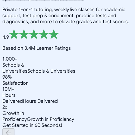
Private 1-on-1 tutoring, weekly live classes for academic
support, test prep & enrichment, practice tests and
diagnostics, and more to elevate grades and test scores.
4.9
Based on 3.4M Learner Ratings
1,000+
Schools &
Universities
Schools & Universities
98%
Satisfaction
10M+
Hours
Delivered
Hours Delivered
2x
Growth in
Proficiency
Growth in Proficiency
Get Started in 60 Seconds!