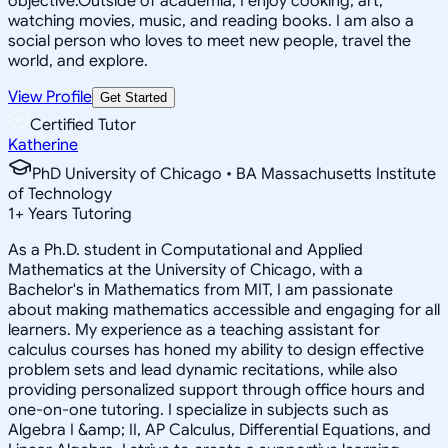
objective.Outside of academia, I enjoy cooking, art,
watching movies, music, and reading books. I am also a
social person who loves to meet new people, travel the
world, and explore.
View Profile
Get Started
Certified Tutor
Katherine
PhD University of Chicago • BA Massachusetts Institute
of Technology
1
+
Years Tutoring
As a Ph.D. student in Computational and Applied
Mathematics at the University of Chicago, with a
Bachelor's in Mathematics from MIT, I am passionate
about making mathematics accessible and engaging for all
learners. My experience as a teaching assistant for
calculus courses has honed my ability to design effective
problem sets and lead dynamic recitations, while also
providing personalized support through office hours and
one-on-one tutoring. I specialize in subjects such as
Algebra I &amp; II, AP Calculus, Differential Equations, and