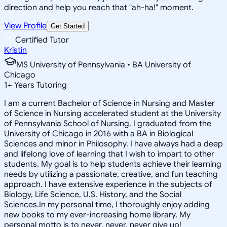
direction and help you reach that "ah-ha!" moment.
View Profile
Get Started
Certified Tutor
Kristin
MS University of Pennsylvania • BA University of
Chicago
1
+
Years Tutoring
I am a current Bachelor of Science in Nursing and Master
of Science in Nursing accelerated student at the University
of Pennsylvania School of Nursing. I graduated from the
University of Chicago in 2016 with a BA in Biological
Sciences and minor in Philosophy. I have always had a deep
and lifelong love of learning that I wish to impart to other
students. My goal is to help students achieve their learning
needs by utilizing a passionate, creative, and fun teaching
approach. I have extensive experience in the subjects of
Biology, Life Science, U.S. History, and the Social
Sciences.In my personal time, I thoroughly enjoy adding
new books to my ever-increasing home library. My
personal motto is to never, never, never give up!