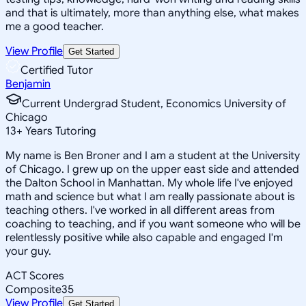
and that is ultimately, more than anything else, what makes
me a good teacher.
View Profile
Get Started
Certified Tutor
Benjamin
Current Undergrad Student, Economics University of
Chicago
13
+
Years Tutoring
My name is Ben Broner and I am a student at the University
of Chicago. I grew up on the upper east side and attended
the Dalton School in Manhattan. My whole life I've enjoyed
math and science but what I am really passionate about is
teaching others. I've worked in all different areas from
coaching to teaching, and if you want someone who will be
relentlessly positive while also capable and engaged I'm
your guy.
ACT Scores
Composite
35
View Profile
Get Started