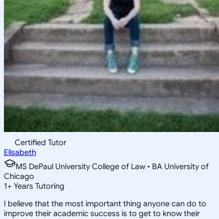
Certified Tutor
Elisabeth
MS DePaul University College of Law • BA University of
Chicago
1
+
Years Tutoring
I believe that the most important thing anyone can do to
improve their academic success is to get to know their