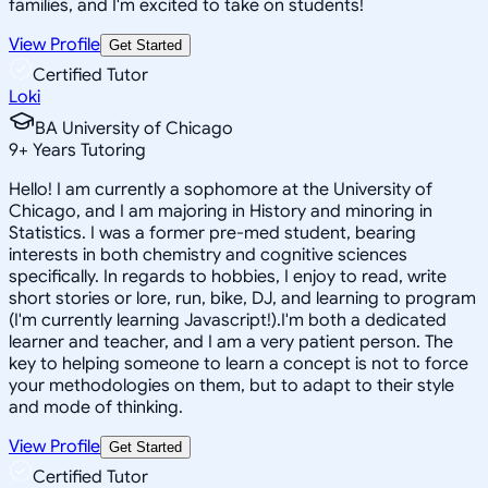
families, and I'm excited to take on students!
View Profile
Get Started
Certified Tutor
Loki
BA University of Chicago
9
+
Years Tutoring
Hello! I am currently a sophomore at the University of
Chicago, and I am majoring in History and minoring in
Statistics. I was a former pre-med student, bearing
interests in both chemistry and cognitive sciences
specifically. In regards to hobbies, I enjoy to read, write
short stories or lore, run, bike, DJ, and learning to program
(I'm currently learning Javascript!).I'm both a dedicated
learner and teacher, and I am a very patient person. The
key to helping someone to learn a concept is not to force
your methodologies on them, but to adapt to their style
and mode of thinking.
View Profile
Get Started
Certified Tutor