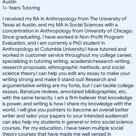
Austin
1
+
Years Tutoring
I received my BA in Anthropology from The University of
Texas at Austin, and my MA in Social Sciences with a
concentration in Anthropology from University of Chicago.
Since graduating, I have worked in Non-Profit Program
Evaluation, and I am currently a PhD student in
Anthropology at Columbia University.I have tutored and
worked in customer service throughout my college career,
specializing in tutoring writing, academic/research writing,
research proposals, ethnographic methods, and social
science theory.I can help you edit any essay to make your
writing strong and make it stand out! Research and
argumentative writing are my forte, but I can tackle college
essays, literature reviews, annotated bibliographies, etc.
with the same tenacity. I am a firm believer that knowledge
is power, and writing is how I share my knowledge with the
world. I will give you pointers to become an overall better
writer and tailor your papers to your intended audience!I
can also help my students in general or intro social science
courses. Per my education, I have taken multiple social
theory courses that have made me well versed in