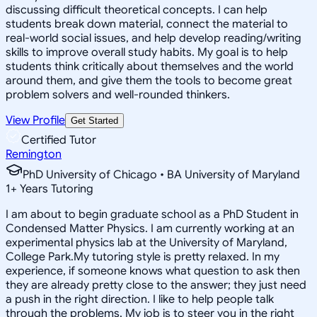
discussing difficult theoretical concepts. I can help
students break down material, connect the material to
real-world social issues, and help develop reading/writing
skills to improve overall study habits. My goal is to help
students think critically about themselves and the world
around them, and give them the tools to become great
problem solvers and well-rounded thinkers.
View Profile
Get Started
Certified Tutor
Remington
PhD University of Chicago • BA University of Maryland
1
+
Years Tutoring
I am about to begin graduate school as a PhD Student in
Condensed Matter Physics. I am currently working at an
experimental physics lab at the University of Maryland,
College Park.My tutoring style is pretty relaxed. In my
experience, if someone knows what question to ask then
they are already pretty close to the answer; they just need
a push in the right direction. I like to help people talk
through the problems. My job is to steer you in the right