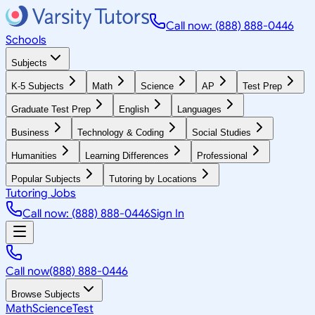
Call now: (888) 888-0446
Schools
Subjects
K-5 Subjects
Math
Science
AP
Test Prep
Graduate Test Prep
English
Languages
Business
Technology & Coding
Social Studies
Humanities
Learning Differences
Professional
Popular Subjects
Tutoring by Locations
Tutoring Jobs
Call now: (888) 888-0446
Sign In
Call now
(888) 888-0446
Browse Subjects
Math
Science
Test