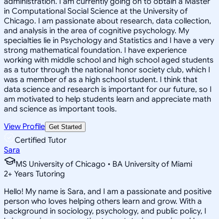
administration. I am currently going on to obtain a Master
in Computational Social Science at the University of
Chicago. I am passionate about research, data collection,
and analysis in the area of cognitive psychology. My
specialties lie in Psychology and Statistics and I have a very
strong mathematical foundation. I have experience
working with middle school and high school aged students
as a tutor through the national honor society club, which I
was a member of as a high school student. I think that
data science and research is important for our future, so I
am motivated to help students learn and appreciate math
and science as important tools.
View Profile
Get Started
Certified Tutor
Sara
MS University of Chicago • BA University of Miami
2
+
Years Tutoring
Hello! My name is Sara, and I am a passionate and positive
person who loves helping others learn and grow. With a
background in sociology, psychology, and public policy, I