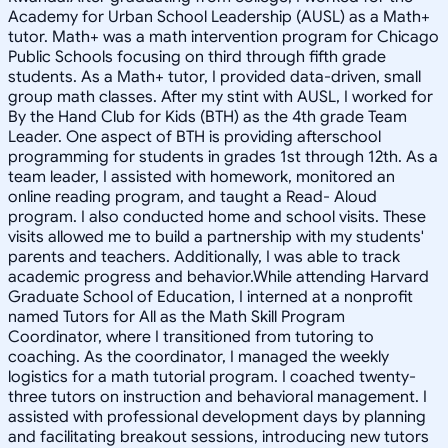
Academy for Urban School Leadership (AUSL) as a Math+
tutor. Math+ was a math intervention program for Chicago
Public Schools focusing on third through fifth grade
students. As a Math+ tutor, I provided data-driven, small
group math classes. After my stint with AUSL, I worked for
By the Hand Club for Kids (BTH) as the 4th grade Team
Leader. One aspect of BTH is providing afterschool
programming for students in grades 1st through 12th. As a
team leader, I assisted with homework, monitored an
online reading program, and taught a Read- Aloud
program. I also conducted home and school visits. These
visits allowed me to build a partnership with my students'
parents and teachers. Additionally, I was able to track
academic progress and behavior.While attending Harvard
Graduate School of Education, I interned at a nonprofit
named Tutors for All as the Math Skill Program
Coordinator, where I transitioned from tutoring to
coaching. As the coordinator, I managed the weekly
logistics for a math tutorial program. I coached twenty-
three tutors on instruction and behavioral management. I
assisted with professional development days by planning
and facilitating breakout sessions, introducing new tutors