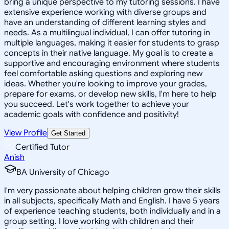
bring a unique perspective to my tutoring sessions. I have
extensive experience working with diverse groups and
have an understanding of different learning styles and
needs. As a multilingual individual, I can offer tutoring in
multiple languages, making it easier for students to grasp
concepts in their native language. My goal is to create a
supportive and encouraging environment where students
feel comfortable asking questions and exploring new
ideas. Whether you're looking to improve your grades,
prepare for exams, or develop new skills, I'm here to help
you succeed. Let's work together to achieve your
academic goals with confidence and positivity!
View Profile
Get Started
Certified Tutor
Anish
BA University of Chicago
I'm very passionate about helping children grow their skills
in all subjects, specifically Math and English. I have 5 years
of experience teaching students, both individually and in a
group setting. I love working with children and their