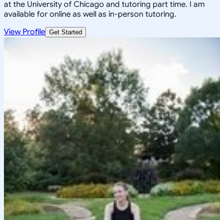
at the University of Chicago and tutoring part time. I am
available for online as well as in-person tutoring.
View Profile
Get Started