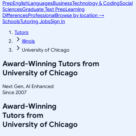
Prep
English
Languages
Business
Technology & Coding
Social
Sciences
Graduate Test Prep
Learning
Differences
Professional
Browse by location →
Schools
Tutoring Jobs
Sign In
Tutors
Illinois
University of Chicago
Award-Winning Tutors from
University of Chicago
Next Gen, AI Enhanced
Since 2007
Award-Winning
Tutors from
University of Chicago