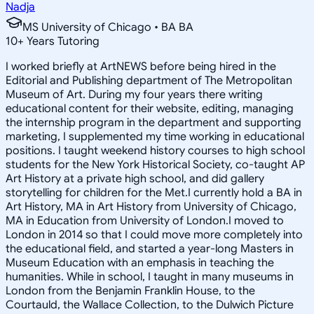
Nadja
MS University of Chicago • BA BA
10
+
Years Tutoring
I worked briefly at ArtNEWS before being hired in the
Editorial and Publishing department of The Metropolitan
Museum of Art. During my four years there writing
educational content for their website, editing, managing
the internship program in the department and supporting
marketing, I supplemented my time working in educational
positions. I taught weekend history courses to high school
students for the New York Historical Society, co-taught AP
Art History at a private high school, and did gallery
storytelling for children for the Met.I currently hold a BA in
Art History, MA in Art History from University of Chicago,
MA in Education from University of London.I moved to
London in 2014 so that I could move more completely into
the educational field, and started a year-long Masters in
Museum Education with an emphasis in teaching the
humanities. While in school, I taught in many museums in
London from the Benjamin Franklin House, to the
Courtauld, the Wallace Collection, to the Dulwich Picture