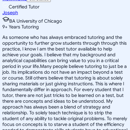
Certified Tutor
Joseph
BA University of Chicago
9
+
Years Tutoring
As someone who has always embraced tutoring and the
opportunity to further grow students through through this
practice, I know I am the best tutor available to help
achieve your goals. I believe that my background and
analytical capabilities can bring value to you in a critical
period in your life.Many people believe tutoring to just be a
job. Its implications do not have an impact beyond a test
or course. Still others believe that tutoring is about solely
sharing materials or just giving instructions. This is where I
fundamentally differ in approach. For every student that I
tutor, there are not just tricks to be learned on a test, but
there are concepts and ideas to be understood. My
approach has always been a blend of strategy and
relationship. To solely teach technique is to strip the
student of any ability to tackle original problems. To merely
focus on concepts is to starve a student of the efficiency