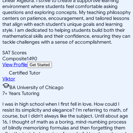
Linear Algebra. I strive to create a supportive learning
environment where students feel comfortable asking
questions and exploring concepts. My teaching philosophy
centers on patience, encouragement, and tailored lessons
that align with each student's unique goals and learning
style. I am dedicated to helping students build both their
mathematical skills and their confidence, ensuring they can
tackle challenges with a sense of accomplishment.
SAT Scores
Composite
1490
View Profile
Get Started
Certified Tutor
Viktor
BA University of Chicago
7
+
Years Tutoring
I was in high school when I first fell in love. How could I
resist its simplicity and elegance? I'm referring to math, of
course, but I didn't always like the subject. Until about age
16, I thought of math as a boring, mind-numbing process
of blindly memorizing formulas and then forgetting them