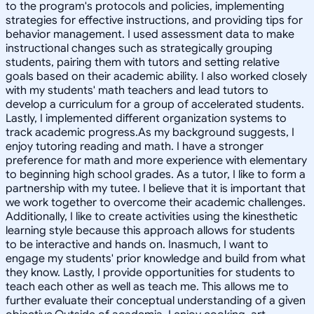
to the program's protocols and policies, implementing
strategies for effective instructions, and providing tips for
behavior management. I used assessment data to make
instructional changes such as strategically grouping
students, pairing them with tutors and setting relative
goals based on their academic ability. I also worked closely
with my students' math teachers and lead tutors to
develop a curriculum for a group of accelerated students.
Lastly, I implemented different organization systems to
track academic progress.As my background suggests, I
enjoy tutoring reading and math. I have a stronger
preference for math and more experience with elementary
to beginning high school grades. As a tutor, I like to form a
partnership with my tutee. I believe that it is important that
we work together to overcome their academic challenges.
Additionally, I like to create activities using the kinesthetic
learning style because this approach allows for students
to be interactive and hands on. Inasmuch, I want to
engage my students' prior knowledge and build from what
they know. Lastly, I provide opportunities for students to
teach each other as well as teach me. This allows me to
further evaluate their conceptual understanding of a given