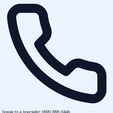
Speak to a specialist: (888) 888-0446