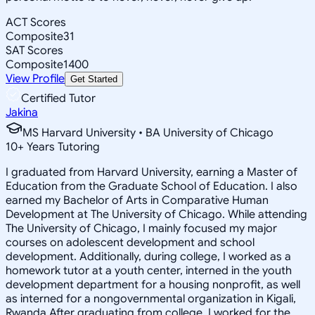
ACT Scores
Composite
31
SAT Scores
Composite
1400
View Profile
Get Started
Certified Tutor
Jakina
MS Harvard University • BA University of Chicago
10
+
Years Tutoring
I graduated from Harvard University, earning a Master of
Education from the Graduate School of Education. I also
earned my Bachelor of Arts in Comparative Human
Development at The University of Chicago. While attending
The University of Chicago, I mainly focused my major
courses on adolescent development and school
development. Additionally, during college, I worked as a
homework tutor at a youth center, interned in the youth
development department for a housing nonprofit, as well
as interned for a nongovernmental organization in Kigali,
Rwanda.After graduating from college, I worked for the