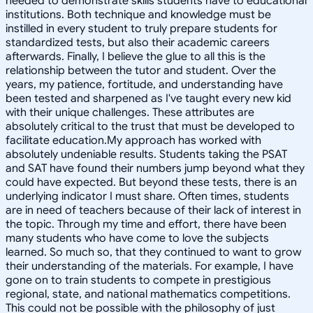
needed to demonstrate skills students have to educational
institutions. Both technique and knowledge must be
instilled in every student to truly prepare students for
standardized tests, but also their academic careers
afterwards. Finally, I believe the glue to all this is the
relationship between the tutor and student. Over the
years, my patience, fortitude, and understanding have
been tested and sharpened as I've taught every new kid
with their unique challenges. These attributes are
absolutely critical to the trust that must be developed to
facilitate education.My approach has worked with
absolutely undeniable results. Students taking the PSAT
and SAT have found their numbers jump beyond what they
could have expected. But beyond these tests, there is an
underlying indicator I must share. Often times, students
are in need of teachers because of their lack of interest in
the topic. Through my time and effort, there have been
many students who have come to love the subjects
learned. So much so, that they continued to want to grow
their understanding of the materials. For example, I have
gone on to train students to compete in prestigious
regional, state, and national mathematics competitions.
This could not be possible with the philosophy of just