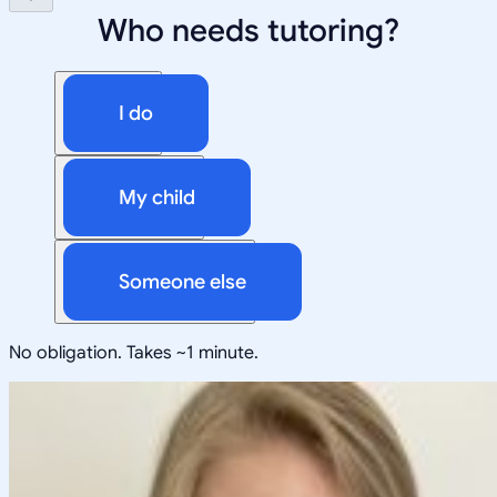
Who needs tutoring?
I do
My child
Someone else
No obligation. Takes ~1 minute.