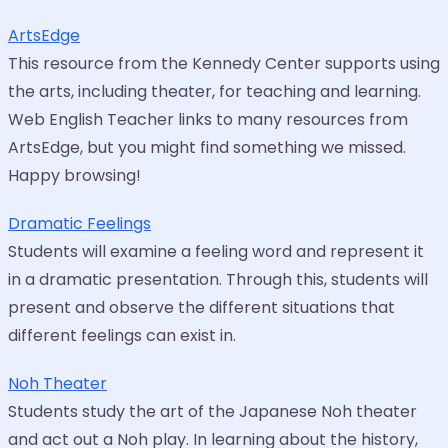
ArtsEdge
This resource from the Kennedy Center supports using
the arts, including theater, for teaching and learning.
Web English Teacher links to many resources from
ArtsEdge, but you might find something we missed.
Happy browsing!
Dramatic Feelings
Students will examine a feeling word and represent it
in a dramatic presentation. Through this, students will
present and observe the different situations that
different feelings can exist in.
Noh Theater
Students study the art of the Japanese Noh theater
and act out a Noh play. In learning about the history,