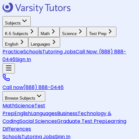
Subjects
K-5 Subjects
Math
Science
Test Prep
English
Languages
Practice
Schools
Tutoring Jobs
Call Now:
(888) 888-
0446
Sign In
Call now
(888) 888-0446
Browse Subjects
Math
Science
Test
Prep
English
Languages
Business
Technology &
Coding
Social Sciences
Graduate Test Prep
Learning
Differences
Schools
Tutoring Jobs
Sign In