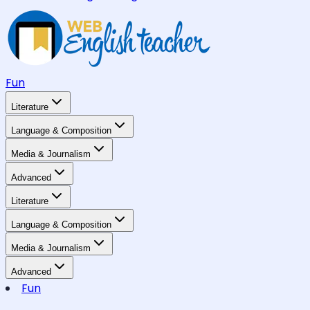
Fun
Literature
Language & Composition
Media & Journalism
Advanced
Literature
Language & Composition
Media & Journalism
Advanced
Fun