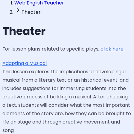
Web English Teacher
Theater
Theater
For lesson plans related to specific plays,
click here
.
Adapting a Musical
This lesson explores the implications of developing a
musical from a literary text or an historical event, and
includes suggestions for immersing students into the
creative process of building a musical. After choosing
a text, students will consider what the most important
elements of the story are, how they can be brought to
life on stage and through creative movement and
song.