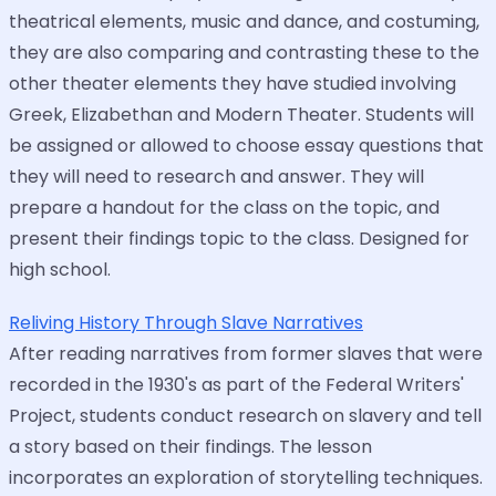
theatrical elements, music and dance, and costuming,
they are also comparing and contrasting these to the
other theater elements they have studied involving
Greek, Elizabethan and Modern Theater. Students will
be assigned or allowed to choose essay questions that
they will need to research and answer. They will
prepare a handout for the class on the topic, and
present their findings topic to the class. Designed for
high school.
Reliving History Through Slave Narratives
After reading narratives from former slaves that were
recorded in the 1930's as part of the Federal Writers'
Project, students conduct research on slavery and tell
a story based on their findings. The lesson
incorporates an exploration of storytelling techniques.